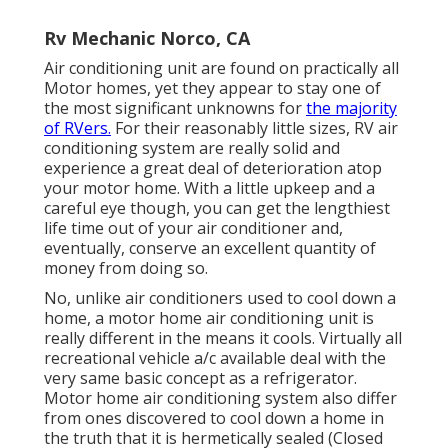
Rv Mechanic Norco, CA
Air conditioning unit are found on practically all
Motor homes, yet they appear to stay one of
the most significant unknowns for
the majority
of RVers.
For their reasonably little sizes, RV air
conditioning system are really solid and
experience a great deal of deterioration atop
your motor home. With a little upkeep and a
careful eye though, you can get the lengthiest
life time out of your air conditioner and,
eventually, conserve an excellent quantity of
money from doing so.
No, unlike air conditioners used to cool down a
home, a motor home air conditioning unit is
really different in the means it cools. Virtually all
recreational vehicle a/c available deal with the
very same basic concept as a refrigerator.
Motor home air conditioning system also differ
from ones discovered to cool down a home in
the truth that it is hermetically sealed (Closed