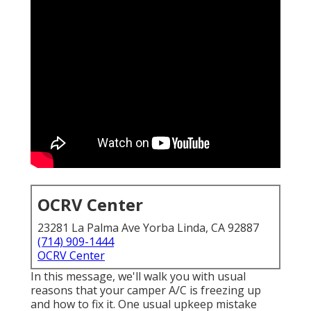
OCRV Center
23281 La Palma Ave Yorba Linda, CA 92887
(714) 909-1444
OCRV Center
In this message, we'll walk you with usual
reasons that your camper A/C is freezing up
and how to fix it. One usual upkeep mistake