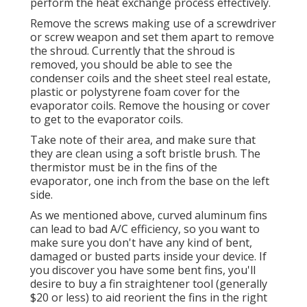
perform the heat exchange process effectively.
Remove the screws making use of a screwdriver
or screw weapon and set them apart to remove
the shroud. Currently that the shroud is
removed, you should be able to see the
condenser coils and the sheet steel real estate,
plastic or polystyrene foam cover for the
evaporator coils. Remove the housing or cover
to get to the evaporator coils.
Take note of their area, and make sure that
they are clean using a soft bristle brush. The
thermistor must be in the fins of the
evaporator, one inch from the base on the left
side.
As we mentioned above, curved aluminum fins
can lead to bad A/C efficiency, so you want to
make sure you don't have any kind of bent,
damaged or busted parts inside your device. If
you discover you have some bent fins, you'll
desire to buy a fin straightener tool (generally
$20 or less) to aid reorient the fins in the right