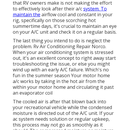
that RV owners make is not making the effort
to effectively look after their a/c
system. To
maintain the
airflow cool and constant in your
rig, specifically on those scorching hot
summertime days, it's crucial to maintain an eye
on your A/C unit and check it on a regular basis.
The last thing you intend to do is neglect the
problem. Rv Air Conditioning Repair Norco.
When your air conditioning system is stressed
out, it's an excellent concept to right away start
troubleshooting the issue, or else you might
wind up with an early A/C failure. Which's no
fun in the summer season Your motor home
a/c works by taking in the hot air from the
within your motor home and circulating it past
an evaporator coil
The cooled air is after that blown back into
your recreational vehicle while the condensed
moisture is directed out of the A/C unit. If your
ac system needs solution or regular upkeep,
this process may not go as smoothly as it