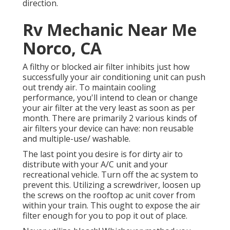
direction.
Rv Mechanic Near Me
Norco, CA
A filthy or blocked air filter inhibits just how
successfully your air conditioning unit can push
out trendy air. To maintain cooling
performance, you'll intend to clean or change
your air filter at the very least as soon as per
month. There are primarily 2 various kinds of
air filters your device can have: non reusable
and multiple-use/ washable.
The last point you desire is for dirty air to
distribute with your A/C unit and your
recreational vehicle. Turn off the ac system to
prevent this. Utilizing a screwdriver, loosen up
the screws on the rooftop ac unit cover from
within your train. This ought to expose the air
filter enough for you to pop it out of place.