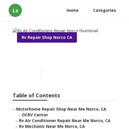
Ls
Home
Categories
Rv Repair Shop Norco CA
Rv Air Conditioning Repair
Norco
Published en
9 min read
Table of Contents
–
Motorhome Repair Shop Near Me Norco, CA
–
OCRV Center
–
Rv Air Conditioner Repair Near Me Norco, CA
–
Rv Mechanic Near Me Norco, CA