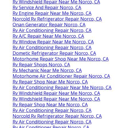
Rv Windshield Repair Near Me Norco, CA
Rv Service And Repair Norco, CA
Rv Engine Repair Near Me Norco, CA
Norcold Rv Refrigerator Repair Norco, CA
Onan Generator Repair Norco, CA
Rv Air Conditioning Repair Norco, CA
Rv A/C Repair Near Me Norco, CA
Rv Window Repair Near Me Norco, CA
Rv Air Conditioning Repair Norco, CA
Dometic Refrigerator Repair Norco, CA
Motorhome Repair Shop Near Me Norco, CA
Rv Repair Shops Norco, CA
Rv Mechanic Near Me Norco, CA
Motorhome Air Conditioner Repair Norco, CA
Rv Repair Shop Near Me Norco, CA
Rv Air Conditioning Repair Near Me Norco, CA
Rv Windshield Repair Near Me Norco, CA
Rv Windshield Repair Near Me Norco, CA
Rv Repair Shop Near Me Norco, CA
Rv Air Conditioning Repair Norco, CA
Norcold Rv Refrigerator Repair Norco, CA
Rv Air Conditioning Repair Norco, CA
Rv Air Conditioner Repair Norco, CA