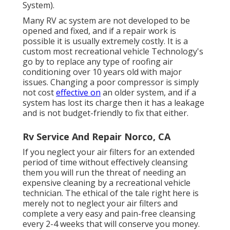
System).
Many RV ac system are not developed to be
opened and fixed, and if a repair work is
possible it is usually extremely costly. It is a
custom most recreational vehicle Technology's
go by to replace any type of roofing air
conditioning over 10 years old with major
issues. Changing a poor compressor is simply
not cost
effective on
an older system, and if a
system has lost its charge then it has a leakage
and is not budget-friendly to fix that either.
Rv Service And Repair Norco, CA
If you neglect your air filters for an extended
period of time without effectively cleansing
them you will run the threat of needing an
expensive cleaning by a recreational vehicle
technician. The ethical of the tale right here is
merely not to neglect your air filters and
complete a very easy and pain-free cleansing
every 2-4 weeks that will conserve you money.