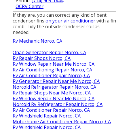
Phone:
(714) 909-1444
OCRV Center
If they are, you can correct any kind of bent
condenser fins
on your air conditioner
with a fin
comb. Tidy the outside condenser coil as
needed.
Rv Mechanic Norco, CA
Onan Generator Repair Norco, CA
Rv Repair Shops Norco, CA
Rv Window Repair Near Me Norco, CA
Rv Air Conditioning Repair Norco, CA
Rv Air Conditioner Repair Norco, CA
Rv Generator Repair Near Me Norco, CA
Norcold Refrigerator Repair Norco, CA
Rv Repair Shops Near Me Norco, CA
Rv Window Repair Near Me Norco, CA
Norcold Rv Refrigerator Repair Norco, CA
Rv Air Conditioner Repair Norco, CA
Rv Windshield Repair Norco, CA
Motorhome Air Conditioner Repair Norco, CA
Rv Windshield Repair Norco, CA