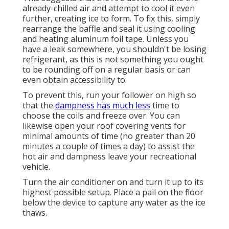
already-chilled air and attempt to cool it even
further, creating ice to form. To fix this, simply
rearrange the baffle and seal it using cooling
and heating aluminum foil tape. Unless you
have a leak somewhere, you shouldn't be losing
refrigerant, as this is not something you ought
to be rounding off on a regular basis or can
even obtain accessibility to.
To prevent this, run your follower on high so
that the
dampness has much less
time to
choose the coils and freeze over. You can
likewise open your roof covering vents for
minimal amounts of time (no greater than 20
minutes a couple of times a day) to assist the
hot air and dampness leave your recreational
vehicle.
Turn the air conditioner on and turn it up to its
highest possible setup. Place a pail on the floor
below the device to capture any water as the ice
thaws.