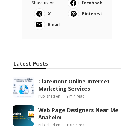
Share us on...
Facebook
X
Pinterest
Email
Latest Posts
Claremont Online Internet
Marketing Services
Published en
9 min read
Web Page Designers Near Me
Anaheim
Published en
10 min read