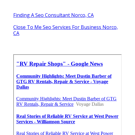
Finding A Seo Consultant Norco, CA
Close To Me Seo Services For Business Norco,
CA