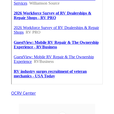
OCRV Center