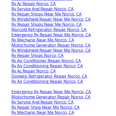
Rv Ac Repair Norco, CA
Rv Service And Repair Norco, CA
Rv Repair Shops Near Me Norco, CA
Rv Windshield Repair Near Me Norco, CA
Rv Repair Shops Near Me Norco, CA
Norcold Refrigerator Repair Norco, CA
Emergency Rv Repair Near Me Norco, CA
Rv Mechanic Near Me Norco, CA
Motorhome Generator Repair Norco, CA
Rv Windshield Repair Near Me Norco, CA
Rv Repair Shops Norco, CA
Rv Air Conditioner Repair Norco, CA
Rv Air Conditioning Repair Norco, CA
Rv Ac Repair Norco, CA
Dometic Refrigerator Repair Norco, CA
Rv Air Conditioning Repair Norco, CA
Emergency Rv Repair Near Me Norco, CA
Motorhome Generator Repair Norco, CA
Rv Service And Repair Norco, CA
Rv Repair Shop Near Me Norco, CA
Rv Mechanic Near Me Norco, CA