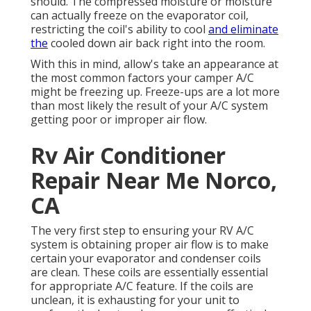
should. The compressed moisture or moisture
can actually freeze on the evaporator coil,
restricting the coil's ability to cool
and eliminate
the
cooled down air back right into the room.
With this in mind, allow's take an appearance at
the most common factors your camper A/C
might be freezing up. Freeze-ups are a lot more
than most likely the result of your A/C system
getting poor or improper air flow.
Rv Air Conditioner
Repair Near Me Norco,
CA
The very first step to ensuring your RV A/C
system is obtaining proper air flow is to make
certain your evaporator and condenser coils
are clean. These coils are essentially essential
for appropriate A/C feature. If the coils are
unclean, it is exhausting for your unit to