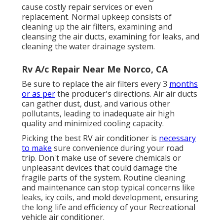
cause costly repair services or even
replacement. Normal upkeep consists of
cleaning up the air filters, examining and
cleansing the air ducts, examining for leaks, and
cleaning the water drainage system.
Rv A/c Repair Near Me Norco, CA
Be sure to replace the air filters every 3
months
or as per
the producer's directions. Air air ducts
can gather dust, dust, and various other
pollutants, leading to inadequate air high
quality and minimized cooling capacity.
Picking the best RV air conditioner is
necessary
to make
sure convenience during your road
trip. Don't make use of severe chemicals or
unpleasant devices that could damage the
fragile parts of the system. Routine cleaning
and maintenance can stop typical concerns like
leaks, icy coils, and mold development, ensuring
the long life and efficiency of your Recreational
vehicle air conditioner.