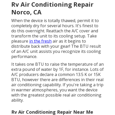
Rv Air Conditioning Repair
Norco, CA
When the device is totally thawed, permit it to
completely dry for several hours. It's finest to
do this overnight. Reattach the A/C cover and
transform the unit to its cooling setup. Take
pleasure
in the fresh
air as it begins to
distribute back with your gear! The BTU result
of an A/C unit assists you recognize its cooling
performance.
It takes one BTU to raise the temperature of an
extra pound of water by 1F, for instance. Lots of
A/C producers declare a common 13.5 K or 15K
BTU, however there are differences in their real
air conditioning capability. If you're taking a trip
in warmer atmospheres, you want the device
with the greatest possible real air conditioning
ability.
Rv Air Conditioning Repair Near Me