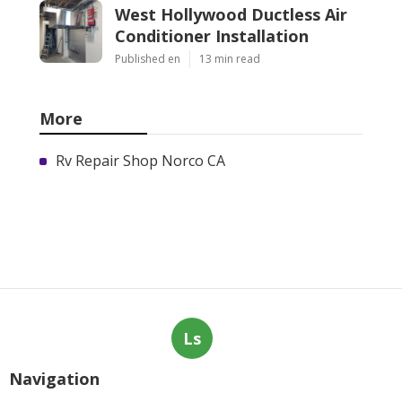
West Hollywood Ductless Air
Conditioner Installation
Published en
13 min read
More
Rv Repair Shop Norco CA
Ls
Navigation