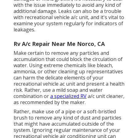
with the issue immediately to avoid any kind of
additional damage. Leaks can also be a trouble
with recreational vehicle a/c unit, and it's vital to
examine your system regularly for indicators of
leakages.
Rv A/c Repair Near Me Norco, CA
Make certain to remove any particles and
accumulation that could block the circulation of
water. Using extreme chemicals like bleach,
ammonia, or other cleaning up representatives
can harm the delicate elements of your
recreational vehicle ac unit and present a health
risk. Rather, use a mild soap and water
combination or
a specialized RV
a/c unit cleaner,
as recommended by the maker.
Rather, make use of a pipe or a soft-bristled
brush to remove any kind of dust and particles
that might have accumulated outside of the
system. Ignoring regular maintenance of your
recreational vehicle air conditioning unit can