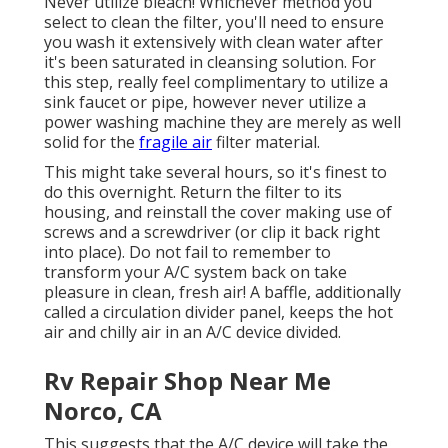
Never utilize bleach! Whichever method you
select to clean the filter, you'll need to ensure
you wash it extensively with clean water after
it's been saturated in cleansing solution. For
this step, really feel complimentary to utilize a
sink faucet or pipe, however never utilize a
power washing machine they are merely as well
solid for the
fragile air
filter material.
This might take several hours, so it's finest to
do this overnight. Return the filter to its
housing, and reinstall the cover making use of
screws and a screwdriver (or clip it back right
into place). Do not fail to remember to
transform your A/C system back on take
pleasure in clean, fresh air! A baffle, additionally
called a circulation divider panel, keeps the hot
air and chilly air in an A/C device divided.
Rv Repair Shop Near Me
Norco, CA
This suggests that the A/C device will take the