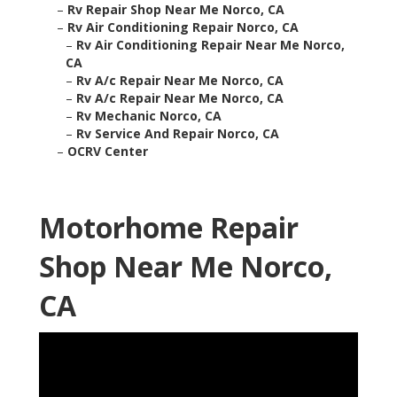
–
Rv Repair Shop Near Me Norco, CA
–
Rv Air Conditioning Repair Norco, CA
–
Rv Air Conditioning Repair Near Me Norco,
CA
–
Rv A/c Repair Near Me Norco, CA
–
Rv A/c Repair Near Me Norco, CA
–
Rv Mechanic Norco, CA
–
Rv Service And Repair Norco, CA
–
OCRV Center
Motorhome Repair
Shop Near Me Norco,
CA