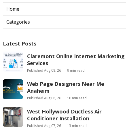
Home
Categories
Latest Posts
Claremont Online Internet Marketing
Services
Published Aug 08, 26
9 min read
Web Page Designers Near Me
Anaheim
Published Aug 08, 26
10 min read
West Hollywood Ductless Air
Conditioner Installation
Published Aug 07, 26
13 min read