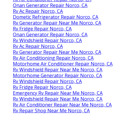
Onan Generator Repair Norco, CA
Rv Ac Repair Norco, CA
Dometic Refrigerator Repair Norco, CA
Rv Generator Repair Near Me Norco, CA
Rv Fridge Repair Norco, CA
Onan Generator Repair Norco, CA
Rv Windshield Repair Norco, CA
Rv Ac Repair Norco, CA
Rv Generator Repair Near Me Norco, CA
Rv Air Conditioning Repair Norco, CA
Motorhome Air Conditioner Repair Norco, CA
Rv Windshield Repair Near Me Norco, CA
Motorhome Generator Repair Norco, CA
Rv Windshield Repair Norco, CA
Rv Fridge Repair Norco, CA
Emergency Rv Repair Near Me Norco, CA
Rv Windshield Repair Near Me Norco, CA
Rv Air Conditioner Repair Near Me Norco, CA
Rv Repair Shop Near Me Norco, CA