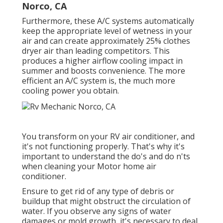
Norco, CA
Furthermore, these A/C systems automatically
keep the appropriate level of wetness in your
air and can create approximately 25% clothes
dryer air than leading competitors. This
produces a higher airflow cooling impact in
summer and boosts convenience. The more
efficient an A/C system is, the much more
cooling power you obtain.
You transform on your RV air conditioner, and
it's not functioning properly. That's why it's
important to understand the do's and do n'ts
when cleaning your Motor home air
conditioner.
Ensure to get rid of any type of debris or
buildup that might obstruct the circulation of
water. If you observe any signs of water
damages or mold growth, it's necessary to deal