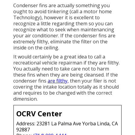
Condenser fins are actually something you
ought to avoid tinkering (
call a motor home
Technology
), however it is excellent to
recognize a little regarding them so you can
recognize what to seek when maintenancing
your air conditioner. If the condenser fins are
extremely filthy, eliminate the filter on the
inside on the ceiling.
It would certainly be a great idea to call a
recreational vehicle repairman if they are filthy.
You actually need to take care not to harm
these fins when they are being cleansed. If the
condenser fins
are filthy,
then your filer is not
covering the intake location totally as it should
and requires to be changed with the correct
dimension.
OCRV Center
Address: 23281 La Palma Ave Yorba Linda, CA
92887