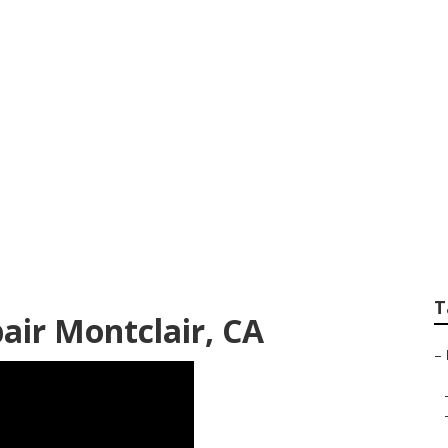
Siding Repair Montc
T
pair Montclair, CA
–