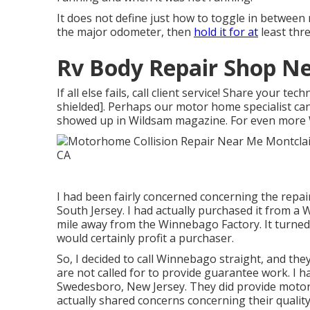
It does not define just how to toggle in between
the major odometer, then
hold it for at
least thr
Rv Body Repair Shop Ne
If all else fails, call client service! Share your 
shielded]. Perhaps our motor home specialist can 
showed up in
Wildsam
magazine. For even more
I had been fairly concerned concerning the repair
South Jersey. I had actually purchased it from 
mile away from the Winnebago Factory. It turned
would certainly profit a purchaser.
So, I decided to call Winnebago straight, and t
are not called for to provide guarantee work. I 
Swedesboro, New Jersey. They did provide motor
actually shared concerns concerning their quality 