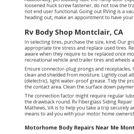
loosened huck screw fastener, do not tow the trail
not end user functional. Going out RVing is a vac
heading out, make an appointment to have your 
Rv Body Shop Montclair, CA
In selecting tires, purchase the size, kind. Our 
appropriate tire stress and replace used tires. R
aware when they require to be replaced once mo
recreational vehicle and trailer tires and wheels 
Ensure connector-plug prongs and receptacles, l
clean and shielded from moisture. Lightly coat al
(dielectric), light water-proof grease. Tidy the
the contact area. Clean the surface down paymen
The connection factor might require regular lubr
the drawback round. Rv Fiberglass Siding Repair 
Mathews, VA is to help you take a trip securely a
means to aid you with your motor home owners
Motorhome Body Repairs Near Me Montc