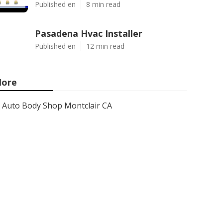
Published en
8 min read
Pasadena Hvac Installer
Published en
12 min read
ore
Auto Body Shop Montclair CA