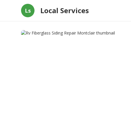
Local Services
Ls