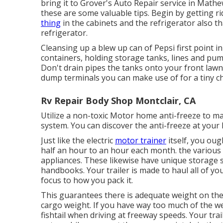
bring it to Grover's Auto Repair service in Mathews
these are some valuable tips. Begin by getting ri
thing
in the cabinets and the refrigerator also t
refrigerator.
Cleansing up a blew up can of Pepsi first point in
containers, holding storage tanks, lines and pu
Don't drain pipes the tanks onto your front lawn.
dump terminals you can make use of for a tiny c
Rv Repair Body Shop Montclair, CA
Utilize a non-toxic Motor home anti-freeze to m
system. You can discover the anti-freeze at your
Just like the electric
motor trainer
itself, you oug
half an hour to an hour each month. the various
appliances. These likewise have unique storage s
handbooks. Your trailer is made to haul all of you
focus to how you pack it.
This guarantees there is adequate weight on the t
cargo weight. If you have way too much of the weig
fishtail when driving at freeway speeds. Your tr