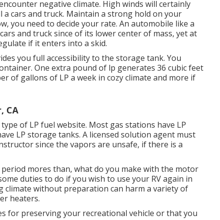
ncounter negative climate. High winds will certainly
 a cars and truck. Maintain a strong hold on your
ow, you need to decide your rate. An automobile like a
ars and truck since of its lower center of mass, yet at
gulate if it enters into a skid.
des you full accessibility to the storage tank. You
container. One extra pound of lp generates 36 cubic feet
 of gallons of LP a week in cozy climate and more if
, CA
y type of LP fuel website. Most gas stations have LP
 have LP storage tanks. A licensed solution agent must
nstructor since the vapors are unsafe, if there is a
period mores than, what do you make with the motor
 some duties to do if you wish to use your RV again in
g climate without preparation can harm a variety of
er heaters.
for preserving your recreational vehicle or that you