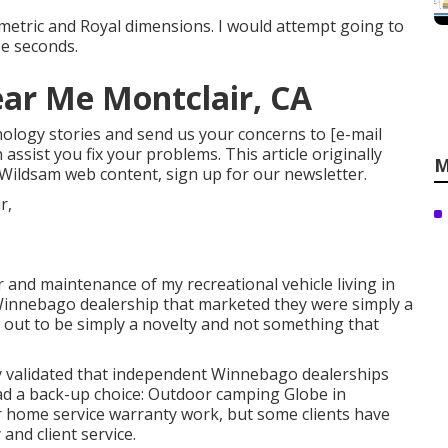
 metric and Royal dimensions. I would attempt going to
ee seconds.
ar Me Montclair, CA
technology stories and send us your concerns to
[e-mail
assist you fix your problems. This article originally
M
 Wildsam web content,
sign up for our newsletter
.
 and maintenance of my recreational vehicle living in
a Winnebago dealership that marketed they were simply a
 out to be simply a novelty and not something that
hey validated that independent Winnebago dealerships
had a back-up choice: Outdoor camping Globe in
 home service warranty work, but some clients have
and client service.