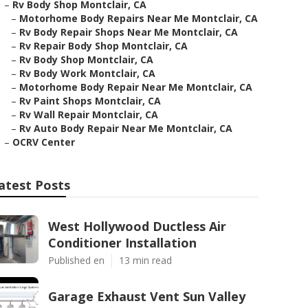
–
Rv Body Shop Montclair, CA
–
Motorhome Body Repairs Near Me Montclair, CA
–
Rv Body Repair Shops Near Me Montclair, CA
–
Rv Repair Body Shop Montclair, CA
–
Rv Body Shop Montclair, CA
–
Rv Body Work Montclair, CA
–
Motorhome Body Repair Near Me Montclair, CA
–
Rv Paint Shops Montclair, CA
–
Rv Wall Repair Montclair, CA
–
Rv Auto Body Repair Near Me Montclair, CA
–
OCRV Center
atest Posts
West Hollywood Ductless Air
Conditioner Installation
Published en
13 min read
Garage Exhaust Vent Sun Valley