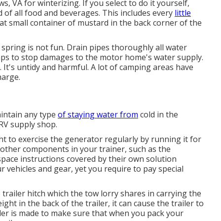
, VA for winterizing. If you select to do it yourself,
d of all food and beverages. This includes every
little
hat small container of mustard in the back corner of the
 spring is not fun. Drain pipes thoroughly all water
mps to stop damages to the motor home's water supply.
 It's untidy and harmful. A lot of camping areas have
harge.
aintain any type
of staying water from
cold in the
 RV supply shop.
ht to exercise the generator regularly by running it for
 other components in your trainer, such as the
pace instructions covered by their own solution
r vehicles and gear, yet you require to pay special
railer hitch which the tow lorry shares in carrying the
ht in the back of the trailer, it can cause the trailer to
ailer is made to make sure that when you pack your