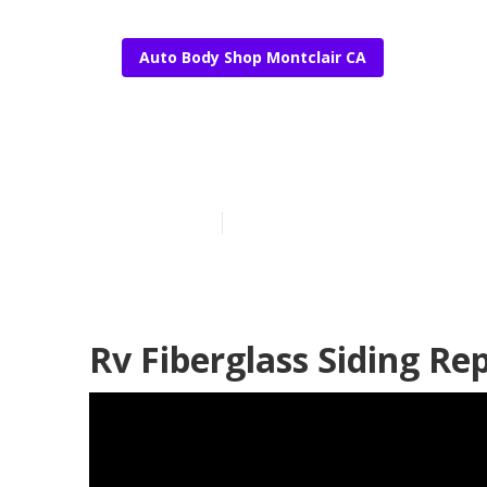
Auto Body Shop Montclair CA
Rv Fiberglass 
Published en
11 min read
Rv Fiberglass Siding Re