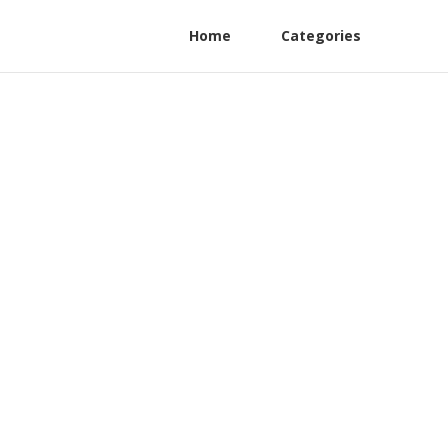
Home
Categories