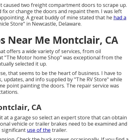
hat caused two freight compartment doors to scrape up.
d fix or change the doors and repaint them. I was left
sappointing. A great buddy of mine stated that he
had a
icle Store" in Newcastle, Delaware.
ps Near Me Montclair, CA
hat offers a wide variety of services, from oil
on at "The Motor home Shop" was exceptional from the
ally selected it up.
se, that seems to be the heart of business. I have to
k, updates, and info supplied by "The RV Store" while
e point painting the doors. The repair service was
tations.
ntclair, CA
t at a garage so select an expert store that can obtain
onal vehicle or trailer brakes need to be examined and
 significant
use of the
trailer.
ansion. Check the huck screws occasionally. If you find a