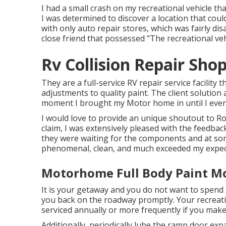
I had a small crash on my recreational vehicle t
I was determined to discover a location that coul
with only auto repair stores, which was fairly di
close friend that possessed "The recreational veh
Rv Collision Repair Sho
They are a full-service RV repair service facility t
adjustments to quality paint. The client soluti
moment I brought my Motor home in until I eventu
I would love to provide an unique shoutout to Ro
claim, I was extensively pleased with the feedbac
they were waiting for the components and at som
phenomenal, clean, and much exceeded my expec
Motorhome Full Body Paint Mo
It is your getaway and you do not want to spend i
you back on the roadway promptly. Your recreati
serviced annually or more frequently if you make
Additionally, periodically lube the ramp door exp