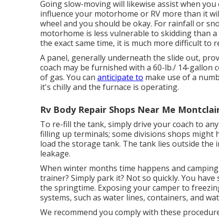
Going slow-moving will likewise assist when you e
influence your motorhome or RV more than it will
wheel and you should be okay. For rainfall or sn
motorhome is less vulnerable to skidding than a c
the exact same time, it is much more difficult to re
A panel, generally underneath the slide out, provi
coach may be furnished with a 60-lb./ 14-gallon 
of gas. You can
anticipate to
make use of a number
it's chilly and the furnace is operating.
Rv Body Repair Shops Near Me Montclair
To re-fill the tank, simply drive your coach to an
filling up terminals; some divisions shops might
load the storage tank. The tank lies outside the i
leakage.
When winter months time happens and camping 
trainer? Simply park it? Not so quickly. You have
the springtime. Exposing your camper to freezin
systems, such as water lines, containers, and wat
We recommend you comply with these procedures 