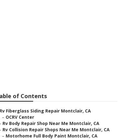
lair
able of Contents
Rv Fiberglass Siding Repair Montclair, CA
–
OCRV Center
–
Rv Body Repair Shop Near Me Montclair, CA
–
Rv Collision Repair Shops Near Me Montclair, CA
–
Motorhome Full Body Paint Montclair, CA