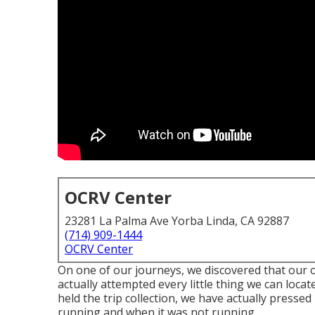
OCRV Center
23281 La Palma Ave Yorba Linda, CA 92887
(714) 909-1444
OCRV Center
On one of our journeys, we discovered that ou
actually attempted every little thing we can loca
held the trip collection, we have actually presse
running and when it was not running.