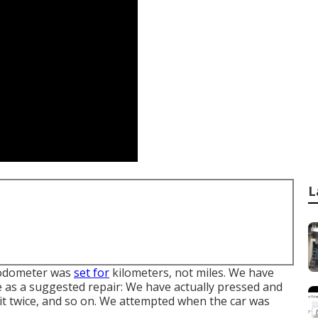
L
r odometer was
set for
kilometers, not miles. We have
te as a suggested repair: We have actually pressed and
d it twice, and so on. We attempted when the car was