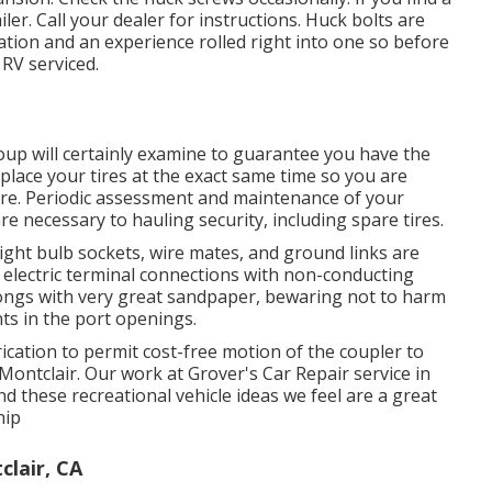
er. Call your dealer for instructions. Huck bolts are
ation and an experience rolled right into one so before
RV serviced.
group will certainly examine to guarantee you have the
eplace your tires at the exact same time so you are
re. Periodic assessment and maintenance of your
are necessary to hauling security, including spare tires.
ight bulb sockets, wire mates, and ground links are
l electric terminal connections with non-conducting
 prongs with very great sandpaper, bewaring not to harm
ts in the port openings.
ication to permit cost-free motion of the coupler to
Montclair. Our work at Grover's Car Repair service in
nd these recreational vehicle ideas we feel are a great
hip
lair, CA