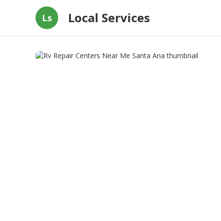
Local Services
Ls