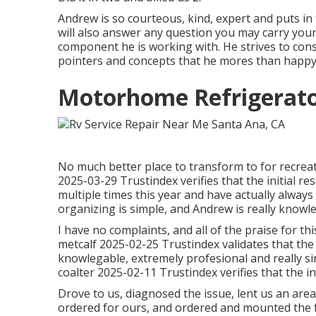
Andrew is so courteous, kind, expert and puts in
will also answer any question you may carry your r
component he is working with. He strives to co
pointers and concepts that he mores than happy
Motorhome Refrigerato
No much better place to transform to for recreat
2025-03-29 Trustindex verifies that the initial re
multiple times this year and have actually alway
organizing is simple, and Andrew is really knowle
I have no complaints, and all of the praise for
metcalf 2025-02-25 Trustindex validates that the 
knowlegable, extremely profesional and really s
coalter 2025-02-11 Trustindex verifies that the in
Drove to us, diagnosed the issue, lent us an ar
ordered for ours, and ordered and mounted the