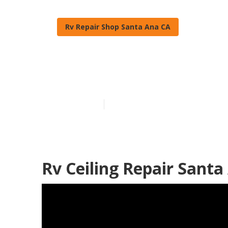
Rv Repair Shop Santa Ana CA
Rv Repair Cen
Published en
11 min read
Rv Ceiling Repair Santa