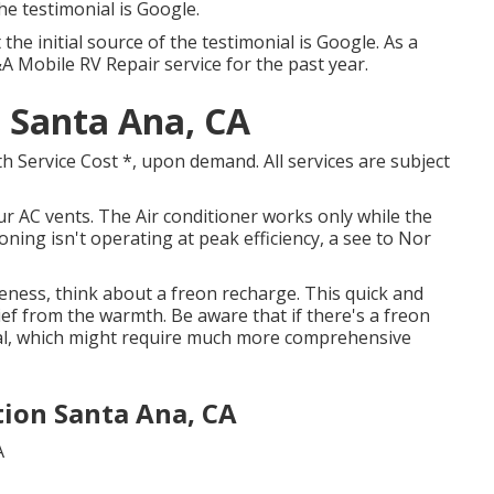
he testimonial is Google.
he initial source of the testimonial is Google. As a
A Mobile RV Repair service for the past year.
 Santa Ana, CA
h Service Cost *, upon demand. All services are subject
r AC vents. The Air conditioner works only while the
tioning isn't operating at peak efficiency, a see to Nor
tiveness, think about a freon recharge. This quick and
lief from the warmth. Be aware that if there's a freon
eal, which might require much more comprehensive
tion Santa Ana, CA