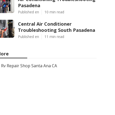
Pasadena
Published en
10 min read
Central Air Conditioner
Troubleshooting South Pasadena
Published en
11 min read
ore
Rv Repair Shop Santa Ana CA