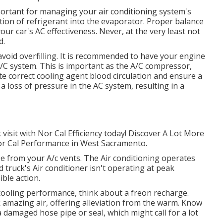
ortant for managing your air conditioning system's
ion of refrigerant into the evaporator. Proper balance
our car's AC effectiveness. Never, at the very least not
d.
avoid overfilling. It is recommended to have your engine
/C system. This is important as the A/C compressor,
e correct cooling agent blood circulation and ensure a
 a loss of pressure in the AC system, resulting in a
 visit with Nor Cal Efficiency today! Discover A Lot More
Nor Cal Performance in West Sacramento.
e from your A/c vents. The Air conditioning operates
d truck's Air conditioner isn't operating at peak
ible action.
ts cooling performance, think about a freon recharge.
k amazing air, offering alleviation from the warm. Know
 a damaged hose pipe or seal, which might call for a lot