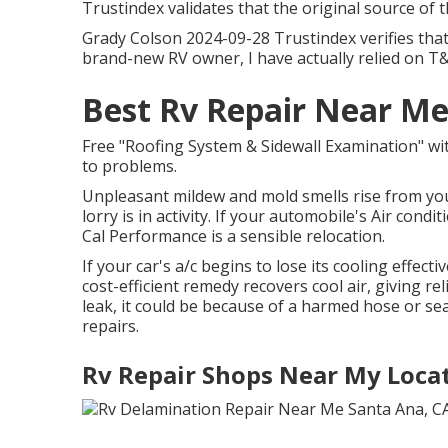
Trustindex validates that the original source of t
Grady Colson 2024-09-28 Trustindex verifies that t
brand-new RV owner, I have actually relied on T&
Best Rv Repair Near Me
Free "Roofing System & Sidewall Examination" wit
to problems.
Unpleasant mildew and mold smells rise from you
lorry is in activity. If your automobile's Air condi
Cal Performance is a sensible relocation.
If your car's a/c begins to lose its cooling effec
cost-efficient remedy recovers cool air, giving re
leak, it could be because of a harmed hose or s
repairs.
Rv Repair Shops Near My Loca