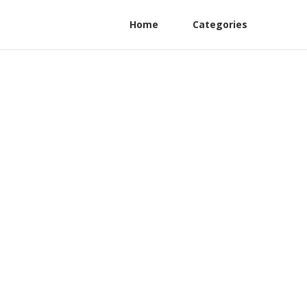
Home
Categories