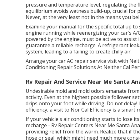
pressure and temperature level, regulating the fl
equilibrium avoids wetness build-up, crucial for 
Never, at the very least not in the means you bel
Examine your manual for the specific total up to st
engine running while reenergizing your car's A/C
powered by the engine, must be active to assist 
guarantee a reliable recharge. A refrigerant lea
system, leading to a failing to create chilly air.
Arrange your car AC repair service visit with Ne
Conditioning Repair Solutions At Neither Cal P
Rv Repair And Service Near Me Santa An
Undesirable mold and mold odors emanate from yo
activity. Even at the highest possible follower 
drips onto your foot while driving. Do not delay! 
efficiency, a visit to Nor Cal Efficiency is a smart 
If your vehicle's air conditioning starts to lose 
recharge - Rv Repair Centers Near Me Santa Ana. 
providing relief from the warm. Realize that if 
hose or seal, which might need much more consi