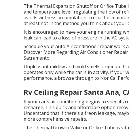
The Thermal Expansion Shutoff or Orifice Tube i
and temperature level, regulating the flow of ref
avoids wetness accumulation, crucial for maintain
at least not in the method you think about your o
It is encouraged to have your engine running whi
leak can lead to a loss of pressure in the AC syste
Schedule your auto Air conditioner repair work 
Discover More Regarding Air Conditioner Repair 
Sacramento.
Unpleasant mildew and mold smells originate fro
operates only while the car is in activity. If your 
performance, a browse through to Nor Cal Perfor
Rv Ceiling Repair Santa Ana, C
If your car's air conditioning begins to shed its c
recharge. This quick and affordable option recove
Understand that if there's a freon leakage, may
more comprehensive repairs.
The Thermal Growth Valve or Orifice Tube is vital