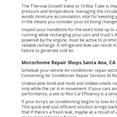
The Thermal Growth Valve or Orifice Tube is imp
pressure and temperature, managing the circulat
avoids moisture accumulation, vital for keeping y
in the means you consider your oil being change
Inspect your handbook for the exact total up to 
running while recharging your cars and truck's A
powered by the engine, must be active to promot
reliable recharge. A refrigerant leak can result in
failure to generate cold air.
Motorhome Repair Shops Santa Ana, CA
Schedule your vehicle Air conditioner repair work
Concerning Air Conditioner Repair Services At 
Undesirable mold and mold and mildew smells ris
only while the car is in movement. If your cars an
performance, a see to Nor Cal Efficiency is a sens
If your lorry's air conditioning begins to lose i
This quick and cost-efficient solution brings bac
that if there's a freon leak, maybe as a result of