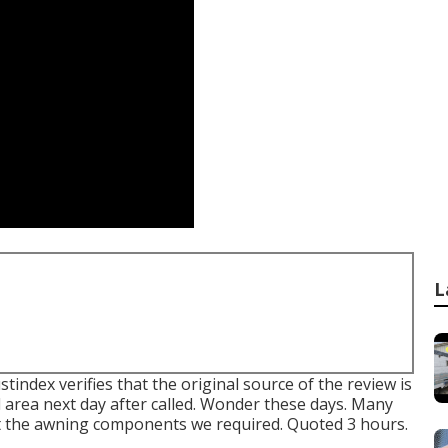
L
ndex verifies that the original source of the review is
 area next day after called. Wonder these days. Many
t the awning components we required. Quoted 3 hours.