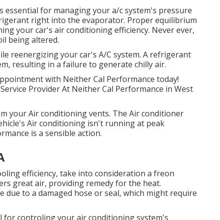
s essential for managing your a/c system's pressure
rigerant right into the evaporator. Proper equilibrium
ing your car's air conditioning efficiency. Never ever,
il being altered.
le reenergizing your car's A/C system. A refrigerant
m, resulting in a failure to generate chilly air.
appointment with Neither Cal Performance today!
Service Provider At Neither Cal Performance in West
m your Air conditioning vents. The Air conditioner
vehicle's Air conditioning isn't running at peak
mance is a sensible action.
A
ooling efficiency, take into consideration a freon
rs great air, providing remedy for the heat.
be due to a damaged hose or seal, which might require
 for controling your air conditioning system's