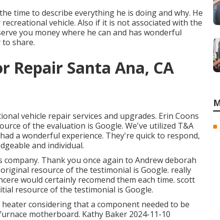
 the time to describe everything he is doing and why. He
ecreational vehicle. Also if it is not associated with the
nserve you money where he can and has wonderful
 to share.
r Repair Santa Ana, CA
M
ional vehicle repair services and upgrades. Erin Coons
source of the evaluation is Google. We've utilized T&A
s had a wonderful experience. They're quick to respond,
dgeable and individual.
 this company. Thank you once again to Andrew deborah
original resource of the testimonial is Google. really
incere would certainly recomend them each time. scott
itial resource of the testimonial is Google.
ea heater considering that a component needed to be
 furnace motherboard. Kathy Baker 2024-11-10