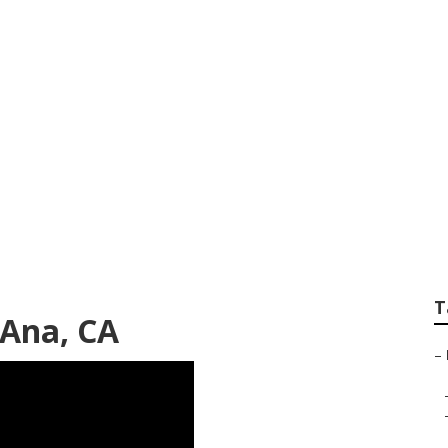
ters Near Me Sant
T
 Ana, CA
–