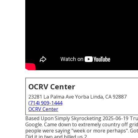
OCRV Center
23281 La Palma Ave Yorba Linda, CA 92887
(714) 909-1444
OCRV Center
Based Upon Simply Skyrocketing 2025-06-19 Trusti
Google. Came down to extremely country off grid
people were saying "week or more perhaps". Go
Did it in two and billed us 2.