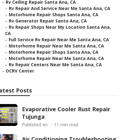
–
Rv Ceiling Repair Santa Ana, CA
–
Rv Repair And Service Near Me Santa Ana, CA
–
Motorhome Repair Shops Santa Ana, CA
–
Rv Generator Repair Santa Ana, CA
–
Rv Repair Shops Near My Location Santa Ana,
CA
–
Full Service Rv Repair Near Me Santa Ana, CA
–
Motorhome Repair Near Me Santa Ana, CA
–
Motorhome Repair Shops Santa Ana, CA
–
Motorhome Repair Near Me Santa Ana, CA
–
Rv Repair Centers Near Me Santa Ana, CA
–
OCRV Center
atest Posts
Evaporative Cooler Rust Repair
Tujunga
Published en
11 min read
Air Conditioning Troubleshooting