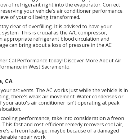
ow of refrigerant right into the evaporator. Correct
preserving your vehicle's air conditioner performance.
ieve of your oil being transformed.
ay clear of overfilling. It is advised to have your
 system. This is crucial as the A/C compressor,
in appropriate refrigerant blood circulation and
kage can bring about a loss of pressure in the AC
ither Cal Performance today! Discover More About Air
erformance in West Sacramento.
a, CA
ur a/c vents. The AC works just while the vehicle is in
setting, there's weak air movement. Water condenses or
If your auto's air conditioner isn't operating at peak
relocation.
its cooling performance, take into consideration a freon
This fast and cost-efficient remedy recovers cool air,
there's a freon leakage, maybe because of a damaged
derable repair work