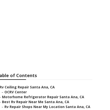
a Ana
able of Contents
Rv Ceiling Repair Santa Ana, CA
–
OCRV Center
–
Motorhome Refrigerator Repair Santa Ana, CA
–
Best Rv Repair Near Me Santa Ana, CA
–
Rv Repair Shops Near My Location Santa Ana, CA