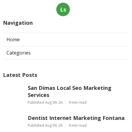
Ls
Navigation
Home
Categories
Latest Posts
San Dimas Local Seo Marketing
Services
Published Aug 09, 26
9 min read
Dentist Internet Marketing Fontana
Published Aug 09, 26
9 min read