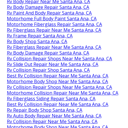
Rv Body Repair Near Me Santa Ana, CA
Rv Body Damage Repair Santa Ana, CA
Rv Paint And Body Repair Santa Ana, CA
Motorhome Full Body Paint Santa Ana, CA
Motorhome Fiberglass Repair Santa Ana, CA
Rv Fiberglass Repair Near Me Santa Ana, CA
Rv Frame Repair Santa Ana, CA
Rv Body Shop Santa Ana, CA
Rv Fiberglass Repair Near Me Santa Ana, CA
Rv Body Damage Repair Santa Ana, CA
Rv Collision Repair Shops Near Me Santa Ana, CA
Rv Slide Out Repair Near Me Santa Ana, CA
Rv Collision Repair Shop Santa Ana, CA
Best Rv Collision Repair Near Me Santa Ana, CA
Motorhome Body Shop Near Me Santa Ana, CA
Rv Collision Repair Shops Near Me Santa Ana, CA
Motorhome Collision Repair Near Me Santa Ana, CA
Rv Fiberglass Siding Repair Santa Ana, CA
Best Rv Collision Repair Near Me Santa Ana, CA
Rv Repair Body Shop Santa Ana, CA
Rv Auto Body Repair Near Me Santa Ana, CA
Rv Collision Repair Near Me Santa Ana, CA
Motorhome Body Shop Near Me Santa Ana, CA