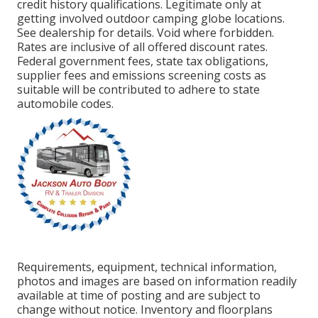
credit history qualifications. Legitimate only at
getting involved outdoor camping globe locations.
See dealership for details. Void where forbidden.
Rates are inclusive of all offered discount rates.
Federal government fees, state tax obligations,
supplier fees and emissions screening costs as
suitable will be contributed to adhere to state
automobile codes.
Requirements, equipment, technical information,
photos and images are based on information readily
available at time of posting and are subject to
change without notice. Inventory and floorplans