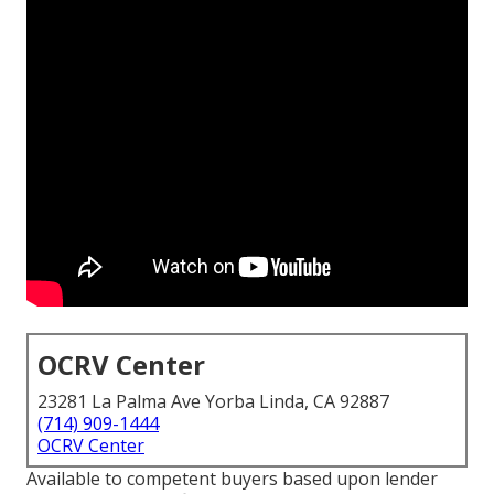
OCRV Center
23281 La Palma Ave Yorba Linda, CA 92887
(714) 909-1444
OCRV Center
Available to competent buyers based upon lender