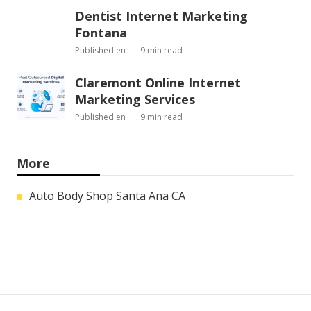
Dentist Internet Marketing
Fontana
Published en
9 min read
Claremont Online Internet
Marketing Services
Published en
9 min read
More
Auto Body Shop Santa Ana CA