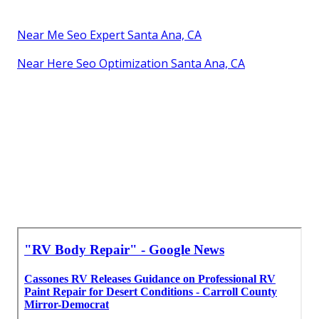
Near Me Seo Expert Santa Ana, CA
Near Here Seo Optimization Santa Ana, CA