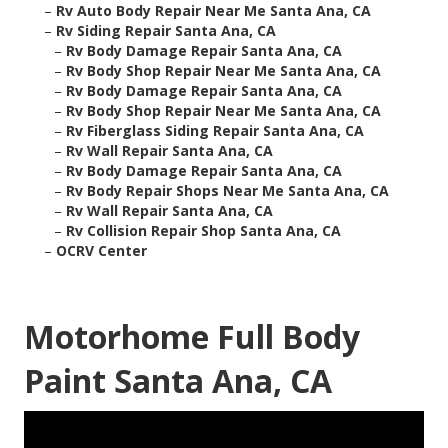
–
Rv Auto Body Repair Near Me Santa Ana, CA
–
Rv Siding Repair Santa Ana, CA
–
Rv Body Damage Repair Santa Ana, CA
–
Rv Body Shop Repair Near Me Santa Ana, CA
–
Rv Body Damage Repair Santa Ana, CA
–
Rv Body Shop Repair Near Me Santa Ana, CA
–
Rv Fiberglass Siding Repair Santa Ana, CA
–
Rv Wall Repair Santa Ana, CA
–
Rv Body Damage Repair Santa Ana, CA
–
Rv Body Repair Shops Near Me Santa Ana, CA
–
Rv Wall Repair Santa Ana, CA
–
Rv Collision Repair Shop Santa Ana, CA
–
OCRV Center
Motorhome Full Body
Paint Santa Ana, CA