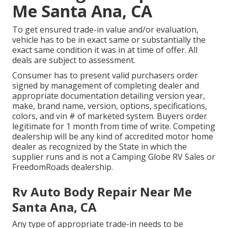
Me Santa Ana, CA
To get ensured trade-in value and/or evaluation,
vehicle has to be in exact same or substantially the
exact same condition it was in at time of offer. All
deals are subject to assessment.
Consumer has to present valid purchasers order
signed by management of completing dealer and
appropriate documentation detailing version year,
make, brand name, version, options, specifications,
colors, and vin # of marketed system. Buyers order
legitimate for 1 month from time of write. Competing
dealership will be any kind of accredited motor home
dealer as recognized by the State in which the
supplier runs and is not a Camping Globe RV Sales or
FreedomRoads dealership.
Rv Auto Body Repair Near Me
Santa Ana, CA
Any type of appropriate trade-in needs to be