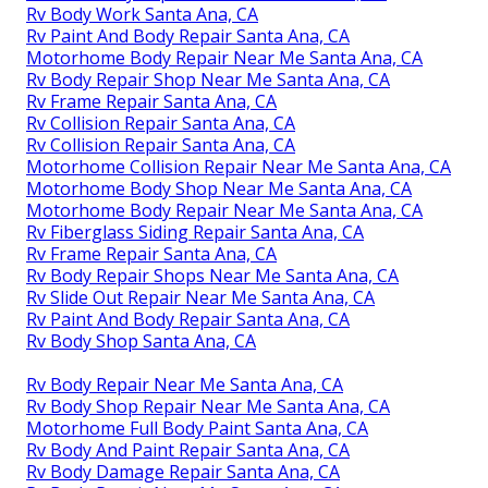
Rv Body Work Santa Ana, CA
Rv Paint And Body Repair Santa Ana, CA
Motorhome Body Repair Near Me Santa Ana, CA
Rv Body Repair Shop Near Me Santa Ana, CA
Rv Frame Repair Santa Ana, CA
Rv Collision Repair Santa Ana, CA
Rv Collision Repair Santa Ana, CA
Motorhome Collision Repair Near Me Santa Ana, CA
Motorhome Body Shop Near Me Santa Ana, CA
Motorhome Body Repair Near Me Santa Ana, CA
Rv Fiberglass Siding Repair Santa Ana, CA
Rv Frame Repair Santa Ana, CA
Rv Body Repair Shops Near Me Santa Ana, CA
Rv Slide Out Repair Near Me Santa Ana, CA
Rv Paint And Body Repair Santa Ana, CA
Rv Body Shop Santa Ana, CA
Rv Body Repair Near Me Santa Ana, CA
Rv Body Shop Repair Near Me Santa Ana, CA
Motorhome Full Body Paint Santa Ana, CA
Rv Body And Paint Repair Santa Ana, CA
Rv Body Damage Repair Santa Ana, CA