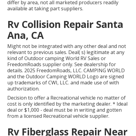
differ by area, not all marketed producers readily
available at taking part suppliers.
Rv Collision Repair Santa
Ana, CA
Might not be integrated with any other deal and not
relevant to previous sales. Deal( s) legitimate at any
kind of Outdoor camping World RV Sales or
FreedomRoads supplier only. See dealership for
details. 2025 FreedomRoads, LLC. CAMPING WORLD
and the Outdoor Camping WORLD Logo are signed
up trademarks of CWI, LLC. and made use of with
authorization.
Decision to offer a Recreational vehicle no matter of
cost is only identified by the marketing dealer. * Ideal
deal or $1,000 - deal must be in writing and gotten
from a licensed Recreational vehicle supplier.
Rv Fiberglass Repair Near