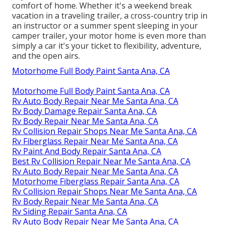
comfort of home. Whether it's a weekend break
vacation in a traveling trailer, a cross-country trip in
an instructor or a summer spent sleeping in your
camper trailer, your motor home is even more than
simply a car it's your ticket to flexibility, adventure,
and the open airs.
Motorhome Full Body Paint Santa Ana, CA
Motorhome Full Body Paint Santa Ana, CA
Rv Auto Body Repair Near Me Santa Ana, CA
Rv Body Damage Repair Santa Ana, CA
Rv Body Repair Near Me Santa Ana, CA
Rv Collision Repair Shops Near Me Santa Ana, CA
Rv Fiberglass Repair Near Me Santa Ana, CA
Rv Paint And Body Repair Santa Ana, CA
Best Rv Collision Repair Near Me Santa Ana, CA
Rv Auto Body Repair Near Me Santa Ana, CA
Motorhome Fiberglass Repair Santa Ana, CA
Rv Collision Repair Shops Near Me Santa Ana, CA
Rv Body Repair Near Me Santa Ana, CA
Rv Siding Repair Santa Ana, CA
Rv Auto Body Repair Near Me Santa Ana, CA