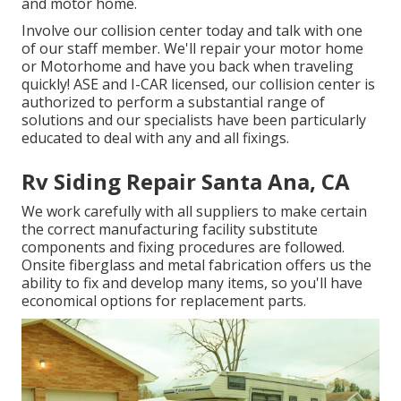
and motor home.
Involve our collision center today and talk with one
of our staff member. We'll repair your motor home
or Motorhome and have you back when traveling
quickly! ASE and I-CAR licensed, our collision center is
authorized to perform a substantial range of
solutions and our specialists have been particularly
educated to deal with any and all fixings.
Rv Siding Repair Santa Ana, CA
We work carefully with all suppliers to make certain
the correct manufacturing facility substitute
components and fixing procedures are followed.
Onsite fiberglass and metal fabrication offers us the
ability to fix and develop many items, so you'll have
economical options for replacement parts.