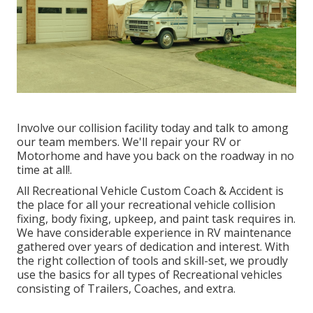
Involve our collision facility today and talk to among
our team members. We'll repair your RV or
Motorhome and have you back on the roadway in no
time at all!.
All Recreational Vehicle Custom Coach & Accident is
the place for all your recreational vehicle collision
fixing, body fixing, upkeep, and paint task requires in.
We have considerable experience in RV maintenance
gathered over years of dedication and interest. With
the right collection of tools and skill-set, we proudly
use the basics for all types of Recreational vehicles
consisting of Trailers, Coaches, and extra.