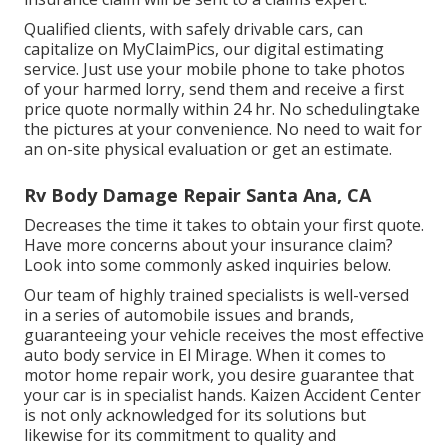
Qualified clients, with safely drivable cars, can
capitalize on MyClaimPics, our digital estimating
service. Just use your mobile phone to take photos
of your harmed lorry, send them and receive a first
price quote normally within 24 hr. No schedulingtake
the pictures at your convenience. No need to wait for
an on-site physical evaluation or get an estimate.
Rv Body Damage Repair Santa Ana, CA
Decreases the time it takes to obtain your first quote.
Have more concerns about your insurance claim?
Look into some commonly asked inquiries
below
.
Our team of highly trained specialists is well-versed
in a series of automobile issues and brands,
guaranteeing your vehicle receives the most effective
auto body service in El Mirage. When it comes to
motor home repair work, you desire guarantee that
your car is in specialist hands. Kaizen Accident Center
is not only acknowledged for its solutions but
likewise for its commitment to quality and