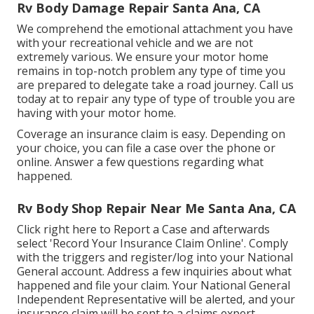
Rv Body Damage Repair Santa Ana, CA
We comprehend the emotional attachment you have
with your recreational vehicle and we are not
extremely various. We ensure your motor home
remains in top-notch problem any type of time you
are prepared to delegate take a road journey. Call us
today at to repair any type of type of trouble you are
having with your motor home.
Coverage an insurance claim is easy. Depending on
your choice, you can file a case over the phone or
online. Answer a few questions regarding what
happened.
Rv Body Shop Repair Near Me Santa Ana, CA
Click
right here to Report a Case
and afterwards
select 'Record Your Insurance Claim Online'. Comply
with the triggers and register/log into your National
General account. Address a few inquiries about what
happened and file your claim. Your National General
Independent Representative will be alerted, and your
insurance claim will be sent to a claims expert.