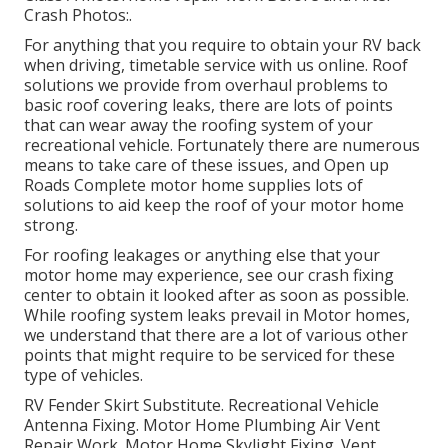
Crash Photos:.
For anything that you require to obtain your RV back
when driving, timetable service with us online. Roof
solutions we provide from overhaul problems to
basic roof covering leaks, there are lots of points
that can wear away the roofing system of your
recreational vehicle. Fortunately there are numerous
means to take care of these issues, and Open up
Roads Complete motor home supplies lots of
solutions to aid keep the roof of your motor home
strong.
For roofing leakages or anything else that your
motor home may experience, see our crash fixing
center to obtain it looked after as soon as possible.
While roofing system leaks prevail in Motor homes,
we understand that there are a lot of various other
points that might require to be serviced for these
type of vehicles.
RV Fender Skirt Substitute. Recreational Vehicle
Antenna Fixing. Motor Home Plumbing Air Vent
Repair Work. Motor Home Skylight Fixing. Vent