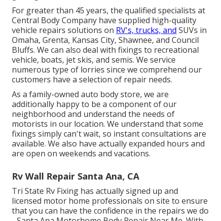
For greater than 45 years, the qualified specialists at
Central Body Company have supplied high-quality
vehicle repairs solutions on
RV's, trucks, and
SUVs in
Omaha, Grenta, Kansas City, Shawnee, and Council
Bluffs. We can also deal with fixings to recreational
vehicle, boats, jet skis, and semis. We service
numerous type of lorries since we comprehend our
customers have a selection of repair needs.
As a family-owned auto body store, we are
additionally happy to be a component of our
neighborhood and understand the needs of
motorists in our location. We understand that some
fixings simply can't wait, so instant consultations are
available. We also have actually expanded hours and
are open on weekends and vacations.
Rv Wall Repair Santa Ana, CA
Tri State Rv Fixing has actually signed up and
licensed motor home professionals on site to ensure
that you can have the confidence in the repairs we do
- Santa Ana Motorhome Body Repair Near Me. With