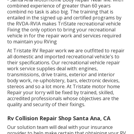
combined experience of greater than 60 years
combind no task is also big. The training that is
entailed in the signed up and certified programs by
the RVDA-RVIA makes TriState recreational vehicle
Fixing the only option to bring your recreational
vehicle in for the repair work and services required
to maintain you RVing
At Tristate RV Repair work we are outfitted to repair
all domestic and imported recreational vehicle's to
their specifications. Our recreational vehicle repair
work service supplies deal with: engines,
transmissions, drive trains, exterior and interior
body work, re-upholstery, bars, electronic devices,
stereos and so a lot more. At Tristate motor home
Repair your lorry will be fixed by trained, skilled,
accredited professionals whose objectives are the
quality and security of their fixings.
Rv Collision Repair Shop Santa Ana, CA
Our solution team will deal with your insurance
provider to help make certain that obtaining your RV