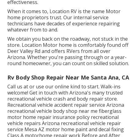
effectiveness.
When it comes to, Location RV is the name Motor
home proprietors trust. Our internal service
technicians have decades of experience repairing
whatever from to and.
We obtain you back on the roadway, not stuck in the
store. Location Motor home is comfortably found off
Deer Valley Rd and offers RVers from all over
Arizona. Whether you're passing through or a year-
round homeowner, you can count on skilled solution.
Rv Body Shop Repair Near Me Santa Ana, CA
Call us at or use our online kind to start. Walk-ins
welcome! Get in touch with Arizona's many trusted
recreational vehicle crash and body repair store.
Recreational vehicle accident repair service Arizona
recreational vehicle body shop near me fiberglass
motor home repair insurance policy recreational
vehicle repairs Arizona recreational vehicle repair
service Mesa AZ motor home paint and decal fixing
Class A motorhome repair work Before and After