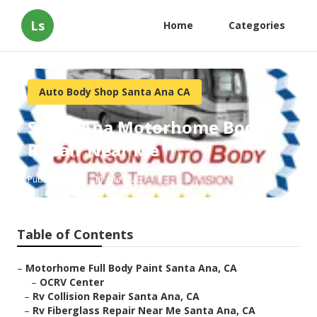
Ls
Home
Categories
Auto Body Shop Santa Ana CA
Santa Ana Motorhome Body
Repair Near Me
Published en
11 min read
Table of Contents
–
Motorhome Full Body Paint Santa Ana, CA
–
OCRV Center
–
Rv Collision Repair Santa Ana, CA
–
Rv Fiberglass Repair Near Me Santa Ana, CA