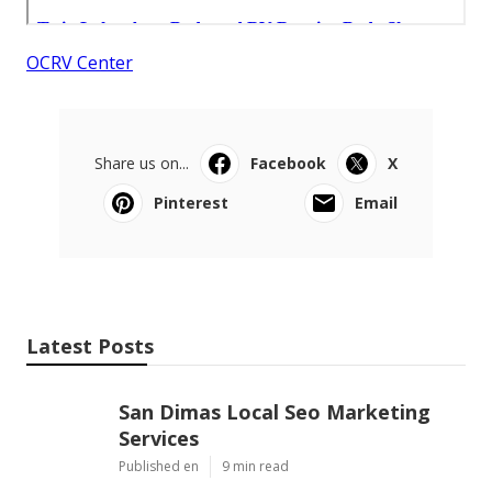
OCRV Center
Share us on...
Facebook
X
Pinterest
Email
Latest Posts
San Dimas Local Seo Marketing
Services
Published en
9 min read