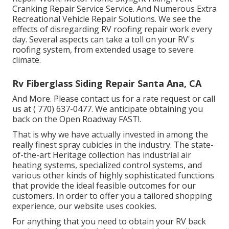
Cranking Repair Service Service. And Numerous Extra
Recreational Vehicle Repair Solutions. We see the
effects of disregarding RV roofing repair work every
day. Several aspects can take a toll on your RV's
roofing system, from extended usage to severe
climate.
Rv Fiberglass Siding Repair Santa Ana, CA
And More. Please contact us for a rate request or call
us at
( 770) 637-0477
. We anticipate obtaining you
back on the Open Roadway FAST!.
That is why we have actually invested in among the
really finest spray cubicles in the industry. The state-
of-the-art Heritage collection has industrial air
heating systems, specialized control systems, and
various other kinds of highly sophisticated functions
that provide the ideal feasible outcomes for our
customers. In order to offer you a tailored shopping
experience, our website uses cookies.
For anything that you need to obtain your RV back