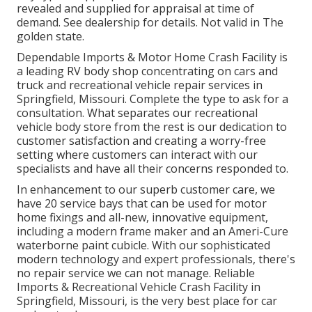
revealed and supplied for appraisal at time of
demand. See dealership for details. Not valid in The
golden state.
Dependable Imports & Motor Home Crash Facility is
a leading RV body shop concentrating on cars and
truck and recreational vehicle repair services in
Springfield, Missouri. Complete the type to ask for a
consultation. What separates our recreational
vehicle body store from the rest is our dedication to
customer satisfaction and creating a worry-free
setting where customers can interact with our
specialists and have all their concerns responded to.
In enhancement to our superb customer care, we
have 20 service bays that can be used for motor
home fixings and all-new, innovative equipment,
including a modern frame maker and an Ameri-Cure
waterborne paint cubicle. With our sophisticated
modern technology and expert professionals, there's
no repair service we can not manage. Reliable
Imports & Recreational Vehicle Crash Facility in
Springfield, Missouri, is the very best place for car