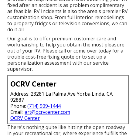
fixed after an accident is as problem complimentary
as feasible. RV Incidents is also the area's premier RV
customization shop. From full interior remodellings
to property fridges or television conversions, we can
do it all.
Our goal is to offer premium customer care and
workmanship to help you obtain the most pleasure
out of your RV. Please call or come over today for a
trouble cost-free fixing quote or to set up a
personalization assessment with our service
supervisor.
OCRV Center
Address: 23281 La Palma Ave Yorba Linda, CA
92887
Phone:
(714) 909-1444
Email:
art@ocrvcenter.com
OCRV Center
There's nothing quite like hitting the open roadway
in your recreational car, where experience fulfills the