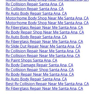
Rv Collision Repair Santa Ana, CA
Rv Collision Repair Santa Ana, CA
Rv Auto Body Repair Santa Ana, CA
Motorhome Body Shop Near Me Santa Ana, CA
Motorhome Body Shop Near Me Santa Ana, CA
Rv Fiberglass Repair Near Me Santa Ana, CA
Rv Body Repair Shop Near Me Santa Ana, CA
Rv Auto Body Repair Santa Ana, CA
Rv Fiberglass Repair Near Me Santa Ana, CA
Rv Slide Out Repair Near Me Santa Ana, CA
Rv Collision Repair Near Me Santa Ana, CA
Rv Collision Repair Near Me Santa Ana, CA
Rv Paint Shops Santa Ana, CA
Rv Body Damage Repair Santa Ana, CA
Rv Collision Repair Shop Santa Ana, CA
Rv Body Repair Near Me Santa Ana, CA
Rv Auto Body Repair Santa Ana, CA
Best Rv Collision Repair Near Me Santa Ana, CA
Rv Fiberglass Repair Near Me Santa Ana, CA