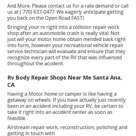
And More. Please contact us for a rate demand or call
us at
( 770) 637-0477
. We eagerly anticipate getting
you back on the Open Road FAST!.
Bringing your rv right into a collision repair work
shop after an automobile crash is really vital. Not
just will your motor home obtain mended back right
into form, however your recreational vehicle repair
service technician will evaluate and ensure that they
recognize every part of the RV that was influenced
throughout the accident.
Rv Body Repair Shops Near Me Santa Ana,
CA
Having a Motor home or camper is like having a
getaway on wheels. If you have actually just recently
been in an accident including your RV, be certain to
take it right into an accident center as soon as
feasible.
Airstream repair work, reconstruction, polishing and
getting in touch with