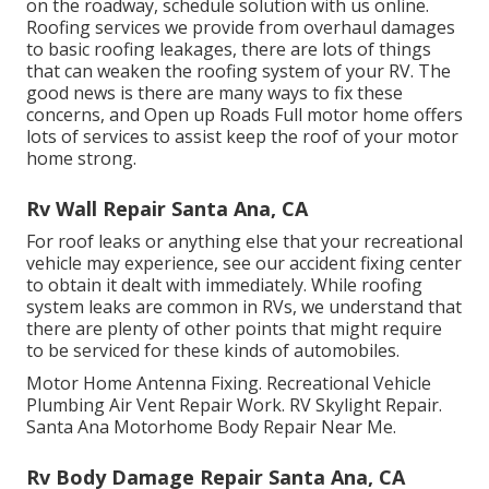
on the roadway, schedule solution with us online.
Roofing services we provide from overhaul damages
to basic roofing leakages, there are lots of things
that can weaken the roofing system of your RV. The
good news is there are many ways to fix these
concerns, and Open up Roads Full motor home offers
lots of services to assist keep the roof of your motor
home strong.
Rv Wall Repair Santa Ana, CA
For roof leaks or anything else that your recreational
vehicle may experience, see our accident fixing center
to obtain it dealt with immediately. While roofing
system leaks are common in RVs, we understand that
there are plenty of other points that might require
to be serviced for these kinds of automobiles.
Motor Home Antenna Fixing. Recreational Vehicle
Plumbing Air Vent Repair Work. RV Skylight Repair.
Santa Ana Motorhome Body Repair Near Me.
Rv Body Damage Repair Santa Ana, CA