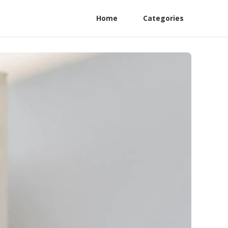
Home
Categories