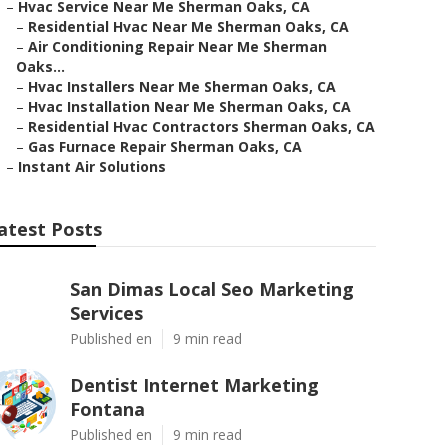
–
Hvac Service Near Me Sherman Oaks, CA
–
Residential Hvac Near Me Sherman Oaks, CA
–
Air Conditioning Repair Near Me Sherman
Oaks...
–
Hvac Installers Near Me Sherman Oaks, CA
–
Hvac Installation Near Me Sherman Oaks, CA
–
Residential Hvac Contractors Sherman Oaks, CA
–
Gas Furnace Repair Sherman Oaks, CA
–
Instant Air Solutions
atest Posts
San Dimas Local Seo Marketing
Services
Published en
9 min read
Dentist Internet Marketing
Fontana
Published en
9 min read