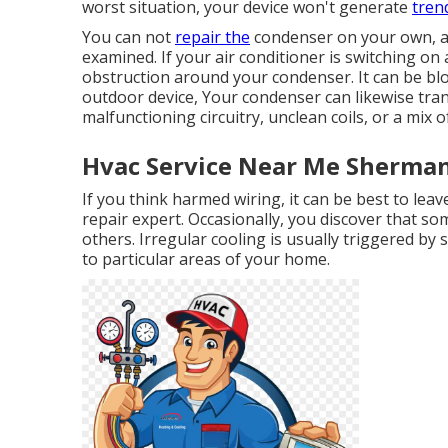
worst situation, your device won't generate
trend
You can not
repair the
condenser on your own, and
examined. If your air conditioner is switching on
obstruction around your condenser. It can be bl
outdoor device, Your condenser can likewise tran
malfunctioning circuitry, unclean coils, or a mix o
Hvac Service Near Me Sherman
If you think harmed wiring, it can be best to lea
repair expert. Occasionally, you discover that so
others. Irregular cooling is usually triggered by 
to particular areas of your home.