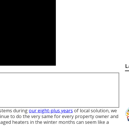
L
systems during
our eight-plus years
of local solution, we
tinue to do the very same for every property owner and
aged heaters in the winter months can seem like a