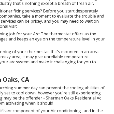
ndustry that's nothing except a breath of fresh air.
tioner fixing services? Before you start desperately
 companies, take a moment to evaluate the trouble and
 services can be pricey, and you may need to wait on
nal visit.
xing job for your A/c: The thermostat offers as the
anages and keeps an eye on the temperature level in your
ioning of your thermostat
. If it's mounted in an area
breezy area, it may give unreliable temperature
your a/c system and make it challenging for you to
 Oaks, CA
orching summer day can prevent the cooling abilities of
ely set to cool down, however you're still experiencing
ng may be the offender - Sherman Oaks Residential Ac
om activating when it should
ificant component of your Air conditioning., and in the