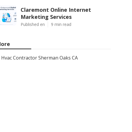
Claremont Online Internet
Marketing Services
Published en
9 min read
ore
Hvac Contractor Sherman Oaks CA