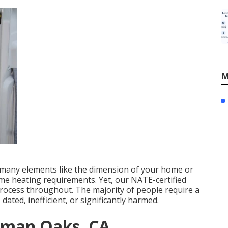
M
s many elements like the dimension of your home or
ome heating requirements. Yet, our NATE-certified
 process throughout. The majority of people require a
 dated, inefficient, or significantly harmed.
erman Oaks, CA