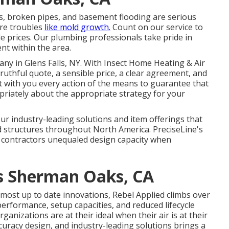
s, broken pipes, and basement flooding are serious
ure troubles
like mold growth.
Count on our service to
le prices. Our plumbing professionals take pride in
nt within the area.
y in Glens Falls, NY
. With Insect Home Heating & Air
ruthful quote, a sensible price, a clear agreement, and
ct with you every action of the means to guarantee that
opriately about the appropriate strategy for your
 industry-leading solutions and item offerings that
d structures throughout North America. PreciseLine's
 contractors unequaled design capacity when
rs Sherman Oaks, CA
e most up to date innovations, Rebel Applied climbs over
 performance, setup capacities, and reduced lifecycle
rganizations are at their ideal when their air is at their
uracy design, and industry-leading solutions brings a