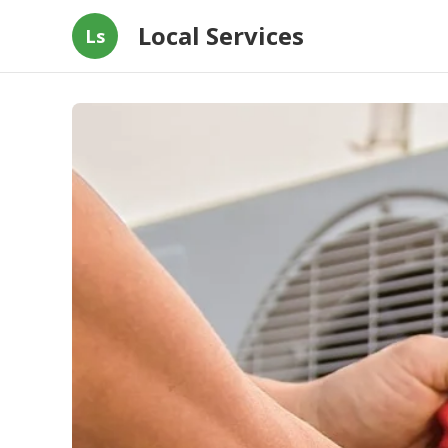
Local Services
Ls