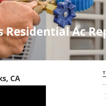
Residential Ac Re
T
ks, CA
–