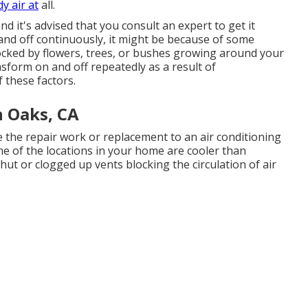
y air at
all.
 it's advised that you consult an expert to get it
 and off continuously, it might be because of some
ocked by flowers, trees, or bushes growing around your
sform on and off repeatedly as a result of
f these factors.
 Oaks, CA
ve the repair work or replacement to an air conditioning
me of the locations in your home are cooler than
shut or clogged up vents blocking the circulation of air