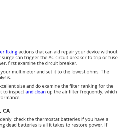
er fixing
actions that can aid repair your device without
r surge can trigger the
AC circuit breaker to trip
or fuse
r, first examine the circuit breaker.
your multimeter and set it to the lowest ohms. The
lysis.
cellent size and do examine the filter ranking for the
ct to inspect
and clean
up the air filter frequently, which
rformance.
, CA
enly, check the thermostat batteries if you have a
dead batteries is all it takes to restore power. If