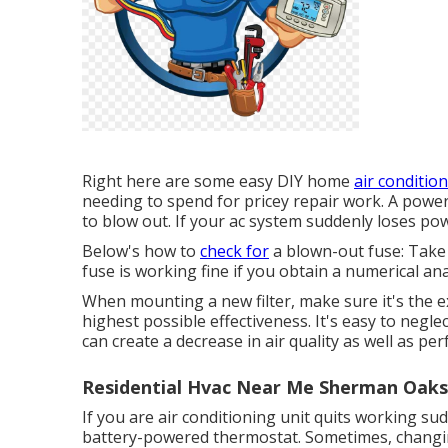
Right here are some easy DIY home
air condition
needing to spend for pricey repair work. A powe
to blow out. If your ac system suddenly loses powe
Below's how to
check for
a blown-out fuse: Take 
fuse is working fine if you obtain a numerical ana
When mounting a new filter, make sure it's the ex
highest possible effectiveness. It's easy to negle
can create a decrease in air quality as well as pe
Residential Hvac Near Me Sherman Oaks
If you are
air conditioning unit quits working
sudd
battery-powered thermostat. Sometimes, changing 