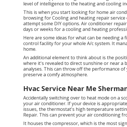
level of intelligence to the heating and cooling i
This is when you start looking for home air condi
browsing for Cooling and heating repair service
attempt some DIY options. Air conditioner repair
days or weeks for a cooling and heating professio
Here are some ideas for what can be needing a fi
control facility for your whole A/c system. It m
home.
An additional element to think about is the
posit
where it's revealed to direct sunshine or near a 
analyses. This can throw off the performance of 
preserve a comfy atmosphere.
Hvac Service Near Me Sherman
Accidentally switching over to heat mode on a sc
your air conditioner. If your device is appropriat
issues, the thermostat's high temperature setti
Repair. This can prevent your air conditioning fr
It houses the compressor, which is the most sign