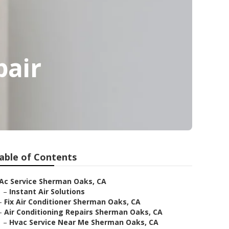
pair
able of Contents
Ac Service Sherman Oaks, CA
–
Instant Air Solutions
–
Fix Air Conditioner Sherman Oaks, CA
–
Air Conditioning Repairs Sherman Oaks, CA
–
Hvac Service Near Me Sherman Oaks, CA