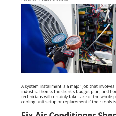
A system installment is a major job that involve
industrial home, the client's budget plan, and h
technicians will certainly take care of the whole
cooling unit setup or replacement if their tools is
Fix Air Conditioner Sh