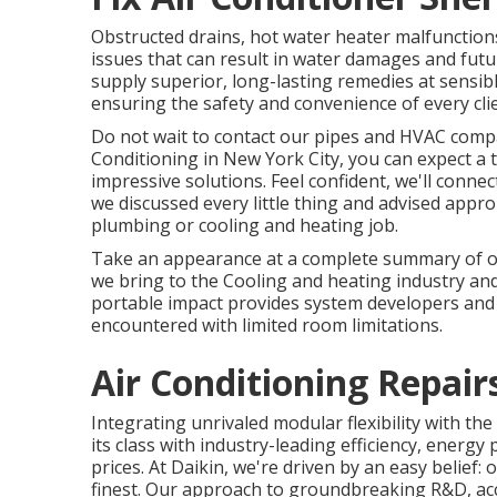
Obstructed drains, hot water heater malfunction
issues that can result in water damages and fut
supply superior, long-lasting remedies at sensib
ensuring the safety and convenience of every clie
Do not wait to contact our pipes and
HVAC compan
Conditioning in New York City, you can expect a t
impressive solutions. Feel confident, we'll conne
we discussed every little thing and advised appr
plumbing or cooling and heating job.
Take an appearance at a complete summary of our
we bring to the Cooling and heating industry an
portable impact provides system developers and
encountered with limited room limitations.
Air Conditioning Repai
Integrating unrivaled modular flexibility with th
its class with industry-leading efficiency, energy
prices. At Daikin, we're driven by an easy belief: o
finest. Our approach to groundbreaking R&D, acc