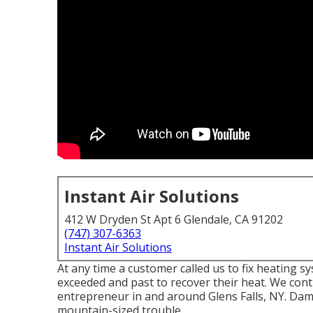
Instant Air Solutions
412 W Dryden St Apt 6 Glendale, CA 91202
(747) 307-6363
Instant Air Solutions
At any time a customer called us to fix heating 
exceeded and past to recover their heat. We con
entrepreneur in and around Glens Falls, NY. Dam
mountain-sized trouble.