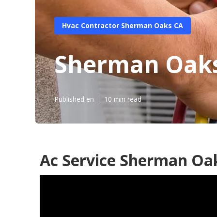
Hvac Contractor Sherman Oaks CA
Sherman Oaks 
Published en
10 min read
Ac Service Sherman Oa