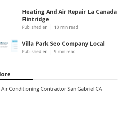
Heating And Air Repair La Canada
Flintridge
Published en
10 min read
Villa Park Seo Company Local
Published en
9 min read
ore
Air Conditioning Contractor San Gabriel CA