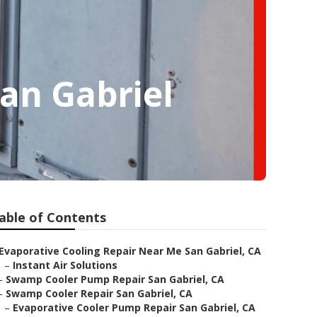
an Gabriel
able of Contents
Evaporative Cooling Repair Near Me San Gabriel, CA
–
Instant Air Solutions
–
Swamp Cooler Pump Repair San Gabriel, CA
–
Swamp Cooler Repair San Gabriel, CA
–
Evaporative Cooler Pump Repair San Gabriel, CA