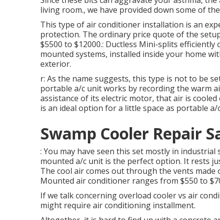
Since these bits can aggravate your asthma, the 
living room., we have provided down some of the
This type of air conditioner installation is an exp
protection. The ordinary price quote of the setup
$5500 to $12000.: Ductless Mini-splits efficiently 
mounted systems, installed inside your home wit
exterior.
r: As the name suggests, this type is not to be s
portable a/c unit works by recording the warm ai
assistance of its electric motor, that air is coo
is an ideal option for a little space as portable a
Swamp Cooler Repair Sa
: You may have seen this set mostly in industrial s
mounted a/c unit is the perfect option. It rests ju
The cool air comes out through the vents made on 
Mounted air conditioner ranges from $550 to $7
If we talk concerning overload cooler vs air condi
might require air conditioning installment.