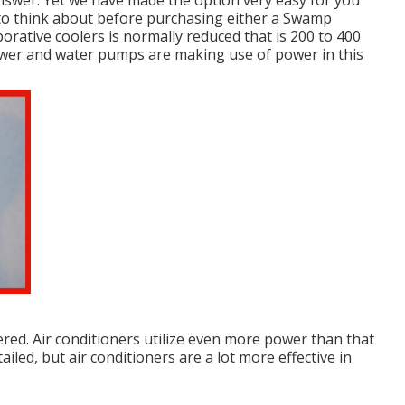
 answer. Yet we have made the option very easy for you
 to think about before purchasing either a Swamp
orative coolers is normally reduced that is 200 to 400
llower and water pumps are making use of power in this
red. Air conditioners utilize even more power than that
ailed, but air conditioners are a lot more effective in