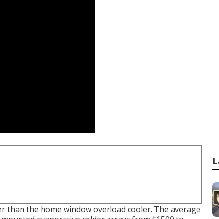
L
eater than the home window overload cooler. The average