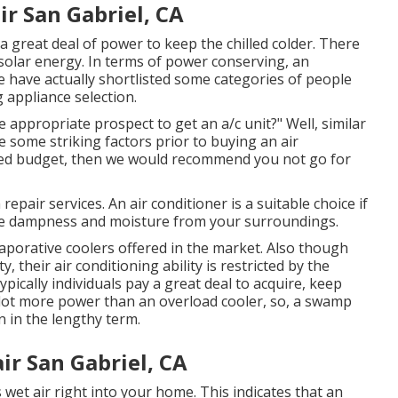
r San Gabriel, CA
a great deal of power to keep the chilled colder. There
 solar energy. In terms of power conserving, an
we have actually shortlisted some categories of people
 appliance selection.
appropriate prospect to get an a/c unit?" Well, similar
 some striking factors prior to buying an air
ited budget, then we would recommend you not go for
epair services. An air conditioner is a suitable choice if
the dampness and moisture from your surroundings.
aporative coolers offered in the market. Also though
 their air conditioning ability is restricted by the
pically individuals pay a great deal to acquire, keep
a lot more power than an overload cooler, so, a swamp
n in the lengthy term.
r San Gabriel, CA
 wet air right into your home. This indicates that an