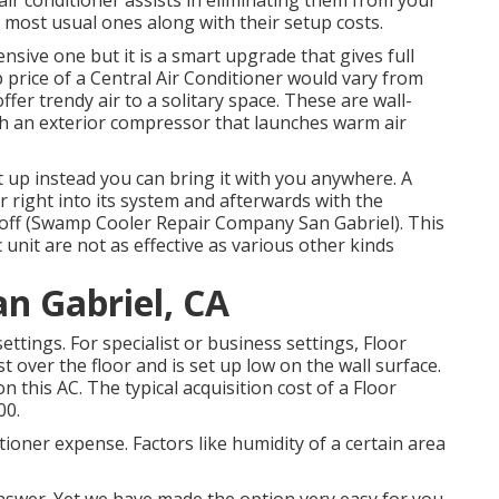
air conditioner assists in eliminating them from your
 most usual ones along with their setup costs.
ensive one but it is a smart upgrade that gives full
 price of a Central Air Conditioner would vary from
offer trendy air to a solitary space. These are wall-
h an exterior compressor that launches warm air
et up instead you can bring it with you anywhere. A
r right into its system and afterwards with the
led off (Swamp Cooler Repair Company San Gabriel). This
/c unit are not as effective as various other kinds
n Gabriel, CA
ettings. For specialist or business settings, Floor
st over the floor and is set up low on the wall surface.
this AC. The typical acquisition cost of a Floor
00.
tioner expense. Factors like humidity of a certain area