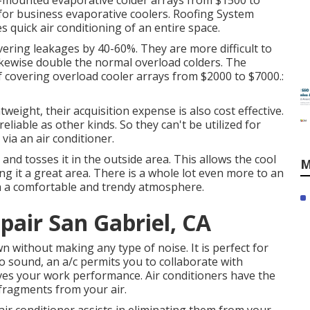
d-mounted evaporative colder arrays from $1500 to
ce for business evaporative coolers. Roofing System
s quick air conditioning of an entire space.
vering leakages by 40-60%. They are more difficult to
ikewise double the normal overload colders. The
 covering overload cooler arrays from $2000 to $7000.:
tweight, their acquisition expense is also cost effective.
eliable as other kinds. So they can't be utilized for
via an air conditioner.
 and tosses it in the outside area. This allows the cool
M
ng it a great area. There is a whole lot even more to an
th a comfortable and trendy atmosphere.
air San Gabriel, CA
 without making any type of noise. It is perfect for
 sound, an a/c permits you to collaborate with
ves your work performance. Air conditioners have the
fragments from your air.