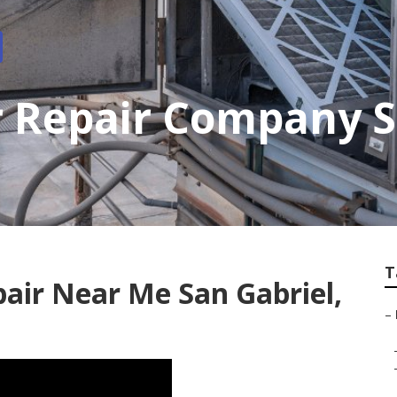
 Repair Company S
T
pair Near Me San Gabriel,
–