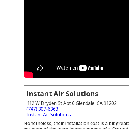
Instant Air Solutions
412 W Dryden St Apt 6 Glendale, CA 91202
(747) 307-6363
Instant Air Solutions
Nonetheless, their installation cost is a bit gr