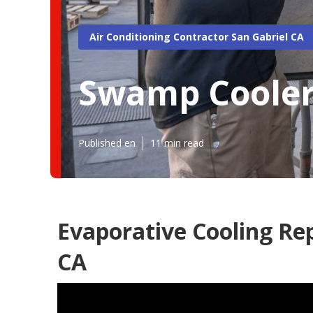
Air Conditioning Contractor San Gabriel CA
Swamp Cooler
Published en
11 min read
Evaporative Cooling Re
CA