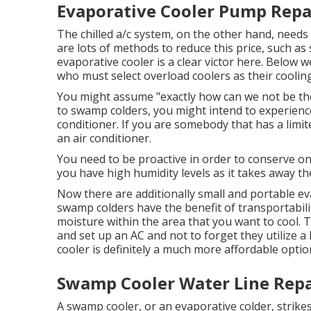
Evaporative Cooler Pump Repai
The chilled a/c system, on the other hand, needs 
are lots of methods to reduce this price, such as
evaporative cooler is a clear victor here. Below 
who must select overload coolers as their cooling
You might assume "exactly how can we not be the 
to swamp colders, you might intend to experience
conditioner. If you are somebody that has a lim
an air conditioner.
You need to be proactive in order to conserve on r
you have high humidity levels as it takes away 
Now there are additionally small and portable ev
swamp colders have the benefit of transportability,
moisture within the area that you want to cool. Ty
and set up an AC and not to forget they utilize 
cooler is definitely a much more affordable optio
Swamp Cooler Water Line Repai
A swamp cooler, or an evaporative colder, strikes