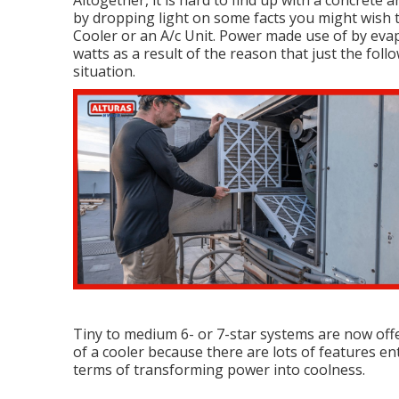
Altogether, it is hard to find up with a concrete
by dropping light on some facts you might wish
Cooler or an A/c Unit. Power made use of by evap
watts as a result of the reason that just the fo
situation.
Tiny to medium 6- or 7-star systems are now offe
of a cooler because there are lots of features ent
terms of transforming power into coolness.