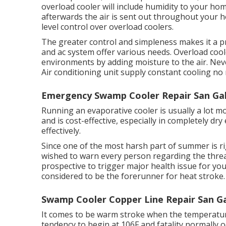
overload cooler will include humidity to your hom
afterwards the air is sent out throughout your 
level control over overload coolers.
The greater control and simpleness makes it a pr
and ac system offer various needs. Overload coole
environments by adding moisture to the air. Neve
Air conditioning unit supply constant cooling n
Emergency Swamp Cooler Repair San Gab
Running an evaporative cooler is usually a lot mor
and is cost-effective, especially in completely d
effectively.
Since one of the most harsh part of summer is r
wished to warn every person regarding the threa
prospective to trigger major health issue for you
considered to be the forerunner for heat stroke.
Swamp Cooler Copper Line Repair San Ga
It comes to be warm stroke when the temperature 
tendency to begin at 106F and fatality normally 