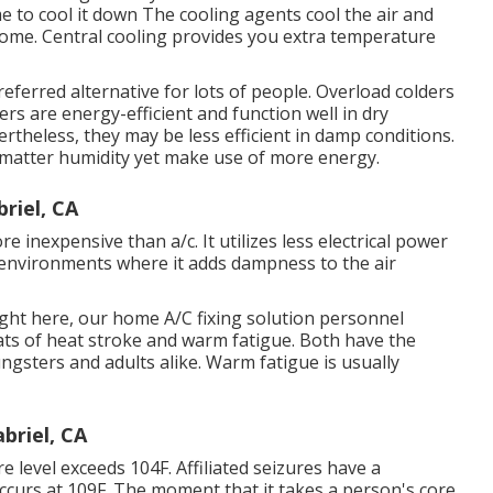
e to cool it down The cooling agents cool the air and
home. Central cooling provides you extra temperature
eferred alternative for lots of people. Overload colders
rs are energy-efficient and function well in dry
rtheless, they may be less efficient in damp conditions.
o matter humidity yet make use of more energy.
riel, CA
e inexpensive than a/c. It utilizes less electrical power
ry environments where it adds dampness to the air
ight here, our home A/C fixing solution personnel
ts of heat stroke and warm fatigue. Both have the
ngsters and adults alike. Warm fatigue is usually
briel, CA
level exceeds 104F. Affiliated seizures have a
occurs at 109F. The moment that it takes a person's core