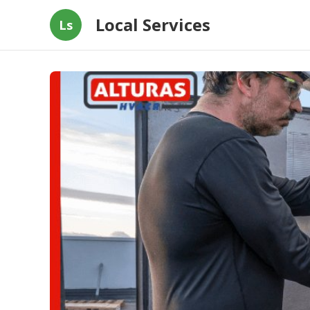
Local Services
Ls