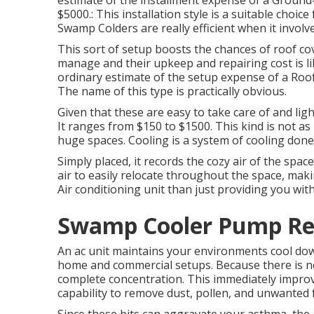
estimate of the installment expense of a Groun
$5000.: This installation style is a suitable choi
Swamp Colders are really efficient when it involve
This sort of setup boosts the chances of roof co
manage and their upkeep and repairing cost is l
ordinary estimate of the setup expense of a Roof
The name of this type is practically obvious.
Given that these are easy to take care of and ligh
It ranges from $150 to $1500. This kind is not as r
huge spaces. Cooling is a system of cooling done 
Simply placed, it records the cozy air of the space
air to easily relocate throughout the space, maki
Air conditioning unit than just providing you wi
Swamp Cooler Pump Rep
An ac unit maintains your environments cool down
home and commercial setups. Because there is no
complete concentration. This immediately impro
capability to remove dust, pollen, and unwanted 