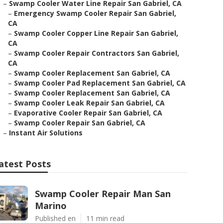
–
Swamp Cooler Water Line Repair San Gabriel, CA
–
Emergency Swamp Cooler Repair San Gabriel,
CA
–
Swamp Cooler Copper Line Repair San Gabriel,
CA
–
Swamp Cooler Repair Contractors San Gabriel,
CA
–
Swamp Cooler Replacement San Gabriel, CA
–
Swamp Cooler Pad Replacement San Gabriel, CA
–
Swamp Cooler Replacement San Gabriel, CA
–
Swamp Cooler Leak Repair San Gabriel, CA
–
Evaporative Cooler Repair San Gabriel, CA
–
Swamp Cooler Repair San Gabriel, CA
–
Instant Air Solutions
atest Posts
Swamp Cooler Repair Man San
Marino
Published en
11 min read