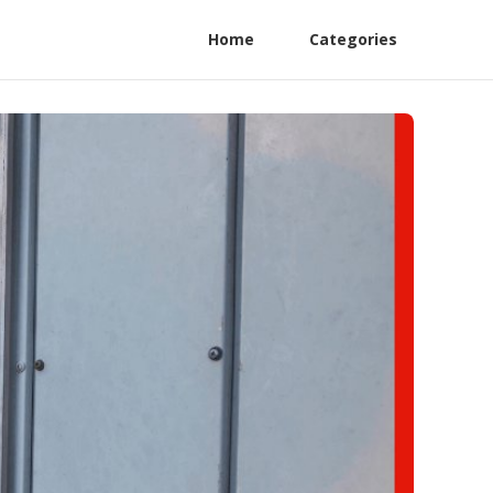
Home
Categories