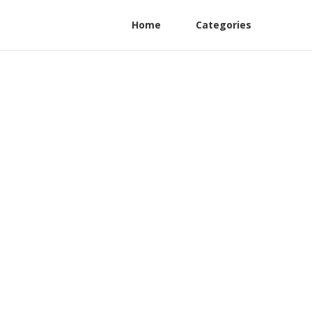
Home
Categories