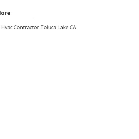
ore
Hvac Contractor Toluca Lake CA