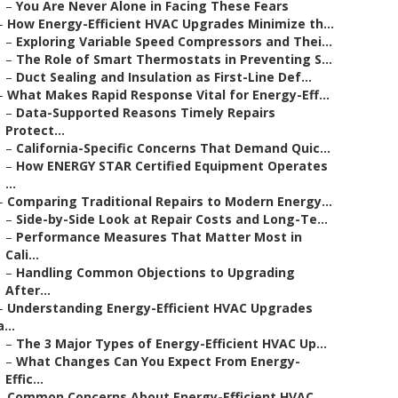
–
You Are Never Alone in Facing These Fears
–
How Energy-Efficient HVAC Upgrades Minimize th...
–
Exploring Variable Speed Compressors and Thei...
–
The Role of Smart Thermostats in Preventing S...
–
Duct Sealing and Insulation as First-Line Def...
–
What Makes Rapid Response Vital for Energy-Eff...
–
Data-Supported Reasons Timely Repairs
Protect...
–
California-Specific Concerns That Demand Quic...
–
How ENERGY STAR Certified Equipment Operates
...
–
Comparing Traditional Repairs to Modern Energy...
–
Side-by-Side Look at Repair Costs and Long-Te...
–
Performance Measures That Matter Most in
Cali...
–
Handling Common Objections to Upgrading
After...
–
Understanding Energy-Efficient HVAC Upgrades
a...
–
The 3 Major Types of Energy-Efficient HVAC Up...
–
What Changes Can You Expect From Energy-
Effic...
–
Common Concerns About Energy-Efficient HVAC