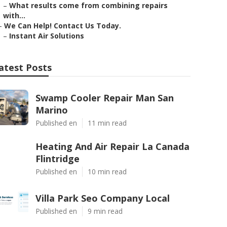
–
What results come from combining repairs
with...
–
We Can Help! Contact Us Today.
–
Instant Air Solutions
atest Posts
Swamp Cooler Repair Man San
Marino
Published en
11 min read
Heating And Air Repair La Canada
Flintridge
Published en
10 min read
Villa Park Seo Company Local
Published en
9 min read