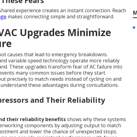
 These Fears
hared experience creates an instant connection. Reach
M
age
makes connecting simple and straightforward.
HVAC Upgrades Minimize
ure
oot causes that lead to emergency breakdowns.
nd variable speed technology operate more reliably
d. These upgrades transform fear of AC failure into
events many common issues before they start.
 precisely to match needs instead of cycling on and
s understand these advantages during consultations.
ressors and Their Reliability
 their reliability benefits
shows why these systems
overworking components by adjusting output to match
nvestment and lower the chance of unexpected stops.