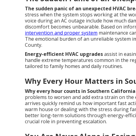
The sudden panic of an unexpected HVAC br
stress when the system stops working at the w
voice during an AC outage include how much dama
discomfort becomes unbearable. Based on inform
intervention and proper system
maintenance can
The emotional burden of an unreliable system imp
County.
Energy-efficient HVAC upgrades
assist in easi
handle extreme temperatures common in the re
tailored to family homes and daily routines.
Why Every Hour Matters in Sou
Why every hour counts in Southern California
problems to worsen and add extra strain on the e
arrives quickly remind us how important fast act
warm house or dealing with the stress during f
better long-term solutions through energy-effi
crucial role in preventing escalation.