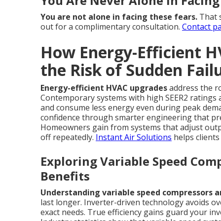
You Are Never Alone in Facing
You are not alone in facing these fears.
That s
out for a complimentary consultation.
Contact p
How Energy-Efficient 
the Risk of Sudden Fail
Energy-efficient HVAC upgrades
address the r
Contemporary systems with high SEER2 ratings a
and consume less energy even during peak deman
confidence through smarter engineering that pr
Homeowners gain from systems that adjust output
off repeatedly.
Instant Air Solutions
helps client
Exploring Variable Speed Comp
Benefits
Understanding variable speed compressors and
last longer. Inverter-driven technology avoids 
exact needs. True efficiency gains guard your i