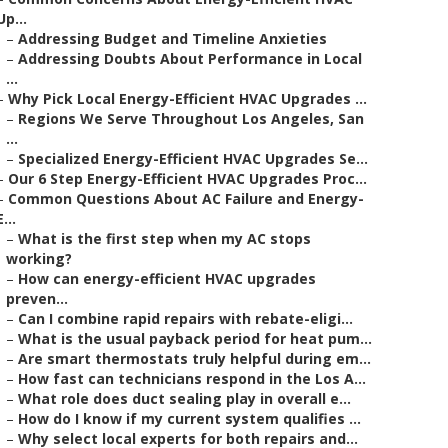
Up...
–
Addressing Budget and Timeline Anxieties
–
Addressing Doubts About Performance in Local
...
–
Why Pick Local Energy-Efficient HVAC Upgrades ...
–
Regions We Serve Throughout Los Angeles, San
...
–
Specialized Energy-Efficient HVAC Upgrades Se...
–
Our 6 Step Energy-Efficient HVAC Upgrades Proc...
–
Common Questions About AC Failure and Energy-
E...
–
What is the first step when my AC stops
working?
–
How can energy-efficient HVAC upgrades
preven...
–
Can I combine rapid repairs with rebate-eligi...
–
What is the usual payback period for heat pum...
–
Are smart thermostats truly helpful during em...
–
How fast can technicians respond in the Los A...
–
What role does duct sealing play in overall e...
–
How do I know if my current system qualifies ...
–
Why select local experts for both repairs and...