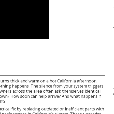
 turns thick and warm on a hot California afternoon.
othing happens. The silence from your system triggers
ers across the area often ask themselves identical
kdown? How soon can help arrive? And what happens if
ht?
ctical fix by replacing outdated or inefficient parts with