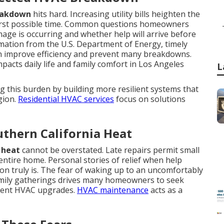
eakdown
hits hard. Increasing utility bills heighten the
orst possible time. Common questions homeowners
ge is occurring and whether help will arrive before
ation from the U.S. Department of Energy, timely
 improve efficiency and prevent many breakdowns.
acts daily life and family comfort in Los Angeles
L
ng this burden by building more resilient systems that
gion.
Residential HVAC services
focus on solutions
thern California Heat
 heat
cannot be overstated. Late repairs permit small
ntire home. Personal stories of relief when help
ion truly is. The fear of waking up to an uncomfortably
amily gatherings drives many homeowners to seek
cient HVAC upgrades.
HVAC maintenance
acts as a