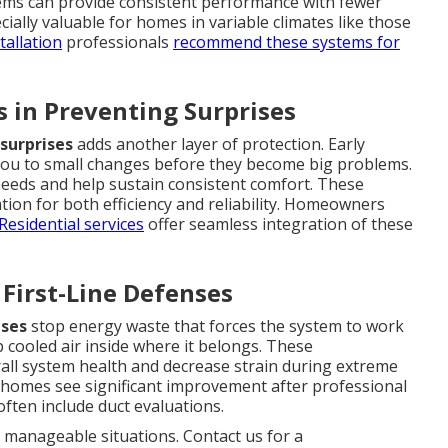
stems can provide consistent performance with fewer
ially valuable for homes in variable climates like those
tallation
professionals
recommend these systems for
 in Preventing Surprises
surprises
adds another layer of protection. Early
you to small changes before they become big problems.
eeds and help sustain consistent comfort. These
ion for both efficiency and reliability. Homeowners
Residential services
offer seamless integration of these
 First-Line Defenses
nses
stop energy waste that forces the system to work
 cooled air inside where it belongs. These
all system health and decrease strain during extreme
omes see significant improvement after professional
ften include duct evaluations.
manageable situations. Contact us for a