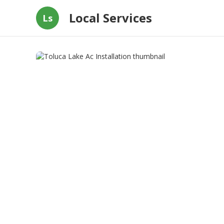
Local Services
Ls