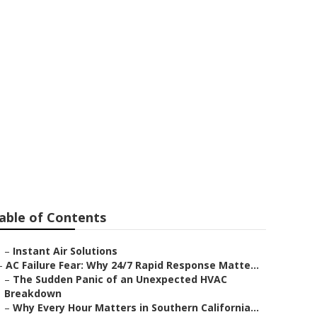
able of Contents
–
Instant Air Solutions
–
AC Failure Fear: Why 24/7 Rapid Response Matte...
–
The Sudden Panic of an Unexpected HVAC
Breakdown
–
Why Every Hour Matters in Southern California...