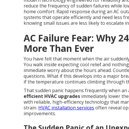
modern technology engineered for reliability an
reduce the frequency of sudden failures while l
home comfort. Rapid response during an AC out
systems that operate efficiently and need less 
knowing small issues are less likely to escalate 
AC Failure Fear: Why 2
More Than Ever
You have felt that moment when the air suddenly
You walk inside expecting cool relief and nothin
immediate worry about the hours ahead. Countl
questions. What if this develops into a major br
if the temperature continues climbing through t
That sudden panic happens frequently when an ai
efficient HVAC upgrades
immediately lower th
with reliable, high-efficiency technology that ma
strain.
HVAC installation services
often reveal op
improvements.
The Sudden Panic of an Unex