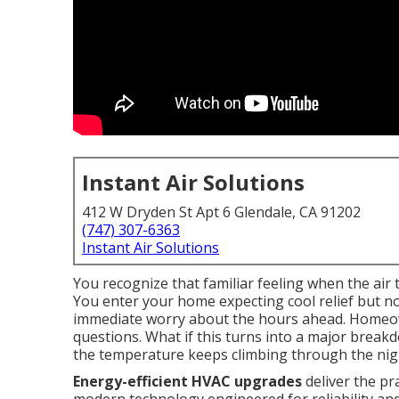
Instant Air Solutions
412 W Dryden St Apt 6 Glendale, CA 91202
(747) 307-6363
Instant Air Solutions
You recognize that familiar feeling when the air
You enter your home expecting cool relief but n
immediate worry about the hours ahead. Homeown
questions. What if this turns into a major brea
the temperature keeps climbing through the nig
Energy-efficient HVAC upgrades
deliver the pra