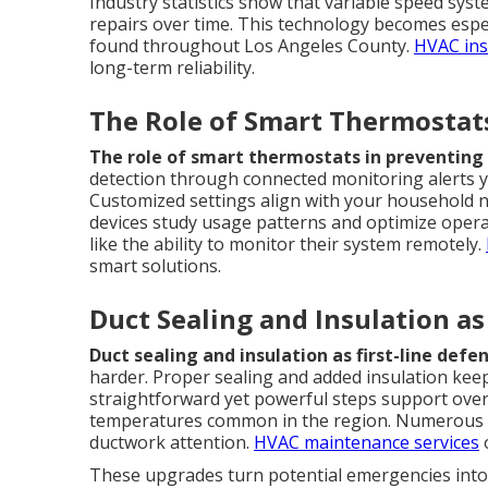
Industry statistics show that variable speed sy
repairs over time. This technology becomes espec
found throughout Los Angeles County.
HVAC ins
long-term reliability.
The Role of Smart Thermostats
The role of smart thermostats in preventing 
detection through connected monitoring alerts 
Customized settings align with your household n
devices study usage patterns and optimize operat
like the ability to monitor their system remotely.
smart solutions.
Duct Sealing and Insulation as
Duct sealing and insulation as first-line defe
harder. Proper sealing and added insulation keep
straightforward yet powerful steps support over
temperatures common in the region. Numerous h
ductwork attention.
HVAC maintenance services
o
These upgrades turn potential emergencies into 