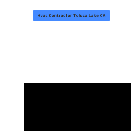
Hvac Contractor Toluca Lake CA
Toluca Lake Ac
Published en
11 min read