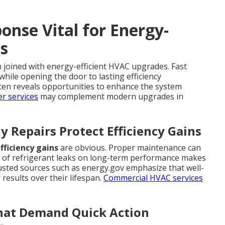
nse Vital for Energy-
s
joined with energy-efficient HVAC upgrades. Fast
while opening the door to lasting efficiency
ten reveals opportunities to enhance the system
r services
may complement modern upgrades in
 Repairs Protect Efficiency Gains
fficiency gains
are obvious. Proper maintenance can
ect of refrigerant leaks on long-term performance makes
rusted sources such as energy.gov emphasize that well-
 results over their lifespan.
Commercial HVAC services
That Demand Quick Action