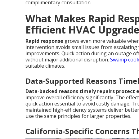
complimentary consultation.
What Makes Rapid Respo
Efficient HVAC Upgrade
Rapid response
grows even more valuable when 
intervention avoids small issues from escalating 
improvements. Quick action during an outage of
without major additional disruption.
Swamp coole
suitable climates.
Data-Supported Reasons Timely
Data-backed reasons timely repairs protect e
improve overall efficiency significantly. The eff
quick action essential to avoid costly damage. T
maintained high-efficiency systems deliver better
use the same principles for larger properties.
California-Specific Concerns 