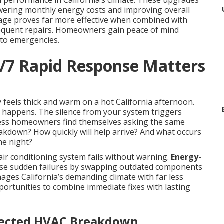
d performance in California’s climate. These upgrades
owering monthly energy costs and improving overall
age proves far more effective when combined with
frequent repairs. Homeowners gain peace of mind
into emergencies.
4/7 Rapid Response Matters
 feels thick and warm on a hot California afternoon.
g happens. The silence from your system triggers
ess homeowners find themselves asking the same
eakdown? How quickly will help arrive? And what occurs
he night?
r conditioning system fails without warning.
Energy-
ese sudden failures by swapping outdated components
nages California’s demanding climate with far less
portunities to combine immediate fixes with lasting
pected HVAC Breakdown