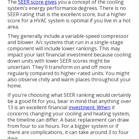
The
SEER score gives
you a concept of the cooling
system's energy performance degrees. There is no
SEER rating that is the excellent score, but a higher
score for a HVAC system is optimal if you live in a hot
area.
They generally include a variable-speed compressor
and blower. A/c systems that run in a single-stage
component will include lower rankings. This may
impact your last financial investment because cooling
down units with lower SEER scores might be
uncertain. They'll transform on and off more
regularly compared to higher-rated units. You might
also observe chilly and warm places throughout your
home.
If you're choosing what SEER ranking would certainly
be a good fit for you, bear in mind that anything over
13 is an excellent financial
investment. When
it
concerns changing your cooling and heating system,
the timeline can differ. A basic replacement can draw
from four to six hours. For a bigger system or if
there are complications, it can take around 3 to four
days.