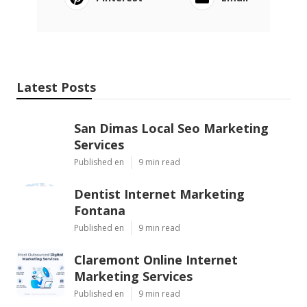
Latest Posts
San Dimas Local Seo Marketing
Services
Published en
9 min read
Dentist Internet Marketing
Fontana
Published en
9 min read
Claremont Online Internet
Marketing Services
Published en
9 min read