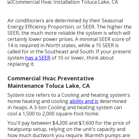
Air conditioners are determined by their Seasonal
Energy Efficiency Proportion, or SEER. The higher the
SEER, the much more reliable the system is which will
certainly lower power prices. A minimal SEER score of
14 is required in North states, while a 15 SEER is
called for in the Southeast and South. If your present
system
has a SEER
of 10 or lower, think about
replacing it.
Commercial Hvac Preventative
Maintenance Toluca Lake, CA
System size refers to a Cooling and heating system's
home heating and cooling
ability and is
determined
in heaps. A 3-ton Cooling and heating system can
cool a 1,500 to 2,000 square-foot home.
You'll pay between $4,200 and $7,600 for the
price of
heatpump setup
, relying on the unit's capacity and
how much ductwork you require. Warmth pumps are