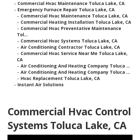
–
Commercial Hvac Maintenance Toluca Lake, CA
–
Emergency Furnace Repair Toluca Lake, CA
–
Commercial Hvac Maintenance Toluca Lake, CA
–
Commercial Heating Installation Toluca Lake, CA
–
Commercial Hvac Preventative Maintenance
Tol...
–
Commercial Hvac Systems Toluca Lake, CA
–
Air Conditioning Contractor Toluca Lake, CA
–
Commercial Hvac Service Near Me Toluca Lake,
CA
–
Air Conditioning And Heating Company Toluca ...
–
Air Conditioning And Heating Company Toluca ...
–
Hvac Replacement Toluca Lake, CA
–
Instant Air Solutions
Commercial Hvac Control
Systems Toluca Lake, CA