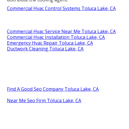
Commercial Hvac Control Systems Toluca Lake, CA
Commercial Hvac Service Near Me Toluca Lake, CA
Commercial Hvac Installation Toluca Lake, CA
Emergency Hvac Repair Toluca Lake, CA
Ductwork Cleaning Toluca Lake, CA
Find A Good Seo Company Toluca Lake, CA
Near Me Seo Firm Toluca Lake, CA