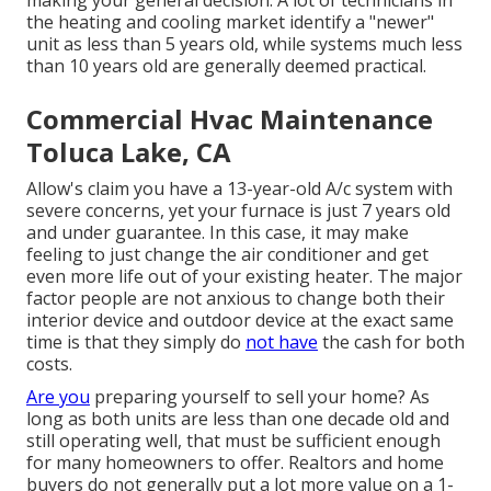
making your general decision. A lot of technicians in
the heating and cooling market identify a "newer"
unit as less than 5 years old, while systems much less
than 10 years old are generally deemed practical.
Commercial Hvac Maintenance
Toluca Lake, CA
Allow's claim you have a 13-year-old A/c system with
severe concerns, yet your furnace is just 7 years old
and under guarantee. In this case, it may make
feeling to just change the air conditioner and get
even more life out of your existing heater. The major
factor people are not anxious to change both their
interior device and outdoor device at the exact same
time is that they simply do
not have
the cash for both
costs.
Are you
preparing yourself to sell your home? As
long as both units are less than one decade old and
still operating well, that must be
sufficient enough
for many homeowners to offer
. Realtors and home
buyers do not generally put a lot more value on a 1-