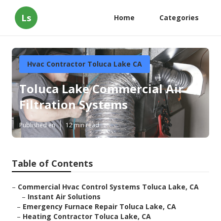
Ls
Home
Categories
Hvac Contractor Toluca Lake CA
Toluca Lake Commercial Air
Filtration Systems
Published en
12 min read
Table of Contents
–
Commercial Hvac Control Systems Toluca Lake, CA
–
Instant Air Solutions
–
Emergency Furnace Repair Toluca Lake, CA
–
Heating Contractor Toluca Lake, CA