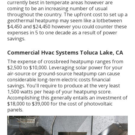
currently best in temperate areas however are
coming to be an increasing number of usual
throughout the country. The upfront
cost to set up a
geothermal heatpump
may seem like a lotbetween
$4,450 and $24,450 however you could counter these
expenses in 5 to one decade as a result of power
savings.
Commercial Hvac Systems Toluca Lake, CA
The expense of crossbreed heatpump ranges from
$2,500 to $10,000. Leveraging solar power for your
air-source or ground-source heatpump can cause
considerable long-term electric costs financial
savings. You'll require to produce at the very least
1,500 watts per heap of your heatpump score.
Accomplishing this generally entails an investment of
$18,000 to $39,000 for the
cost of photovoltaic
panels
.