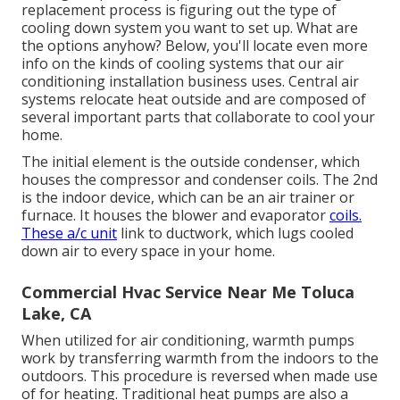
replacement process is figuring out the type of
cooling down system you want to set up. What are
the options anyhow? Below, you'll locate even more
info on the kinds of cooling systems that our air
conditioning installation business uses. Central air
systems relocate heat outside and are composed of
several important parts that collaborate to cool your
home.
The initial element is the outside condenser, which
houses the compressor and condenser coils. The 2nd
is the indoor device, which can be an air trainer or
furnace. It houses the blower and evaporator
coils.
These a/c unit
link to ductwork, which lugs cooled
down air to every space in your home.
Commercial Hvac Service Near Me Toluca
Lake, CA
When utilized for air conditioning, warmth pumps
work by transferring warmth from the indoors to the
outdoors. This procedure is reversed when made use
of for heating. Traditional heat pumps are also a