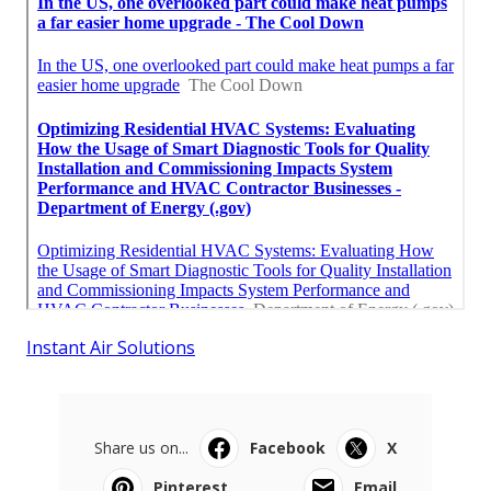
Instant Air Solutions
Share us on...
Facebook
X
Pinterest
Email