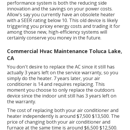
performance system is both the reducing side
innovation and the
savings on your power costs
.
Allow's say you currently have an obsolete heater
with a SEER rating below 10. This old device is likely
triggering you pricey energy costs and trading it for
among those new, high-efficiency systems will
certainly conserve you money in the future.
Commercial Hvac Maintenance Toluca Lake,
CA
You don't desire to replace the AC since it still has
actually 3 years left on the service warranty, so you
simply do the heater. 7 years later, your air
conditioner is 14 and requires replacing. This
moment you choose to only replace the outdoors
device since the indoor unit still has 3 years left on
the warranty.
The cost of replacing both your air conditioner and
heater independently is around $7,500 $13,500. The
price of changing both your air conditioner and
furnace at the same time is around $6,500 $12,500.