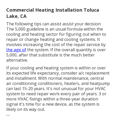
Commercial Heating Installation Toluca
Lake, CA
The following tips can assist assist your decision:
The 5,000 guideline is an usual formula within the
cooling and heating sector for figuring out
when to
repair or change heating and cooling systems
. It
involves increasing the cost of the repair service by
the age of
the system. If the overall quantity is over
5,000, after that substitute is the much better
alternative.
If your cooling and heating system is within or over
its expected life expectancy, consider a/c replacement
and installment. With normal maintenance, central
air conditioning conditioners, heaters, and heatpump
can last 15-20 years. It's not unusual for your HVAC
system to need repair work every pair of years. 3 or
more
HVAC fixings
within a three-year duration
signal it's time for a new device, as the system is
likely on its way out.