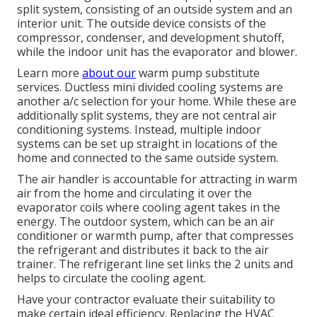
split system, consisting of an outside system and an
interior unit. The outside device consists of the
compressor, condenser, and development shutoff,
while the indoor unit has the evaporator and blower.
Learn more
about our
warm pump substitute
services
. Ductless mini divided cooling systems are
another a/c selection for your home. While these are
additionally split systems, they are not central air
conditioning systems. Instead, multiple indoor
systems can be set up straight in locations of the
home and connected to the same outside system.
The air handler is accountable for attracting in warm
air from the home and circulating it over the
evaporator coils where cooling agent takes in the
energy. The outdoor system, which can be an air
conditioner or warmth pump, after that compresses
the refrigerant and distributes it back to the air
trainer. The refrigerant line set links the 2 units and
helps to circulate the cooling agent.
Have your contractor evaluate their suitability to
make certain ideal efficiency. Replacing the HVAC