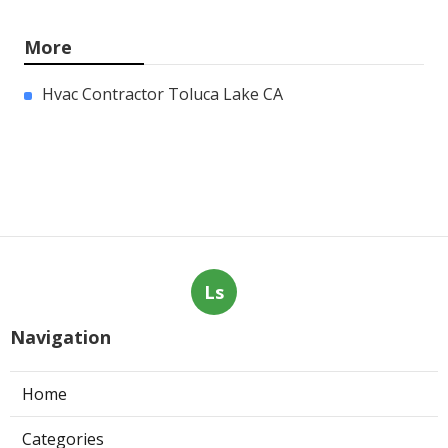
More
Hvac Contractor Toluca Lake CA
Ls
Navigation
Home
Categories