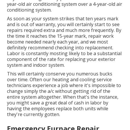
year-old air conditioning system over a 4-year-old air
conditioning system.
As soon as your system strikes that ten years mark
and is out of warranty, you will certainly start to see
repairs required extra and much more frequently. By
the time it reaches the 15-year mark, repair work
become needed nearly each year, and we most
definitely recommend checking into replacement.
Labor is constantly mosting likely to be a substantial
component of the rate for replacing your exterior
system and indoor system.
This will certainly conserve you numerous bucks
over time. Often our heating and cooling service
technicians experience a job where it's impossible to
change simply the a/c without getting rid of the
entire system altogether. When that's the instance,
you might save a great deal of cash in labor by
having the employees replace both units while
they're currently gotten.
Emergency Furnace Repair