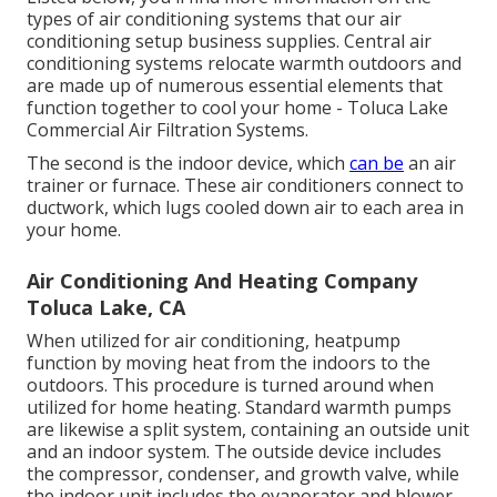
types of air conditioning systems that our air
conditioning setup business supplies. Central air
conditioning systems relocate warmth outdoors and
are made up of numerous essential elements that
function together to cool your home - Toluca Lake
Commercial Air Filtration Systems.
The second is the indoor device, which
can be
an air
trainer or furnace. These air conditioners connect to
ductwork, which lugs cooled down air to each area in
your home.
Air Conditioning And Heating Company
Toluca Lake, CA
When utilized for air conditioning, heatpump
function by moving heat from the indoors to the
outdoors. This procedure is turned around when
utilized for home heating. Standard warmth pumps
are likewise a split system, containing an outside unit
and an indoor system. The outside device includes
the compressor, condenser, and growth valve, while
the indoor unit includes the evaporator and blower.