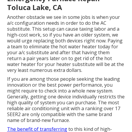
Toluca Lake, CA
Another obstacle we see in some jobs is when your
a/c configuration needs in order to do the AC
substitute. This setup can cause taxing labor and a
high-cost work, so if you have an older system, we
would urge replacing both devices right now. Paying
a team to eliminate the hot water heater today for
your a/c substitute and after that having them
return a pair years later on to get rid of the hot
water heater for your heater substitute will be at the
very least numerous extra dollars.
If you are among those people seeking the leading
innovation or the best power performance, you
might require to check into a whole new system.
Generally, getting one device individually restricts the
high quality of system you can purchase. The most
reliable air conditioning unit with a ranking over 17
SEER2 are only compatible with the same brand
name of brand-new furnace.
The benefit of transferring
to this kind of high-