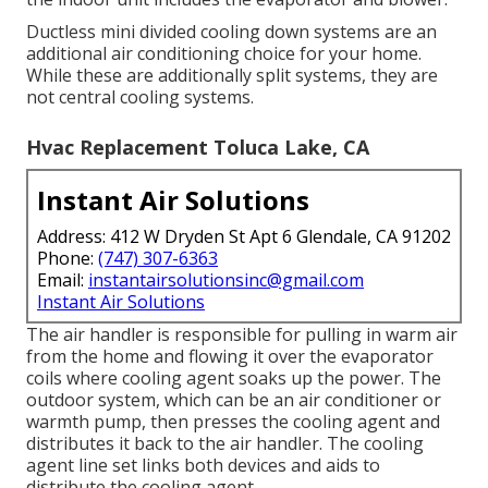
Ductless mini divided cooling down systems are an
additional air conditioning choice for your home.
While these are additionally split systems, they are
not central cooling systems.
Hvac Replacement Toluca Lake, CA
Instant Air Solutions
Address: 412 W Dryden St Apt 6 Glendale, CA 91202
Phone:
(747) 307-6363
Email:
instantairsolutionsinc@gmail.com
Instant Air Solutions
The air handler is responsible for pulling in warm air
from the home and flowing it over the evaporator
coils where cooling agent soaks up the power. The
outdoor system, which can be an air conditioner or
warmth pump, then presses the cooling agent and
distributes it back to the air handler. The cooling
agent line set links both devices and aids to
distribute the cooling agent.