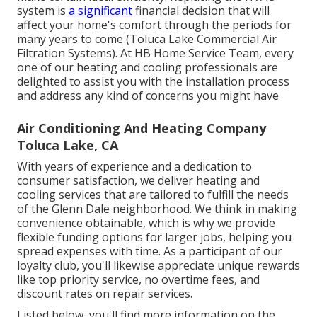
system is
a significant
financial decision that will
affect your home's comfort through the periods for
many years to come (Toluca Lake Commercial Air
Filtration Systems). At HB Home Service Team, every
one of our heating and cooling professionals are
delighted to assist you with the installation process
and address any kind of concerns you might have
Air Conditioning And Heating Company
Toluca Lake, CA
With years of experience and a dedication to
consumer satisfaction, we deliver heating and
cooling services that are tailored to fulfill the needs
of the Glenn Dale neighborhood. We think in making
convenience obtainable, which is why we provide
flexible funding options for larger jobs, helping you
spread expenses with time. As a participant of our
loyalty club, you'll likewise appreciate unique rewards
like top priority service, no overtime fees, and
discount rates on repair services.
Listed below, you'll find more information on the