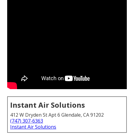
Instant Air Solutions
412 W Dryden St Apt 6 Glendale, CA 91202
(747) 307-6363
Instant Air Solutions