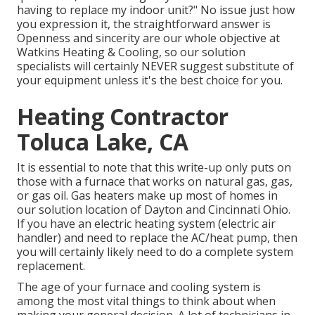
having to replace my indoor unit?" No issue just how
you expression it, the straightforward answer is
Openness and sincerity are our whole objective at
Watkins Heating & Cooling
, so our solution
specialists will certainly NEVER suggest substitute of
your equipment unless it's the best choice for you.
Heating Contractor
Toluca Lake, CA
It is essential to note that this write-up only puts on
those with a furnace that works on natural gas, gas,
or gas oil. Gas heaters make up most of homes in
our solution location of Dayton and Cincinnati Ohio.
If you have an electric heating system (electric air
handler) and need to replace the AC/heat pump, then
you will certainly likely need to do a complete system
replacement.
The age of your furnace and cooling system is
among the most vital things to think about when