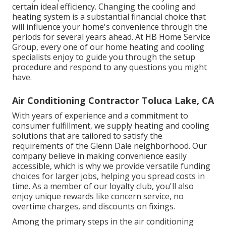
certain ideal efficiency. Changing the cooling and
heating system is a substantial financial choice that
will influence your home's convenience through the
periods for several years ahead. At HB Home Service
Group, every one of our home heating and cooling
specialists enjoy to guide you through the setup
procedure and respond to any questions you might
have.
Air Conditioning Contractor Toluca Lake, CA
With years of experience and a commitment to
consumer fulfillment, we supply heating and cooling
solutions that are tailored to satisfy the
requirements of the Glenn Dale neighborhood. Our
company believe in making convenience easily
accessible, which is why we provide versatile funding
choices for larger jobs, helping you spread costs in
time. As a member of our loyalty club, you'll also
enjoy unique rewards like concern service, no
overtime charges, and discounts on fixings.
Among the primary steps in the air conditioning