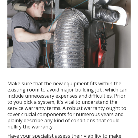
Make sure that the new equipment fits within the
existing room to avoid major building job, which can
include unnecessary expenses and difficulties. Prior
to you pick a system, it's vital to understand the
service warranty terms. A robust warranty ought to
cover crucial components for numerous years and
plainly describe any kind of conditions that could
nullify the warranty.
Have your specialist assess their viability to make