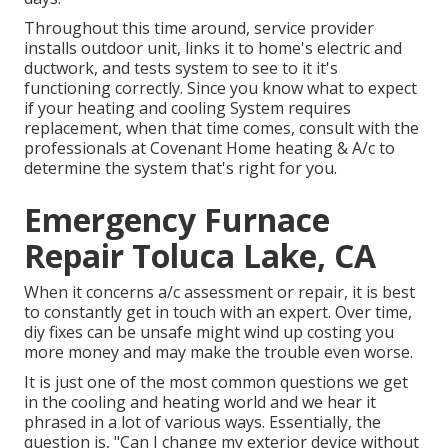
Throughout this time around, service provider
installs outdoor unit, links it to home's electric and
ductwork, and tests system to see to it it's
functioning correctly. Since you know what to expect
if your heating and cooling System requires
replacement, when that time comes, consult with the
professionals at Covenant Home heating & A/c to
determine the system that's right for you.
Emergency Furnace
Repair Toluca Lake, CA
When it concerns a/c assessment or repair, it is best
to constantly get in touch with an expert. Over time,
diy fixes can be unsafe might wind up costing you
more money and may make the trouble even worse.
It is just one of the most common questions we get
in the cooling and heating world and we hear it
phrased in a lot of various ways. Essentially, the
question is, "Can I change my exterior device without