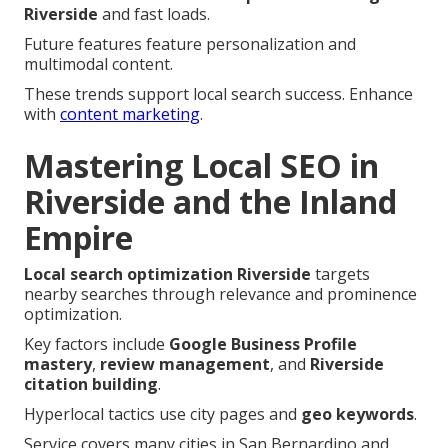
Riverside
and fast loads.
Future features feature personalization and
multimodal content.
These trends support local search success. Enhance
with
content marketing
.
Mastering Local SEO in
Riverside and the Inland
Empire
Local search optimization Riverside
targets
nearby searches through relevance and prominence
optimization.
Key factors include
Google Business Profile
mastery
,
review management
, and
Riverside
citation building
.
Hyperlocal tactics use city pages and
geo keywords
.
Service covers many cities in San Bernardino and