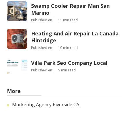
Swamp Cooler Repair Man San
Marino
Published en
11 min read
Heating And Air Repair La Canada
Flintridge
Published en
10 min read
Villa Park Seo Company Local
Published en
9 min read
More
Marketing Agency Riverside CA