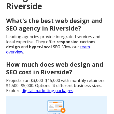
Riverside
What's the best web design and
SEO agency in Riverside?
Leading agencies provide integrated services and
local expertise. They offer
responsive custom
design
and
hyper-local SEO
. View our
team
overview
.
How much does web design and
SEO cost in Riverside?
Projects run $3,000–$15,000 with monthly retainers
$1,500–$5,000. Options fit different business sizes.
Explore
digital marketing packages
.