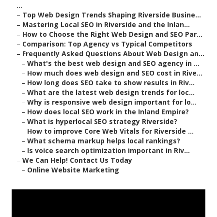
...
–
Top Web Design Trends Shaping Riverside Busine...
–
Mastering Local SEO in Riverside and the Inlan...
–
How to Choose the Right Web Design and SEO Par...
–
Comparison: Top Agency vs Typical Competitors
–
Frequently Asked Questions About Web Design an...
–
What's the best web design and SEO agency in ...
–
How much does web design and SEO cost in Rive...
–
How long does SEO take to show results in Riv...
–
What are the latest web design trends for loc...
–
Why is responsive web design important for lo...
–
How does local SEO work in the Inland Empire?
–
What is hyperlocal SEO strategy Riverside?
–
How to improve Core Web Vitals for Riverside ...
–
What schema markup helps local rankings?
–
Is voice search optimization important in Riv...
–
We Can Help! Contact Us Today
–
Online Website Marketing