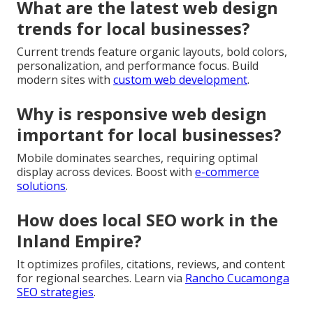
What are the latest web design
trends for local businesses?
Current trends feature organic layouts, bold colors,
personalization, and performance focus. Build
modern sites with
custom web development
.
Why is responsive web design
important for local businesses?
Mobile dominates searches, requiring optimal
display across devices. Boost with
e-commerce
solutions
.
How does local SEO work in the
Inland Empire?
It optimizes profiles, citations, reviews, and content
for regional searches. Learn via
Rancho Cucamonga
SEO strategies
.