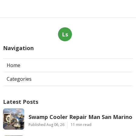
Ls
Navigation
Home
Categories
Latest Posts
Swamp Cooler Repair Man San Marino
Published Aug 06, 26
11 min read