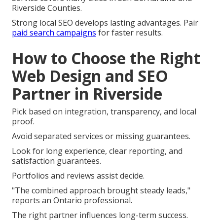
Riverside Counties.
Strong local SEO develops lasting advantages. Pair
paid search campaigns
for faster results.
How to Choose the Right
Web Design and SEO
Partner in Riverside
Pick based on integration, transparency, and local
proof.
Avoid separated services or missing guarantees.
Look for long experience, clear reporting, and
satisfaction guarantees.
Portfolios and reviews assist decide.
"The combined approach brought steady leads,"
reports an Ontario professional.
The right partner influences long-term success.