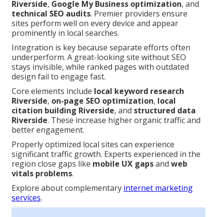
Riverside
,
Google My Business optimization
, and
technical SEO audits
. Premier providers ensure
sites perform well on every device and appear
prominently in local searches.
Integration is key because separate efforts often
underperform. A great-looking site without SEO
stays invisible, while ranked pages with outdated
design fail to engage fast.
Core elements include
local keyword research
Riverside
,
on-page SEO optimization
,
local
citation building Riverside
, and
structured data
Riverside
. These increase higher organic traffic and
better engagement.
Properly optimized local sites can experience
significant traffic growth. Experts experienced in the
region close gaps like
mobile UX gaps
and
web
vitals problems
.
Explore about complementary
internet marketing
services
.