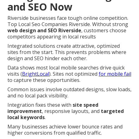
and SEO Now
Riverside businesses face tough online competition.
Top Local Seo Companies Riverside. Without strong
web design and SEO Riverside
, customers choose
competitors appearing in local results
Integrated solutions create attractive, optimized
sites from the start. This prevents problems where
design and SEO hinder each other.
Data shows most local mobile searches drive quick
visits (
BrightLocal
). Sites not optimized
for mobile fail
to capture these opportunities.
Common issues involve outdated designs, slow loads,
and no local pack visibility.
Integration fixes these with
site speed
improvement
, responsive layouts, and
targeted
local keywords
.
Many businesses achieve lower bounce rates and
higher conversions from qualified traffic.