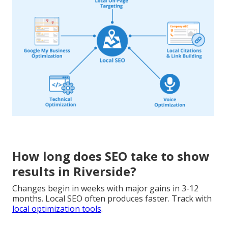
How long does SEO take to show
results in Riverside?
Changes begin in weeks with major gains in 3-12
months. Local SEO often produces faster. Track with
local optimization tools
.