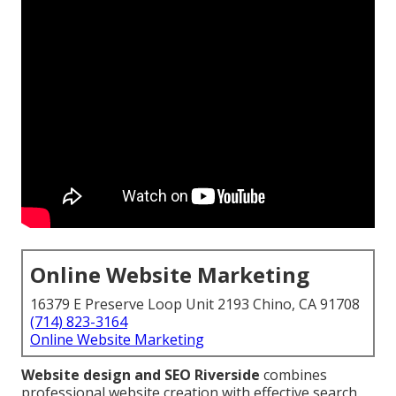
Online Website Marketing
16379 E Preserve Loop Unit 2193 Chino, CA 91708
(714) 823-3164
Online Website Marketing
Website design and SEO Riverside
combines
professional website creation with effective search