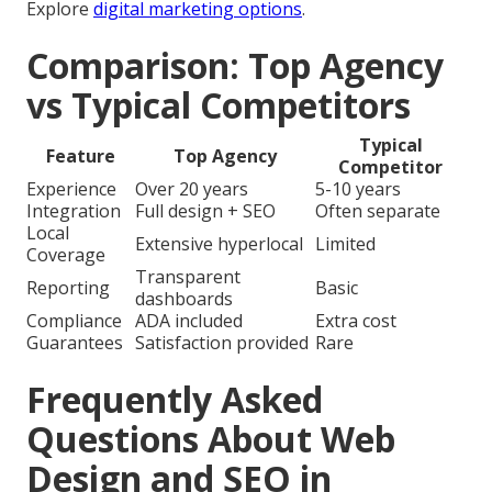
Explore
digital marketing options
.
Comparison: Top Agency
vs Typical Competitors
Typical
Feature
Top Agency
Competitor
Experience
Over 20 years
5-10 years
Integration
Full design + SEO
Often separate
Local
Extensive hyperlocal
Limited
Coverage
Transparent
Reporting
Basic
dashboards
Compliance
ADA included
Extra cost
Guarantees
Satisfaction provided
Rare
Frequently Asked
Questions About Web
Design and SEO in