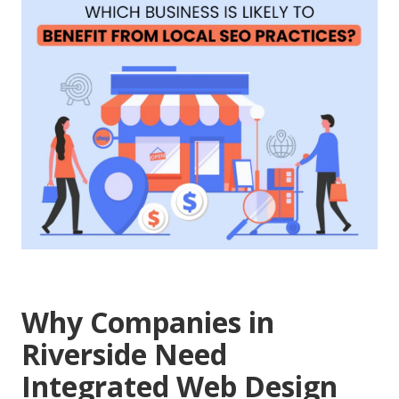
Why Companies in
Riverside Need
Integrated Web Design