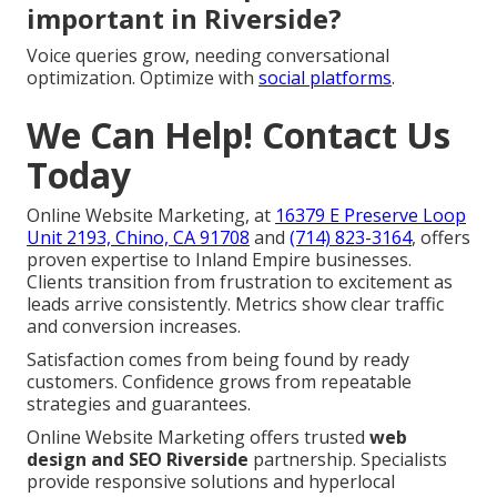
important in Riverside?
Voice queries grow, needing conversational
optimization. Optimize with
social platforms
.
We Can Help! Contact Us
Today
Online Website Marketing, at
16379 E Preserve Loop
Unit 2193, Chino, CA 91708
and
(714) 823-3164
, offers
proven expertise to Inland Empire businesses.
Clients transition from frustration to excitement as
leads arrive consistently. Metrics show clear traffic
and conversion increases.
Satisfaction comes from being found by ready
customers. Confidence grows from repeatable
strategies and guarantees.
Online Website Marketing offers trusted
web
design and SEO Riverside
partnership. Specialists
provide responsive solutions and hyperlocal