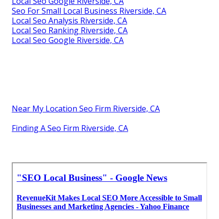
Local Seo Google Riverside, CA
Seo For Small Local Business Riverside, CA
Local Seo Analysis Riverside, CA
Local Seo Ranking Riverside, CA
Local Seo Google Riverside, CA
Near My Location Seo Firm Riverside, CA
Finding A Seo Firm Riverside, CA