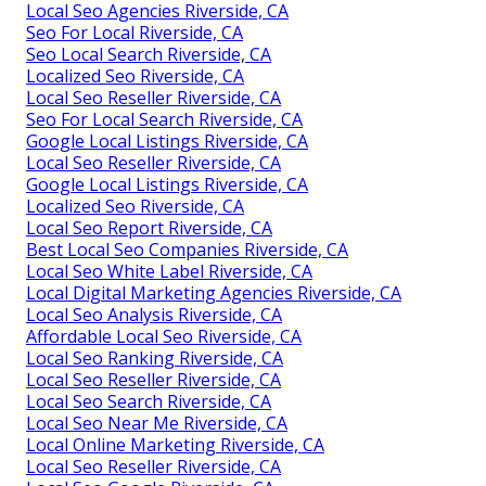
Local Seo Agencies Riverside, CA
Seo For Local Riverside, CA
Seo Local Search Riverside, CA
Localized Seo Riverside, CA
Local Seo Reseller Riverside, CA
Seo For Local Search Riverside, CA
Google Local Listings Riverside, CA
Local Seo Reseller Riverside, CA
Google Local Listings Riverside, CA
Localized Seo Riverside, CA
Local Seo Report Riverside, CA
Best Local Seo Companies Riverside, CA
Local Seo White Label Riverside, CA
Local Digital Marketing Agencies Riverside, CA
Local Seo Analysis Riverside, CA
Affordable Local Seo Riverside, CA
Local Seo Ranking Riverside, CA
Local Seo Reseller Riverside, CA
Local Seo Search Riverside, CA
Local Seo Near Me Riverside, CA
Local Online Marketing Riverside, CA
Local Seo Reseller Riverside, CA