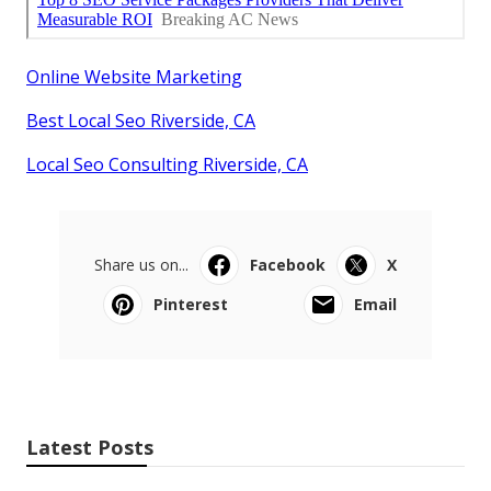
Online Website Marketing
Best Local Seo Riverside, CA
Local Seo Consulting Riverside, CA
Share us on...
Facebook
X
Pinterest
Email
Latest Posts