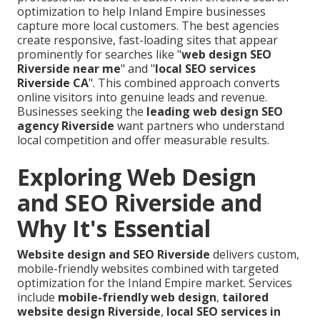
optimization to help Inland Empire businesses
capture more local customers. The best agencies
create responsive, fast-loading sites that appear
prominently for searches like "
web design SEO
Riverside near me
" and "
local SEO services
Riverside CA
". This combined approach converts
online visitors into genuine leads and revenue.
Businesses seeking the
leading web design SEO
agency Riverside
want partners who understand
local competition and offer measurable results.
Exploring Web Design
and SEO Riverside and
Why It's Essential
Website design and SEO Riverside
delivers custom,
mobile-friendly websites combined with targeted
optimization for the Inland Empire market. Services
include
mobile-friendly web design
,
tailored
website design Riverside
,
local SEO services in