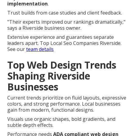
implementation
.
Trust builds from case studies and client feedback.
"Their experts improved our rankings dramatically,"
says a Riverside business owner.
Extensive experience and guarantees separate
leaders apart. Top Local Seo Companies Riverside.
See our
team details
Top Web Design Trends
Shaping Riverside
Businesses
Current trends prioritize on fluid layouts, expressive
colors, and strong performance. Local businesses
gain from modern, functional designs.
Visuals use organic shapes, bold gradients, and
subtle depth effects.
Performance needs
ADA compliant web design