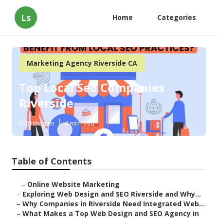
Ls
Home
Categories
Marketing Agency Riverside CA
Top Local Seo Companies
Riverside
Published en
4 min read
Table of Contents
–
Online Website Marketing
–
Exploring Web Design and SEO Riverside and Why...
–
Why Companies in Riverside Need Integrated Web...
–
What Makes a Top Web Design and SEO Agency in