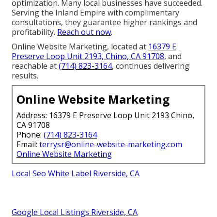
optimization. Many local businesses have succeeded.
Serving the Inland Empire with complimentary
consultations, they guarantee higher rankings and
profitability.
Reach out now
.
Online Website Marketing, located at
16379 E
Preserve Loop Unit 2193, Chino, CA 91708
, and
reachable at
(714) 823-3164
, continues delivering
results.
Online Website Marketing
Address: 16379 E Preserve Loop Unit 2193 Chino,
CA 91708
Phone:
(714) 823-3164
Email:
terrysr@online-website-marketing.com
Online Website Marketing
Local Seo White Label Riverside, CA
Google Local Listings Riverside, CA