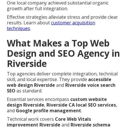
One local company achieved substantial organic
growth after full integration.
Effective strategies alleviate stress and provide clear
results. Learn about
customer acquisition
techniques
.
What Makes a Top Web
Design and SEO Agency in
Riverside
Top agencies deliver complete integration, technical
skill, and local expertise. They provide
accessible
web design Riverside
and
Riverside voice search
SEO
as standard.
Essential services encompass
custom website
design Riverside
,
Riverside CA local SEO services
,
and
Google profile management
.
Technical work covers
Core Web Vitals
improvement Riverside
and
Riverside schema