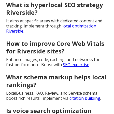
What is hyperlocal SEO strategy
Riverside?
It aims at specific areas with dedicated content and
tracking. Implement through
local optimization
Riverside
.
How to improve Core Web Vitals
for Riverside sites?
Enhance images, code, caching, and networks for
fast performance. Boost with
SEO expertise
.
What schema markup helps local
rankings?
LocalBusiness, FAQ, Review, and Service schema
boost rich results. Implement via
citation building
.
Is voice search optimization