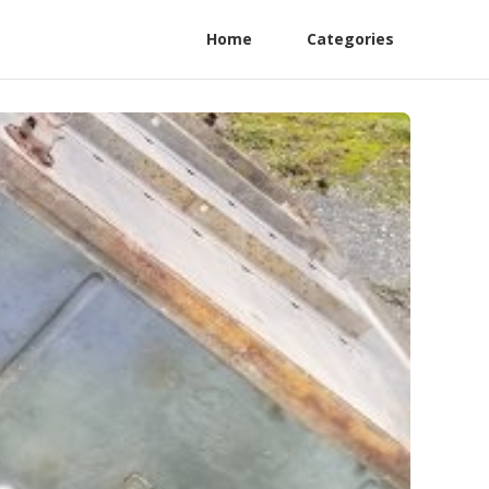
Home
Categories