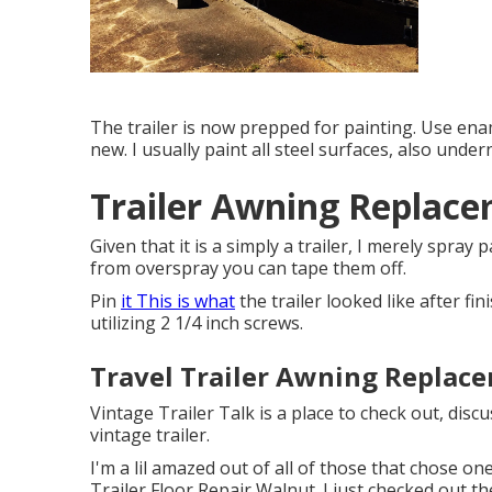
The trailer is now prepped for painting. Use enam
new. I usually paint all steel surfaces, also under
Trailer Awning Replac
Given that it is a simply a trailer, I merely spra
from overspray you can tape them off.
Pin
it This is what
the trailer looked like after fin
utilizing 2 1/4 inch screws.
Travel Trailer Awning Replac
Vintage Trailer Talk is a place to check out, disc
vintage trailer.
I'm a lil amazed out of all of those that chose o
Trailer Floor Repair Walnut. I just checked out th