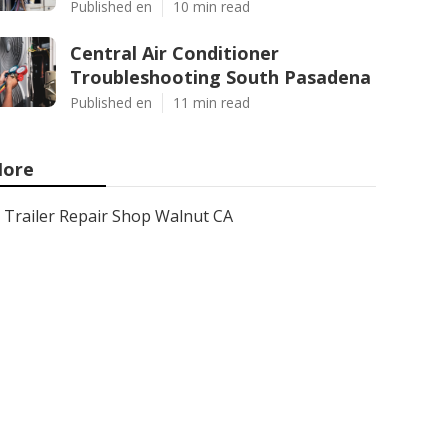
Published en
10 min read
Central Air Conditioner
Troubleshooting South Pasadena
Published en
11 min read
ore
Trailer Repair Shop Walnut CA