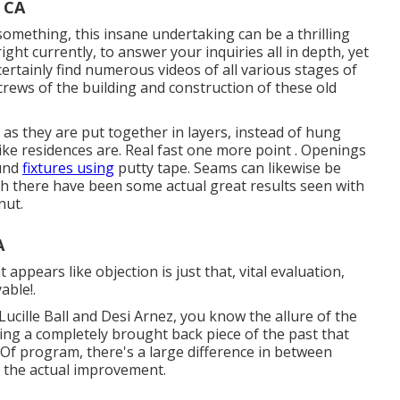
 CA
omething, this insane undertaking can be a thrilling
right currently, to answer your inquiries all in depth, yet
 certainly find numerous videos of all various stages of
screws of the building and construction of these old
, as they are put together in layers, instead of hung
 like residences are. Real fast one more point . Openings
ound
fixtures using
putty tape. Seams can likewise be
gh there have been some actual great results seen with
nut.
A
ppears like objection is just that, vital evaluation,
able!.
Lucille Ball and Desi Arnez, you know the allure of the
ing a completely brought back piece of the past that
Of program, there's a large difference in between
g the actual improvement.