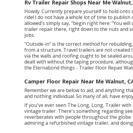
Rv Trailer Repair Shops Near Me Walnut,
Howdy. Currently prepare yourself to hold onto s
ride! I do not have a whole lot of time to publish 
allowed's simply say, "begin right here: "You will
trailer repair there, right down to the nuts and 
jobs.
"Outside-in" is the correct method for rebuilding
from a structure. Travel trailers are not created
via the walls and roofing ought to be sealed ar
dealt with without the taping procedure, althou
the Eternabond things - Trailer Floor Repair Wal
Camper Floor Repair Near Me Walnut, C
Remember we are below to aid, and anything that a
and nothing individual. So many of all, have enjoy
If you've ever seen The Long, Long, Trailer with 
vintage trailer. There's something regarding see
reverberates with people throughout the globe. 
admiring a refurbished vintage trailer, and doin