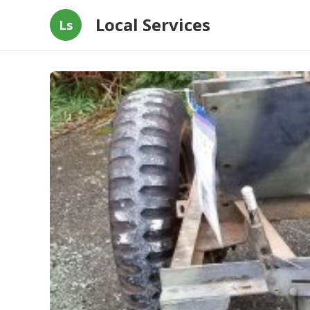
Local Services
Ls