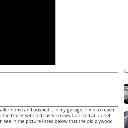
L
trailer home and pushed it in my garage. Time to reach
 the trailer with old rusty screws. I utilized an outlet
 see in the picture listed below that the old plywood