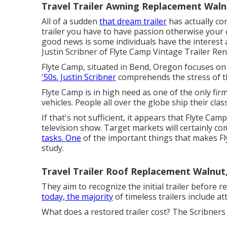
Travel Trailer Awning Replacement Waln
All of a sudden
that dream trailer
has actually co
trailer you have to have passion otherwise your ch
good news is some individuals have the interest a
Justin Scribner of
Flyte Camp Vintage Trailer Re
Flyte Camp, situated in Bend, Oregon focuses on 
'50s. Justin Scribner
comprehends the stress of th
Flyte Camp is in high need as one of the only firms
vehicles. People all over the globe ship their clas
If that's not sufficient, it appears that Flyte Cam
television show. Target markets will certainly co
tasks. One
of the important things that makes Fl
study.
Travel Trailer Roof Replacement Walnut
They aim to recognize the initial trailer before r
today, the majority
of timeless trailers include at
What does a restored trailer cost? The Scribners 