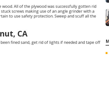
e wood. All of the plywood was successfully gotten rid
d stuck screws making use of an
angle grinder
with a
rtain to use
safety protection
. Sweep and scuff all the
lnut, CA
M
been fined sand, get rid of lights if needed and tape off