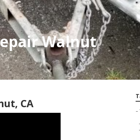
Repair Walnut
T
nut, CA
–