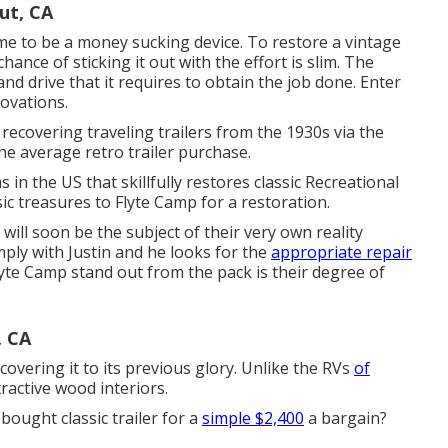
ut, CA
me to be a money sucking device. To restore a vintage
ance of sticking it out with the effort is slim. The
nd drive that it requires to obtain the job done. Enter
novations
.
recovering traveling trailers from the 1930s via the
e average retro trailer purchase.
 in the US that skillfully restores classic Recreational
sic treasures to Flyte Camp for a restoration.
p will soon be the subject of their very own reality
mply with Justin and he looks for the
appropriate repair
yte Camp stand out from the pack is their degree of
, CA
ecovering it to its previous glory. Unlike the RVs
of
tractive wood interiors.
bought classic trailer for a
simple $2,400
a bargain?