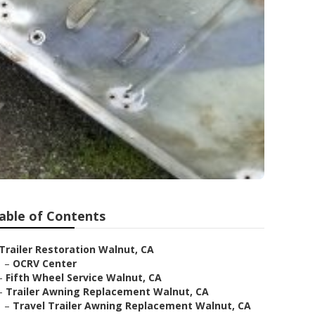
able of Contents
Trailer Restoration Walnut, CA
–
OCRV Center
–
Fifth Wheel Service Walnut, CA
–
Trailer Awning Replacement Walnut, CA
–
Travel Trailer Awning Replacement Walnut, CA