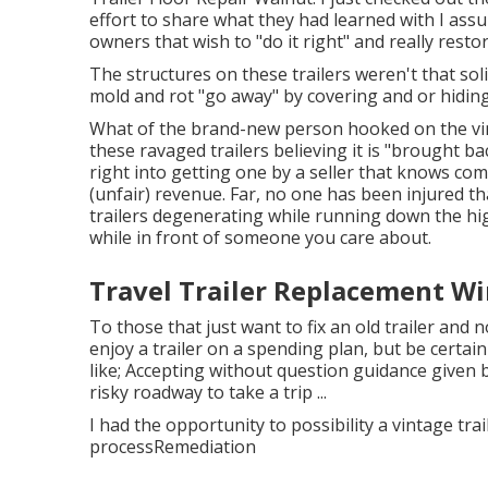
effort to share what they had learned with I ass
owners that wish to "do it right" and really restor
The structures on these trailers weren't that soli
mold and rot "go away" by covering and or hiding 
What of the brand-new person hooked on the vin
these ravaged trailers believing it is "brought b
right into getting one by a seller that knows co
(unfair) revenue. Far, no one has been injured th
trailers degenerating while running down the high
while in front of someone you care about.
Travel Trailer Replacement W
To those that just want to fix an old trailer and n
enjoy a trailer on a spending plan, but be certai
like; Accepting without question guidance given 
risky roadway to take a trip ...
I had the opportunity to possibility a vintage tra
processRemediation