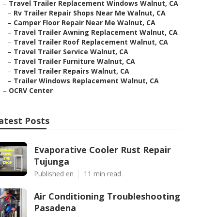
–
Travel Trailer Replacement Windows Walnut, CA
–
Rv Trailer Repair Shops Near Me Walnut, CA
–
Camper Floor Repair Near Me Walnut, CA
–
Travel Trailer Awning Replacement Walnut, CA
–
Travel Trailer Roof Replacement Walnut, CA
–
Travel Trailer Service Walnut, CA
–
Travel Trailer Furniture Walnut, CA
–
Travel Trailer Repairs Walnut, CA
–
Trailer Windows Replacement Walnut, CA
–
OCRV Center
atest Posts
Evaporative Cooler Rust Repair
Tujunga
Published en
11 min read
Air Conditioning Troubleshooting
Pasadena