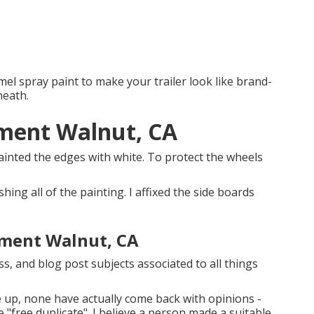
el spray paint to make your trailer look like brand-
neath.
ement Walnut, CA
y painted the edges with white. To protect the wheels
ishing all of the painting. I affixed the side boards
ement Walnut, CA
uss, and blog post subjects associated to all things
ne up, none have actually come back with opinions -
e "free duplicate". I believe a person made a suitable