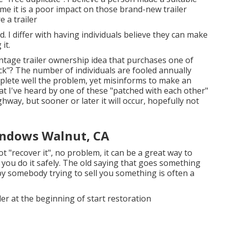
ume it is a poor impact on those brand-new trailer
e a trailer
d. I differ with having individuals believe they can make
it.
tage trailer ownership idea that purchases one of
ack"? The number of individuals are fooled annually
mplete well the problem, yet misinforms to make an
at I've heard by one of these "patched with each other"
way, but sooner or later it will occur, hopefully not
indows Walnut, CA
ot "recover it", no problem, it can be a great way to
n you do it safely. The old saying that goes something
by somebody trying to sell you something is often a
iler at the beginning of start restoration