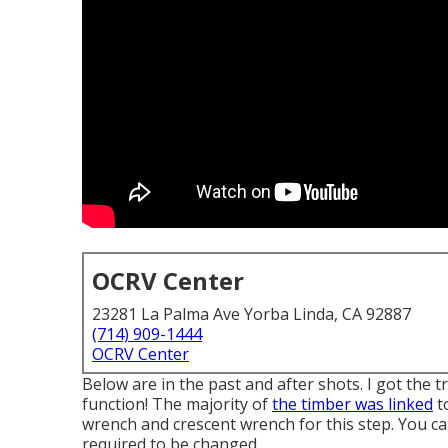
OCRV Center
23281 La Palma Ave Yorba Linda, CA 92887
(714) 909-1444
OCRV Center
Below are in the past and after shots. I got the 
function! The majority of
the timber was linked
to
wrench and crescent wrench for this step. You can
required to be changed.