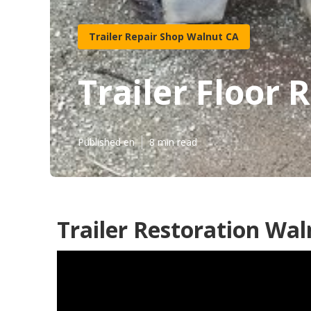
Trailer Repair Shop Walnut CA
Trailer Floor 
Published en
8 min read
Trailer Restoration Wal