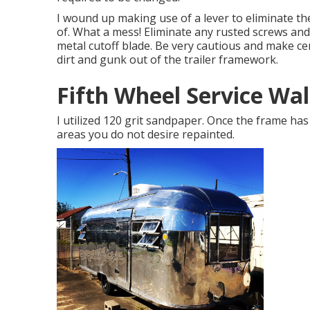
I wound up making use of a lever to eliminate th
of. What a mess! Eliminate any rusted screws an
metal cutoff blade
. Be very cautious and make ce
dirt and gunk out of the trailer framework.
Fifth Wheel Service Wa
I utilized 120 grit sandpaper. Once the frame has 
areas you do not desire repainted.