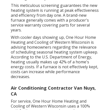
This meticulous screening guarantees the new
heating system is running at peak effectiveness
and efficiency from day one. A brand-new
furnace generally comes with a producer's
service warranty covering parts for several
years.
With cooler days showing up, One Hour Home
Heating and Cooling of Western Wisconsin is
advising homeowners regarding the relevance
of scheduling seasonal heating system upkeep.
According to the U.S. Department of Energy,
heating usually makes up 42% of a home's
energy costs. If a furnace is not effectively kept,
costs can increase while performance
decreases.
Air Conditioning Contractor Van Nuys,
CA
For service, One Hour Home Heating and
Cooling of Western Wisconsin uses a 100%