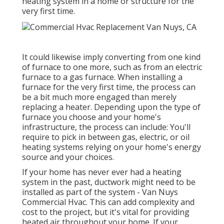
heating system in a home or structure for the
very first time.
It could likewise imply converting from one kind
of furnace to one more, such as from an electric
furnace to a gas furnace. When installing a
furnace for the very first time, the process can
be a bit much more engaged than merely
replacing a heater. Depending upon the type of
furnace you choose and your home's
infrastructure, the process can include: You'll
require to pick in between gas, electric, or oil
heating systems relying on your home's energy
source and your choices.
If your home has never ever had a heating
system in the past, ductwork might need to be
installed as part of the system - Van Nuys
Commercial Hvac. This can add complexity and
cost to the project, but it's vital for providing
heated air throughout your home. If your