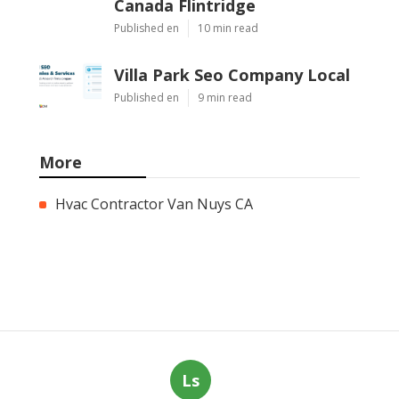
Canada Flintridge
Published en
10 min read
Villa Park Seo Company Local
Published en
9 min read
More
Hvac Contractor Van Nuys CA
Ls