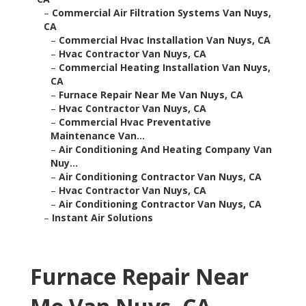
–
Commercial Air Filtration Systems Van Nuys,
CA
–
Commercial Hvac Installation Van Nuys, CA
–
Hvac Contractor Van Nuys, CA
–
Commercial Heating Installation Van Nuys,
CA
–
Furnace Repair Near Me Van Nuys, CA
–
Hvac Contractor Van Nuys, CA
–
Commercial Hvac Preventative
Maintenance Van...
–
Air Conditioning And Heating Company Van
Nuy...
–
Air Conditioning Contractor Van Nuys, CA
–
Hvac Contractor Van Nuys, CA
–
Air Conditioning Contractor Van Nuys, CA
–
Instant Air Solutions
Furnace Repair Near