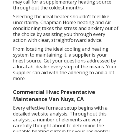
may call for a supplementary heating source
throughout the coldest months.
Selecting the ideal heater shouldn't feel like
uncertainty. Chapman Home heating and Air
conditioning takes the stress and anxiety out of
the choice by assisting you through every
action with clear, straightforward advice.
From locating the ideal cooling and heating
system to maintaining it, a supplier is your
finest source. Get your questions addressed by
a local a/c dealer every step of the means. Your
supplier can aid with the adhering to and a lot
more:.
Commercial Hvac Preventative
Maintenance Van Nuys, CA
Every effective furnace setup begins with a
detailed website analysis. Throughout this
analysis, a number of elements are very
carefully thought about to determine the
suitable heating system for your residential