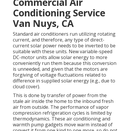
Commercial Air
Conditioning Service
Van Nuys, CA
Standard air conditioners run utilizing rotating
current, and therefore, any type of direct-
current solar power needs to be inverted to be
suitable with these units. New variable-speed
DC-motor units allow solar energy to more
conveniently run them because this conversion
is unneeded, and given that the motors are
forgiving of voltage fluctuations related to
difference in supplied solar energy (e.g., due to
cloud cover).
This is done by transfer of power from the
stale air inside the home to the inbound fresh
air from outside. The performance of vapor
compression refrigeration cycles is limited by
thermodynamics
. These air conditioning and
warmth pump gadgets move warm instead of
convert it from one kind to one more, so do not