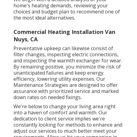
home's heating demands, reviewing your
choices and budget plan to recommend one of
the most ideal alternatives.
Commercial Heating Installation Van
Nuys, CA
Preventative upkeep can likewise consist of
filter changes, inspecting electric connections,
and inspecting the warmth exchanger for wear.
By remaining positive, you minimize the risk of
unanticipated failures and keep energy
efficiency, lowering utility expenses. Our
Maintenance Strategies are designed to offer
assurance with prioritized service and marked
down rates on needed fixings.
We're below to change your living area right
into a haven of comfort and warmth. Our
dedication to client service implies we're
constantly looking for methods to enhance and
adjust our services to much better meet your