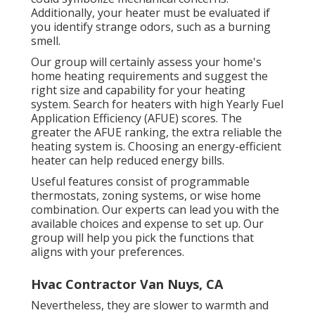
Additionally, your heater must be evaluated if
you identify strange odors, such as a burning
smell.
Our group will certainly assess your home's
home heating requirements and suggest the
right size and capability for your heating
system. Search for heaters with high Yearly Fuel
Application Efficiency (AFUE) scores. The
greater the AFUE ranking, the extra reliable the
heating system is. Choosing an energy-efficient
heater can help reduced energy bills.
Useful features consist of programmable
thermostats, zoning systems, or wise home
combination. Our experts can lead you with the
available choices and expense to set up. Our
group will help you pick the functions that
aligns with your preferences.
Hvac Contractor Van Nuys, CA
Nevertheless, they are slower to warmth and