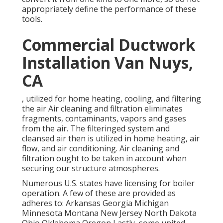
appropriately define the performance of these
tools.
Commercial Ductwork
Installation Van Nuys,
CA
, utilized for home heating, cooling, and filtering
the air Air cleaning and filtration eliminates
fragments, contaminants, vapors and gases
from the air. The filteringed system and
cleansed air then is utilized in home heating, air
flow, and air conditioning. Air cleaning and
filtration ought to be taken in account when
securing our structure atmospheres.
Numerous U.S. states have licensing for boiler
operation. A few of these are provided as
adheres to: Arkansas Georgia Michigan
Minnesota Montana New Jersey North Dakota