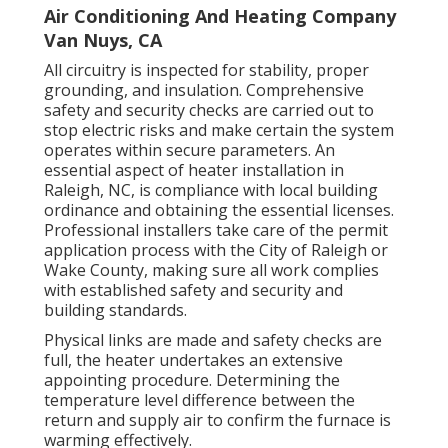
Air Conditioning And Heating Company
Van Nuys, CA
All circuitry is inspected for stability, proper
grounding, and insulation. Comprehensive
safety and security checks are carried out to
stop electric risks and make certain the system
operates within secure parameters. An
essential aspect of heater installation in
Raleigh, NC, is compliance with local building
ordinance and obtaining the essential licenses.
Professional installers take care of the permit
application process with the City of Raleigh or
Wake County, making sure all work complies
with established safety and security and
building standards.
Physical links are made and safety checks are
full, the heater undertakes an extensive
appointing procedure. Determining the
temperature level difference between the
return and supply air to confirm the furnace is
warming effectively.