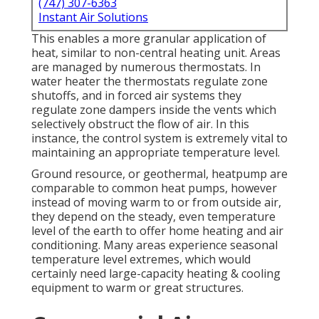
(747) 307-6363
Instant Air Solutions
This enables a more granular application of
heat, similar to non-central heating unit. Areas
are managed by numerous thermostats. In
water heater the thermostats regulate
zone
shutoffs
, and in forced air systems they
regulate
zone dampers
inside the vents which
selectively obstruct the flow of air. In this
instance, the control system is extremely vital to
maintaining an appropriate temperature level.
Ground resource, or geothermal, heatpump are
comparable to common heat pumps, however
instead of moving warm to or from outside air,
they depend on the steady, even temperature
level of the earth to offer home heating and air
conditioning. Many areas experience seasonal
temperature level extremes, which would
certainly need large-capacity heating & cooling
equipment to warm or great structures.