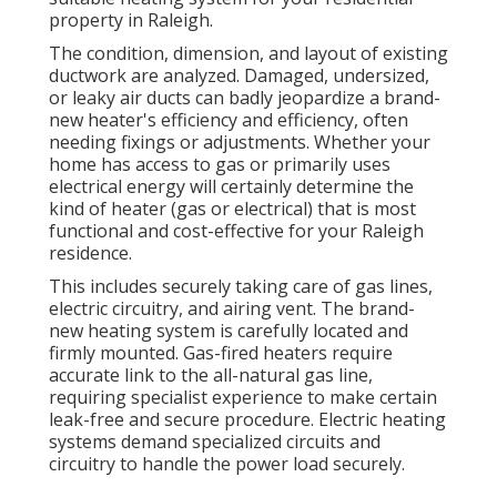
property in Raleigh.
The condition, dimension, and layout of existing
ductwork are analyzed. Damaged, undersized,
or leaky air ducts can badly jeopardize a brand-
new heater's efficiency and efficiency, often
needing fixings or adjustments. Whether your
home has access to gas or primarily uses
electrical energy will certainly determine the
kind of heater (gas or electrical) that is most
functional and cost-effective for your Raleigh
residence.
This includes securely taking care of gas lines,
electric circuitry, and airing vent. The brand-
new heating system is carefully located and
firmly mounted. Gas-fired heaters require
accurate link to the all-natural gas line,
requiring specialist experience to make certain
leak-free and secure procedure. Electric heating
systems demand specialized circuits and
circuitry to handle the power load securely.