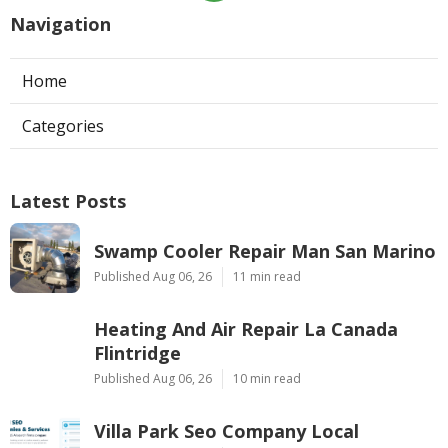
Navigation
Home
Categories
Latest Posts
Swamp Cooler Repair Man San Marino
Published Aug 06, 26
11 min read
Heating And Air Repair La Canada
Flintridge
Published Aug 06, 26
10 min read
Villa Park Seo Company Local