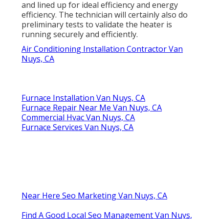
and lined up for ideal efficiency and energy
efficiency. The technician will certainly also do
preliminary tests to validate the heater is
running securely and efficiently.
Air Conditioning Installation Contractor Van
Nuys, CA
Furnace Installation Van Nuys, CA
Furnace Repair Near Me Van Nuys, CA
Commercial Hvac Van Nuys, CA
Furnace Services Van Nuys, CA
Near Here Seo Marketing Van Nuys, CA
Find A Good Local Seo Management Van Nuys,