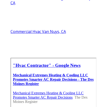
CA
Commercial Hvac Van Nuys, CA