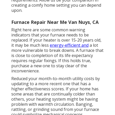
requirements. Allow us be your companion in
creating a comfy home setting you can depend
upon.
Furnace Repair Near Me Van Nuys, CA
Right here are some common warning
indicators that your furnace needs to be
replaced. If your heater is over 15-20 years old,
it may be much less
energy-efficient and
a lot
more vulnerable to break downs. A furnace that
is close to completion of its life expectancy
requires regular fixings. If this holds true,
purchase a new one to stay clear of the
inconvenience.
Reduced your month-to-month utility costs by
updating to a more recent one that has a
higher effectiveness scores. If your home has
some areas that are continually colder than
others, your heating system might be having
problem with warmth circulation. Banging,
rattling, or grinding sound from your furnace
could symbolize mechanical concerns.