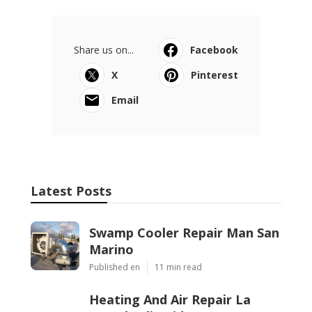
Share us on...
Facebook
X
Pinterest
Email
Latest Posts
Swamp Cooler Repair Man San
Marino
Published en
11 min read
Heating And Air Repair La