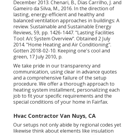
December 2013. Chenari, B., Dias Carrilho, J. and
Gameiro da Silva, M., 2016. In the direction of
lasting, energy-efficient and healthy and
balanced ventilation approaches in buildings: A
review. Sustainable and Sustainable Energy
Reviews, 59, pp. 1426-1447.
"Lasting Facilities
Tool: A/c System Overview"
. Obtained 2 July
2014.
"Home Heating and Air Conditioning"
.
Gotten 2018-02-10.
Keeping one's cool and
green
, 17 July 2010, p.
We take pride in our transparency and
communication, using clear in advance quotes
and a comprehensive failure of the setup
procedure. We offer a thorough approach to
heating system installment, personalizing each
job to fit your specific requirements and the
special conditions of your home in Fairfax.
Hvac Contractor Van Nuys, CA
Our setups not only abide by regional codes yet
likewise think about elements like insulation