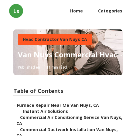
Ls
Home
Categories
Hvac Contractor Van Nuys CA
Van Nuys Commercial Hvac
Published en
11 min read
Table of Contents
–
Furnace Repair Near Me Van Nuys, CA
–
Instant Air Solutions
–
Commercial Air Conditioning Service Van Nuys,
CA
–
Commercial Ductwork Installation Van Nuys,
CA