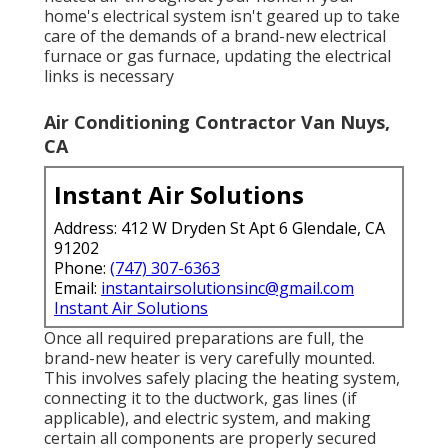
home's electrical system isn't geared up to take
care of the demands of a brand-new electrical
furnace or gas furnace, updating the electrical
links is necessary
Air Conditioning Contractor Van Nuys,
CA
Instant Air Solutions
Address: 412 W Dryden St Apt 6 Glendale, CA
91202
Phone:
(747) 307-6363
Email:
instantairsolutionsinc@gmail.com
Instant Air Solutions
Once all required preparations are full, the
brand-new heater is very carefully mounted.
This involves safely placing the heating system,
connecting it to the ductwork, gas lines (if
applicable), and electric system, and making
certain all components are properly secured