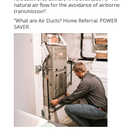
natural air flow for the avoidance of airborne
transmission"
.
"What are Air Ducts? Home Referral. POWER
SAVER.