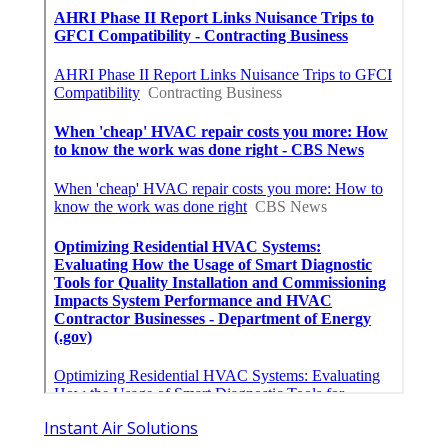
Instant Air Solutions