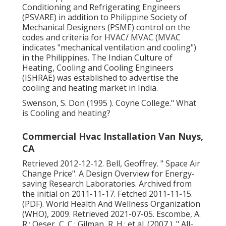
Conditioning and Refrigerating Engineers
(PSVARE) in addition to Philippine Society of
Mechanical Designers (PSME) control on the
codes and criteria for HVAC/ MVAC (MVAC
indicates "mechanical ventilation and cooling")
in the Philippines. The Indian Culture of
Heating, Cooling and Cooling Engineers
(ISHRAE) was established to advertise the
cooling and heating market in India.
Swenson, S. Don (1995 ). Coyne College." What
is Cooling and heating?
Commercial Hvac Installation Van Nuys,
CA
Retrieved 2012-12-12. Bell, Geoffrey.
" Space Air
Change Price"
. A Design Overview for Energy-
saving Research Laboratories. Archived from
the initial
on 2011-11-17. Fetched 2011-11-15.
(PDF). World Health And Wellness Organization
(WHO), 2009. Retrieved 2021-07-05. Escombe, A.
R.; Oeser, C. C.; Gilman, R. H.; et al. (2007 ).
" All-