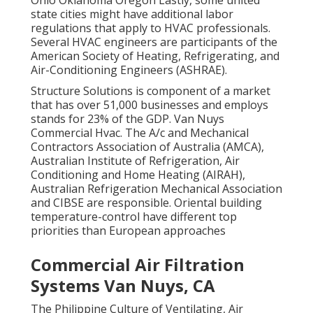
Ohio Oklahoma Oregon Lastly, some united
state cities might have additional labor
regulations that apply to HVAC professionals.
Several HVAC engineers are participants of the
American Society of Heating, Refrigerating, and
Air-Conditioning Engineers (
ASHRAE
).
Structure Solutions is component of a market
that has over 51,000 businesses and employs
stands for 23% of the
GDP
. Van Nuys
Commercial Hvac. The A/c and Mechanical
Contractors Association of Australia (AMCA),
Australian Institute of Refrigeration, Air
Conditioning and Home Heating (AIRAH),
Australian Refrigeration Mechanical Association
and CIBSE are responsible. Oriental building
temperature-control have different top
priorities than European approaches
Commercial Air Filtration
Systems Van Nuys, CA
The Philippine Culture of Ventilating, Air