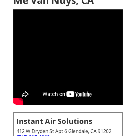
Me Van Nuys, CA
Instant Air Solutions
412 W Dryden St Apt 6 Glendale, CA 91202