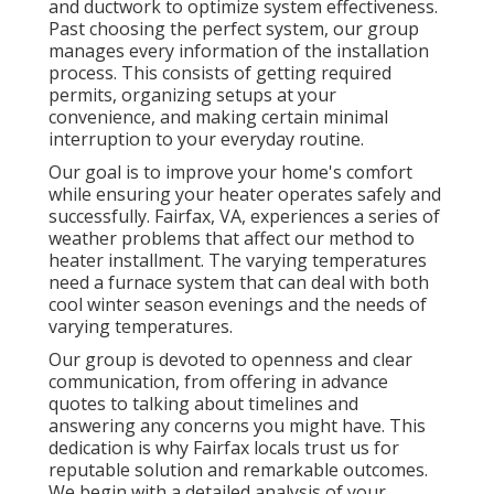
and ductwork to optimize system effectiveness.
Past choosing the perfect system, our group
manages every information of the installation
process. This consists of getting required
permits, organizing setups at your
convenience, and making certain minimal
interruption to your everyday routine.
Our goal is to improve your home's comfort
while ensuring your heater operates safely and
successfully. Fairfax, VA, experiences a series of
weather problems that affect our method to
heater installment. The varying temperatures
need a furnace system that can deal with both
cool winter season evenings and the needs of
varying temperatures.
Our group is devoted to openness and clear
communication, from offering in advance
quotes to talking about timelines and
answering any concerns you might have. This
dedication is why Fairfax locals trust us for
reputable solution and remarkable outcomes.
We begin with a detailed analysis of your