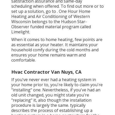
satisfaction assurance and same-day
scheduling when offered. To find out more or to
set up a solution, go to . One Hour Home
Heating and Air Conditioning of Western
Wisconsin belongs to the Hudson Star-
Observer funded material program called
Limelight.
When it comes to home heating, few points are
as essential as your heater. It maintains your
household comfy during the cold months and
ensures your home remains warm and
comfortable.
Hvac Contractor Van Nuys, CA
If you've never ever had a heating system in
your home prior to, you're likely to claim you're
"installing" one. Nevertheless, if you've had an
old unit changed, you might state you're
"replacing" it, also though the installation
procedure is largely the same. typically
describes the process of establishing up a