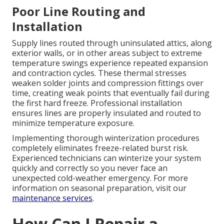
Poor Line Routing and
Installation
Supply lines routed through uninsulated attics, along
exterior walls, or in other areas subject to extreme
temperature swings experience repeated expansion
and contraction cycles. These thermal stresses
weaken solder joints and compression fittings over
time, creating weak points that eventually fail during
the first hard freeze. Professional installation
ensures lines are properly insulated and routed to
minimize temperature exposure.
Implementing thorough winterization procedures
completely eliminates freeze-related burst risk.
Experienced technicians can winterize your system
quickly and correctly so you never face an
unexpected cold-weather emergency. For more
information on seasonal preparation, visit our
maintenance services
.
How Can I Repair a