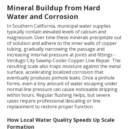
Mineral Buildup from Hard
Water and Corrosion
In Southern California, municipal water supplies
typically contain elevated levels of calcium and
magnesium. Over time these minerals precipitate out
of solution and adhere to the inner walls of copper
tubing, gradually narrowing the passage and
increasing internal pressure at joints and fittings -
Verdugo City Swamp Cooler Copper Line Repair. The
resulting scale also traps moisture against the metal
surface, accelerating localized corrosion that
eventually produces pinhole leaks. Once a pinhole
forms, even a tiny amount of water escaping under
normal line pressure can cause noticeable dripping
within hours. Regular flushing helps, but severe
cases require professional descaling or line
replacement to restore proper function
How Local Water Quality Speeds Up Scale
Formation