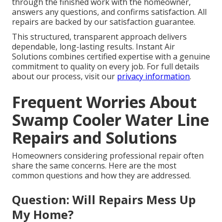
through the finished work with the homeowner,
answers any questions, and confirms satisfaction. All
repairs are backed by our satisfaction guarantee.
This structured, transparent approach delivers
dependable, long-lasting results. Instant Air
Solutions combines certified expertise with a genuine
commitment to quality on every job. For full details
about our process, visit our
privacy information
.
Frequent Worries About
Swamp Cooler Water Line
Repairs and Solutions
Homeowners considering professional repair often
share the same concerns. Here are the most
common questions and how they are addressed.
Question: Will Repairs Mess Up
My Home?