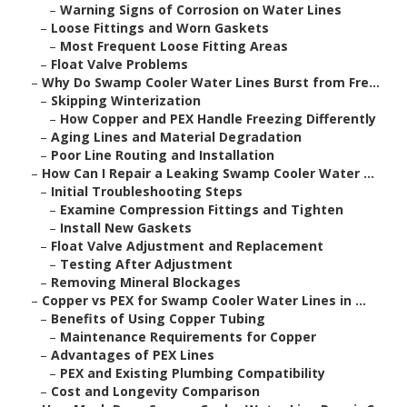
–
Warning Signs of Corrosion on Water Lines
–
Loose Fittings and Worn Gaskets
–
Most Frequent Loose Fitting Areas
–
Float Valve Problems
–
Why Do Swamp Cooler Water Lines Burst from Fre...
–
Skipping Winterization
–
How Copper and PEX Handle Freezing Differently
–
Aging Lines and Material Degradation
–
Poor Line Routing and Installation
–
How Can I Repair a Leaking Swamp Cooler Water ...
–
Initial Troubleshooting Steps
–
Examine Compression Fittings and Tighten
–
Install New Gaskets
–
Float Valve Adjustment and Replacement
–
Testing After Adjustment
–
Removing Mineral Blockages
–
Copper vs PEX for Swamp Cooler Water Lines in ...
–
Benefits of Using Copper Tubing
–
Maintenance Requirements for Copper
–
Advantages of PEX Lines
–
PEX and Existing Plumbing Compatibility
–
Cost and Longevity Comparison