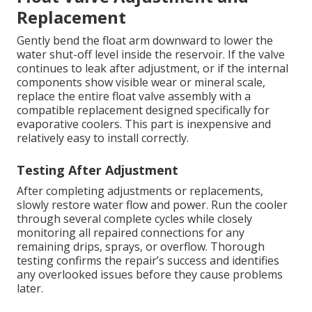
Replacement
Gently bend the float arm downward to lower the
water shut-off level inside the reservoir. If the valve
continues to leak after adjustment, or if the internal
components show visible wear or mineral scale,
replace the entire float valve assembly with a
compatible replacement designed specifically for
evaporative coolers. This part is inexpensive and
relatively easy to install correctly.
Testing After Adjustment
After completing adjustments or replacements,
slowly restore water flow and power. Run the cooler
through several complete cycles while closely
monitoring all repaired connections for any
remaining drips, sprays, or overflow. Thorough
testing confirms the repair’s success and identifies
any overlooked issues before they cause problems
later.