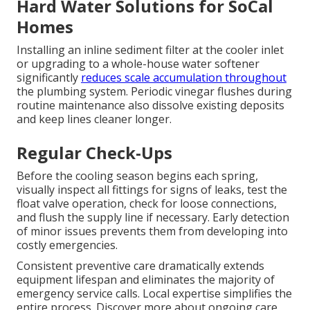
Hard Water Solutions for SoCal
Homes
Installing an inline sediment filter at the cooler inlet
or upgrading to a whole-house water softener
significantly
reduces scale accumulation throughout
the plumbing system. Periodic vinegar flushes during
routine maintenance also dissolve existing deposits
and keep lines cleaner longer.
Regular Check-Ups
Before the cooling season begins each spring,
visually inspect all fittings for signs of leaks, test the
float valve operation, check for loose connections,
and flush the supply line if necessary. Early detection
of minor issues prevents them from developing into
costly emergencies.
Consistent preventive care dramatically extends
equipment lifespan and eliminates the majority of
emergency service calls. Local expertise simplifies the
entire process. Discover more about ongoing care