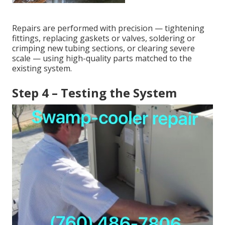
Repairs are performed with precision — tightening
fittings, replacing gaskets or valves, soldering or
crimping new tubing sections, or clearing severe
scale — using high-quality parts matched to the
existing system.
Step 4 – Testing the System