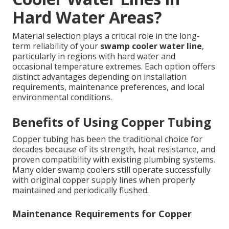
Hard Water Areas?
Material selection plays a critical role in the long-
term reliability of your
swamp cooler water line
,
particularly in regions with hard water and
occasional temperature extremes. Each option offers
distinct advantages depending on installation
requirements, maintenance preferences, and local
environmental conditions.
Benefits of Using Copper Tubing
Copper tubing has been the traditional choice for
decades because of its strength, heat resistance, and
proven compatibility with existing plumbing systems.
Many older swamp coolers still operate successfully
with original copper supply lines when properly
maintained and periodically flushed.
Maintenance Requirements for Copper