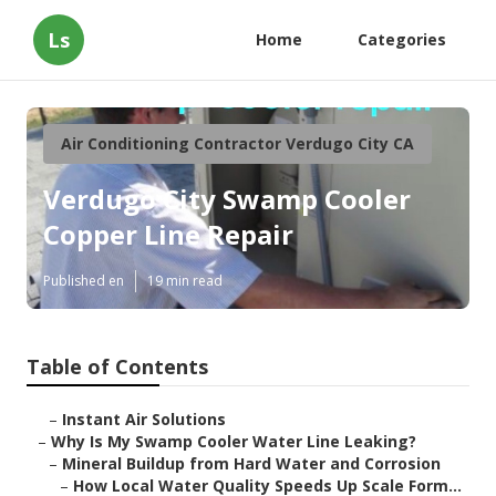
Ls
Home
Categories
Air Conditioning Contractor Verdugo City CA
Verdugo City Swamp Cooler
Copper Line Repair
Published en
19 min read
Table of Contents
–
Instant Air Solutions
–
Why Is My Swamp Cooler Water Line Leaking?
–
Mineral Buildup from Hard Water and Corrosion
–
How Local Water Quality Speeds Up Scale Form...