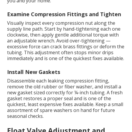
you and your home.
Examine Compression Fittings and Tighten
Visually inspect every compression nut along the
supply line path. Start by hand-tightening each one
clockwise, then apply gentle additional torque with
an adjustable wrench. Avoid over-tightening —
excessive force can crack brass fittings or deform the
tubing. This adjustment often stops minor drips
immediately and is one of the quickest fixes available.
Install New Gaskets
Disassemble each leaking compression fitting,
remove the old rubber or fiber washer, and install a
new gasket sized correctly for ¼-inch tubing. A fresh
gasket restores a proper seal and is one of the
quickest, least expensive fixes available. Keep a small
assortment of spare washers on hand for future
seasonal checks.
Float Valve Adjustment and