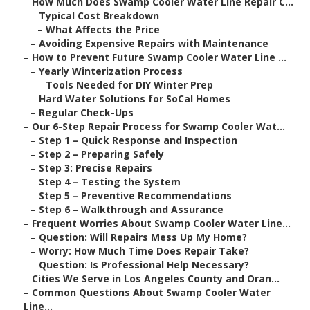
–
How Much Does Swamp Cooler Water Line Repair C...
–
Typical Cost Breakdown
–
What Affects the Price
–
Avoiding Expensive Repairs with Maintenance
–
How to Prevent Future Swamp Cooler Water Line ...
–
Yearly Winterization Process
–
Tools Needed for DIY Winter Prep
–
Hard Water Solutions for SoCal Homes
–
Regular Check-Ups
–
Our 6-Step Repair Process for Swamp Cooler Wat...
–
Step 1 – Quick Response and Inspection
–
Step 2 – Preparing Safely
–
Step 3: Precise Repairs
–
Step 4 – Testing the System
–
Step 5 – Preventive Recommendations
–
Step 6 – Walkthrough and Assurance
–
Frequent Worries About Swamp Cooler Water Line...
–
Question: Will Repairs Mess Up My Home?
–
Worry: How Much Time Does Repair Take?
–
Question: Is Professional Help Necessary?
–
Cities We Serve in Los Angeles County and Oran...
–
Common Questions About Swamp Cooler Water
Line...