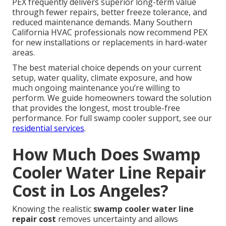
PEX frequently delivers superior long-term value
through fewer repairs, better freeze tolerance, and
reduced maintenance demands. Many Southern
California HVAC professionals now recommend PEX
for new installations or replacements in hard-water
areas.
The best material choice depends on your current
setup, water quality, climate exposure, and how
much ongoing maintenance you’re willing to
perform. We guide homeowners toward the solution
that provides the longest, most trouble-free
performance. For full swamp cooler support, see our
residential services
.
How Much Does Swamp
Cooler Water Line Repair
Cost in Los Angeles?
Knowing the realistic
swamp cooler water line
repair cost
removes uncertainty and allows