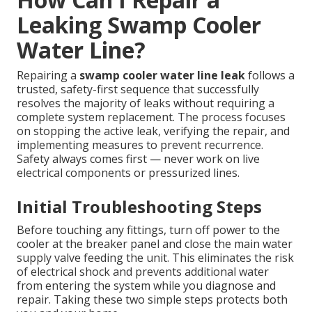
Leaking Swamp Cooler
Water Line?
Repairing a
swamp cooler water line leak
follows a
trusted, safety-first sequence that successfully
resolves the majority of leaks without requiring a
complete system replacement. The process focuses
on stopping the active leak, verifying the repair, and
implementing measures to prevent recurrence.
Safety always comes first — never work on live
electrical components or pressurized lines.
Initial Troubleshooting Steps
Before touching any fittings, turn off power to the
cooler at the breaker panel and close the main water
supply valve feeding the unit. This eliminates the risk
of electrical shock and prevents additional water
from entering the system while you diagnose and
repair. Taking these two simple steps protects both