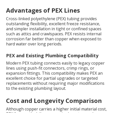
Advantages of PEX Lines
Cross-linked polyethylene (PEX) tubing provides
outstanding flexibility, excellent freeze resistance,
and simpler installation in tight or confined spaces
such as attics and crawlspaces. PEX resists internal
corrosion far better than copper when exposed to
hard water over long periods.
PEX and Existing Plumbing Compatibility
Modern PEX tubing connects easily to legacy copper
lines using push-fit connectors, crimp rings, or
expansion fittings. This compatibility makes PEX an
excellent choice for partial upgrades or targeted
replacements without requiring major modifications
to the existing plumbing layout.
Cost and Longevity Comparison
Although copper carries a higher initial material cost,