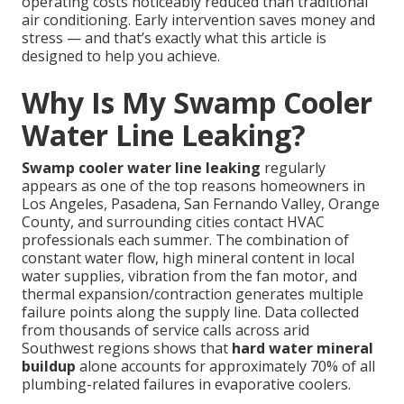
operating costs noticeably reduced than traditional
air conditioning. Early intervention saves money and
stress — and that’s exactly what this article is
designed to help you achieve.
Why Is My Swamp Cooler
Water Line Leaking?
Swamp cooler water line leaking
regularly
appears as one of the top reasons homeowners in
Los Angeles, Pasadena, San Fernando Valley, Orange
County, and surrounding cities contact HVAC
professionals each summer. The combination of
constant water flow, high mineral content in local
water supplies, vibration from the fan motor, and
thermal expansion/contraction generates multiple
failure points along the supply line. Data collected
from thousands of service calls across arid
Southwest regions shows that
hard water mineral
buildup
alone accounts for approximately 70% of all
plumbing-related failures in evaporative coolers.