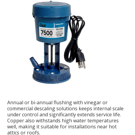
Annual or bi-annual flushing with vinegar or
commercial descaling solutions keeps internal scale
under control and significantly extends service life.
Copper also withstands high water temperatures
well, making it suitable for installations near hot
attics or roofs.