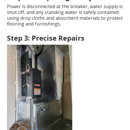
Power is disconnected at the breaker, water supply is
shut off, and any standing water is safely contained
using drop cloths and absorbent materials to protect
flooring and furnishings.
Step 3: Precise Repairs