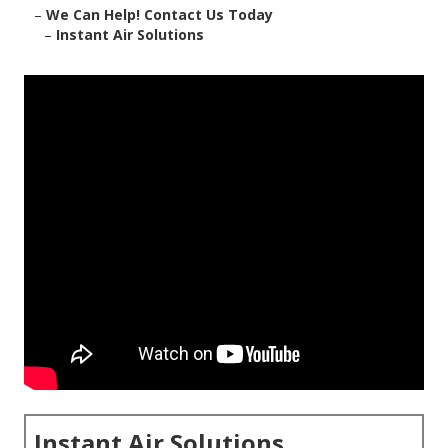
–
We Can Help! Contact Us Today
–
Instant Air Solutions
Instant Air Solutions