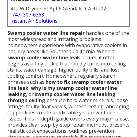
412 W Dryden St Apt 6 Glendale, CA 91202
(747) 307-6363
Instant Air Solutions
Swamp cooler water line repair
handles one of the
most widespread and irritating problems
homeowners experience with evaporative coolers in
hot, dry areas like Southern California. When a
swamp cooler water line leak
occurs, it often
begins as a tiny trickle that rapidly turns into ceiling
stains, water damage, higher utility bills, and lost
cooling comfort. Homeowners regularly search
phrases such as
how to fix swamp cooler water
line leak
,
why is my swamp cooler water line
leaking
, or
swamp cooler water line leaking
through ceiling
because hard water minerals, loose
fittings, faulty float valves, winter freezing, and aging
copper lines create predictable yet preventable
issues. This in-depth guide covers every major cause,
provides clear step-by-step repair methods, presents
realistic cost expectations, outlines prevention