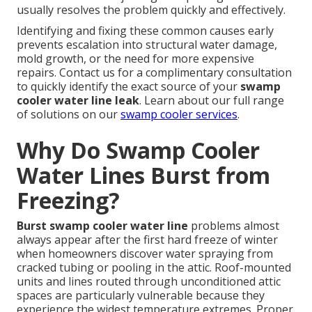
usually resolves the problem quickly and effectively.
Identifying and fixing these common causes early
prevents escalation into structural water damage,
mold growth, or the need for more expensive
repairs. Contact us for a complimentary consultation
to quickly identify the exact source of your
swamp
cooler water line leak
. Learn about our full range
of solutions on our
swamp cooler services
.
Why Do Swamp Cooler
Water Lines Burst from
Freezing?
Burst swamp cooler water line
problems almost
always appear after the first hard freeze of winter
when homeowners discover water spraying from
cracked tubing or pooling in the attic. Roof-mounted
units and lines routed through unconditioned attic
spaces are particularly vulnerable because they
experience the widest temperature extremes. Proper