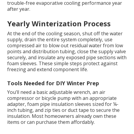
trouble-free evaporative cooling performance year
after year.
Yearly Winterization Process
At the end of the cooling season, shut off the water
supply, drain the entire system completely, use
compressed air to blow out residual water from low
points and distribution tubing, close the supply valve
securely, and insulate any exposed pipe sections with
foam sleeves. These simple steps protect against
freezing and extend component life.
Tools Needed for DIY Winter Prep
You’ll need a basic adjustable wrench, an air
compressor or bicycle pump with an appropriate
adapter, foam pipe insulation sleeves sized for ¼-
inch tubing, and zip ties or duct tape to secure the
insulation. Most homeowners already own these
items or can purchase them affordably.