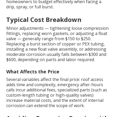
homeowners to budget effectively when facing a
drip, spray, or full burst.
Typical Cost Breakdown
Minor adjustments — tightening loose compression
fittings, replacing worn gaskets, or adjusting a float
valve — generally range from $150 to $250.
Replacing a burst section of copper or PEX tubing,
installing a new float valve assembly, or addressing
moderate corrosion usually falls between $300 and
$600, depending on parts and labor required.
What Affects the Price
Several variables affect the final price: roof access
adds time and complexity, emergency after-hours
calls incur additional fees, specialized parts (such as
custom-length tubing or high-quality valves)
increase material costs, and the extent of internal
corrosion can extend the scope of work.