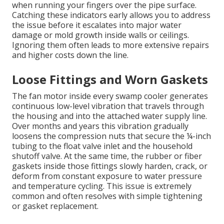
when running your fingers over the pipe surface.
Catching these indicators early allows you to address
the issue before it escalates into major water
damage or mold growth inside walls or ceilings.
Ignoring them often leads to more extensive repairs
and higher costs down the line.
Loose Fittings and Worn Gaskets
The fan motor inside every swamp cooler generates
continuous low-level vibration that travels through
the housing and into the attached water supply line.
Over months and years this vibration gradually
loosens the compression nuts that secure the ¼-inch
tubing to the float valve inlet and the household
shutoff valve. At the same time, the rubber or fiber
gaskets inside those fittings slowly harden, crack, or
deform from constant exposure to water pressure
and temperature cycling. This issue is extremely
common and often resolves with simple tightening
or gasket replacement.