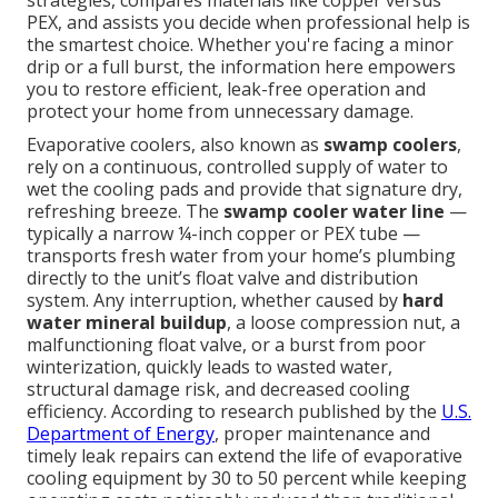
strategies, compares materials like copper versus
PEX, and assists you decide when professional help is
the smartest choice. Whether you're facing a minor
drip or a full burst, the information here empowers
you to restore efficient, leak-free operation and
protect your home from unnecessary damage.
Evaporative coolers, also known as
swamp coolers
,
rely on a continuous, controlled supply of water to
wet the cooling pads and provide that signature dry,
refreshing breeze. The
swamp cooler water line
—
typically a narrow ¼-inch copper or PEX tube —
transports fresh water from your home’s plumbing
directly to the unit’s float valve and distribution
system. Any interruption, whether caused by
hard
water mineral buildup
, a loose compression nut, a
malfunctioning float valve, or a burst from poor
winterization, quickly leads to wasted water,
structural damage risk, and decreased cooling
efficiency. According to research published by the
U.S.
Department of Energy
, proper maintenance and
timely leak repairs can extend the life of evaporative
cooling equipment by 30 to 50 percent while keeping