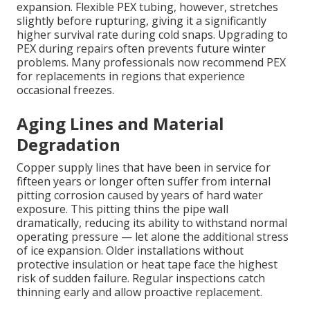
expansion. Flexible PEX tubing, however, stretches
slightly before rupturing, giving it a significantly
higher survival rate during cold snaps. Upgrading to
PEX during repairs often prevents future winter
problems. Many professionals now recommend PEX
for replacements in regions that experience
occasional freezes.
Aging Lines and Material
Degradation
Copper supply lines that have been in service for
fifteen years or longer often suffer from internal
pitting corrosion caused by years of hard water
exposure. This pitting thins the pipe wall
dramatically, reducing its ability to withstand normal
operating pressure — let alone the additional stress
of ice expansion. Older installations without
protective insulation or heat tape face the highest
risk of sudden failure. Regular inspections catch
thinning early and allow proactive replacement.