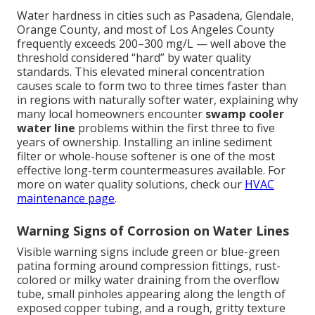
Water hardness in cities such as Pasadena, Glendale,
Orange County, and most of Los Angeles County
frequently exceeds 200–300 mg/L — well above the
threshold considered “hard” by water quality
standards. This elevated mineral concentration
causes scale to form two to three times faster than
in regions with naturally softer water, explaining why
many local homeowners encounter
swamp cooler
water line
problems within the first three to five
years of ownership. Installing an inline sediment
filter or whole-house softener is one of the most
effective long-term countermeasures available. For
more on water quality solutions, check our
HVAC
maintenance page
.
Warning Signs of Corrosion on Water Lines
Visible warning signs include green or blue-green
patina forming around compression fittings, rust-
colored or milky water draining from the overflow
tube, small pinholes appearing along the length of
exposed copper tubing, and a rough, gritty texture