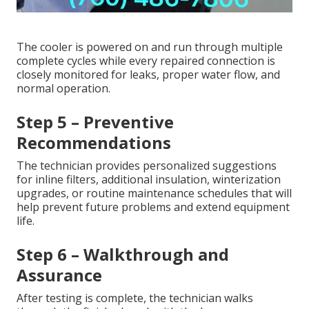
The cooler is powered on and run through multiple
complete cycles while every repaired connection is
closely monitored for leaks, proper water flow, and
normal operation.
Step 5 – Preventive
Recommendations
The technician provides personalized suggestions
for inline filters, additional insulation, winterization
upgrades, or routine maintenance schedules that will
help prevent future problems and extend equipment
life.
Step 6 – Walkthrough and
Assurance
After testing is complete, the technician walks