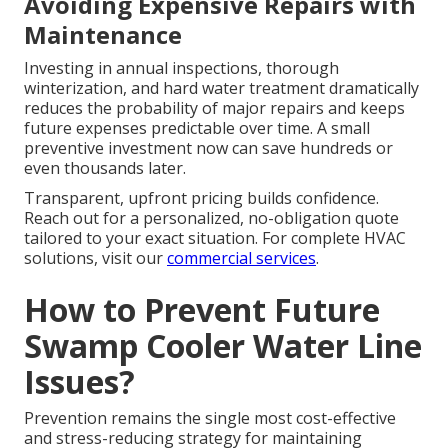
Avoiding Expensive Repairs with
Maintenance
Investing in annual inspections, thorough
winterization, and hard water treatment dramatically
reduces the probability of major repairs and keeps
future expenses predictable over time. A small
preventive investment now can save hundreds or
even thousands later.
Transparent, upfront pricing builds confidence.
Reach out for a personalized, no-obligation quote
tailored to your exact situation. For complete HVAC
solutions, visit our
commercial services
.
How to Prevent Future
Swamp Cooler Water Line
Issues?
Prevention remains the single most cost-effective
and stress-reducing strategy for maintaining