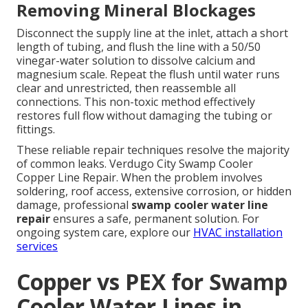
Removing Mineral Blockages
Disconnect the supply line at the inlet, attach a short
length of tubing, and flush the line with a 50/50
vinegar-water solution to dissolve calcium and
magnesium scale. Repeat the flush until water runs
clear and unrestricted, then reassemble all
connections. This non-toxic method effectively
restores full flow without damaging the tubing or
fittings.
These reliable repair techniques resolve the majority
of common leaks. Verdugo City Swamp Cooler
Copper Line Repair. When the problem involves
soldering, roof access, extensive corrosion, or hidden
damage, professional
swamp cooler water line
repair
ensures a safe, permanent solution. For
ongoing system care, explore our
HVAC installation
services
Copper vs PEX for Swamp
Cooler Water Lines in