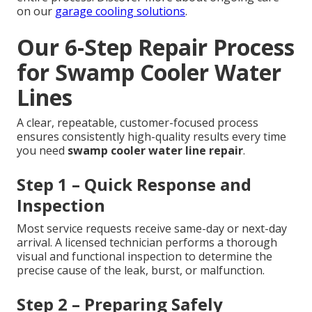
on our
garage cooling solutions
.
Our 6-Step Repair Process
for Swamp Cooler Water
Lines
A clear, repeatable, customer-focused process
ensures consistently high-quality results every time
you need
swamp cooler water line repair
.
Step 1 – Quick Response and
Inspection
Most service requests receive same-day or next-day
arrival. A licensed technician performs a thorough
visual and functional inspection to determine the
precise cause of the leak, burst, or malfunction.
Step 2 – Preparing Safely