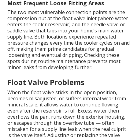
Most Frequent Loose Fitting Areas
The two most vulnerable connection points are the
compression nut at the float valve inlet (where water
enters the cooler reservoir) and the needle valve or
saddle valve that taps into your home’s main water
supply line. Both locations experience repeated
pressure changes every time the cooler cycles on and
off, making them prime candidates for gradual
loosening and eventual dripping. Checking these
spots during routine maintenance prevents most
minor leaks from developing further.
Float Valve Problems
When the float valve sticks in the open position,
becomes misadjusted, or suffers internal wear from
mineral scale, it allows water to continue flowing
even after the reservoir is full. Excess water then
overflows the pan, runs down the exterior housing,
or escapes through the overflow tube — often
mistaken for a supply line leak when the real culprit
is the valve itself. Adjusting or replacing the valve