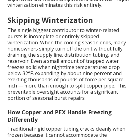
winterization eliminates this risk entirely.
Skipping Winterization
The single biggest contributor to winter-related
bursts is incomplete or entirely skipped
winterization. When the cooling season ends, many
homeowners simply turn off the unit without fully
draining the supply line, distribution tubing, and
reservoir. Even a small amount of trapped water
freezes solid when nighttime temperatures drop
below 32°F, expanding by about nine percent and
exerting thousands of pounds of force per square
inch — more than enough to split copper pipe. This
preventable oversight accounts for a significant
portion of seasonal burst repairs.
How Copper and PEX Handle Freezing
Differently
Traditional rigid copper tubing cracks cleanly when
frozen because it cannot accommodate the