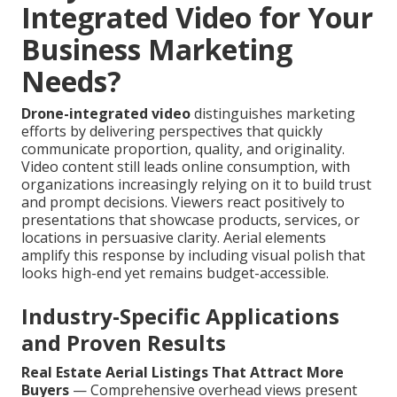
Integrated Video for Your
Business Marketing
Needs?
Drone-integrated video
distinguishes marketing
efforts by delivering perspectives that quickly
communicate proportion, quality, and originality.
Video content still leads online consumption, with
organizations increasingly relying on it to build trust
and prompt decisions. Viewers react positively to
presentations that showcase products, services, or
locations in persuasive clarity. Aerial elements
amplify this response by including visual polish that
looks high-end yet remains budget-accessible.
Industry-Specific Applications
and Proven Results
Real Estate Aerial Listings That Attract More
Buyers
— Comprehensive overhead views present