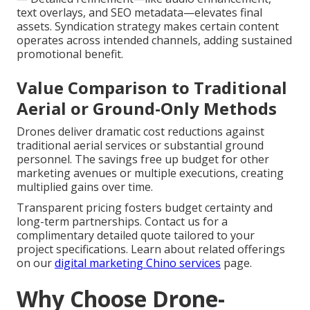
text overlays, and SEO metadata—elevates final
assets. Syndication strategy makes certain content
operates across intended channels, adding sustained
promotional benefit.
Value Comparison to Traditional
Aerial or Ground-Only Methods
Drones deliver dramatic cost reductions against
traditional aerial services or substantial ground
personnel. The savings free up budget for other
marketing avenues or multiple executions, creating
multiplied gains over time.
Transparent pricing fosters budget certainty and
long-term partnerships. Contact us for a
complimentary detailed quote tailored to your
project specifications. Learn about related offerings
on our
digital marketing Chino services
page.
Why Choose Drone-