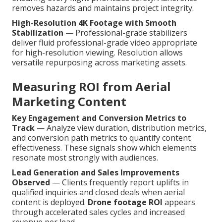
removes hazards and maintains project integrity.
High-Resolution 4K Footage with Smooth
Stabilization
— Professional-grade stabilizers
deliver fluid professional-grade video appropriate
for high-resolution viewing. Resolution allows
versatile repurposing across marketing assets.
Measuring ROI from Aerial
Marketing Content
Key Engagement and Conversion Metrics to
Track
— Analyze view duration, distribution metrics,
and conversion path metrics to quantify content
effectiveness. These signals show which elements
resonate most strongly with audiences.
Lead Generation and Sales Improvements
Observed
— Clients frequently report uplifts in
qualified inquiries and closed deals when aerial
content is deployed.
Drone footage ROI
appears
through accelerated sales cycles and increased