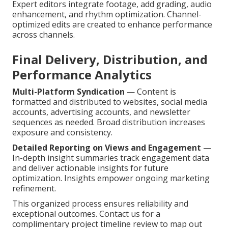
Expert editors integrate footage, add grading, audio
enhancement, and rhythm optimization. Channel-
optimized edits are created to enhance performance
across channels.
Final Delivery, Distribution, and
Performance Analytics
Multi-Platform Syndication
— Content is
formatted and distributed to websites, social media
accounts, advertising accounts, and newsletter
sequences as needed. Broad distribution increases
exposure and consistency.
Detailed Reporting on Views and Engagement
—
In-depth insight summaries track engagement data
and deliver actionable insights for future
optimization. Insights empower ongoing marketing
refinement.
This organized process ensures reliability and
exceptional outcomes. Contact us for a
complimentary project timeline review to map out