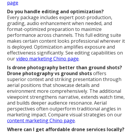
page
Do you handle editing and optimization?
Every package includes expert post-production,
grading, audio enhancement when needed, and
format-optimized preparation to maximize
performance across channels. This full editing suite
makes certain content looks professional wherever it
is deployed. Optimization amplifies exposure and
effectiveness significantly. See editing capabilities on
our
video marketing Chino page
.
Is drone photography better than ground shots?
Drone photography vs ground shots
offers
superior context and striking presentation through
aerial positions that showcase details and
environment more comprehensively. The additional
viewpoint strengthens narrative, extends watch time,
and builds deeper audience resonance. Aerial
perspectives often outperform traditional angles in
marketing impact. Compare visual strategies on our
content marketing Chino page
.
Where can I get affordable drone services locally?