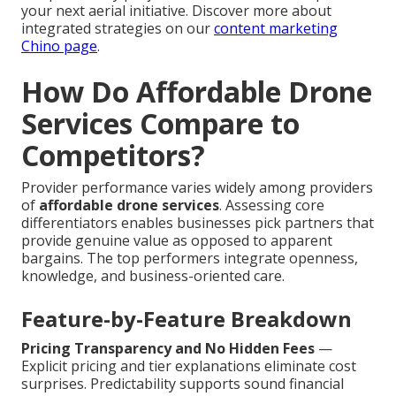
your next aerial initiative. Discover more about
integrated strategies on our
content marketing
Chino page
.
How Do Affordable Drone
Services Compare to
Competitors?
Provider performance varies widely among providers
of
affordable drone services
. Assessing core
differentiators enables businesses pick partners that
provide genuine value as opposed to apparent
bargains. The top performers integrate openness,
knowledge, and business-oriented care.
Feature-by-Feature Breakdown
Pricing Transparency and No Hidden Fees
—
Explicit pricing and tier explanations eliminate cost
surprises. Predictability supports sound financial