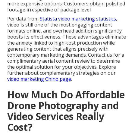
more expensive options. Customers obtain polished
footage irrespective of package level.
Per data from
Statista video marketing statistics
,
video is still one of the most engaging content
formats online, and overhead addition significantly
boosts its effectiveness. These advantages eliminate
the anxiety linked to high-cost production while
generating content that aligns precisely with
contemporary marketing demands. Contact us for a
complimentary aerial content review to determine
the optimal solution for your objectives. Explore
further about complementary strategies on our
video marketing Chino page
.
How Much Do Affordable
Drone Photography and
Video Services Really
Cost?