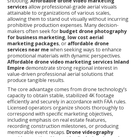
shooting.
Affordable drone video marketing
services
allow professional-grade aerial visuals
attainable to organizations of various scales,
allowing them to stand out visually without incurring
prohibitive production expenses. Many decision-
makers often seek for
budget drone photography
for business marketing
,
low cost aerial
marketing packages
, or
affordable drone
services near me
when seeking ways to enhance
promotional materials with dynamic perspectives.
Affordable drone video marketing services Inland
Empire
demonstrate strong regional interest in
value-driven professional aerial solutions that
produce tangible results.
The core advantage comes from drone technology’s
capacity to obtain stable, stabilized 4K footage
efficiently and securely in accordance with FAA rules.
Licensed operators organize shoots thoroughly to
correspond with specific marketing objectives,
including emphasis on real estate features,
recording construction milestones, or producing
memorable event recaps.
Drone videography