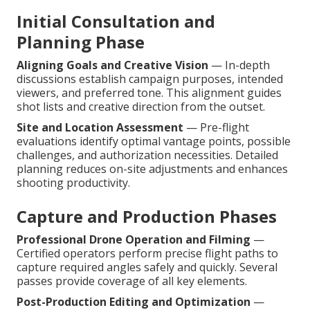
Initial Consultation and
Planning Phase
Aligning Goals and Creative Vision
— In-depth
discussions establish campaign purposes, intended
viewers, and preferred tone. This alignment guides
shot lists and creative direction from the outset.
Site and Location Assessment
— Pre-flight
evaluations identify optimal vantage points, possible
challenges, and authorization necessities. Detailed
planning reduces on-site adjustments and enhances
shooting productivity.
Capture and Production Phases
Professional Drone Operation and Filming
—
Certified operators perform precise flight paths to
capture required angles safely and quickly. Several
passes provide coverage of all key elements.
Post-Production Editing and Optimization
—