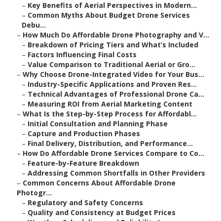
–
Key Benefits of Aerial Perspectives in Modern...
–
Common Myths About Budget Drone Services
Debu...
–
How Much Do Affordable Drone Photography and V...
–
Breakdown of Pricing Tiers and What’s Included
–
Factors Influencing Final Costs
–
Value Comparison to Traditional Aerial or Gro...
–
Why Choose Drone-Integrated Video for Your Bus...
–
Industry-Specific Applications and Proven Res...
–
Technical Advantages of Professional Drone Ca...
–
Measuring ROI from Aerial Marketing Content
–
What Is the Step-by-Step Process for Affordabl...
–
Initial Consultation and Planning Phase
–
Capture and Production Phases
–
Final Delivery, Distribution, and Performance...
–
How Do Affordable Drone Services Compare to Co...
–
Feature-by-Feature Breakdown
–
Addressing Common Shortfalls in Other Providers
–
Common Concerns About Affordable Drone
Photogr...
–
Regulatory and Safety Concerns
–
Quality and Consistency at Budget Prices