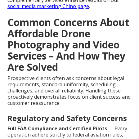
complementary services enhance results on our
social media marketing Chino page
.
Common Concerns About
Affordable Drone
Photography and Video
Services – And How They
Are Solved
Prospective clients often ask concerns about legal
requirements, standard uniformity, scheduling
challenges, and overall reliability. Handling these
proactively demonstrates focus on client success and
customer reassurance.
Regulatory and Safety Concerns
Full FAA Compliance and Certified Pilots
— Every
operation adhere strictly to federal aviation rules,