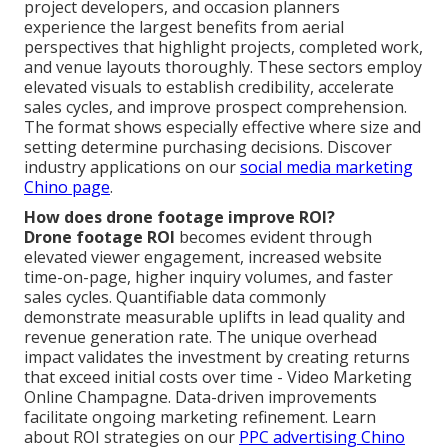
project developers, and occasion planners
experience the largest benefits from aerial
perspectives that highlight projects, completed work,
and venue layouts thoroughly. These sectors employ
elevated visuals to establish credibility, accelerate
sales cycles, and improve prospect comprehension.
The format shows especially effective where size and
setting determine purchasing decisions. Discover
industry applications on our
social media marketing
Chino page
.
How does drone footage improve ROI?
Drone footage ROI
becomes evident through
elevated viewer engagement, increased website
time-on-page, higher inquiry volumes, and faster
sales cycles. Quantifiable data commonly
demonstrate measurable uplifts in lead quality and
revenue generation rate. The unique overhead
impact validates the investment by creating returns
that exceed initial costs over time - Video Marketing
Online Champagne. Data-driven improvements
facilitate ongoing marketing refinement. Learn
about ROI strategies on our
PPC advertising Chino