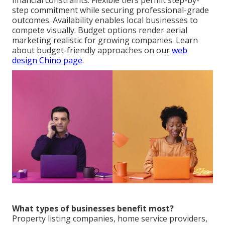
financial constraints. Flexible tiers permit step-by-
step commitment while securing professional-grade
outcomes. Availability enables local businesses to
compete visually. Budget options render aerial
marketing realistic for growing companies. Learn
about budget-friendly approaches on our
web
design Chino page
.
What types of businesses benefit most?
Property listing companies, home service providers,