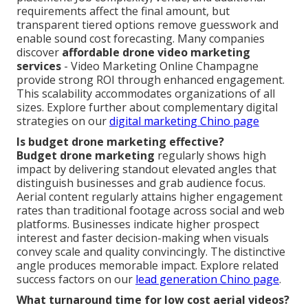
requirements affect the final amount, but
transparent tiered options remove guesswork and
enable sound cost forecasting. Many companies
discover
affordable drone video marketing
services
- Video Marketing Online Champagne
provide strong ROI through enhanced engagement.
This scalability accommodates organizations of all
sizes. Explore further about complementary digital
strategies on our
digital marketing Chino page
Is budget drone marketing effective?
Budget drone marketing
regularly shows high
impact by delivering standout elevated angles that
distinguish businesses and grab audience focus.
Aerial content regularly attains higher engagement
rates than traditional footage across social and web
platforms. Businesses indicate higher prospect
interest and faster decision-making when visuals
convey scale and quality convincingly. The distinctive
angle produces memorable impact. Explore related
success factors on our
lead generation Chino page
.
What turnaround time for low cost aerial videos?