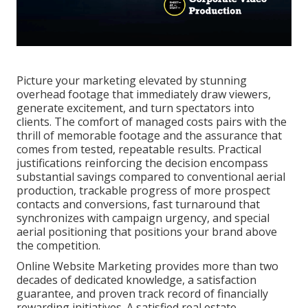
Picture your marketing elevated by stunning
overhead footage that immediately draw viewers,
generate excitement, and turn spectators into
clients. The comfort of managed costs pairs with the
thrill of memorable footage and the assurance that
comes from tested, repeatable results. Practical
justifications reinforcing the decision encompass
substantial savings compared to conventional aerial
production, trackable progress of more prospect
contacts and conversions, fast turnaround that
synchronizes with campaign urgency, and special
aerial positioning that positions your brand above
the competition.
Online Website Marketing provides more than two
decades of dedicated knowledge, a satisfaction
guarantee, and proven track record of financially
rewarding initiatives. A satisfied real estate