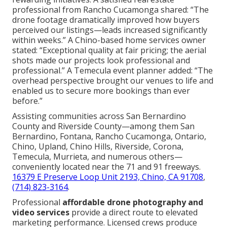
professional from Rancho Cucamonga shared: “The
drone footage dramatically improved how buyers
perceived our listings—leads increased significantly
within weeks.” A Chino-based home services owner
stated: “Exceptional quality at fair pricing; the aerial
shots made our projects look professional and
professional.” A Temecula event planner added: “The
overhead perspective brought our venues to life and
enabled us to secure more bookings than ever
before.”
Assisting communities across San Bernardino
County and Riverside County—among them San
Bernardino, Fontana, Rancho Cucamonga, Ontario,
Chino, Upland, Chino Hills, Riverside, Corona,
Temecula, Murrieta, and numerous others—
conveniently located near the 71 and 91 freeways.
16379 E Preserve Loop Unit 2193, Chino, CA 91708
,
(714) 823-3164
.
Professional
affordable drone photography and
video services
provide a direct route to elevated
marketing performance. Licensed crews produce