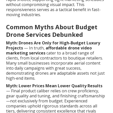
without compromising visual impact. This
responsiveness serves as a tactical benefit in fast-
moving industries.
Common Myths About Budget
Drone Services Debunked
Myth: Drones Are Only for High-Budget Luxury
Projects
— In truth,
affordable drone video
marketing services
cater to a broad range of
clients, from local contractors to boutique retailers.
Many small businesses incorporate aerial content
into daily campaigns with great success,
demonstrating drones are adaptable assets not just
high-end items.
Myth: Lower Prices Mean Lower Quality Results
— Final product caliber relies on crew proficiency,
gear quality and tuning, and finishing craftsmanship
—not exclusively from budget. Experienced
companies uphold rigorous standards across all
tiers, delivering consistent excellence that rivals