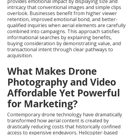
provides emotional impact by displaying size and
intricacy that conventional images and simple clips
overlook. Businesses benefit from higher viewer
retention, improved emotional bond, and better-
qualified inquiries when aerial elements are carefully
combined into campaigns. This approach satisfies
informational searches by explaining benefits,
buying consideration by demonstrating value, and
transactional intent through clear pathways to
acquisition.
What Makes Drone
Photography and Video
Affordable Yet Powerful
for Marketing?
Contemporary drone technology have dramatically
transformed how aerial content is created by
drastically reducing costs that historically confined
access to expensive endeavors. Helicopter-based