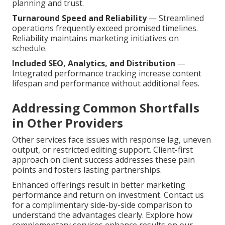
planning and trust.
Turnaround Speed and Reliability
— Streamlined
operations frequently exceed promised timelines.
Reliability maintains marketing initiatives on
schedule.
Included SEO, Analytics, and Distribution
—
Integrated performance tracking increase content
lifespan and performance without additional fees.
Addressing Common Shortfalls
in Other Providers
Other services face issues with response lag, uneven
output, or restricted editing support. Client-first
approach on client success addresses these pain
points and fosters lasting partnerships.
Enhanced offerings result in better marketing
performance and return on investment. Contact us
for a complimentary side-by-side comparison to
understand the advantages clearly. Explore how