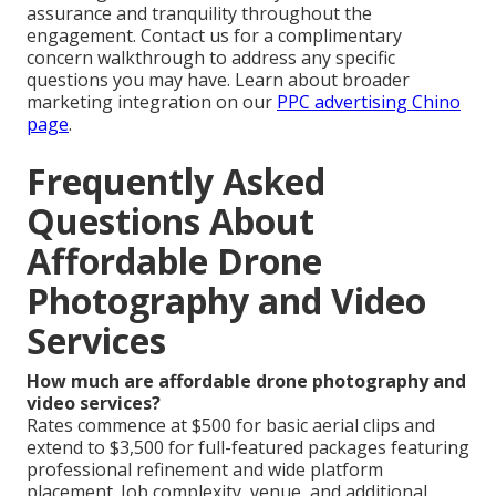
assurance and tranquility throughout the
engagement. Contact us for a complimentary
concern walkthrough to address any specific
questions you may have. Learn about broader
marketing integration on our
PPC advertising Chino
page
.
Frequently Asked
Questions About
Affordable Drone
Photography and Video
Services
How much are affordable drone photography and
video services?
Rates commence at $500 for basic aerial clips and
extend to $3,500 for full-featured packages featuring
professional refinement and wide platform
placement. Job complexity, venue, and additional