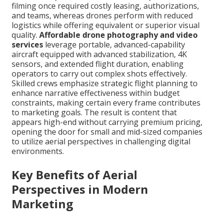
filming once required costly leasing, authorizations,
and teams, whereas drones perform with reduced
logistics while offering equivalent or superior visual
quality.
Affordable drone photography and video
services
leverage portable, advanced-capability
aircraft equipped with advanced stabilization, 4K
sensors, and extended flight duration, enabling
operators to carry out complex shots effectively.
Skilled crews emphasize strategic flight planning to
enhance narrative effectiveness within budget
constraints, making certain every frame contributes
to marketing goals. The result is content that
appears high-end without carrying premium pricing,
opening the door for small and mid-sized companies
to utilize aerial perspectives in challenging digital
environments.
Key Benefits of Aerial
Perspectives in Modern
Marketing