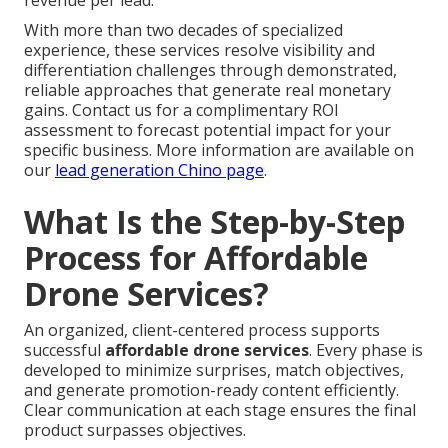
revenue per lead.
With more than two decades of specialized
experience, these services resolve visibility and
differentiation challenges through demonstrated,
reliable approaches that generate real monetary
gains. Contact us for a complimentary ROI
assessment to forecast potential impact for your
specific business. More information are available on
our
lead generation Chino page
.
What Is the Step-by-Step
Process for Affordable
Drone Services?
An organized, client-centered process supports
successful
affordable drone services
. Every phase is
developed to minimize surprises, match objectives,
and generate promotion-ready content efficiently.
Clear communication at each stage ensures the final
product surpasses objectives.