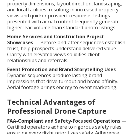
property dimensions, layout direction, landscaping,
and local facilities, resulting in increased property
views and quicker prospect response. Listings
presented with aerial content frequently generate
higher lead volume than standard photo listings.
Home Services and Construction Project
Showcases
— Before-and-after sequences establish
trust, help prospects understand delivered value.
Clarity with elevated views solidifies client
relationships and referrals.
Event Promotion and Brand Storytelling Uses
—
Dynamic sequences produce lasting brand
impressions that drive turnout and brand affinity.
Aerial footage brings energy to event marketing.
Technical Advantages of
Professional Drone Capture
FAA-Compliant and Safety-Focused Operations
—
Certified operators adhere to rigorous safety rules,
ensuring every flight prioritizes safety. Adherence