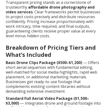
Transparent pricing stands as a cornerstone of
trustworthy
affordable drone photography and
video services
. Clear frameworks permit businesses
to project costs precisely and distribute resources
confidently. Pricing increase proportionately with
work intricacy, time required, and final outputs,
guaranteeing clients receive proper value at every
level minus hidden costs.
Breakdown of Pricing Tiers and
What’s Included
Basic Drone Clips Package ($500–$1,200)
— Offers
short aerial sequences with fundamental editing,
well-matched for social media highlights, rapid web
placement, or additional marketing materials.
Businesses get ready-to-use footage that
complements existing content libraries without
demanding extensive investment.
Standard Full Aerial Video Package ($1,500–
$3,000)
— Integrates drone and ground footage into