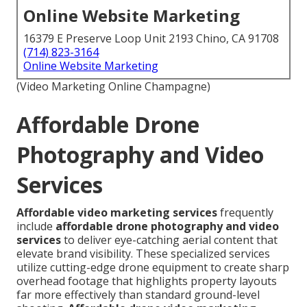
Online Website Marketing
16379 E Preserve Loop Unit 2193 Chino, CA 91708
(714) 823-3164
Online Website Marketing
(Video Marketing Online Champagne)
Affordable Drone
Photography and Video
Services
Affordable video marketing services
frequently
include
affordable drone photography and video
services
to deliver eye-catching aerial content that
elevate brand visibility. These specialized services
utilize cutting-edge drone equipment to create sharp
overhead footage that highlights property layouts
far more effectively than standard ground-level