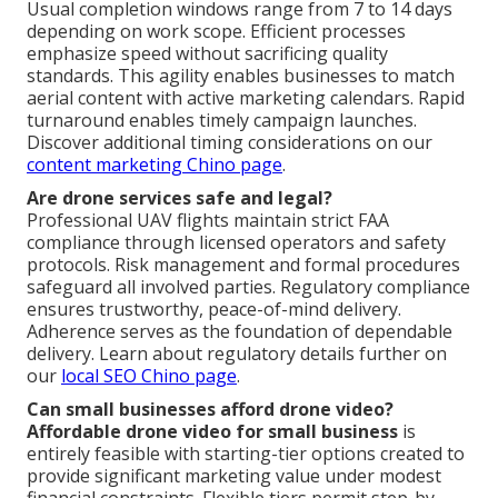
Usual completion windows range from 7 to 14 days
depending on work scope. Efficient processes
emphasize speed without sacrificing quality
standards. This agility enables businesses to match
aerial content with active marketing calendars. Rapid
turnaround enables timely campaign launches.
Discover additional timing considerations on our
content marketing Chino page
.
Are drone services safe and legal?
Professional UAV flights maintain strict FAA
compliance through licensed operators and safety
protocols. Risk management and formal procedures
safeguard all involved parties. Regulatory compliance
ensures trustworthy, peace-of-mind delivery.
Adherence serves as the foundation of dependable
delivery. Learn about regulatory details further on
our
local SEO Chino page
.
Can small businesses afford drone video?
Affordable drone video for small business
is
entirely feasible with starting-tier options created to
provide significant marketing value under modest