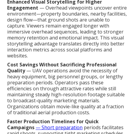
Enhanced Visual Storytelling for Higher
Engagement
— Overhead viewpoints uncover entire
environment—property boundaries, nearby facilities,
design flow—that ground shots are unable to
capture. Viewers remain engaged longer with
immersive overhead sequences, leading to stronger
memory retention and emotional impact. This visual
storytelling advantage translates directly into better
interaction metrics across social platforms and
websites.
Cost Savings Without Sacrificing Professional
Quality
— UAV operations avoid the necessity of
heavy equipment, big personnel groups, or lengthy
preparation periods. Operators pass these
efficiencies on through attractive rates while still
maintaining steady high-resolution footage suitable
to broadcast-quality marketing materials.
Organizations obtain movie-like quality at a fraction
of traditional aerial production costs.
Faster Production Timelines for Quick
Campaigns
— Short preparation
periods facilitates
rapid shoots, supporting tight marketing schedules