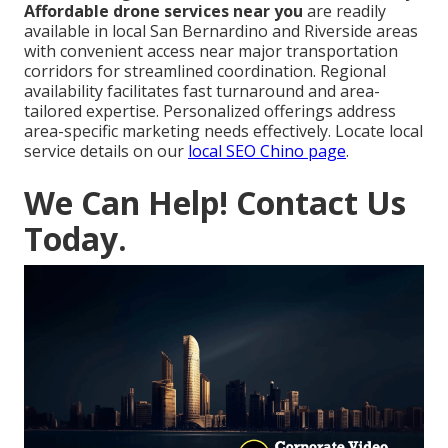
Affordable drone services near you
are readily
available in local San Bernardino and Riverside areas
with convenient access near major transportation
corridors for streamlined coordination. Regional
availability facilitates fast turnaround and area-
tailored expertise. Personalized offerings address
area-specific marketing needs effectively. Locate local
service details on our
local SEO Chino page
.
We Can Help! Contact Us
Today.