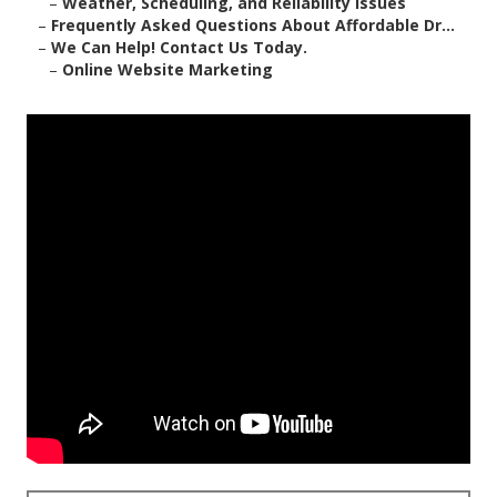
–
Weather, Scheduling, and Reliability Issues
–
Frequently Asked Questions About Affordable Dr...
–
We Can Help! Contact Us Today.
–
Online Website Marketing