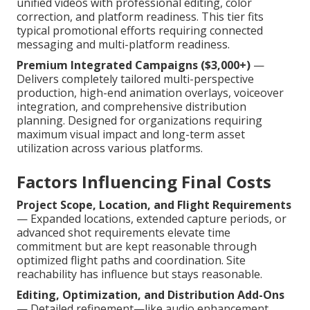
unified videos with professional editing, color
correction, and platform readiness. This tier fits
typical promotional efforts requiring connected
messaging and multi-platform readiness.
Premium Integrated Campaigns ($3,000+)
—
Delivers completely tailored multi-perspective
production, high-end animation overlays, voiceover
integration, and comprehensive distribution
planning. Designed for organizations requiring
maximum visual impact and long-term asset
utilization across various platforms.
Factors Influencing Final Costs
Project Scope, Location, and Flight Requirements
— Expanded locations, extended capture periods, or
advanced shot requirements elevate time
commitment but are kept reasonable through
optimized flight paths and coordination. Site
reachability has influence but stays reasonable.
Editing, Optimization, and Distribution Add-Ons
— Detailed refinement—like audio enhancement,