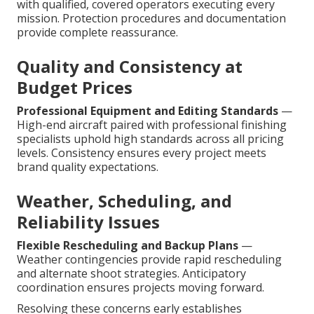
with qualified, covered operators executing every
mission. Protection procedures and documentation
provide complete reassurance.
Quality and Consistency at
Budget Prices
Professional Equipment and Editing Standards
—
High-end aircraft paired with professional finishing
specialists uphold high standards across all pricing
levels. Consistency ensures every project meets
brand quality expectations.
Weather, Scheduling, and
Reliability Issues
Flexible Rescheduling and Backup Plans
—
Weather contingencies provide rapid rescheduling
and alternate shoot strategies. Anticipatory
coordination ensures projects moving forward.
Resolving these concerns early establishes