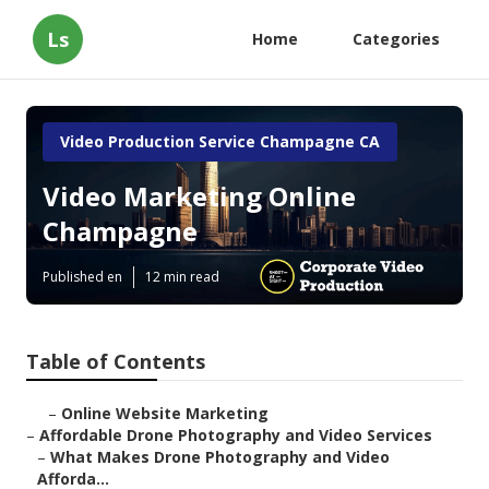
Ls
Home
Categories
Video Production Service Champagne CA
Video Marketing Online
Champagne
Published en
12 min read
Table of Contents
–
Online Website Marketing
–
Affordable Drone Photography and Video Services
–
What Makes Drone Photography and Video
Afforda...