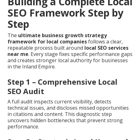
Building a Complete Local
SEO Framework Step by
Step
The
ultimate business growth strategy
framework for local companies
follows a clear,
repeatable process built around
local SEO services
near me
. Every stage fixes specific performance gaps
and creates stronger local authority for businesses
in the Inland Empire.
Step 1 – Comprehensive Local
SEO Audit
A full audit inspects current visibility, detects
technical issues, and discloses missed opportunities
in citations and content. This diagnostic step
uncovers hidden bottlenecks that prevent strong
performance.