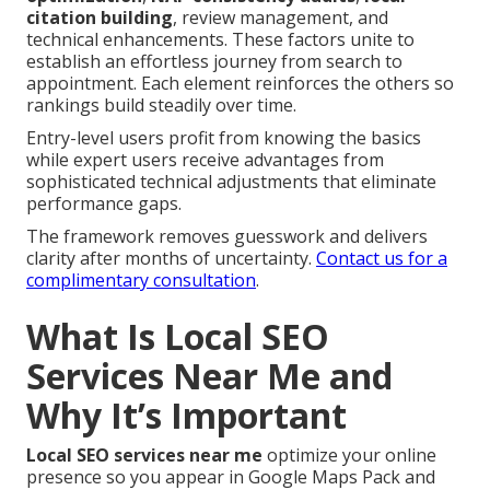
citation building
, review management, and
technical enhancements. These factors unite to
establish an effortless journey from search to
appointment. Each element reinforces the others so
rankings build steadily over time.
Entry-level users profit from knowing the basics
while expert users receive advantages from
sophisticated technical adjustments that eliminate
performance gaps.
The framework removes guesswork and delivers
clarity after months of uncertainty.
Contact us for a
complimentary consultation
.
What Is Local SEO
Services Near Me and
Why It’s Important
Local SEO services near me
optimize your online
presence so you appear in Google Maps Pack and