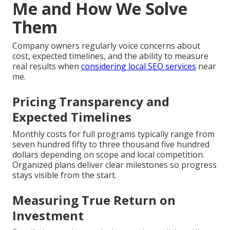
Me and How We Solve
Them
Company owners regularly voice concerns about
cost, expected timelines, and the ability to measure
real results when
considering local SEO services
near
me.
Pricing Transparency and
Expected Timelines
Monthly costs for full programs typically range from
seven hundred fifty to three thousand five hundred
dollars depending on scope and local competition.
Organized plans deliver clear milestones so progress
stays visible from the start.
Measuring True Return on
Investment