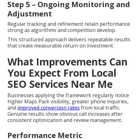
Step 5 – Ongoing Monitoring and
Adjustment
Regular tracking and refinement retain performance
strong as algorithms and competition develop.
This structured approach delivers repeatable results
that create measurable return on investment.
What Improvements Can
You Expect From Local
SEO Services Near Me
Businesses applying the framework regularly notice
higher Maps Pack visibility, greater phone inquiries,
and
improved conversion rates
from local traffic.
Genuine results show obvious call increases after
consistent optimization and review management.
Performance Metric