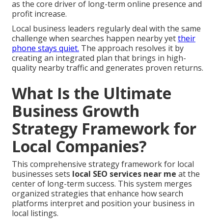
as the core driver of long-term online presence and
profit increase.
Local business leaders regularly deal with the same
challenge when searches happen nearby yet
their
phone stays quiet.
The approach resolves it by
creating an integrated plan that brings in high-
quality nearby traffic and generates proven returns.
What Is the Ultimate
Business Growth
Strategy Framework for
Local Companies?
This comprehensive strategy framework for local
businesses sets
local SEO services near me
at the
center of long-term success. This system merges
organized strategies that enhance how search
platforms interpret and position your business in
local listings.