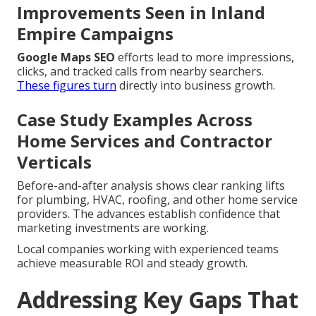
Improvements Seen in Inland
Empire Campaigns
Google Maps SEO
efforts lead to more impressions,
clicks, and tracked calls from nearby searchers.
These figures turn
directly into business growth.
Case Study Examples Across
Home Services and Contractor
Verticals
Before-and-after analysis shows clear ranking lifts
for plumbing, HVAC, roofing, and other home service
providers. The advances establish confidence that
marketing investments are working.
Local companies working with experienced teams
achieve measurable ROI and steady growth.
Addressing Key Gaps That