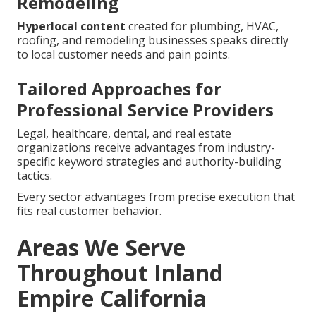
Remodeling
Hyperlocal content
created for plumbing, HVAC,
roofing, and remodeling businesses speaks directly
to local customer needs and pain points.
Tailored Approaches for
Professional Service Providers
Legal, healthcare, dental, and real estate
organizations receive advantages from industry-
specific keyword strategies and authority-building
tactics.
Every sector advantages from precise execution that
fits real customer behavior.
Areas We Serve
Throughout Inland
Empire California