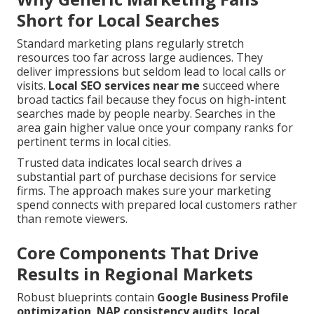
Short for Local Searches
Standard marketing plans regularly stretch
resources too far across large audiences. They
deliver impressions but seldom lead to local calls or
visits.
Local SEO services near me
succeed where
broad tactics fail because they focus on high-intent
searches made by people nearby. Searches in the
area gain higher value once your company ranks for
pertinent terms in local cities.
Trusted data indicates local search drives a
substantial part of purchase decisions for service
firms. The approach makes sure your marketing
spend connects with prepared local customers rather
than remote viewers.
Core Components That Drive
Results in Regional Markets
Robust blueprints contain
Google Business Profile
optimization
,
NAP consistency audits
,
local