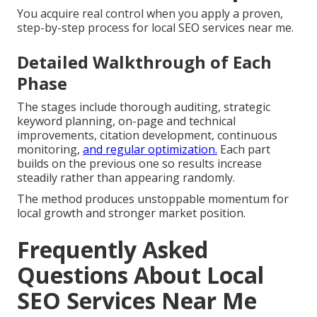
You acquire real control when you apply a proven,
step-by-step process for local SEO services near me.
Detailed Walkthrough of Each
Phase
The stages include thorough auditing, strategic
keyword planning, on-page and technical
improvements, citation development, continuous
monitoring,
and regular optimization.
Each part
builds on the previous one so results increase
steadily rather than appearing randomly.
The method produces unstoppable momentum for
local growth and stronger market position.
Frequently Asked
Questions About Local
SEO Services Near Me