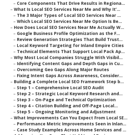
–
Core Components That Drive Results in Regiona...
–
What Is Local SEO Services Near Me and Why It’...
–
The 3 Major Types of Local SEO Services Near ...
–
Which Local SEO Services Near Me Option Is Be...
–
How Does Local SEO Services Near Me Actually W...
–
Google Business Profile Optimization as the F...
–
Review Generation Strategies That Build Trust...
–
Local Keyword Targeting for Inland Empire Cities
–
Technical Elements That Support Local Pack Ap...
–
Why Most Local Companies Struggle With Visibil...
–
Identifying Content Gaps and Depth Gaps in Cu...
–
Overcoming Geo Gaps Along Major Routes
–
Fixing Intent Gaps Across Awareness, Consider...
–
Building a Complete Local SEO Framework Step b...
–
Step 1 – Comprehensive Local SEO Audit
–
Step 2 – Strategic Local Keyword Research and...
–
Step 3 – On-Page and Technical Optimization
–
Step 4 – Citation Building and Off-Page Local...
–
Step 5 – Ongoing Monitoring and Adjustment
–
What Improvements Can You Expect From Local SE...
–
Performance Metric Improvements Seen in Inlan...
–
Case Study Examples Across Home Services and ...