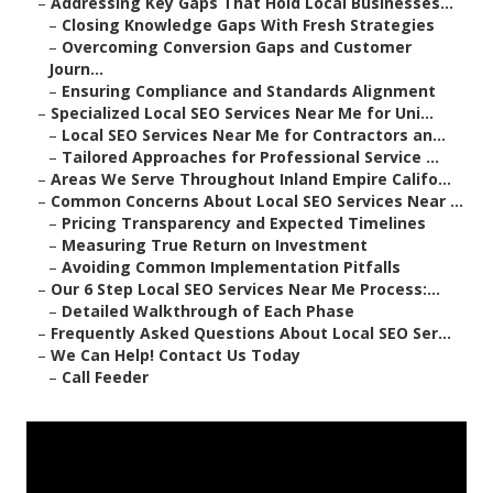
–
Addressing Key Gaps That Hold Local Businesses...
–
Closing Knowledge Gaps With Fresh Strategies
–
Overcoming Conversion Gaps and Customer
Journ...
–
Ensuring Compliance and Standards Alignment
–
Specialized Local SEO Services Near Me for Uni...
–
Local SEO Services Near Me for Contractors an...
–
Tailored Approaches for Professional Service ...
–
Areas We Serve Throughout Inland Empire Califo...
–
Common Concerns About Local SEO Services Near ...
–
Pricing Transparency and Expected Timelines
–
Measuring True Return on Investment
–
Avoiding Common Implementation Pitfalls
–
Our 6 Step Local SEO Services Near Me Process:...
–
Detailed Walkthrough of Each Phase
–
Frequently Asked Questions About Local SEO Ser...
–
We Can Help! Contact Us Today
–
Call Feeder