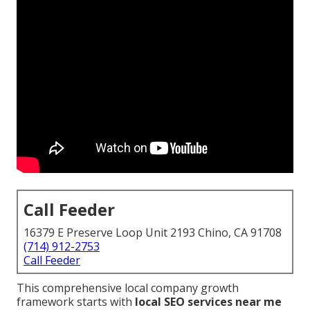
Call Feeder
16379 E Preserve Loop Unit 2193 Chino, CA 91708
(714) 912-2753
Call Feeder
This comprehensive local company growth
framework starts with
local SEO services near me