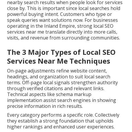
nearby search results when people look for services
close by. This is important since local searches hold
powerful buying intent. Customers who type or
speak queries want solutions now. For businesses
operating in the Inland Empire, strong local SEO
services near me translate directly into more calls,
visits, and revenue from surrounding communities.
The 3 Major Types of Local SEO
Services Near Me Techniques
On-page adjustments refine website content,
headings, and organization to suit local search
terms. Off-page local signals strengthen authority
through verified citations and relevant links.
Technical aspects like schema markup
implementation assist search engines in showing
precise information in rich results.
Every category performs a specific role. Collectively
they establish a strong foundation that upholds
higher rankings and enhanced user experiences.