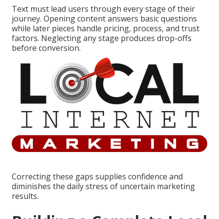
Text must lead users through every stage of their
journey. Opening content answers basic questions
while later pieces handle pricing, process, and trust
factors. Neglecting any stage produces drop-offs
before conversion.
Correcting these gaps supplies confidence and
diminishes the daily stress of uncertain marketing
results.