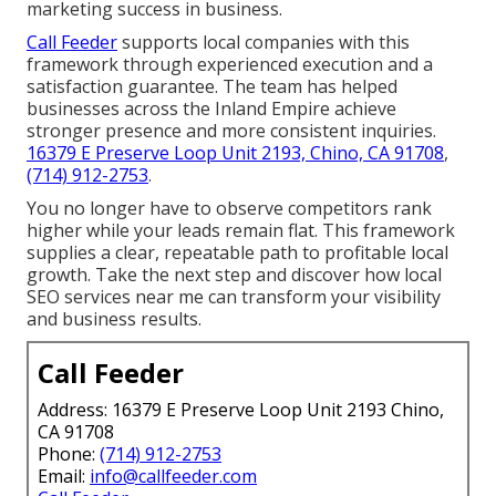
marketing success in business.
Call Feeder
supports local companies with this
framework through experienced execution and a
satisfaction guarantee. The team has helped
businesses across the Inland Empire achieve
stronger presence and more consistent inquiries.
16379 E Preserve Loop Unit 2193, Chino, CA 91708
,
(714) 912-2753
.
You no longer have to observe competitors rank
higher while your leads remain flat. This framework
supplies a clear, repeatable path to profitable local
growth. Take the next step and discover how local
SEO services near me can transform your visibility
and business results.
Call Feeder
Address: 16379 E Preserve Loop Unit 2193 Chino,
CA 91708
Phone:
(714) 912-2753
Email:
info@callfeeder.com