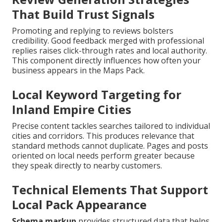
That Build Trust Signals
Promoting and replying to reviews bolsters
credibility. Good feedback merged with professional
replies raises click-through rates and local authority.
This component directly influences how often your
business appears in the Maps Pack.
Local Keyword Targeting for
Inland Empire Cities
Precise content tackles searches tailored to individual
cities and corridors. This produces relevance that
standard methods cannot duplicate. Pages and posts
oriented on local needs perform greater because
they speak directly to nearby customers.
Technical Elements That Support
Local Pack Appearance
Schema markup
provides structured data that helps