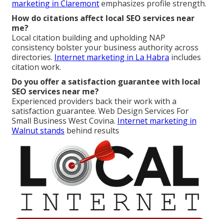
marketing in Claremont
emphasizes profile strength.
How do citations affect local SEO services near
me?
Local citation building and upholding NAP
consistency bolster your business authority across
directories.
Internet marketing in La Habra
includes
citation work.
Do you offer a satisfaction guarantee with local
SEO services near me?
Experienced providers back their work with a
satisfaction guarantee. Web Design Services For
Small Business West Covina.
Internet marketing in
Walnut
stands
behind results