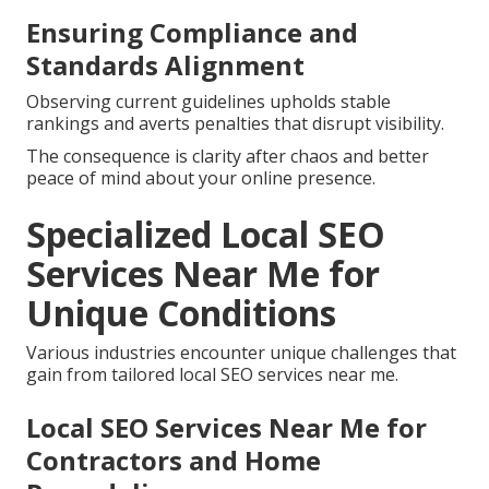
Ensuring Compliance and
Standards Alignment
Observing current guidelines upholds stable
rankings and averts penalties that disrupt visibility.
The consequence is clarity after chaos and better
peace of mind about your online presence.
Specialized Local SEO
Services Near Me for
Unique Conditions
Various industries encounter unique challenges that
gain from tailored local SEO services near me.
Local SEO Services Near Me for
Contractors and Home