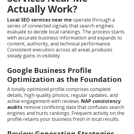
Actually Work?
Local SEO services near me
operate through a
series of connected signals that search engines
evaluate to decide local rankings. The process starts
with accurate business information and expands to
content, authority, and technical performance.
Consistent execution across all areas produces
steady gains in visibility.
Google Business Profile
Optimization as the Foundation
A totally optimized profile comprises complete
details, high-quality photos, regular updates, and
active engagement with reviews.
NAP consistency
audits
remove conflicting data that confuses search
engines and hurts rankings. Frequent activity on the
profile retains your business fresh in local results.
Review Generation Strategies