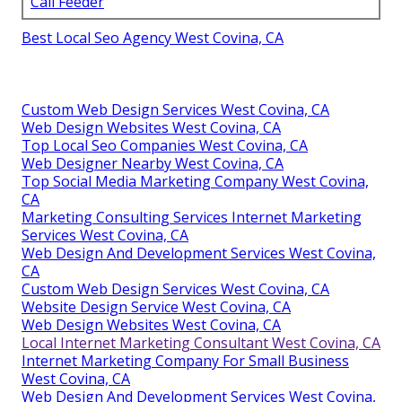
Call Feeder
Best Local Seo Agency West Covina, CA
Custom Web Design Services West Covina, CA
Web Design Websites West Covina, CA
Top Local Seo Companies West Covina, CA
Web Designer Nearby West Covina, CA
Top Social Media Marketing Company West Covina,
CA
Marketing Consulting Services Internet Marketing
Services West Covina, CA
Web Design And Development Services West Covina,
CA
Custom Web Design Services West Covina, CA
Website Design Service West Covina, CA
Web Design Websites West Covina, CA
Local Internet Marketing Consultant West Covina, CA
Internet Marketing Company For Small Business
West Covina, CA
Web Design And Development Services West Covina,