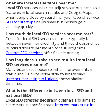
What are local SEO services near me?
Local SEO services near me adjust your business so it
features in local search results and Google Maps
when people close by search for your type of service.
SEO for startups
helps small businesses gain
visibility quickly.
How much do local SEO services near me cost?
Costs for local SEO services near me typically fall
between seven hundred fifty and three thousand five
hundred dollars per month for full programs.
Custom SEO services
offer flexible pricing.
How long does it take to see results from local
SEO services near me?
Many businesses observe initial improvements in
traffic and visibility inside sixty to ninety days.
Internet marketing in Upland
shows similar
timelines.
What is the difference between local SEO and
national SEO?
Local SEO stresses geographic signals and aims at
customers in specific areas.
Internet marketing in