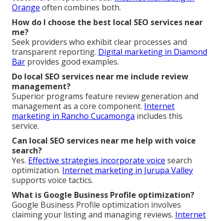
Orange
often combines both.
How do I choose the best local SEO services near
me?
Seek providers who exhibit clear processes and
transparent reporting.
Digital marketing in Diamond
Bar
provides good examples.
Do local SEO services near me include review
management?
Superior programs feature review generation and
management as a core component.
Internet
marketing in Rancho Cucamonga
includes this
service.
Can local SEO services near me help with voice
search?
Yes.
Effective strategies incorporate voice
search
optimization.
Internet marketing in Jurupa Valley
supports voice tactics.
What is Google Business Profile optimization?
Google Business Profile optimization involves
claiming your listing and managing reviews.
Internet