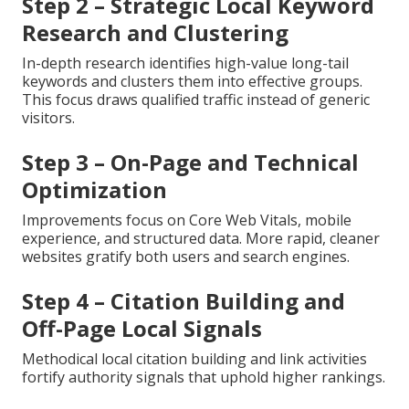
Step 2 – Strategic Local Keyword
Research and Clustering
In-depth research identifies high-value long-tail
keywords and clusters them into effective groups.
This focus draws qualified traffic instead of generic
visitors.
Step 3 – On-Page and Technical
Optimization
Improvements focus on Core Web Vitals, mobile
experience, and structured data. More rapid, cleaner
websites gratify both users and search engines.
Step 4 – Citation Building and
Off-Page Local Signals
Methodical local citation building and link activities
fortify authority signals that uphold higher rankings.