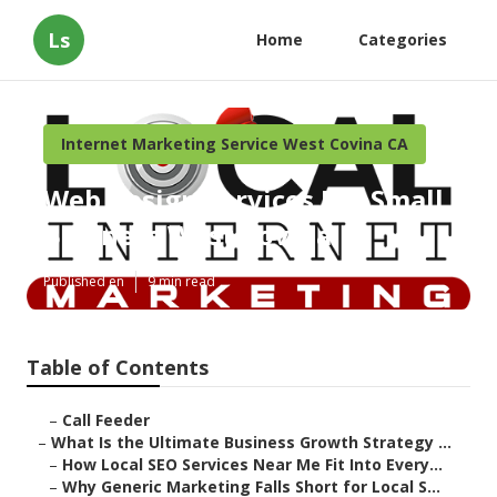
Ls
Home
Categories
Internet Marketing Service West Covina CA
Web Design Services For Small
Business West Covina
Published en
9 min read
Table of Contents
–
Call Feeder
–
What Is the Ultimate Business Growth Strategy ...
–
How Local SEO Services Near Me Fit Into Every...
–
Why Generic Marketing Falls Short for Local S...