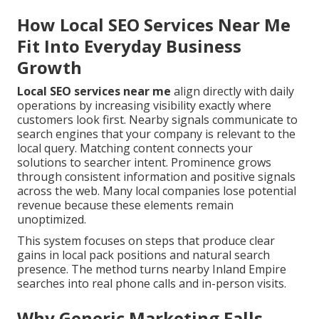
How Local SEO Services Near Me
Fit Into Everyday Business
Growth
Local SEO services near me
align directly with daily
operations by increasing visibility exactly where
customers look first. Nearby signals communicate to
search engines that your company is relevant to the
local query. Matching content connects your
solutions to searcher intent. Prominence grows
through consistent information and positive signals
across the web. Many local companies lose potential
revenue because these elements remain
unoptimized.
This system focuses on steps that produce clear
gains in local pack positions and natural search
presence. The method turns nearby Inland Empire
searches into real phone calls and in-person visits.
Why Generic Marketing Falls