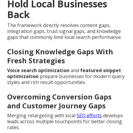
Hold Local Businesses
Back
The framework directly resolves content gaps,
integration gaps, trust signal gaps, and knowledge
gaps that commonly limit local search performance.
Closing Knowledge Gaps With
Fresh Strategies
Voice search optimization
and
featured snippet
optimization
prepare businesses for modern query
styles and rich result opportunities.
Overcoming Conversion Gaps
and Customer Journey Gaps
Merging retargeting with local
SEO efforts
develops
leads across multiple touchpoints for better closing
rates.