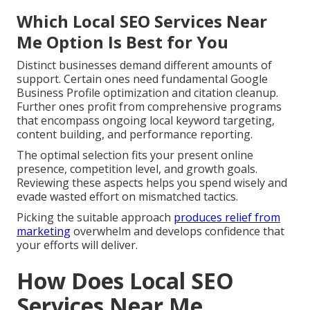
Which Local SEO Services Near
Me Option Is Best for You
Distinct businesses demand different amounts of
support. Certain ones need fundamental Google
Business Profile optimization and citation cleanup.
Further ones profit from comprehensive programs
that encompass ongoing local keyword targeting,
content building, and performance reporting.
The optimal selection fits your present online
presence, competition level, and growth goals.
Reviewing these aspects helps you spend wisely and
evade wasted effort on mismatched tactics.
Picking the suitable approach
produces relief from
marketing
overwhelm and develops confidence that
your efforts will deliver.
How Does Local SEO
Services Near Me