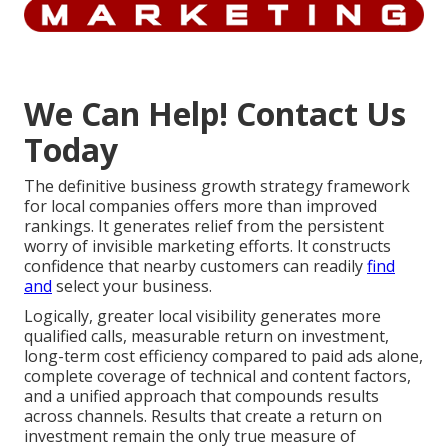
We Can Help! Contact Us
Today
The definitive business growth strategy framework
for local companies offers more than improved
rankings. It generates relief from the persistent
worry of invisible marketing efforts. It constructs
confidence that nearby customers can readily
find
and
select your business.
Logically, greater local visibility generates more
qualified calls, measurable return on investment,
long-term cost efficiency compared to paid ads alone,
complete coverage of technical and content factors,
and a unified approach that compounds results
across channels. Results that create a return on
investment remain the only true measure of