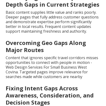
Depth Gaps in Current Strategies
Basic content supplies little value and ranks poorly.
Deeper pages that fully address customer questions
and demonstrate expertise perform significantly
better in local results. Frequent content updates
support maintaining freshness and authority.
Overcoming Geo Gaps Along
Major Routes
Content that ignores specific travel corridors misses
opportunities to connect with people in motion -
Web Design Services For Small Business West
Covina. Targeted pages improve relevance for
searches made while customers are nearby
Fixing Intent Gaps Across
Awareness, Consideration, and
Decision Stages