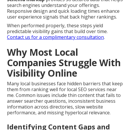
search engines understand your offerings.
Responsive design and quick loading times enhance
user experience signals that back higher rankings.
When performed properly, these steps yield
predictable visibility gains that build over time.
Contact us for a complimentary consultation
.
Why Most Local
Companies Struggle With
Visibility Online
Many local businesses face hidden barriers that keep
them from ranking well for local SEO services near
me. Common issues include thin content that fails to
answer searcher questions, inconsistent business
information across directories, slow website
performance, and missing hyperlocal relevance.
Identifying Content Gaps and