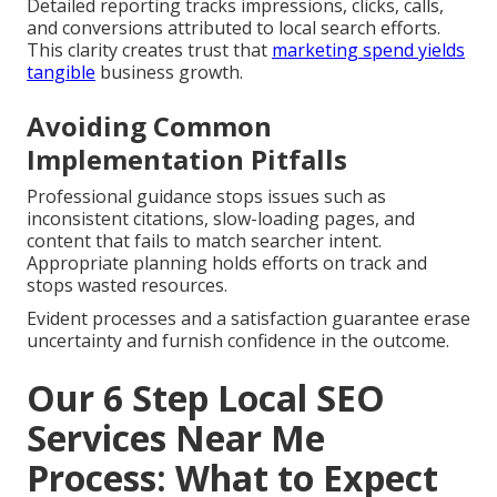
Detailed reporting tracks impressions, clicks, calls,
and conversions attributed to local search efforts.
This clarity creates trust that
marketing spend yields
tangible
business growth.
Avoiding Common
Implementation Pitfalls
Professional guidance stops issues such as
inconsistent citations, slow-loading pages, and
content that fails to match searcher intent.
Appropriate planning holds efforts on track and
stops wasted resources.
Evident processes and a satisfaction guarantee erase
uncertainty and furnish confidence in the outcome.
Our 6 Step Local SEO
Services Near Me
Process: What to Expect