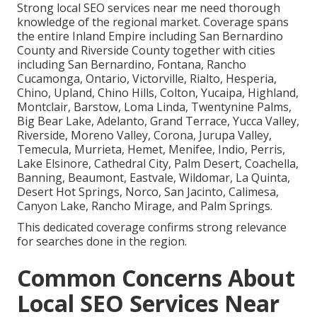
Strong local SEO services near me need thorough
knowledge of the regional market. Coverage spans
the entire Inland Empire including San Bernardino
County and Riverside County together with cities
including San Bernardino, Fontana, Rancho
Cucamonga, Ontario, Victorville, Rialto, Hesperia,
Chino, Upland, Chino Hills, Colton, Yucaipa, Highland,
Montclair, Barstow, Loma Linda, Twentynine Palms,
Big Bear Lake, Adelanto, Grand Terrace, Yucca Valley,
Riverside, Moreno Valley, Corona, Jurupa Valley,
Temecula, Murrieta, Hemet, Menifee, Indio, Perris,
Lake Elsinore, Cathedral City, Palm Desert, Coachella,
Banning, Beaumont, Eastvale, Wildomar, La Quinta,
Desert Hot Springs, Norco, San Jacinto, Calimesa,
Canyon Lake, Rancho Mirage, and Palm Springs.
This dedicated coverage confirms strong relevance
for searches done in the region.
Common Concerns About
Local SEO Services Near