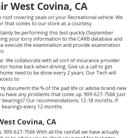
ir West Covina, CA
he roof covering seals on your Recreational vehicle. We
or that comes to our store as a courtesy.
rtainly be performing this test quickly (September
itting your lorry information to the CARB database and
wise execute the examination and provide examination
n.
. We collaborate with all sort of insurance provider
tor home back when driving. Give us a call to get
home need to be done every 2 years. Our Tech will
access to.
inly document the % of the pad life or advise brand-new
you have any problems that come up. 909-627-7566 Just
er bearings? Our recommendations; 12-18 months. If
e bearings every 12 months.
West Covina, CA
. 909-627-7566 With all the rainfall we have actually
h as to advise you to check your roof for leakages.