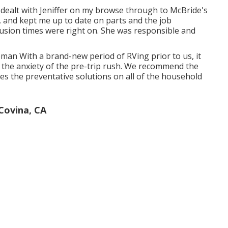
 dealt with Jeniffer on my browse through to McBride's
, and kept me up to date on parts and the job
lusion times were right on. She was responsible and
Roman With a brand-new period of RVing prior to us, it
 the anxiety of the pre-trip rush. We recommend the
es the preventative solutions on all of the household
ovina, CA