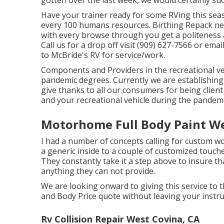
Have your trainer ready for some RVing this sea
every 100 humans resources. Birthing Repack ne
with every browse through you get a politeness 
Call us for a drop off visit (909) 627-7566 or emai
to McBride's RV for service/work.
Components and Providers in the recreational veh
pandemic degrees. Currently we are establishing
give thanks to all our consumers for being client
and your recreational vehicle during the pandemi
Motorhome Full Body Paint We
I had a number of concepts calling for custom w
a generic inside to a couple of customized touch
They constantly take it a step above to insure th
anything they can not provide.
We are looking onward to giving this service to t
and Body Price quote without leaving your instruc
Rv Collision Repair West Covina, CA