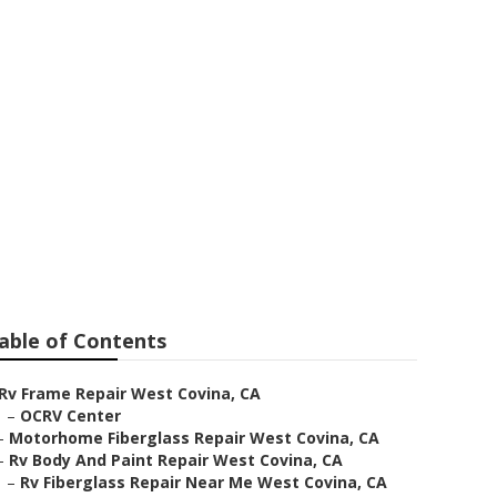
p
able of Contents
Rv Frame Repair West Covina, CA
–
OCRV Center
–
Motorhome Fiberglass Repair West Covina, CA
–
Rv Body And Paint Repair West Covina, CA
–
Rv Fiberglass Repair Near Me West Covina, CA