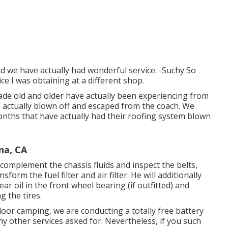
nd we have actually had wonderful service. -Suchy So
ice I was obtaining at a different shop.
ade old and older have actually been experiencing from
e actually blown off and escaped from the coach. We
months that have actually had their roofing system blown
na, CA
s, complement the chassis fluids and inspect the belts,
orm the fuel filter and air filter. He will additionally
r oil in the front wheel bearing (if outfitted) and
g the tires.
r camping, we are conducting a totally free battery
ny other services asked for. Nevertheless, if you such