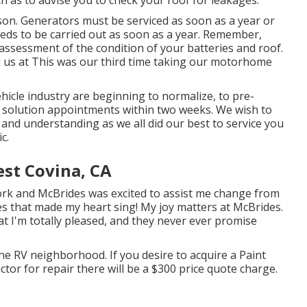
son. Generators must be serviced as soon as a year or
eds to be carried out as soon as a year. Remember,
assessment of the condition of your batteries and roof.
l us at
This was our third time taking our motorhome
icle industry are beginning to normalize, to pre-
 solution appointments within two weeks. We wish to
 and understanding as we all did our best to service you
c.
st Covina, CA
ork and McBrides was excited to assist me change from
es that made my heart sing! My joy matters at McBrides.
at I'm totally pleased, and they never ever promise
he RV neighborhood. If you desire to acquire a Paint
tor for repair there will be a $300 price quote charge.