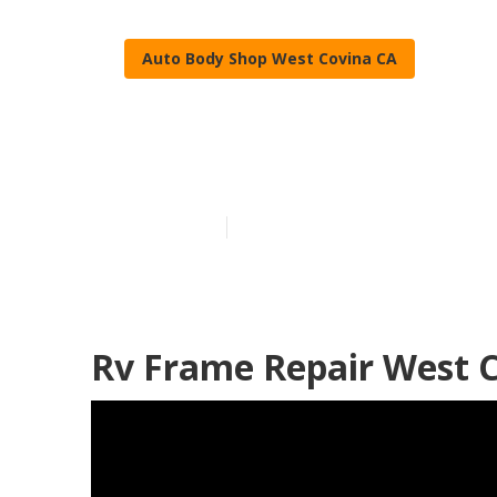
Auto Body Shop West Covina CA
West Covina R
Published en
12 min read
Rv Frame Repair West C