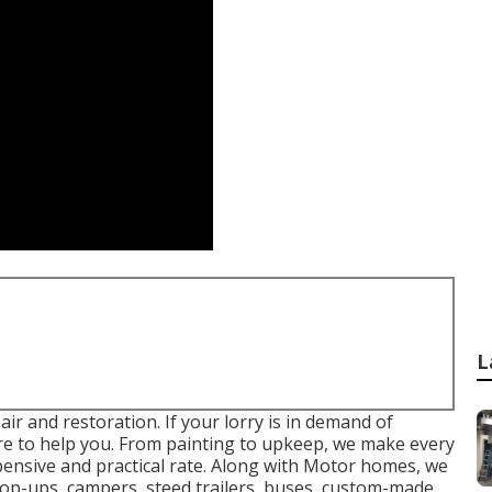
L
ir and restoration. If your lorry is in demand of
pare to help you. From painting to upkeep, we make every
xpensive and practical rate. Along with Motor homes, we
 pop-ups, campers, steed trailers, buses, custom-made