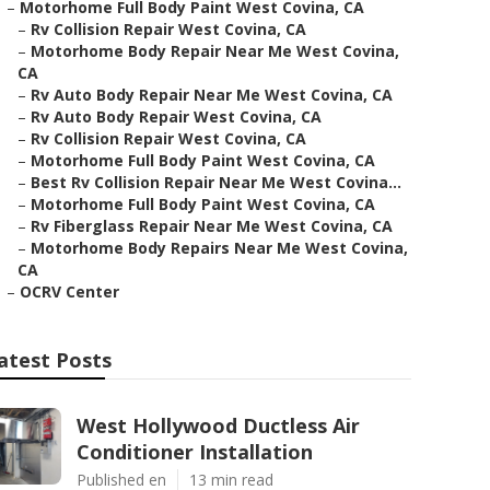
–
Motorhome Full Body Paint West Covina, CA
–
Rv Collision Repair West Covina, CA
–
Motorhome Body Repair Near Me West Covina,
CA
–
Rv Auto Body Repair Near Me West Covina, CA
–
Rv Auto Body Repair West Covina, CA
–
Rv Collision Repair West Covina, CA
–
Motorhome Full Body Paint West Covina, CA
–
Best Rv Collision Repair Near Me West Covina...
–
Motorhome Full Body Paint West Covina, CA
–
Rv Fiberglass Repair Near Me West Covina, CA
–
Motorhome Body Repairs Near Me West Covina,
CA
–
OCRV Center
atest Posts
West Hollywood Ductless Air
Conditioner Installation
Published en
13 min read