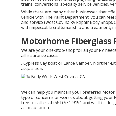
trains, conversions, specialty service vehicles, veh
While there are many other businesses that offer
vehicle with The Paint Department, you can feel c
and service (West Covina Rv Repair Body Shop). 
with impeccable craftsmanship and treatment, m
Motorhome Fiberglass R
We are your one-stop-shop for all your RV needs.
all insurance cases.
, Cypress Cay boat or Lance Camper, Norther-Lit
acquisition.
We can help you maintain your preferred Motor h
type of concerns or worries about getting your Re
free to call us at (661) 951-9191 and we'll be de
a consultation.