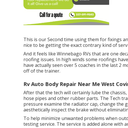
This is our Second time using them for fixings a
nice to be getting the exact contrary kind of serv
And it feels like Winnebago RVs that are one dec
roofing issues. In high winds some roofings hav
have actually seen over 5 coaches in the last 2 
off of the trainer.
Rv Auto Body Repair Near Me West Covi
After that the tech will certainly lube the chassi
hose pipes and other rubber parts. The Tech transf
pressure examine the radiator cap, change the gea
aesthetically inspect the brake without eliminatin
To help minimize unwanted problems when outdoo
testing service. The service is added alone with a