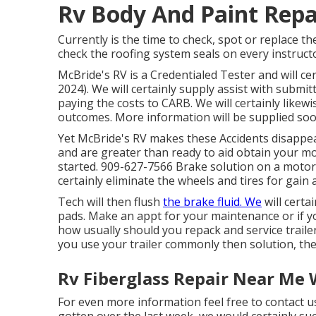
Rv Body And Paint Repa
Currently is the time to check, spot or replace t
check the roofing system seals on every instruct
McBride's RV is a Credentialed Tester and will ce
2024). We will certainly supply assist with subm
paying the costs to CARB. We will certainly like
outcomes. More information will be supplied soo
Yet McBride's RV makes these Accidents disappear
and are greater than ready to aid obtain your mo
started. 909-627-7566 Brake solution on a motor
certainly eliminate the wheels and tires for gain 
Tech will then flush
the brake fluid. We
will certa
pads. Make an appt for your maintenance or if 
how usually should you repack and service trail
you use your trailer commonly then solution, th
Rv Fiberglass Repair Near Me 
For even more information feel free to contact us
gotten over the last week, we would certainly suc