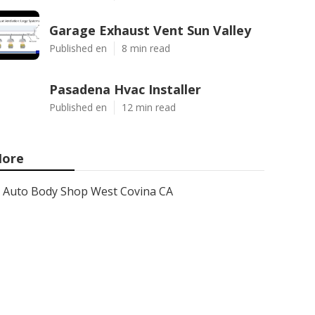
Garage Exhaust Vent Sun Valley
Published en
8 min read
Pasadena Hvac Installer
Published en
12 min read
ore
Auto Body Shop West Covina CA