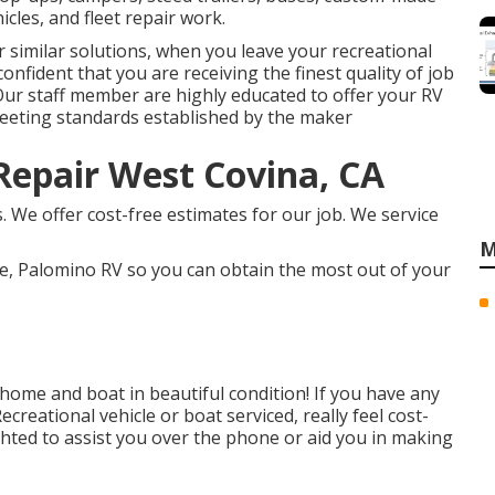
icles, and fleet repair work.
 similar solutions, when you leave your recreational
onfident that you are receiving the finest quality of job
Our staff member are highly educated to offer your RV
eeting standards established by the maker
epair West Covina, CA
 We offer cost-free estimates for our job. We service
M
e, Palomino RV so you can obtain the most out of your
ome and boat in beautiful condition! If you have any
creational vehicle or boat serviced, really feel cost-
lighted to assist you over the phone or aid you in making