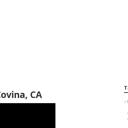
v Repair Body Sho
T
ovina, CA
–