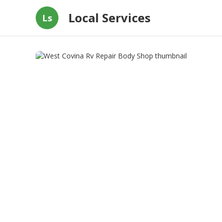
Local Services
Ls