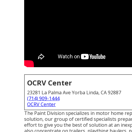
OCRV Center
23281 La Palma Ave Yorba Linda, CA 92887
(714) 909-1444
OCRV Center
The Paint Division specializes in motor home repa
solution, our group of certified specialists pre
effort to give you the best of solution at an ine
also concentrate on trailers, plaything haulers,