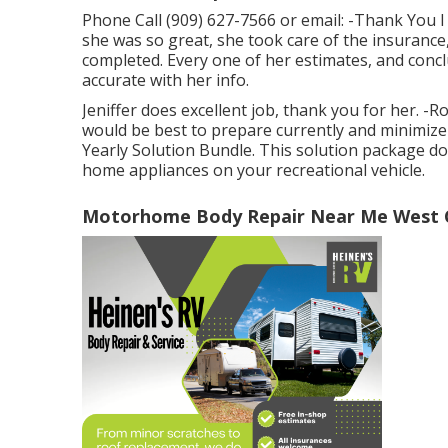
Phone Call (909) 627-7566 or email:
-Thank You I
she was so great, she took care of the insurance
completed. Every one of her estimates, and conc
accurate with her info.
Jeniffer does excellent job, thank you for her. -
would be best to prepare currently and minimize
Yearly Solution Bundle. This solution package do
home appliances on your recreational vehicle.
Motorhome Body Repair Near Me West C