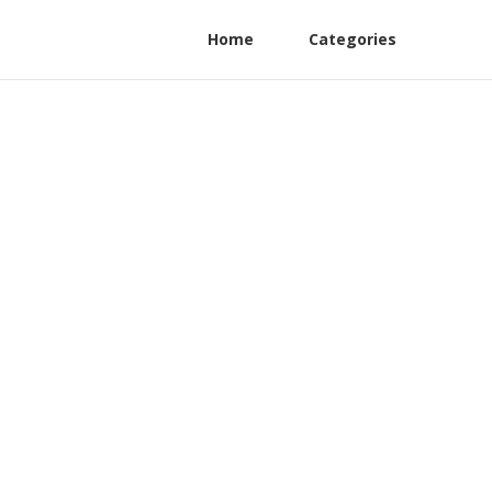
Home
Categories