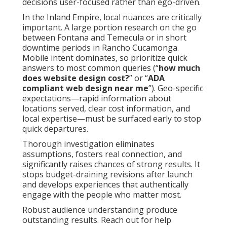
decisions user-focused rather than ego-driven.
In the Inland Empire, local nuances are critically
important. A large portion research on the go
between Fontana and Temecula or in short
downtime periods in Rancho Cucamonga.
Mobile intent dominates, so prioritize quick
answers to most common queries (“
how much
does website design cost?
” or “
ADA
compliant web design near me
”). Geo-specific
expectations—rapid information about
locations served, clear cost information, and
local expertise—must be surfaced early to stop
quick departures.
Thorough investigation eliminates
assumptions, fosters real connection, and
significantly raises chances of strong results. It
stops budget-draining revisions after launch
and develops experiences that authentically
engage with the people who matter most.
Robust audience understanding produce
outstanding results. Reach out for help