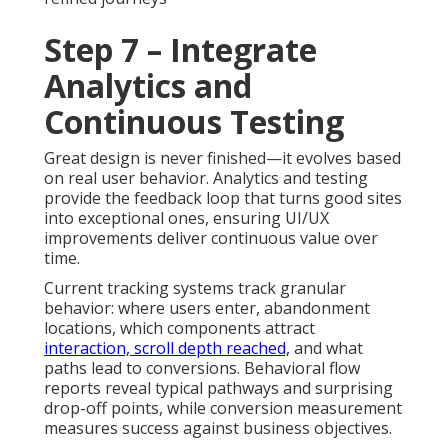
Step 7 – Integrate
Analytics and
Continuous Testing
Great design is never finished—it evolves based
on real user behavior. Analytics and testing
provide the feedback loop that turns good sites
into exceptional ones, ensuring UI/UX
improvements deliver continuous value over
time.
Current tracking systems track granular
behavior: where users enter, abandonment
locations, which components attract
interaction, scroll depth reached,
and what
paths lead to conversions. Behavioral flow
reports reveal typical pathways and surprising
drop-off points, while conversion measurement
measures success against business objectives.