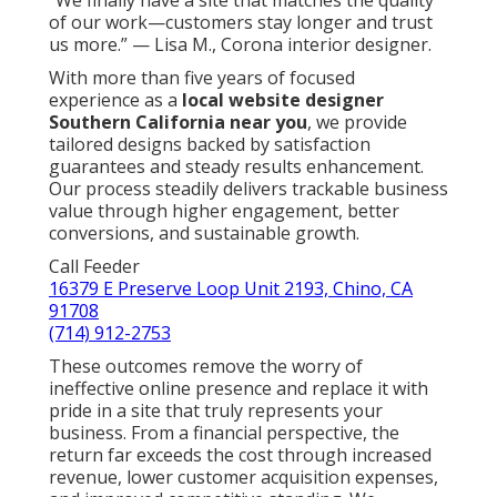
of our work—customers stay longer and trust
us more.” — Lisa M., Corona interior designer.
With more than five years of focused
experience as a
local website designer
Southern California near you
, we provide
tailored designs backed by satisfaction
guarantees and steady results enhancement.
Our process steadily delivers trackable business
value through higher engagement, better
conversions, and sustainable growth.
Call Feeder
16379 E Preserve Loop Unit 2193, Chino, CA
91708
(714) 912-2753
These outcomes remove the worry of
ineffective online presence and replace it with
pride in a site that truly represents your
business. From a financial perspective, the
return far exceeds the cost through increased
revenue, lower customer acquisition expenses,