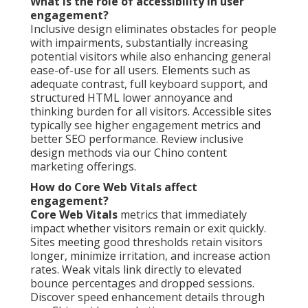
What is the role of accessibility in user
engagement?
Inclusive design eliminates obstacles for people
with impairments, substantially increasing
potential visitors while also enhancing general
ease-of-use for all users. Elements such as
adequate contrast, full keyboard support, and
structured HTML lower annoyance and
thinking burden for all visitors. Accessible sites
typically see higher engagement metrics and
better SEO performance. Review inclusive
design methods via our Chino content
marketing offerings.
How do Core Web Vitals affect
engagement?
Core Web Vitals
metrics that immediately
impact whether visitors remain or exit quickly.
Sites meeting good thresholds retain visitors
longer, minimize irritation, and increase action
rates. Weak vitals link directly to elevated
bounce percentages and dropped sessions.
Discover speed enhancement details through