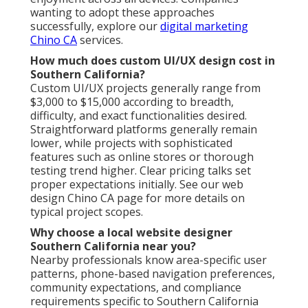
wanting to adopt these approaches
successfully, explore our
digital marketing
Chino CA
services.
How much does custom UI/UX design cost in
Southern California?
Custom UI/UX projects generally range from
$3,000 to $15,000 according to breadth,
difficulty, and exact functionalities desired.
Straightforward platforms generally remain
lower, while projects with sophisticated
features such as online stores or thorough
testing trend higher. Clear pricing talks set
proper expectations initially. See our web
design Chino CA page for more details on
typical project scopes.
Why choose a local website designer
Southern California near you?
Nearby professionals know area-specific user
patterns, phone-based navigation preferences,
community expectations, and compliance
requirements specific to Southern California