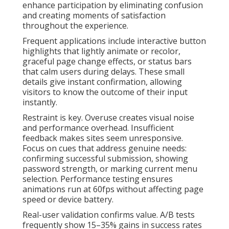
enhance participation by eliminating confusion
and creating moments of satisfaction
throughout the experience.
Frequent applications include interactive button
highlights that lightly animate or recolor,
graceful page change effects, or status bars
that calm users during delays. These small
details give instant confirmation, allowing
visitors to know the outcome of their input
instantly.
Restraint is key. Overuse creates visual noise
and performance overhead. Insufficient
feedback makes sites seem unresponsive.
Focus on cues that address genuine needs:
confirming successful submission, showing
password strength, or marking current menu
selection. Performance testing ensures
animations run at 60fps without affecting page
speed or device battery.
Real-user validation confirms value. A/B tests
frequently show 15–35% gains in success rates