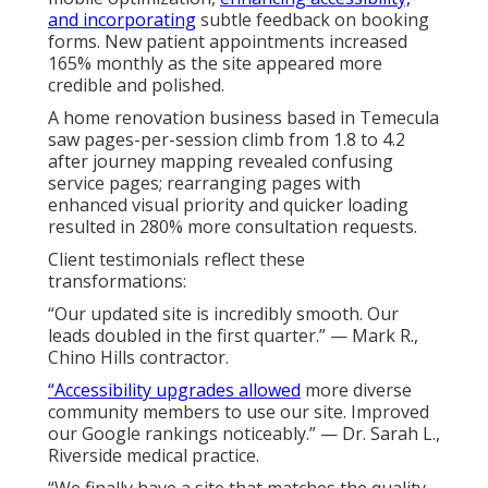
and incorporating
subtle feedback on booking
forms. New patient appointments increased
165% monthly as the site appeared more
credible and polished.
A home renovation business based in Temecula
saw pages-per-session climb from 1.8 to 4.2
after journey mapping revealed confusing
service pages; rearranging pages with
enhanced visual priority and quicker loading
resulted in 280% more consultation requests.
Client testimonials reflect these
transformations:
“Our updated site is incredibly smooth. Our
leads doubled in the first quarter.” — Mark R.,
Chino Hills contractor.
“Accessibility upgrades allowed
more diverse
community members to use our site. Improved
our Google rankings noticeably.” — Dr. Sarah L.,
Riverside medical practice.
“We finally have a site that matches the quality