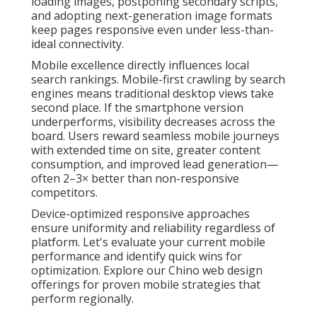
loading images, postponing secondary scripts,
and adopting next-generation image formats
keep pages responsive even under less-than-
ideal connectivity.
Mobile excellence directly influences local
search rankings. Mobile-first crawling by search
engines means traditional desktop views take
second place. If the smartphone version
underperforms, visibility decreases across the
board. Users reward seamless mobile journeys
with extended time on site, greater content
consumption, and improved lead generation—
often 2–3× better than non-responsive
competitors.
Device-optimized responsive approaches
ensure uniformity and reliability regardless of
platform. Let's evaluate your current mobile
performance and identify quick wins for
optimization. Explore our Chino web design
offerings for proven mobile strategies that
perform regionally.