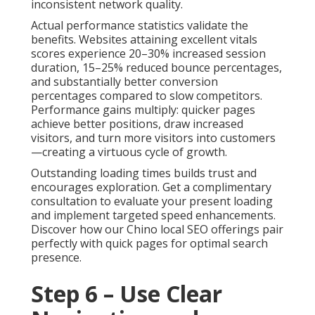
inconsistent network quality.
Actual performance statistics validate the
benefits. Websites attaining excellent vitals
scores experience 20–30% increased session
duration, 15–25% reduced bounce percentages,
and substantially better conversion
percentages compared to slow competitors.
Performance gains multiply: quicker pages
achieve better positions, draw increased
visitors, and turn more visitors into customers
—creating a virtuous cycle of growth.
Outstanding loading times builds trust and
encourages exploration. Get a complimentary
consultation to evaluate your present loading
and implement targeted speed enhancements.
Discover how our Chino local SEO offerings pair
perfectly with quick pages for optimal search
presence.
Step 6 – Use Clear