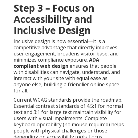
Step 3 – Focus on
Accessibility and
Inclusive Design
Inclusive design is now essential—it is a
competitive advantage that directly improves
user engagement, broadens visitor base, and
minimizes compliance exposure.
ADA
compliant web design
ensures that people
with disabilities can navigate, understand, and
interact with your site with equal ease as
anyone else, building a friendlier online space
for all.
Current WCAG standards provide the roadmap.
Essential contrast standards of 4.5:1 for normal
text and 3:1 for large text maintain visibility for
users with visual impairments. Complete
keyboard operability (no mouse required) helps
people with physical challenges or those
depending on accessibility tools. Focus