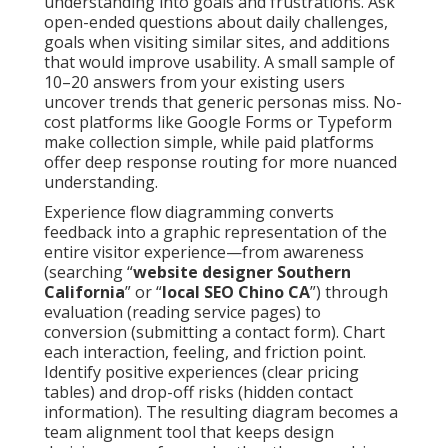
understanding into goals and frustrations. Ask
open-ended questions about daily challenges,
goals when visiting similar sites, and additions
that would improve usability. A small sample of
10–20 answers from your existing users
uncover trends that generic personas miss. No-
cost platforms like Google Forms or Typeform
make collection simple, while paid platforms
offer deep response routing for more nuanced
understanding.
Experience flow diagramming converts
feedback into a graphic representation of the
entire visitor experience—from awareness
(searching “
website designer Southern
California
” or “
local SEO Chino CA
”) through
evaluation (reading service pages) to
conversion (submitting a contact form). Chart
each interaction, feeling, and friction point.
Identify positive experiences (clear pricing
tables) and drop-off risks (hidden contact
information). The resulting diagram becomes a
team alignment tool that keeps design