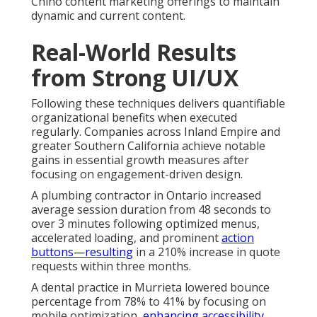
Chino content marketing offerings to maintain
dynamic and current content.
Real-World Results
from Strong UI/UX
Following these techniques delivers quantifiable
organizational benefits when executed
regularly. Companies across Inland Empire and
greater Southern California achieve notable
gains in essential growth measures after
focusing on engagement-driven design.
A plumbing contractor in Ontario increased
average session duration from 48 seconds to
over 3 minutes following optimized menus,
accelerated loading, and prominent
action
buttons—resulting
in a 210% increase in quote
requests within three months.
A dental practice in Murrieta lowered bounce
percentage from 78% to 41% by focusing on
mobile optimization,
enhancing accessibility,