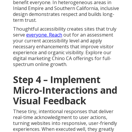
benefit everyone. In heterogeneous areas in
Inland Empire and Southern California, inclusive
design demonstrates respect and builds long-
term trust.
Thoughtful accessibility creates sites that truly
serve
everyone. Reach
out for an assessment
your current accessibility level and apply
necessary enhancements that improve visitor
experience and organic visibility. Explore our
digital marketing Chino CA offerings for full-
spectrum online growth.
Step 4 – Implement
Micro-Interactions and
Visual Feedback
These tiny, intentional responses that deliver
real-time acknowledgment to user actions,
turning websites into responsive, user-friendly
experiences. When executed well, they greatly