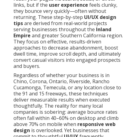
links, but if the
user experience
feels clunky,
they bounce very quickly—often without
returning. These step-by-step
UI/UX design
tips
are derived from real-world projects
serving businesses throughout the
Inland
Empire
and greater Southern California region.
They focus on effective, results-driven
approaches to decrease abandonment, boost
dwell time, improve scroll depth, and ultimately
convert casual visitors into engaged prospects
and buyers.
Regardless of whether your business is in
Chino, Corona, Ontario, Riverside, Rancho
Cucamonga, Temecula, or any location close to
the 91 and 15 freeways, these techniques
deliver measurable results when executed
thoughtfully. The reality for many local
companies is sobering: average bounce rates
often fall within 40–60% on desktop and climb
above 70% on mobile when
responsive web
design
is overlooked. Yet businesses that
commit to thoughtful
UI/UX
frequently