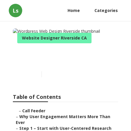
Ls
Home
Categories
Website Designer Riverside CA
Wordpress Web Design
Riverside
Published en
16 min read
Table of Contents
–
Call Feeder
–
Why User Engagement Matters More Than
Ever
–
Step 1 – Start with User-Centered Research