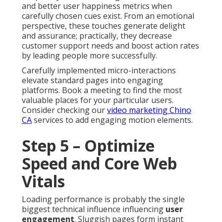
and better user happiness metrics when
carefully chosen cues exist. From an emotional
perspective, these touches generate delight
and assurance; practically, they decrease
customer support needs and boost action rates
by leading people more successfully.
Carefully implemented micro-interactions
elevate standard pages into engaging
platforms. Book a meeting to find the most
valuable places for your particular users.
Consider checking our
video marketing Chino
CA
services to add engaging motion elements.
Step 5 – Optimize
Speed and Core Web
Vitals
Loading performance is probably the single
biggest technical influence influencing
user
engagement
. Sluggish pages form instant