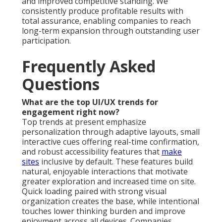
and improved competitive standing. We
consistently produce profitable results with
total assurance, enabling companies to reach
long-term expansion through outstanding user
participation.
Frequently Asked
Questions
What are the top UI/UX trends for
engagement right now?
Top trends at present emphasize
personalization through adaptive layouts, small
interactive cues offering real-time confirmation,
and robust accessibility features that
make
sites
inclusive by default. These features build
natural, enjoyable interactions that motivate
greater exploration and increased time on site.
Quick loading paired with strong visual
organization creates the base, while intentional
touches lower thinking burden and improve
enjoyment across all devices. Companies