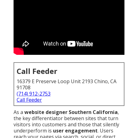
Call Feeder
16379 E Preserve Loop Unit 2193 Chino, CA
91708
(714) 912-2753
Call Feeder
As a
website designer Southern California
,
the key differentiator between sites that turn
visitors into customers and those that silently
underperform is
user engagement
. Users
reach your pages via search, social, or direct