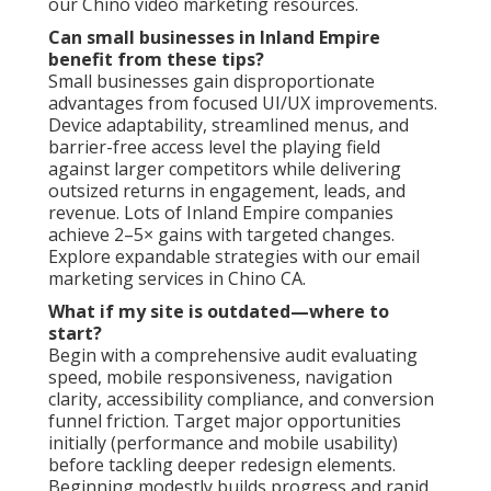
our Chino video marketing resources.
Can small businesses in Inland Empire
benefit from these tips?
Small businesses gain disproportionate
advantages from focused UI/UX improvements.
Device adaptability, streamlined menus, and
barrier-free access level the playing field
against larger competitors while delivering
outsized returns in engagement, leads, and
revenue. Lots of Inland Empire companies
achieve 2–5× gains with targeted changes.
Explore expandable strategies with our email
marketing services in Chino CA.
What if my site is outdated—where to
start?
Begin with a comprehensive audit evaluating
speed, mobile responsiveness, navigation
clarity, accessibility compliance, and conversion
funnel friction. Target major opportunities
initially (performance and mobile usability)
before tackling deeper redesign elements.
Beginning modestly builds progress and rapid