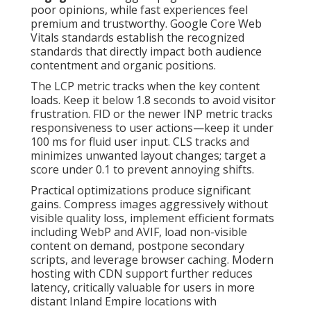
poor opinions, while fast experiences feel
premium and trustworthy. Google Core Web
Vitals standards establish the recognized
standards that directly impact both audience
contentment and organic positions.
The LCP metric tracks when the key content
loads. Keep it below 1.8 seconds to avoid visitor
frustration. FID or the newer INP metric tracks
responsiveness to user actions—keep it under
100 ms for fluid user input. CLS tracks and
minimizes unwanted layout changes; target a
score under 0.1 to prevent annoying shifts.
Practical optimizations produce significant
gains. Compress images aggressively without
visible quality loss, implement efficient formats
including WebP and AVIF, load non-visible
content on demand, postpone secondary
scripts, and leverage browser caching. Modern
hosting with CDN support further reduces
latency, critically valuable for users in more
distant Inland Empire locations with