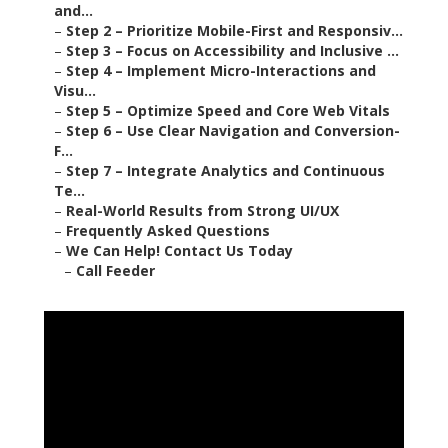
and...
–
Step 2 – Prioritize Mobile-First and Responsiv...
–
Step 3 – Focus on Accessibility and Inclusive ...
–
Step 4 – Implement Micro-Interactions and
Visu...
–
Step 5 – Optimize Speed and Core Web Vitals
–
Step 6 – Use Clear Navigation and Conversion-
F...
–
Step 7 – Integrate Analytics and Continuous
Te...
–
Real-World Results from Strong UI/UX
–
Frequently Asked Questions
–
We Can Help! Contact Us Today
–
Call Feeder