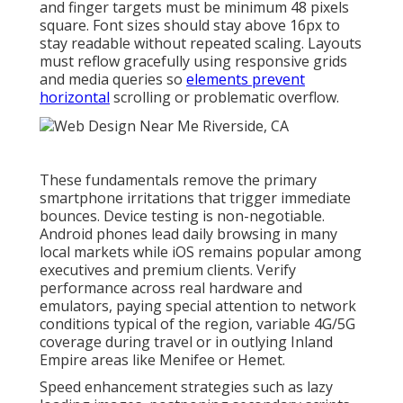
and finger targets must be minimum 48 pixels
square. Font sizes should stay above 16px to
stay readable without repeated scaling. Layouts
must reflow gracefully using responsive grids
and media queries so
elements prevent
horizontal
scrolling or problematic overflow.
These fundamentals remove the primary
smartphone irritations that trigger immediate
bounces. Device testing is non-negotiable.
Android phones lead daily browsing in many
local markets while iOS remains popular among
executives and premium clients. Verify
performance across real hardware and
emulators, paying special attention to network
conditions typical of the region, variable 4G/5G
coverage during travel or in outlying Inland
Empire areas like Menifee or Hemet.
Speed enhancement strategies such as lazy