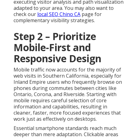
executing visitor analysis and path visualization
adapted to your area. You may also want to
check our
local SEO Chino CA
page for
complementary visibility strategies.
Step 2 – Prioritize
Mobile-First and
Responsive Design
Mobile traffic now accounts for the majority of
web visits in Southern California, especially for
Inland Empire users who frequently browse on
phones during commutes between cities like
Ontario, Corona, and Riverside. Starting with
mobile requires careful selection of core
information and capabilities, resulting in
cleaner, faster, more focused experiences that
work just as effectively on desktops.
Essential smartphone standards reach much
deeper than mere adaptation. Clickable areas