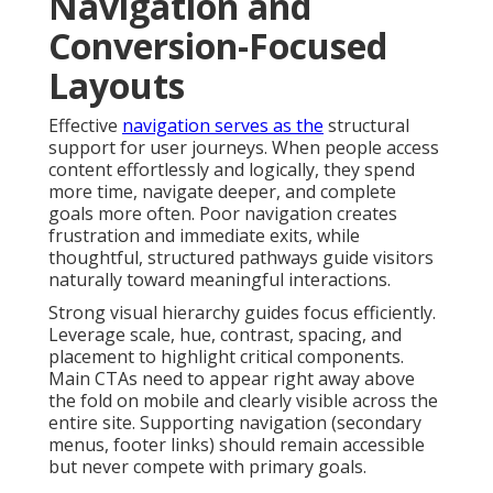
Navigation and
Conversion-Focused
Layouts
Effective
navigation serves as the
structural
support for user journeys. When people access
content effortlessly and logically, they spend
more time, navigate deeper, and complete
goals more often. Poor navigation creates
frustration and immediate exits, while
thoughtful, structured pathways guide visitors
naturally toward meaningful interactions.
Strong visual hierarchy guides focus efficiently.
Leverage scale, hue, contrast, spacing, and
placement to highlight critical components.
Main CTAs need to appear right away above
the fold on mobile and clearly visible across the
entire site. Supporting navigation (secondary
menus, footer links) should remain accessible
but never compete with primary goals.