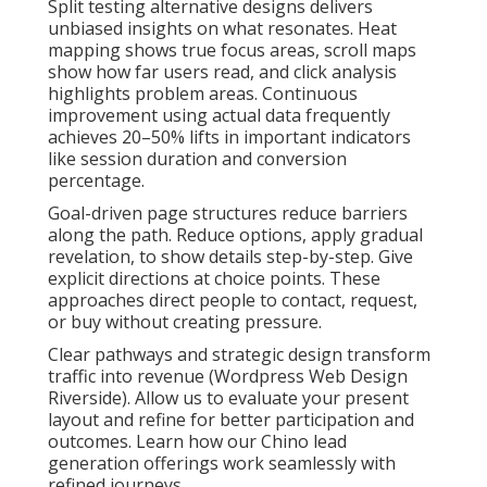
Split testing alternative designs delivers
unbiased insights on what resonates. Heat
mapping shows true focus areas, scroll maps
show how far users read, and click analysis
highlights problem areas. Continuous
improvement using actual data frequently
achieves 20–50% lifts in important indicators
like session duration and conversion
percentage.
Goal-driven page structures reduce barriers
along the path. Reduce options, apply gradual
revelation, to show details step-by-step. Give
explicit directions at choice points. These
approaches direct people to contact, request,
or buy without creating pressure.
Clear pathways and strategic design transform
traffic into revenue (Wordpress Web Design
Riverside). Allow us to evaluate your present
layout and refine for better participation and
outcomes. Learn how our Chino lead
generation offerings work seamlessly with
refined journeys