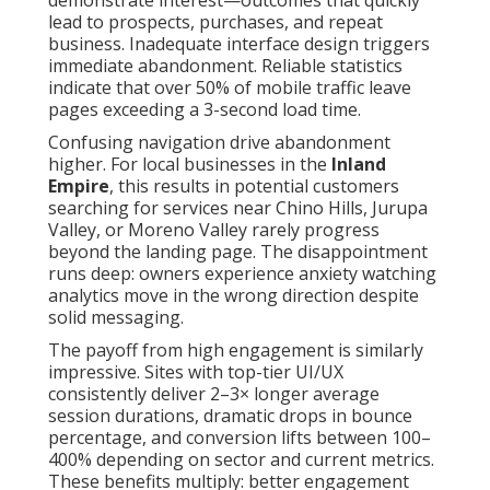
demonstrate interest—outcomes that quickly
lead to prospects, purchases, and repeat
business. Inadequate interface design triggers
immediate abandonment. Reliable statistics
indicate that over 50% of mobile traffic leave
pages exceeding a 3-second load time.
Confusing navigation drive abandonment
higher. For local businesses in the
Inland
Empire
, this results in potential customers
searching for services near Chino Hills, Jurupa
Valley, or Moreno Valley rarely progress
beyond the landing page. The disappointment
runs deep: owners experience anxiety watching
analytics move in the wrong direction despite
solid messaging.
The payoff from high engagement is similarly
impressive. Sites with top-tier UI/UX
consistently deliver 2–3× longer average
session durations, dramatic drops in bounce
percentage, and conversion lifts between 100–
400% depending on sector and current metrics.
These benefits multiply: better engagement