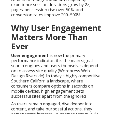
experience session durations grow by 2×,
pages-per-session rise over 50%, and
conversion rates improve 200–500%.
Why User Engagement
Matters More Than
Ever
User engagement
is now the primary
performance indicator; it is the main signal
search engines and users themselves depend
on to assess site quality (Wordpress Web
Design Riverside). In today's highly competitive
Southern California landscape, where
consumers compare options in seconds on
mobile devices, high engagement sets
successful sites apart from the ignored
As users remain engaged, dive deeper into
content, and take purposeful actions, they