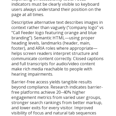
indicators must be clearly visible so keyboard
users always understand their position on the
page at all times.
Descriptive alternative text describes images in
context rather than vaguely (“company logo” vs
“Call Feeder logo featuring orange and blue
branding”). Semantic HTML—using proper
heading levels, landmarks (header, main,
footer), and ARIA roles where appropriate—
helps screen readers interpret structure and
communicate content correctly. Closed captions
and full transcripts for audio/video content
make rich media reachable to people with
hearing impairments.
Barrier-free access yields tangible results
beyond compliance. Research indicates barrier-
free platforms achieve 20–40% higher
engagement metrics from varied user groups,
stronger search rankings from better markup,
and lower exits for every visitor. Improved
visibility of focus and natural tab sequences