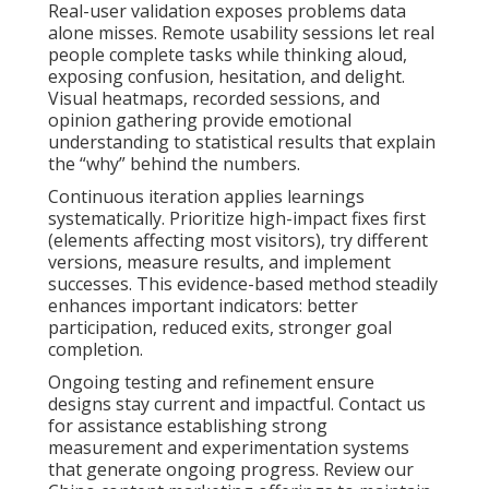
Real-user validation exposes problems data
alone misses. Remote usability sessions let real
people complete tasks while thinking aloud,
exposing confusion, hesitation, and delight.
Visual heatmaps, recorded sessions, and
opinion gathering provide emotional
understanding to statistical results that explain
the “why” behind the numbers.
Continuous iteration applies learnings
systematically. Prioritize high-impact fixes first
(elements affecting most visitors), try different
versions, measure results, and implement
successes. This evidence-based method steadily
enhances important indicators: better
participation, reduced exits, stronger goal
completion.
Ongoing testing and refinement ensure
designs stay current and impactful. Contact us
for assistance establishing strong
measurement and experimentation systems
that generate ongoing progress. Review our