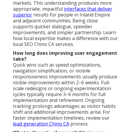
markets. This understanding produces more
appropriate, impactful
interfaces that deliver
superior
results for people in Inland Empire
and adjacent communities. Being close
supports quicker dialogue, speedier
improvements, and simpler partnership. Learn
how local expertise makes a difference with our
local SEO Chino CA services.
How long does improving user engagement
take?
Quick wins such as speed optimizations,
navigation simplification, or mobile
responsiveness improvements usually produce
visible improvements within 2–6 weeks. Full-
scale redesigns or ongoing experimentation
cycles typically require 3–6 months for full
implementation and refinement. Ongoing
tracking prolongs advantages as visitor habits
shift and additional improvements arise. For
faster implementation timelines, review our
lead generation Chino CA
process.