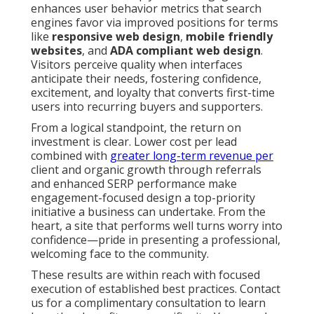
enhances user behavior metrics that search
engines favor via improved positions for terms
like
responsive web design
,
mobile friendly
websites
, and
ADA compliant web design
.
Visitors perceive quality when interfaces
anticipate their needs, fostering confidence,
excitement, and loyalty that converts first-time
users into recurring buyers and supporters.
From a logical standpoint, the return on
investment is clear. Lower cost per lead
combined with
greater long-term revenue per
client and organic growth through referrals
and enhanced SERP performance make
engagement-focused design a top-priority
initiative a business can undertake. From the
heart, a site that performs well turns worry into
confidence—pride in presenting a professional,
welcoming face to the community.
These results are within reach with focused
execution of established best practices. Contact
us for a complimentary consultation to learn