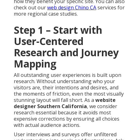
how they benefit your specific site. You can also
check out our
web design Chino CA
services for
more regional case studies.
Step 1 – Start with
User-Centered
Research and Journey
Mapping
All outstanding user experiences is built upon
research. Without understanding who your
visitors are, their intentions and desires, and
the moments of friction, even the most visually
stunning layout will fall short. As a
website
designer Southern California
, we consider
research essential because it avoids most
expensive corrections by ensuring all choices
with actual audience actions.
User interviews and surveys offer unfiltered