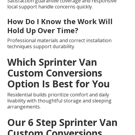
Satisfaction guarantee coverage and responsive
local support handle concerns quickly.
How Do I Know the Work Will
Hold Up Over Time?
Professional materials and correct installation
techniques support durability.
Which Sprinter Van
Custom Conversions
Option Is Best for You
Residential builds prioritize comfort and daily
livability with thoughtful storage and sleeping
arrangements.
Our 6 Step Sprinter Van
Custom Conversions