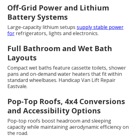
Off-Grid Power and Lithium
Battery Systems
Large-capacity lithium setups
supply stable power
for
refrigerators, lights and electronics.
Full Bathroom and Wet Bath
Layouts
Compact wet baths feature cassette toilets, shower
pans and on-demand water heaters that fit within
standard wheelbases. Handicap Van Lift Repair
Eastvale.
Pop-Top Roofs, 4x4 Conversions
and Accessibility Options
Pop-top roofs boost headroom and sleeping
capacity while maintaining aerodynamic efficiency on
the road.