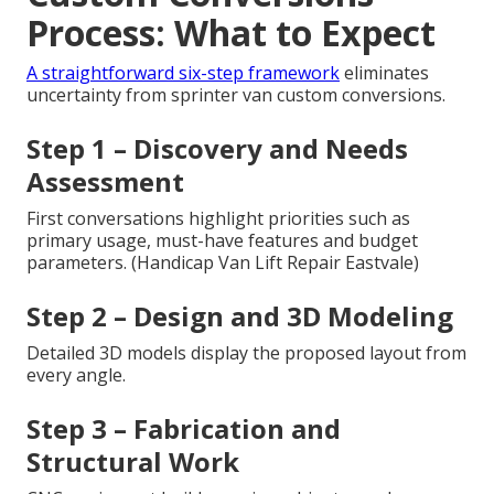
Process: What to Expect
A straightforward six-step framework
eliminates
uncertainty from sprinter van custom conversions.
Step 1 – Discovery and Needs
Assessment
First conversations highlight priorities such as
primary usage, must-have features and budget
parameters. (Handicap Van Lift Repair Eastvale)
Step 2 – Design and 3D Modeling
Detailed 3D models display the proposed layout from
every angle.
Step 3 – Fabrication and
Structural Work