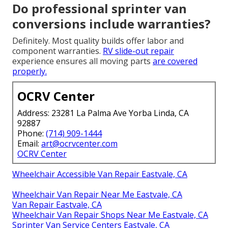
Do professional sprinter van
conversions include warranties?
Definitely. Most quality builds offer labor and
component warranties.
RV slide-out repair
experience ensures all moving parts
are covered
properly.
OCRV Center
Address: 23281 La Palma Ave Yorba Linda, CA
92887
Phone:
(714) 909-1444
Email:
art@ocrvcenter.com
OCRV Center
Wheelchair Accessible Van Repair Eastvale, CA
Wheelchair Van Repair Near Me Eastvale, CA
Van Repair Eastvale, CA
Wheelchair Van Repair Shops Near Me Eastvale, CA
Sprinter Van Service Centers Eastvale, CA