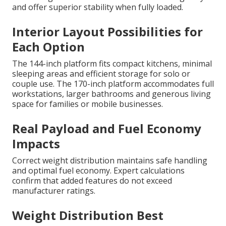
and offer superior stability when fully loaded.
Interior Layout Possibilities for
Each Option
The 144-inch platform fits compact kitchens, minimal
sleeping areas and efficient storage for solo or
couple use. The 170-inch platform accommodates full
workstations, larger bathrooms and generous living
space for families or mobile businesses.
Real Payload and Fuel Economy
Impacts
Correct weight distribution maintains safe handling
and optimal fuel economy. Expert calculations
confirm that added features do not exceed
manufacturer ratings.
Weight Distribution Best