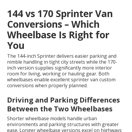
144 vs 170 Sprinter Van
Conversions – Which
Wheelbase Is Right for
You
The 144-inch Sprinter delivers easier parking and
nimble handling in tight city streets while the 170-
inch version supplies significantly more interior
room for living, working or hauling gear. Both
wheelbases enable excellent sprinter van custom
conversions when properly planned.
Driving and Parking Differences
Between the Two Wheelbases
Shorter wheelbase models handle urban
environments and parking structures with greater
ease. Longer wheelbase versions excel on highways