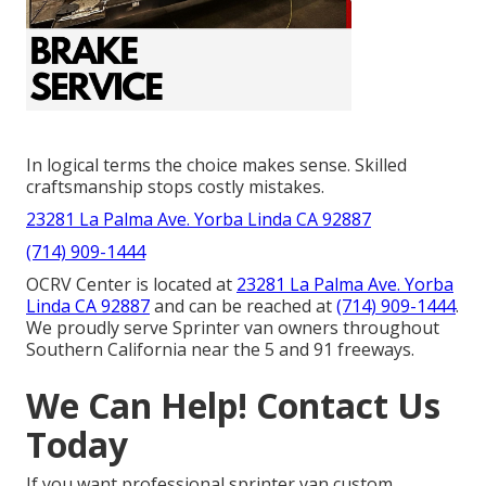
In logical terms the choice makes sense. Skilled
craftsmanship stops costly mistakes.
23281 La Palma Ave. Yorba Linda CA 92887
(714) 909-1444
OCRV Center is located at
23281 La Palma Ave. Yorba
Linda CA 92887
and can be reached at
(714) 909-1444
.
We proudly serve Sprinter van owners throughout
Southern California near the 5 and 91 freeways.
We Can Help! Contact Us
Today
If you want professional sprinter van custom