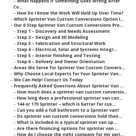
–
What Happens If Something Goes Wrong After
Co...
–
How Do I Know the Work Will Hold Up Over Time?
–
Which Sprinter Van Custom Conversions Option I...
–
Our 6 Step Sprinter Van Custom Conversions Pro...
–
Step 1 – Discovery and Needs Assessment
–
Step 2 – Design and 3D Modeling
–
Step 3 – Fabrication and Structural Work
–
Step 4 – Electrical, Solar and Systems Integr...
–
Step 5 – Interior Finishing and Testing
–
Step 6 – Delivery and Owner Orientation
–
Areas We Serve for Sprinter Van Custom Convers...
–
Why Choose Local Experts for Your Sprinter Van...
–
We Can Help! Contact Us Today
–
Frequently Asked Questions About Sprinter Van ...
–
How much does a sprinter van custom conversio...
–
How long does a professional sprinter van con...
–
144 or 170 Sprinter – which is better for cus...
–
Can you add a full bathroom to a Sprinter van?
–
Do sprinter van custom conversions hold their...
–
What is included in a typical sprinter van up...
–
Are there financing options for sprinter van ...
–
How do I choose the right company for my spri...