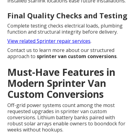
installed Starlink locations ease future installations.
Final Quality Checks and Testing
Complete testing checks electrical loads, plumbing
function and structural integrity before delivery.
View related Sprinter repair services
.
Contact us to learn more about our structured
approach to
sprinter van custom conversions
.
Must-Have Features in
Modern Sprinter Van
Custom Conversions
Off-grid power systems count among the most
requested upgrades in sprinter van custom
conversions. Lithium battery banks paired with
robust solar arrays enable owners to boondock for
weeks without hookups.