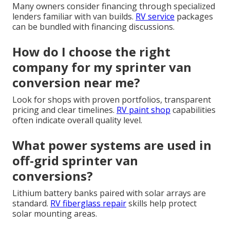
Many owners consider financing through specialized
lenders familiar with van builds.
RV service
packages
can be bundled with financing discussions.
How do I choose the right
company for my sprinter van
conversion near me?
Look for shops with proven portfolios, transparent
pricing and clear timelines.
RV paint shop
capabilities
often indicate overall quality level.
What power systems are used in
off-grid sprinter van
conversions?
Lithium battery banks paired with solar arrays are
standard.
RV fiberglass repair
skills help protect
solar mounting areas.