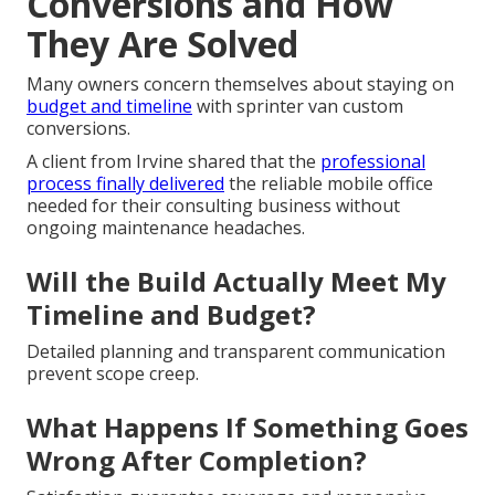
Conversions and How
They Are Solved
Many owners concern themselves about staying on
budget and timeline
with sprinter van custom
conversions.
A client from Irvine shared that the
professional
process finally delivered
the reliable mobile office
needed for their consulting business without
ongoing maintenance headaches.
Will the Build Actually Meet My
Timeline and Budget?
Detailed planning and transparent communication
prevent scope creep.
What Happens If Something Goes
Wrong After Completion?