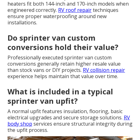
heaters fit both 144-inch and 170-inch models when
engineered correctly.
RV roof repair
techniques
ensure proper waterproofing around new
installations.
Do sprinter van custom
conversions hold their value?
Professionally executed sprinter van custom
conversions generally retain higher resale value
than stock vans or DIY projects.
RV collision repair
experience helps maintain that value over time.
What is included in a typical
sprinter van upfit?
A normal upfit features insulation, flooring, basic
electrical upgrades and secure storage solutions.
RV
body shop
services ensure structural integrity during
the upfit process.