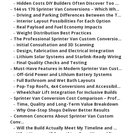
–
Hidden Costs DIY Builders Often Discover Too ...
–
144 vs 170 Sprinter Van Conversions – Which Wh...
–
Driving and Parking Differences Between the T...
–
Interior Layout Possibilities for Each Option
–
Real Payload and Fuel Economy Impacts
–
Weight Distribution Best Practices
–
The Professional Sprinter Van Custom Conversio...
–
Initial Consultation and 3D Scanning
–
Design, Fabrication and Electrical Integration
–
Lithium Solar Systems and Starlink-Ready Wiring
–
Final Quality Checks and Testing
–
Must-Have Features in Modern Sprinter Van Cust...
–
Off-Grid Power and Lithium Battery Systems
–
Full Bathroom and Wet Bath Layouts
–
Pop-Top Roofs, 4x4 Conversions and Accessibil...
–
Wheelchair Lift Integration for Inclusive Builds
–
Sprinter Van Conversion Cost Comparison – Prof...
–
Time, Quality and Long-Term Value Breakdown
–
Why One-Stop Shops Deliver Better Results
–
Common Concerns About Sprinter Van Custom
Conv...
–
Will the Build Actually Meet My Timeline and ...