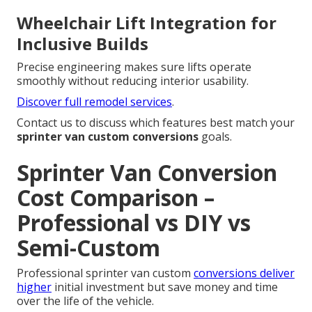
Wheelchair Lift Integration for
Inclusive Builds
Precise engineering makes sure lifts operate
smoothly without reducing interior usability.
Discover full remodel services
.
Contact us to discuss which features best match your
sprinter van custom conversions
goals.
Sprinter Van Conversion
Cost Comparison –
Professional vs DIY vs
Semi-Custom
Professional sprinter van custom
conversions deliver
higher
initial investment but save money and time
over the life of the vehicle.