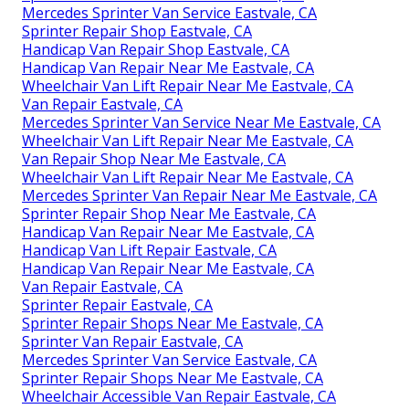
Mercedes Sprinter Van Service Eastvale, CA
Sprinter Repair Shop Eastvale, CA
Handicap Van Repair Shop Eastvale, CA
Handicap Van Repair Near Me Eastvale, CA
Wheelchair Van Lift Repair Near Me Eastvale, CA
Van Repair Eastvale, CA
Mercedes Sprinter Van Service Near Me Eastvale, CA
Wheelchair Van Lift Repair Near Me Eastvale, CA
Van Repair Shop Near Me Eastvale, CA
Wheelchair Van Lift Repair Near Me Eastvale, CA
Mercedes Sprinter Van Repair Near Me Eastvale, CA
Sprinter Repair Shop Near Me Eastvale, CA
Handicap Van Repair Near Me Eastvale, CA
Handicap Van Lift Repair Eastvale, CA
Handicap Van Repair Near Me Eastvale, CA
Van Repair Eastvale, CA
Sprinter Repair Eastvale, CA
Sprinter Repair Shops Near Me Eastvale, CA
Sprinter Van Repair Eastvale, CA
Mercedes Sprinter Van Service Eastvale, CA
Sprinter Repair Shops Near Me Eastvale, CA
Wheelchair Accessible Van Repair Eastvale, CA