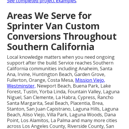
See completed project examples
.
Areas We Serve for
Sprinter Van Custom
Conversions Throughout
Southern California
Local knowledge matters when you need ongoing
support after the build. Service reaches Southern
California communities including Anaheim, Santa
Ana, Irvine, Huntington Beach, Garden Grove,
Fullerton, Orange, Costa Mesa,
Mission Viejo,
Westminster,
Newport Beach, Buena Park, Lake
Forest, Tustin, Yorba Linda, Fountain Valley, Laguna
Niguel, San Clemente, La Habra, Cypress, Rancho
Santa Margarita, Seal Beach, Placentia, Brea,
Stanton, San Juan Capistrano, Laguna Hills, Laguna
Beach, Aliso Viejo, Villa Park, Laguna Woods, Dana
Point, Los Alamitos, La Palma and many more cities
across Los Angeles County, Riverside County, San