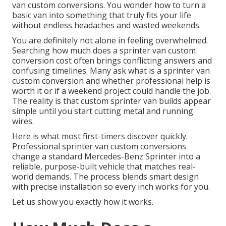
van custom conversions. You wonder how to turn a
basic van into something that truly fits your life
without endless headaches and wasted weekends.
You are definitely not alone in feeling overwhelmed.
Searching how much does a sprinter van custom
conversion cost often brings conflicting answers and
confusing timelines. Many ask what is a sprinter van
custom conversion and whether professional help is
worth it or if a weekend project could handle the job.
The reality is that custom sprinter van builds appear
simple until you start cutting metal and running
wires.
Here is what most first-timers discover quickly.
Professional sprinter van custom conversions
change a standard Mercedes-Benz Sprinter into a
reliable, purpose-built vehicle that matches real-
world demands. The process blends smart design
with precise installation so every inch works for you.
Let us show you exactly how it works.