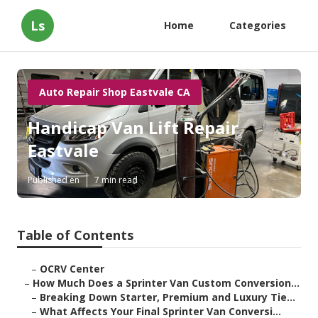
Ls
Home
Categories
Auto Repair Shop Eastvale CA
Handicap Van Lift Repair
Eastvale
Published en
7 min read
Table of Contents
–
OCRV Center
–
How Much Does a Sprinter Van Custom Conversion...
–
Breaking Down Starter, Premium and Luxury Tie...
–
What Affects Your Final Sprinter Van Conversi...