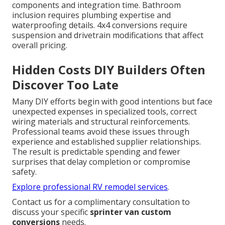
components and integration time. Bathroom
inclusion requires plumbing expertise and
waterproofing details. 4x4 conversions require
suspension and drivetrain modifications that affect
overall pricing.
Hidden Costs DIY Builders Often
Discover Too Late
Many DIY efforts begin with good intentions but face
unexpected expenses in specialized tools, correct
wiring materials and structural reinforcements.
Professional teams avoid these issues through
experience and established supplier relationships.
The result is predictable spending and fewer
surprises that delay completion or compromise
safety.
Explore professional RV remodel services
.
Contact us for a complimentary consultation to
discuss your specific
sprinter van custom
conversions
needs.