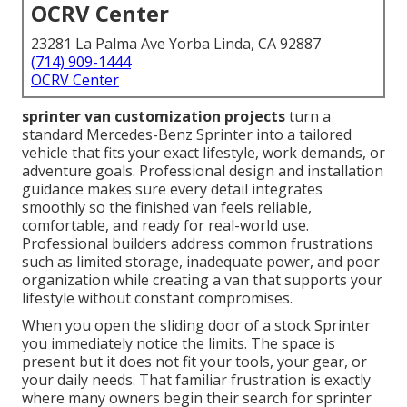
OCRV Center
23281 La Palma Ave Yorba Linda, CA 92887
(714) 909-1444
OCRV Center
sprinter van customization projects
turn a
standard Mercedes-Benz Sprinter into a tailored
vehicle that fits your exact lifestyle, work demands, or
adventure goals. Professional design and installation
guidance makes sure every detail integrates
smoothly so the finished van feels reliable,
comfortable, and ready for real-world use.
Professional builders address common frustrations
such as limited storage, inadequate power, and poor
organization while creating a van that supports your
lifestyle without constant compromises.
When you open the sliding door of a stock Sprinter
you immediately notice the limits. The space is
present but it does not fit your tools, your gear, or
your daily needs. That familiar frustration is exactly
where many owners begin their search for sprinter