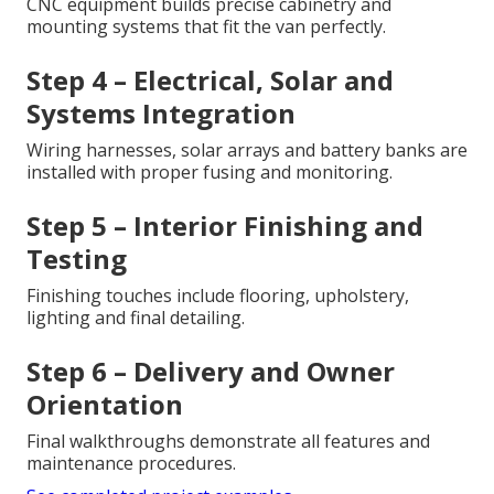
CNC equipment builds precise cabinetry and
mounting systems that fit the van perfectly.
Step 4 – Electrical, Solar and
Systems Integration
Wiring harnesses, solar arrays and battery banks are
installed with proper fusing and monitoring.
Step 5 – Interior Finishing and
Testing
Finishing touches include flooring, upholstery,
lighting and final detailing.
Step 6 – Delivery and Owner
Orientation
Final walkthroughs demonstrate all features and
maintenance procedures.