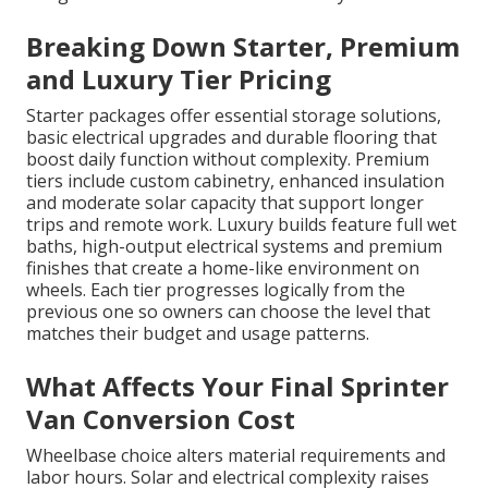
Breaking Down Starter, Premium
and Luxury Tier Pricing
Starter packages offer essential storage solutions,
basic electrical upgrades and durable flooring that
boost daily function without complexity. Premium
tiers include custom cabinetry, enhanced insulation
and moderate solar capacity that support longer
trips and remote work. Luxury builds feature full wet
baths, high-output electrical systems and premium
finishes that create a home-like environment on
wheels. Each tier progresses logically from the
previous one so owners can choose the level that
matches their budget and usage patterns.
What Affects Your Final Sprinter
Van Conversion Cost
Wheelbase choice alters material requirements and
labor hours. Solar and electrical complexity raises