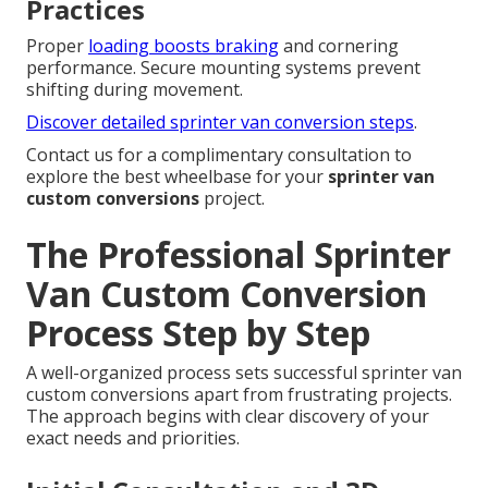
Practices
Proper
loading boosts braking
and cornering
performance. Secure mounting systems prevent
shifting during movement.
Discover detailed sprinter van conversion steps
.
Contact us for a complimentary consultation to
explore the best wheelbase for your
sprinter van
custom conversions
project.
The Professional Sprinter
Van Custom Conversion
Process Step by Step
A well-organized process sets successful sprinter van
custom conversions apart from frustrating projects.
The approach begins with clear discovery of your
exact needs and priorities.