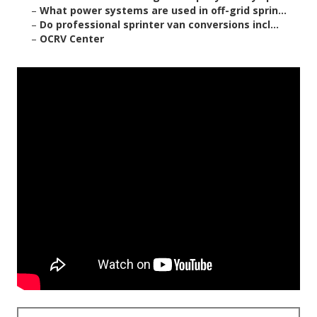
–
What power systems are used in off-grid sprin...
–
Do professional sprinter van conversions incl...
–
OCRV Center