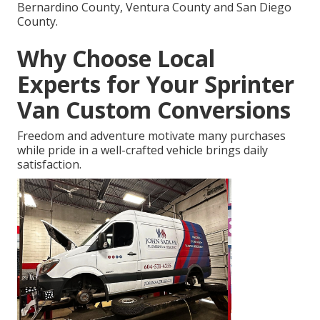
Bernardino County, Ventura County and San Diego
County.
Why Choose Local
Experts for Your Sprinter
Van Custom Conversions
Freedom and adventure motivate many purchases
while pride in a well-crafted vehicle brings daily
satisfaction.