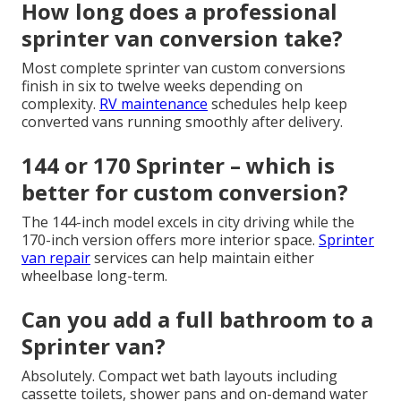
How long does a professional
sprinter van conversion take?
Most complete sprinter van custom conversions
finish in six to twelve weeks depending on
complexity.
RV maintenance
schedules help keep
converted vans running smoothly after delivery.
144 or 170 Sprinter – which is
better for custom conversion?
The 144-inch model excels in city driving while the
170-inch version offers more interior space.
Sprinter
van repair
services can help maintain either
wheelbase long-term.
Can you add a full bathroom to a
Sprinter van?
Absolutely. Compact wet bath layouts including
cassette toilets, shower pans and on-demand water