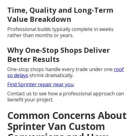
Time, Quality and Long-Term
Value Breakdown
Professional builds typically complete in weeks
rather than months or years.
Why One-Stop Shops Deliver
Better Results
One-stop shops handle every trade under one
roof
so delays
shrink dramatically.
Find Sprinter repair near you
.
Contact us to see how a professional approach can
benefit your project.
Common Concerns About
Sprinter Van Custom