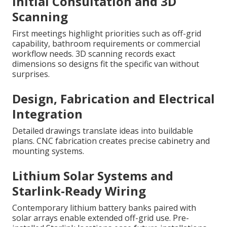
Initial Consultation and 3D
Scanning
First meetings highlight priorities such as off-grid
capability, bathroom requirements or commercial
workflow needs. 3D scanning records exact
dimensions so designs fit the specific van without
surprises.
Design, Fabrication and Electrical
Integration
Detailed drawings translate ideas into buildable
plans. CNC fabrication creates precise cabinetry and
mounting systems.
Lithium Solar Systems and
Starlink-Ready Wiring
Contemporary lithium battery banks paired with
solar arrays enable extended off-grid use. Pre-