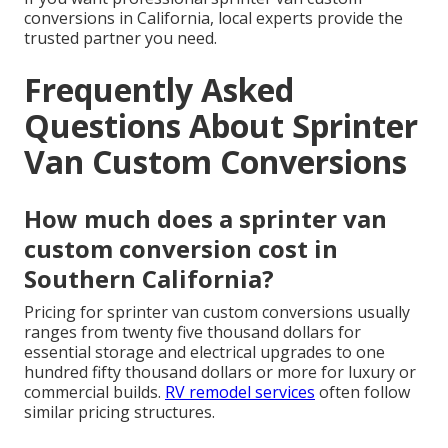
conversions in California, local experts provide the
trusted partner you need.
Frequently Asked
Questions About Sprinter
Van Custom Conversions
How much does a sprinter van
custom conversion cost in
Southern California?
Pricing for sprinter van custom conversions usually
ranges from twenty five thousand dollars for
essential storage and electrical upgrades to one
hundred fifty thousand dollars or more for luxury or
commercial builds.
RV remodel services
often follow
similar pricing structures.