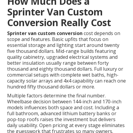
How Much Does a
Sprinter Van Custom
Conversion Really Cost
Sprinter van custom conversion
cost depends on
scope and features. Basic upfits that focus on
essential storage and lighting start around twenty
five thousand dollars. Mid-range builds featuring
quality cabinetry, upgraded electrical systems and
better insulation usually range between forty
thousand and eighty thousand dollars. Full luxury or
commercial setups with complete wet baths, high-
capacity solar arrays and 4x4 capability can reach one
hundred fifty thousand dollars or more.
Multiple factors determine the final number.
Wheelbase decision between 144-inch and 170-inch
models influences both space and cost. Including a
full bathroom, advanced lithium battery banks or
pop-top roofs raises the investment but delivers
daily usability. Open pricing at every stage eliminates
the guesswork that frustrates so many owners.