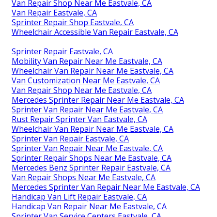
Van Repair Shop Near Me Eastvale, CA
Van Repair Eastvale, CA
Sprinter Repair Shop Eastvale, CA
Wheelchair Accessible Van Repair Eastvale, CA
Sprinter Repair Eastvale, CA
Mobility Van Repair Near Me Eastvale, CA
Wheelchair Van Repair Near Me Eastvale, CA
Van Customization Near Me Eastvale, CA
Van Repair Shop Near Me Eastvale, CA
Mercedes Sprinter Repair Near Me Eastvale, CA
Sprinter Van Repair Near Me Eastvale, CA
Rust Repair Sprinter Van Eastvale, CA
Wheelchair Van Repair Near Me Eastvale, CA
Sprinter Van Repair Eastvale, CA
Sprinter Van Repair Near Me Eastvale, CA
Sprinter Repair Shops Near Me Eastvale, CA
Mercedes Benz Sprinter Repair Eastvale, CA
Van Repair Shops Near Me Eastvale, CA
Mercedes Sprinter Van Repair Near Me Eastvale, CA
Handicap Van Lift Repair Eastvale, CA
Handicap Van Repair Near Me Eastvale, CA
Sprinter Van Service Centers Eastvale, CA