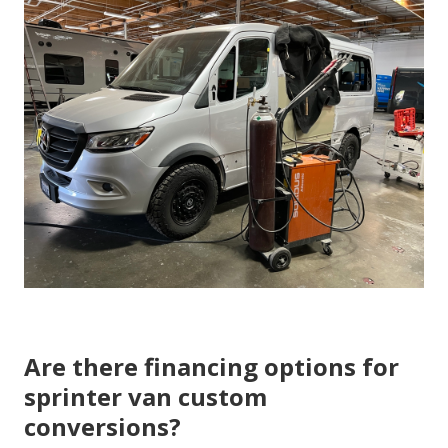
Are there financing options for
sprinter van custom
conversions?