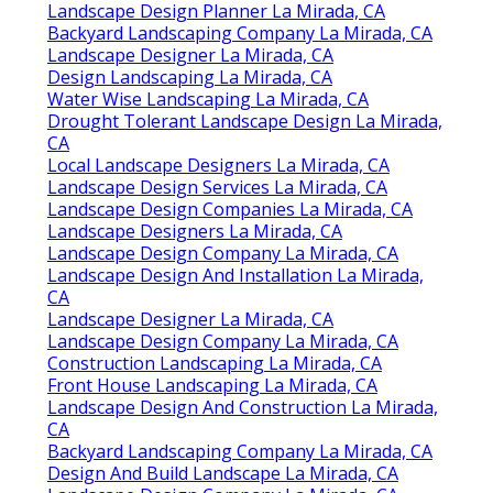
90601-3919
Phone:
(562) 203-3567
Email:
pacificgreencompany@gmail.com
Pacific Green Landscape Maintenance
We love landscaping and we like our fellow
Turlock and bordering are areas. Our
enthusiasm reveals in the means we engage
with our customers and our fellow staff
members.
Landscape Companies In California La Mirada,
CA
Design And Build Landscape La Mirada, CA
Landscape Design Planner La Mirada, CA
Backyard Landscaping Company La Mirada, CA
Landscape Designer La Mirada, CA
Design Landscaping La Mirada, CA
Water Wise Landscaping La Mirada, CA
Drought Tolerant Landscape Design La Mirada,
CA
Local Landscape Designers La Mirada, CA