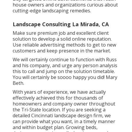
Ensure your
landscaping service web site
highlights your innovative services and consists
of case researches, customer endorsements,
and a blog site with industry insights. Inform
potential clients concerning brand-new
landscape design trends and solutions via
neighborhood workshops or on-line webinars.
Buy targeted online advertisements that reach
house owners and organizations curious about
cutting-edge landscaping remedies.
Landscape Consulting La Mirada, CA
Make sure premium job and excellent client
solution to develop a solid online reputation.
Use reliable advertising methods to get to new