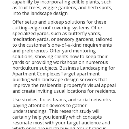
capability by incorporating edible plants, such
as fruit trees, veggie gardens, and herb spots,
into the landscape design.
Offer setup and upkeep solutions for these
cutting-edge roof covering systems. Offer
specialized yards, such as butterfly yards,
meditation yards, or sensory gardens, tailored
to the customer's one-of-a-kind requirements
and preferences. Offer yard mentoring
solutions, showing clients how to keep their
yards or providing workshops on numerous
horticulture subjects. Business Landscaping for
Apartment ComplexesTarget apartment
building with
landscape design services
that
improve the residential property's visual appeal
and create inviting usual locations for residents.
Use studies, focus teams, and social networks
paying attention devices to gather
understandings. This research study will
certainly help you identify which concepts
resonate most with your target audience and
which ones are worth buying. Your brand is