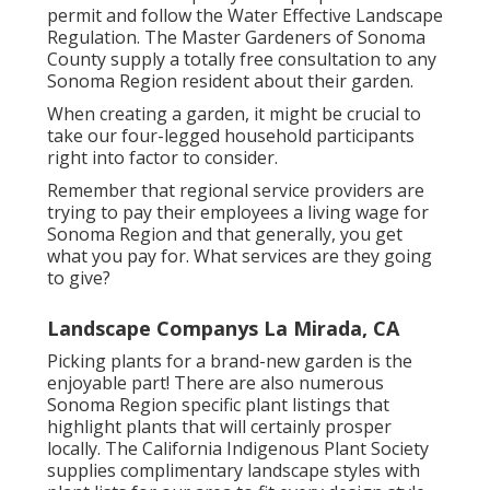
We deal with those things around your office or
home that take you far from your family and life
- Landscape Consultants Near Me La Mirada.
We have programs in position to maintain the
outside of your home via all 4 periods of the
year. Call us today to schedule an appointment
to see exactly how we can help you make the
many of your time and home investment
The
FREE Landscape Design Templates
, initially
created for the Fire restore, but available to
anyone, include eight scalable front lawn styles
that fit landscapes approximately 2,500 square
feet. Each landscape layout is prepared to
permit and follow the
Water Effective Landscape
Regulation
. The Master Gardeners of Sonoma
County supply a
totally free consultation to any
Sonoma Region resident
about their garden.
When creating a garden, it might be crucial to
take our four-legged household participants
right into factor to consider.