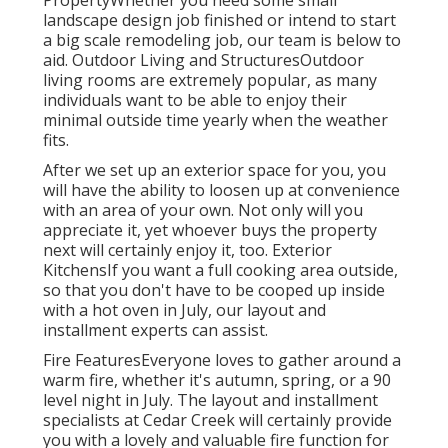
PropertyWhether you need some small
landscape design job finished or intend to start
a big scale remodeling job, our team is below to
aid. Outdoor Living and StructuresOutdoor
living rooms are extremely popular, as many
individuals want to be able to enjoy their
minimal outside time yearly when the weather
fits.
After we set up an exterior space for you, you
will have the ability to loosen up at convenience
with an area of your own. Not only will you
appreciate it, yet whoever buys the property
next will certainly enjoy it, too. Exterior
KitchensIf you want a full cooking area outside,
so that you don't have to be cooped up inside
with a hot oven in July, our layout and
installment experts can assist.
Fire FeaturesEveryone loves to gather around a
warm fire, whether it's autumn, spring, or a 90
level night in July. The layout and installment
specialists at Cedar Creek will certainly provide
you with a lovely and valuable fire function for