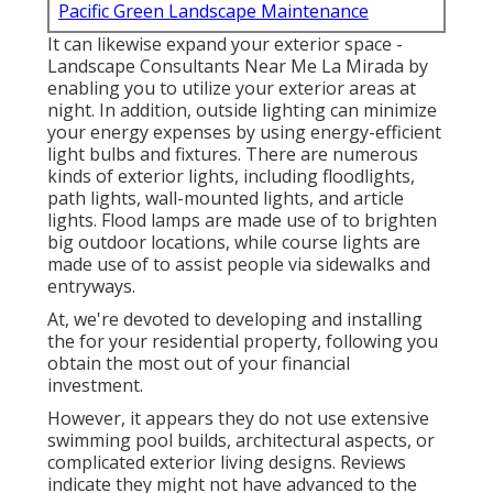
Pacific Green Landscape Maintenance
It can likewise expand your
exterior space
-
Landscape Consultants Near Me La Mirada by
enabling you to utilize your exterior areas at
night. In addition, outside lighting can minimize
your energy expenses by using
energy-efficient
light bulbs
and fixtures. There are numerous
kinds of
exterior lights
, including floodlights,
path lights, wall-mounted lights, and article
lights. Flood lamps are made use of to brighten
big outdoor locations, while course lights are
made use of to assist people via sidewalks and
entryways.
At, we're devoted to developing and installing
the for your residential property, following you
obtain the most out of your financial
investment.
However, it appears they do not use extensive
swimming pool builds, architectural aspects, or
complicated exterior living designs. Reviews
indicate they might not have advanced to the