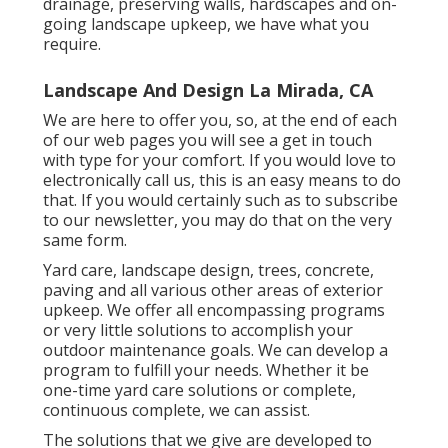
customers and keep presence in the market.
We will certainly continue to function with Russ
and his company, and urge any person analysis
this to call and jump on the solution timetable.
You will certainly be soooo happy you did! Mary
Beth.
With years of experience, we have actually
effectively achieved this for thousands of
homeowners and company owner throughout
the Tri-State location. If you are seeking a
detailed Cincinnati landscape design firm, we
can provide what you want, in a timely manner
and within budget plan. Growing beds,
drainage, preserving walls, hardscapes and on-
going landscape upkeep, we have what you
require.
Landscape And Design La Mirada, CA
We are here to offer you, so, at the end of each
of our web pages you will see a get in touch
with type for your comfort. If you would love to