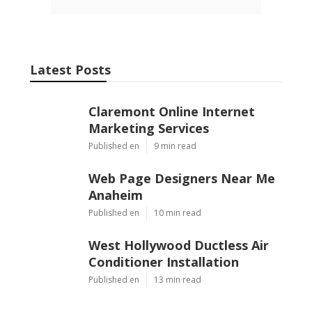
Pacific Green Landscape Maintenance
Share us on...
Facebook
X
Pinterest
Email
Latest Posts
Claremont Online Internet