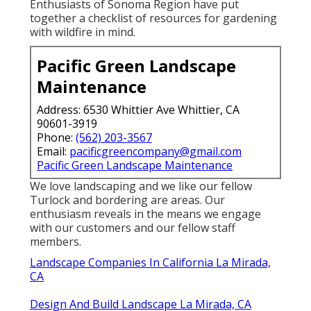
normally the finest option for fire resistance.
Great (less than ") or stingy mulches spark, shed
less complicated and can be difficult to snuff out
when the compost is higher than 2" in depth.
Design And Build Landscape La Mirada,
CA
The City of Santa Rosa uses even more
information regarding firewise horticulture
referrals right here: . The
Master Garden
Enthusiasts of Sonoma Region
have put
together a checklist of resources for gardening
with wildfire in mind.
Pacific Green Landscape
Maintenance
Address: 6530 Whittier Ave Whittier, CA