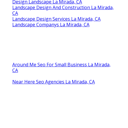
Landscape Companys La Mirada, CA
Drought Tolerant Landscape Design La Mirada,
CA
Design Landscaping La Mirada, CA
Backyard Landscaping Company La Mirada, CA
Design Landscaping La Mirada, CA
Landscape Design Installation La Mirada, CA
Landscape Designers La Mirada, CA
Design Landscape La Mirada, CA
Landscape Designer La Mirada, CA
Local Landscape Designers La Mirada, CA
Landscape And Design La Mirada, CA
Landscape Design & Construction La Mirada, CA
Landscaping Designers La Mirada, CA
Design Landscape La Mirada, CA
Landscape Design And Construction La Mirada,
CA
Landscape Design Services La Mirada, CA
Landscape Companys La Mirada, CA