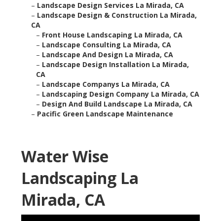
–
Landscape Design Services La Mirada, CA
–
Landscape Design & Construction La Mirada,
CA
–
Front House Landscaping La Mirada, CA
–
Landscape Consulting La Mirada, CA
–
Landscape And Design La Mirada, CA
–
Landscape Design Installation La Mirada,
CA
–
Landscape Companys La Mirada, CA
–
Landscaping Design Company La Mirada, CA
–
Design And Build Landscape La Mirada, CA
–
Pacific Green Landscape Maintenance
Water Wise
Landscaping La
Mirada, CA