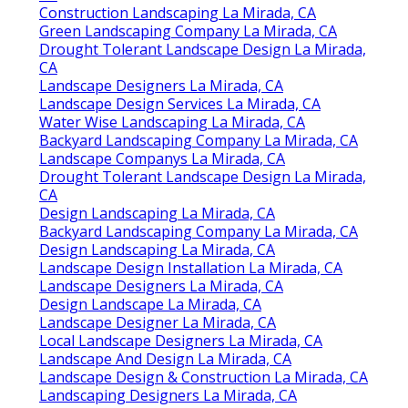
Backyard Landscaping Company La Mirada, CA
Green Landscaping Company La Mirada, CA
Design Landscape La Mirada, CA
Landscape Consultants Near Me La Mirada, CA
Design And Build Landscape La Mirada, CA
Landscape Design Planner La Mirada, CA
Landscape Designer La Mirada, CA
Landscape Design & Construction La Mirada, CA
Landscape Design Planner La Mirada, CA
Landscape Design And Construction La Mirada,
CA
Landscape Design And Construction La Mirada,
CA
Construction Landscaping La Mirada, CA
Green Landscaping Company La Mirada, CA
Drought Tolerant Landscape Design La Mirada,
CA
Landscape Designers La Mirada, CA
Landscape Design Services La Mirada, CA
Water Wise Landscaping La Mirada, CA
Backyard Landscaping Company La Mirada, CA