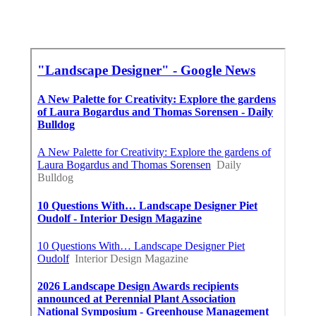
Around Me Seo For Small Business La Mirada,
CA
Near Here Seo Agencies La Mirada, CA