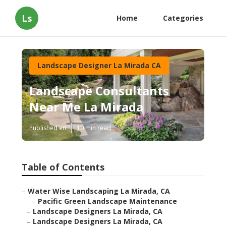
Ls
Home
Categories
Landscape Designer La Mirada CA
Landscape Consultants
Near Me La Mirada
Published en
10 min read
Table of Contents
–
Water Wise Landscaping La Mirada, CA
–
Pacific Green Landscape Maintenance
–
Landscape Designers La Mirada, CA
–
Landscape Designers La Mirada, CA