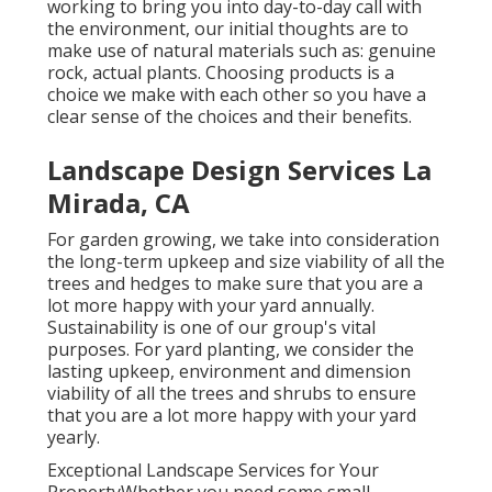
working to bring you into day-to-day call with
the environment, our initial thoughts are to
make use of natural materials such as: genuine
rock, actual plants. Choosing products is a
choice we make with each other so you have a
clear sense of the choices and their benefits.
Landscape Design Services La
Mirada, CA
For garden growing, we take into consideration
the long-term upkeep and size viability of all the
trees and hedges to make sure that you are a
lot more happy with your yard annually.
Sustainability is one of our group's vital
purposes. For yard planting, we consider the
lasting upkeep, environment and dimension
viability of all the trees and shrubs to ensure
that you are a lot more happy with your yard
yearly.
Exceptional Landscape Services for Your