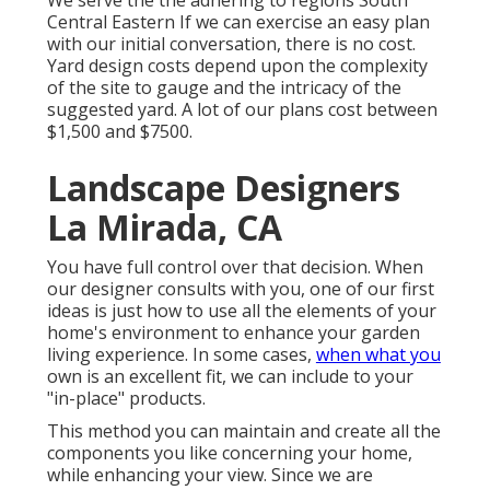
We serve the the adhering to regions South
Central Eastern If we can exercise an easy plan
with our initial conversation, there is no cost.
Yard design costs depend upon the complexity
of the site to gauge and the intricacy of the
suggested yard. A lot of our plans cost between
$1,500 and $7500.
Landscape Designers
La Mirada, CA
You have full control over that decision. When
our designer consults with you, one of our first
ideas is just how to use all the elements of your
home's environment to enhance your garden
living experience. In some cases,
when what you
own is an excellent fit, we can include to your
"in-place" products.
This method you can maintain and create all the
components you like concerning your home,
while enhancing your view. Since we are