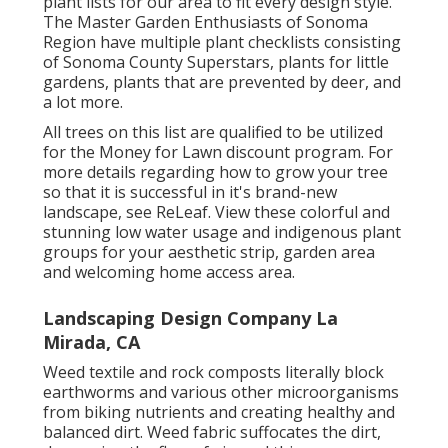
Remember that regional service providers are
trying to pay their employees a living wage for
Sonoma Region and that generally, you get
what you pay for. What services are they going
to give?
Landscape Companys La Mirada, CA
Picking plants for a brand-new garden is the
enjoyable part! There are also numerous
Sonoma Region specific plant listings that
highlight plants that will certainly prosper
locally. The California Indigenous Plant Society
supplies
complimentary landscape styles with
plant lists
for our area to fit every design style.
The Master Garden Enthusiasts of Sonoma
Region have
multiple plant checklists
consisting
of Sonoma County Superstars, plants for little
gardens, plants that are prevented by deer, and
a lot more.
All trees on this list are qualified to be utilized
for the Money for Lawn discount program. For