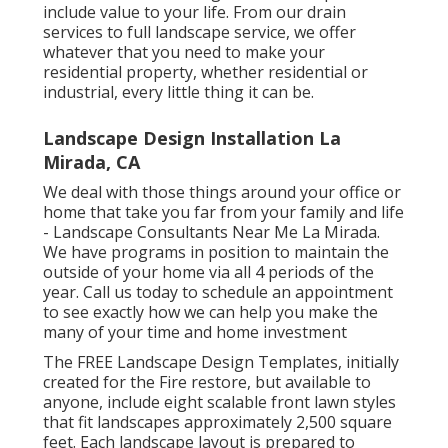
electronically call us, this is an easy means to do
that. If you would certainly such as to subscribe
to our newsletter, you may do that on the very
same form.
Yard care, landscape design, trees, concrete,
paving and all various other areas of exterior
upkeep. We offer all encompassing programs
or very little solutions to accomplish your
outdoor maintenance goals. We can develop a
program to fulfill your needs. Whether it be
one-time yard care solutions or complete,
continuous complete, we can assist.
The solutions that we give are developed to
include value to your life. From our drain
services to full landscape service, we offer
whatever that you need to make your
residential property, whether residential or
industrial, every little thing it can be.
Landscape Design Installation La
Mirada, CA