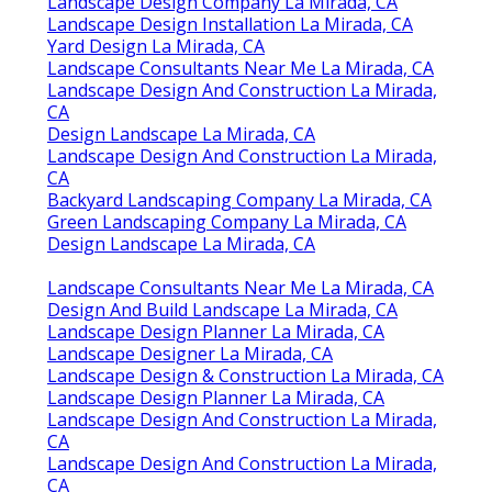
Landscape Design Services La Mirada, CA
Landscape Design Companies La Mirada, CA
Landscape Designers La Mirada, CA
Landscape Design Company La Mirada, CA
Landscape Design And Installation La Mirada,
CA
Landscape Designer La Mirada, CA
Landscape Design Company La Mirada, CA
Construction Landscaping La Mirada, CA
Front House Landscaping La Mirada, CA
Landscape Design And Construction La Mirada,
CA
Backyard Landscaping Company La Mirada, CA
Design And Build Landscape La Mirada, CA
Landscape Design Company La Mirada, CA
Landscape Design Installation La Mirada, CA
Yard Design La Mirada, CA
Landscape Consultants Near Me La Mirada, CA
Landscape Design And Construction La Mirada,
CA
Design Landscape La Mirada, CA
Landscape Design And Construction La Mirada,
CA