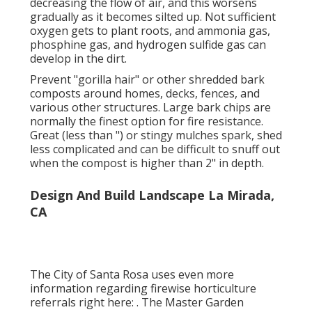
more details regarding how to grow your tree
so that it is successful in it's brand-new
landscape, see
ReLeaf
. View these colorful and
stunning
low water usage and indigenous plant
groups
for your aesthetic strip, garden area
and welcoming home access area.
Landscaping Design Company La
Mirada, CA
Weed textile and rock composts literally block
earthworms and various other microorganisms
from biking nutrients and creating healthy and
balanced dirt. Weed fabric suffocates the dirt,
decreasing the flow of air, and this worsens
gradually as it becomes silted up. Not sufficient
oxygen gets to plant roots, and ammonia gas,
phosphine gas, and hydrogen sulfide gas can
develop in the dirt.
Prevent "gorilla hair" or other shredded bark
composts around homes, decks, fences, and
various other structures. Large bark chips are