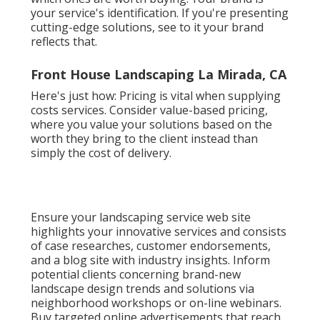
your service's identification. If you're presenting
cutting-edge solutions, see to it your brand
reflects that.
Front House Landscaping La Mirada, CA
Here's just how: Pricing is vital when supplying
costs services. Consider value-based pricing,
where you value your solutions based on the
worth they bring to the client instead than
simply the cost of delivery.