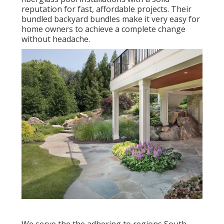
reputation for fast, affordable projects. Their
bundled backyard bundles make it very easy for
home owners to achieve a complete change
without headache.