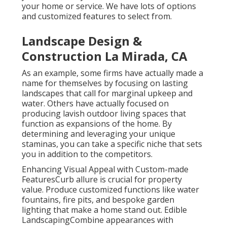
your home or service. We have lots of options
and customized features to select from.
Landscape Design &
Construction La Mirada, CA
As an example, some firms have actually made a
name for themselves by focusing on lasting
landscapes that call for marginal upkeep and
water. Others have actually focused on
producing lavish outdoor living spaces that
function as expansions of the home. By
determining and leveraging your unique
staminas, you can take a specific niche that sets
you in addition to the competitors.
Enhancing Visual Appeal with Custom-made
FeaturesCurb allure is crucial for property
value. Produce customized functions like water
fountains, fire pits, and bespoke garden
lighting that make a home stand out. Edible
LandscapingCombine appearances with