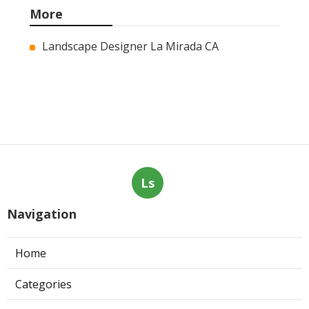
Marketing Services
Published en
9 min read
Web Page Designers Near Me
Anaheim
Published en
10 min read
West Hollywood Ductless Air
Conditioner Installation
Published en
13 min read
More
Landscape Designer La Mirada CA