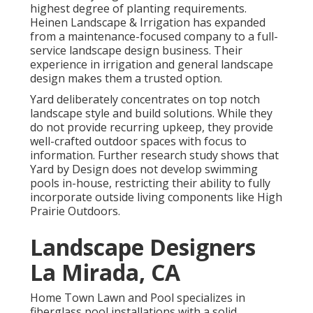
highest degree of planting requirements.
Heinen Landscape & Irrigation has expanded
from a maintenance-focused company to a full-
service landscape design business. Their
experience in irrigation and general landscape
design makes them a trusted option.
Yard deliberately concentrates on top notch
landscape style and build solutions. While they
do not provide recurring upkeep, they provide
well-crafted outdoor spaces with focus to
information. Further research study shows that
Yard by Design does not develop swimming
pools in-house, restricting their ability to fully
incorporate outside living components like High
Prairie Outdoors.
Landscape Designers
La Mirada, CA
Home Town Lawn and Pool specializes in
fiberglass pool installations with a solid