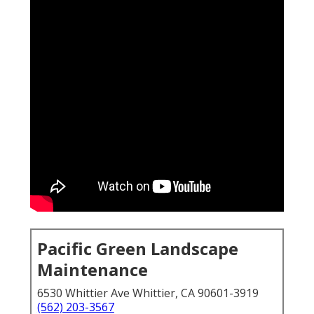
Pacific Green Landscape
Maintenance
6530 Whittier Ave Whittier, CA 90601-3919
(562) 203-3567