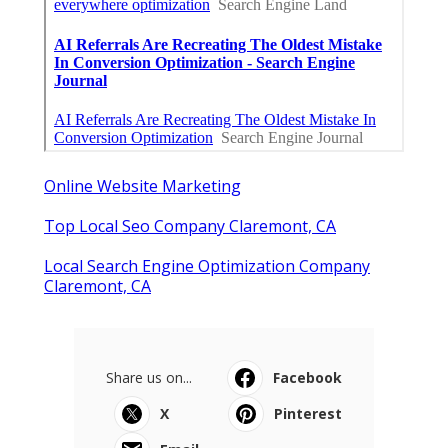
Online Website Marketing
Top Local Seo Company Claremont, CA
Local Search Engine Optimization Company
Claremont, CA
Share us on...
Facebook
X
Pinterest