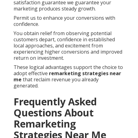
satisfaction guarantee we guarantee your
marketing produces steady growth.
Permit us to enhance your conversions with
confidence.
You obtain relief from observing potential
customers depart, confidence in established
local approaches, and excitement from
experiencing higher conversions and improved
return on investment.
These logical advantages support the choice to
adopt effective
remarketing strategies near
me
that reclaim revenue you already
generated.
Frequently Asked
Questions About
Remarketing
Strategies Near Me