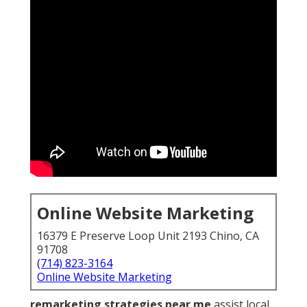
Online Website Marketing
16379 E Preserve Loop Unit 2193 Chino, CA
91708
(714) 823-3164
Online Website Marketing
remarketing strategies near me
assist local