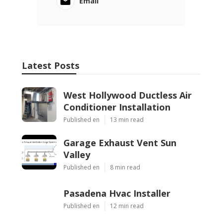
Email
Latest Posts
West Hollywood Ductless Air
Conditioner Installation
Published en
13 min read
Garage Exhaust Vent Sun
Valley
Published en
8 min read
Pasadena Hvac Installer
Published en
12 min read