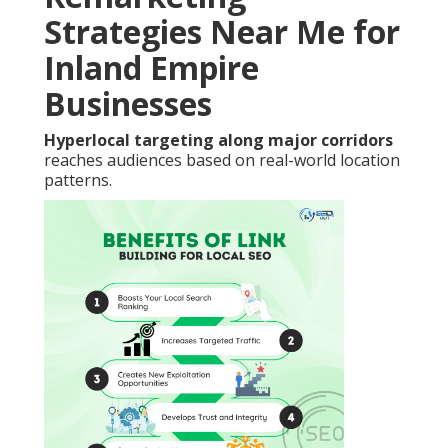
Strategies Near Me for
Inland Empire
Businesses
Hyperlocal targeting along major corridors
reaches audiences based on real-world location
patterns.