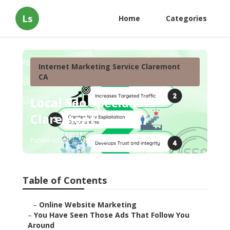
Ls
Home
Categories
Internet Marketing Service Claremont
CA
Local Seo Specialists
Claremont
Published en
5 min read
Table of Contents
–
Online Website Marketing
–
You Have Seen Those Ads That Follow You
Around