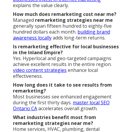
explains the value clearly.
How much does remarketing cost near me?
Managed
remarketing strategies near me
generally span fifteen hundred to eighty-five
hundred dollars each month.
building brand
awareness locally
adds long-term returns.
Is remarketing effective for local businesses
in the Inland Empire?
Yes. Hyperlocal and geo-targeted campaigns
achieve excellent results in the entire region.
video content strategies
enhance local
effectiveness.
How long does it take to see results from
remarketing?
Most businesses see enhanced engagement
during the first thirty days.
master local SEO
Ontario CA
accelerates overall growth.
What industries benefit most from
remarketing strategies near me?
Home services, HVAC, plumbing, dental