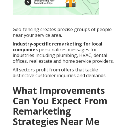
Geo-fencing creates precise groups of people
near your service area.
Industry-specific remarketing for local
companies
personalizes messages for
industries including plumbing, HVAC, dental
offices, real estate and home service providers.
All sectors profit from offers that tackle
distinctive customer inquiries and demands.
What Improvements
Can You Expect From
Remarketing
Strategies Near Me