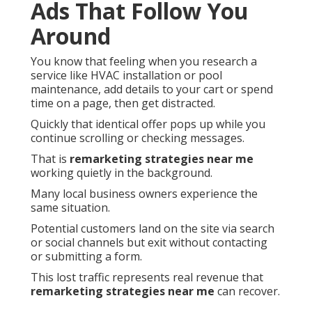
Ads That Follow You
Around
You know that feeling when you research a
service like HVAC installation or pool
maintenance, add details to your cart or spend
time on a page, then get distracted.
Quickly that identical offer pops up while you
continue scrolling or checking messages.
That is
remarketing strategies near me
working quietly in the background.
Many local business owners experience the
same situation.
Potential customers land on the site via search
or social channels but exit without contacting
or submitting a form.
This lost traffic represents real revenue that
remarketing strategies near me
can recover.