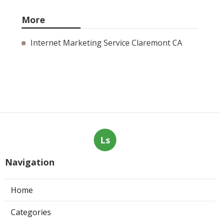
More
Internet Marketing Service Claremont CA
Ls
Navigation
Home
Categories