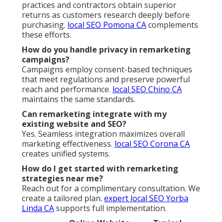
practices and contractors obtain superior
returns as customers research deeply before
purchasing.
local SEO Pomona CA
complements
these efforts.
How do you handle privacy in remarketing
campaigns?
Campaigns employ consent-based techniques
that meet regulations and preserve powerful
reach and performance.
local SEO Chino CA
maintains the same standards.
Can remarketing integrate with my
existing website and SEO?
Yes. Seamless integration maximizes overall
marketing effectiveness.
local SEO Corona CA
creates unified systems.
How do I get started with remarketing
strategies near me?
Reach out for a complimentary consultation. We
create a tailored plan.
expert local SEO Yorba
Linda CA
supports full implementation.