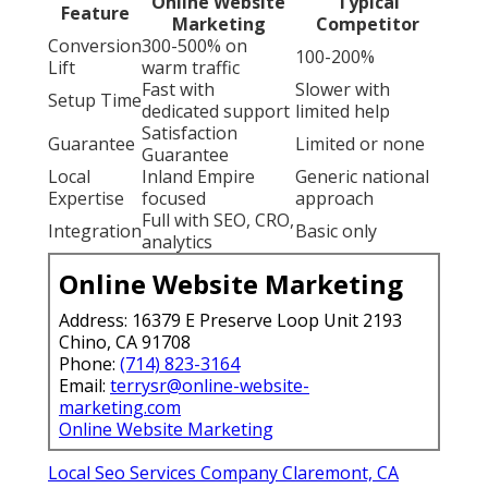
Online Website
Typical
Feature
Marketing
Competitor
Conversion
300-500% on
100-200%
Lift
warm traffic
Fast with
Slower with
Setup Time
dedicated support
limited help
Satisfaction
Guarantee
Limited or none
Guarantee
Local
Inland Empire
Generic national
Expertise
focused
approach
Full with SEO, CRO,
Integration
Basic only
analytics
Online Website Marketing
Address: 16379 E Preserve Loop Unit 2193
Chino, CA 91708
Phone:
(714) 823-3164
Email:
terrysr@online-website-
marketing.com
Online Website Marketing
Local Seo Services Company Claremont, CA