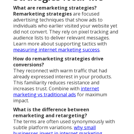
What are remarketing strategies?
Remarketing strategies
are focused
advertising techniques that show ads to
individuals who earlier visited your website yet
did not convert. They rely on pixel tracking and
audience lists to deliver relevant messages.
Learn more about supporting tactics with
measuring internet marketing success
.
How do remarketing strategies drive
conversions?
They reconnect with warm traffic that had
already expressed interest in your products.
This familiarity reduces resistance and
increases trust. Combine with
internet
marketing vs traditional ads
for maximum
impact.
What is the difference between
remarketing and retargeting?
The terms are often used synonymously with
subtle platform variations.
why small
businesses invest in internet marketing