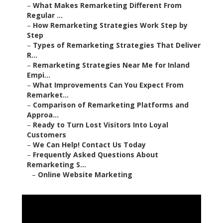
–
What Makes Remarketing Different From
Regular ...
–
How Remarketing Strategies Work Step by
Step
–
Types of Remarketing Strategies That Deliver
R...
–
Remarketing Strategies Near Me for Inland
Empi...
–
What Improvements Can You Expect From
Remarket...
–
Comparison of Remarketing Platforms and
Approa...
–
Ready to Turn Lost Visitors Into Loyal
Customers
–
We Can Help! Contact Us Today
–
Frequently Asked Questions About
Remarketing S...
–
Online Website Marketing