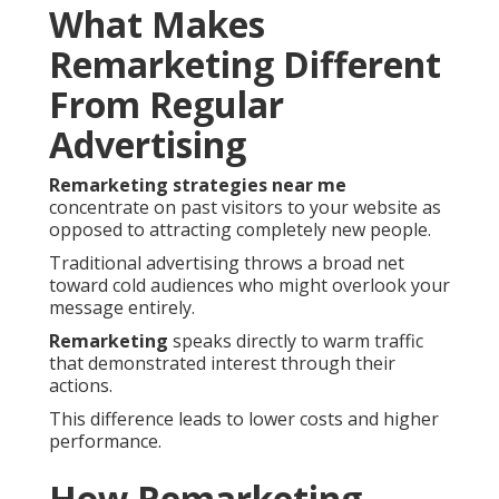
What Makes
Remarketing Different
From Regular
Advertising
Remarketing strategies near me
concentrate on past visitors to your website as
opposed to attracting completely new people.
Traditional advertising throws a broad net
toward cold audiences who might overlook your
message entirely.
Remarketing
speaks directly to warm traffic
that demonstrated interest through their
actions.
This difference leads to lower costs and higher
performance.
How Remarketing