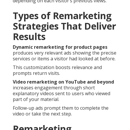
depending on each visitor’s previous views.
Types of Remarketing
Strategies That Deliver
Results
Dynamic remarketing for product pages
produces very relevant ads showing the precise
services or items a visitor had looked at before.
This customization boosts relevance and
prompts return visits.
Video remarketing on YouTube and beyond
increases engagement through short
explanatory videos sent to users who viewed
part of your material.
Follow-up ads prompt them to complete the
video or take the next step.
Remarketing