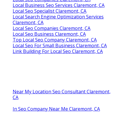
Local Business Seo Services Claremont, CA
Local Seo Specialist Claremont, CA
Local Search Engine Optimization Services
Claremont, CA
Local Seo Companies Claremont, CA
Local Seo Business Claremont, CA
Top Local Seo Company Claremont, CA
Local Seo For Small Business Claremont, CA
Link Building For Local Seo Claremont, CA
Near My Location Seo Consultant Claremont,
CA
In Seo Company Near Me Claremont, CA