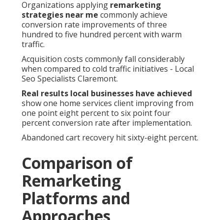
Organizations applying
remarketing
strategies near me
commonly achieve
conversion rate improvements of three
hundred to five hundred percent with warm
traffic.
Acquisition costs commonly fall considerably
when compared to cold traffic initiatives - Local
Seo Specialists Claremont.
Real results local businesses have achieved
show one home services client improving from
one point eight percent to six point four
percent conversion rate after implementation.
Abandoned cart recovery hit sixty-eight percent.
Comparison of
Remarketing
Platforms and
Approaches