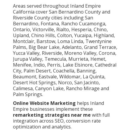
Areas served throughout Inland Empire
California cover San Bernardino County and
Riverside County cities including San
Bernardino, Fontana, Rancho Cucamonga,
Ontario, Victorville, Rialto, Hesperia, Chino,
Upland, Chino Hills, Colton, Yucaipa, Highland,
Montclair, Barstow, Loma Linda, Twentynine
Palms, Big Bear Lake, Adelanto, Grand Terrace,
Yucca Valley, Riverside, Moreno Valley, Corona,
Jurupa Valley, Temecula, Murrieta, Hemet,
Menifee, Indio, Perris, Lake Elsinore, Cathedral
City, Palm Desert, Coachella, Banning,
Beaumont, Eastvale, Wildomar, La Quinta,
Desert Hot Springs, Norco, San Jacinto,
Calimesa, Canyon Lake, Rancho Mirage and
Palm Springs.
Online Website Marketing
helps Inland
Empire businesses implement these
remarketing strategies near me
with full
integration across SEO, conversion rate
optimization and analytics.