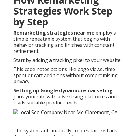
Strategies Work Step
by Step
Remarketing strategies near me
employ a
simple repeatable system that begins with
behavior tracking and finishes with constant
refinement.
Start by adding a tracking pixel to your website.
This code notes actions like page views, time
spent or cart additions without compromising
privacy.
Setting up Google dynamic remarketing
joins your site with advertising platforms and
loads suitable product feeds.
The system automatically creates tailored ads