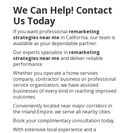
We Can Help! Contact
Us Today
If you want professional
remarketing
strategies near me
in California, our team is
available as your dependable partner.
Our experts specialize in
remarketing
strategies near me
and deliver reliable
performance.
Whether you operate a home services
company, contractor business or professional
service organization, we have assisted
businesses of every kind in reaching improved
outcomes.
Conveniently located near major corridors in
the Inland Empire, we serve all nearby cities.
Book your complimentary consultation today.
With extensive local experience and a