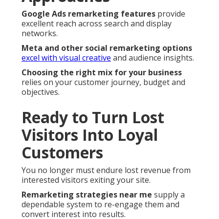
Google Ads remarketing features
provide
excellent reach across search and display
networks.
Meta and other social remarketing options
excel with visual creative
and audience insights.
Choosing the right mix for your business
relies on your customer journey, budget and
objectives.
Ready to Turn Lost
Visitors Into Loyal
Customers
You no longer must endure lost revenue from
interested visitors exiting your site.
Remarketing strategies near me
supply a
dependable system to re-engage them and
convert interest into results.