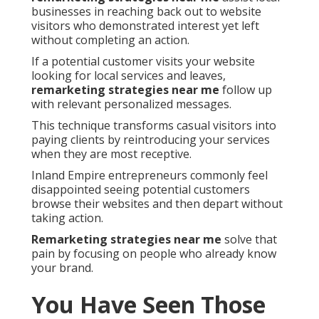
businesses in reaching back out to website
visitors who demonstrated interest yet left
without completing an action.
If a potential customer visits your website
looking for local services and leaves,
remarketing strategies near me
follow up
with relevant personalized messages.
This technique transforms casual visitors into
paying clients by reintroducing your services
when they are most receptive.
Inland Empire entrepreneurs commonly feel
disappointed seeing potential customers
browse their websites and then depart without
taking action.
Remarketing strategies near me
solve that
pain by focusing on people who already know
your brand.
You Have Seen Those