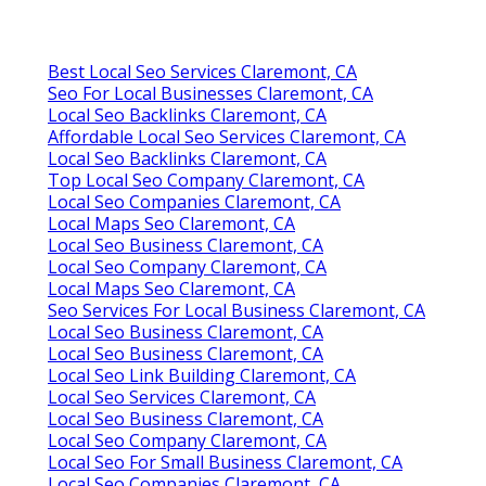
Best Local Seo Services Claremont, CA
Seo For Local Businesses Claremont, CA
Local Seo Backlinks Claremont, CA
Affordable Local Seo Services Claremont, CA
Local Seo Backlinks Claremont, CA
Top Local Seo Company Claremont, CA
Local Seo Companies Claremont, CA
Local Maps Seo Claremont, CA
Local Seo Business Claremont, CA
Local Seo Company Claremont, CA
Local Maps Seo Claremont, CA
Seo Services For Local Business Claremont, CA
Local Seo Business Claremont, CA
Local Seo Business Claremont, CA
Local Seo Link Building Claremont, CA
Local Seo Services Claremont, CA
Local Seo Business Claremont, CA
Local Seo Company Claremont, CA
Local Seo For Small Business Claremont, CA
Local Seo Companies Claremont, CA