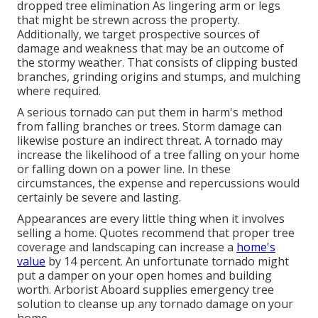
dropped
tree elimination
As lingering arm or legs
that might be strewn across the property.
Additionally, we target prospective sources of
damage and weakness that may be an outcome of
the stormy weather. That consists of clipping busted
branches,
grinding origins and stumps
, and mulching
where required.
A serious tornado can put them in harm's method
from falling branches or trees. Storm damage can
likewise posture an indirect threat. A tornado may
increase the likelihood of a
tree falling
on your home
or falling down on a power line. In these
circumstances, the expense and repercussions would
certainly be severe and lasting.
Appearances are every little thing when it involves
selling a home. Quotes recommend that proper tree
coverage and landscaping can increase a
home's
value
by 14 percent. An unfortunate tornado might
put a damper on your open homes and building
worth.
Arborist Aboard
supplies emergency tree
solution to cleanse up any tornado damage on your