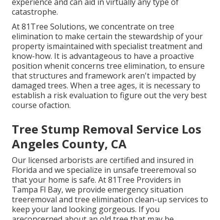
experience and can aid in virtually any type of
catastrophe.
At 81Tree Solutions, we concentrate on tree
elimination to make certain the stewardship of your
property ismaintained with specialist treatment and
know-how. It is advantageous to have a proactive
position whenit concerns tree elimination, to ensure
that structures and framework aren't impacted by
damaged trees. When a tree ages, it is necessary to
establish a risk evaluation to figure out the very best
course ofaction.
Tree Stump Removal Service Los
Angeles County, CA
Our licensed arborists are certified and insured in
Florida and we specialize in unsafe treeremoval so
that your home is safe. At 81Tree Providers in
Tampa Fl Bay, we provide emergency situation
treeremoval and tree elimination clean-up services to
keep your land looking gorgeous. If you
areconcerned about an old tree that may be