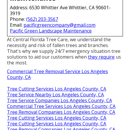
Address: 6530 Whittier Ave Whittier, CA 90601-
3919
Phone:
(562) 203-3567
Email:
pacificgreencompany@gmail.com
Pacific Green Landscape Maintenance
At Central Florida Tree Care, we understand the
necessity and risk of fallen trees and branches.
That's why we supply 24/7 emergency situation tree
solutions to aid our customers when
they require
us
the most.
Commercial Tree Removal Service Los Angeles
County, CA
Tree Cutting Services Los Angeles County, CA
Tree Service Nearby Los Angeles County, CA
Tree Service Companies Los Angeles County, CA
Commercial Tree Services Los Angeles County, CA
Tree Removal Companies Los Angeles County, CA
Tree Cutting Services Los Angeles County, CA
Tree Cutting Services Los Angeles County, CA
Tree Removal Companies Los Angeles County, CA