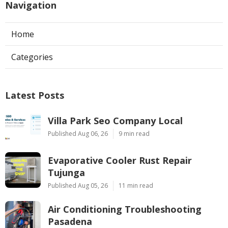
Navigation
Home
Categories
Latest Posts
Villa Park Seo Company Local
Published Aug 06, 26
9 min read
Evaporative Cooler Rust Repair
Tujunga
Published Aug 05, 26
11 min read
Air Conditioning Troubleshooting
Pasadena