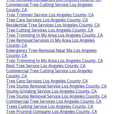
Commercial Tree Cutting Service Los Angeles
County, CA
Tree Trimmer Service Los Angeles County, CA
Tree Care Services Los Angeles County, CA
Residential Tree Services Los Angeles County, CA
Tree Cutting Services Los Angeles County, CA
Tree Trimming In My Area Los Angeles County, CA
Tree Removal Services In My Area Los Angeles
County, CA
Emergency Tree Removal Near Me Los Angeles
County, CA
Tree Trimming In My Area Los Angeles County, CA
Best Tree Service Los Angeles County, CA
Commercial Tree Cutting Service Los Angeles
County, CA
Tree Care Services Los Angeles County, CA
Tree Stump Removal Service Los Angeles County, CA
Stump Grinding Service Los Angeles County, CA
Tree Stump Removal Service Los Angeles County, CA
Commercial Tree Services Los Angeles County, CA
Trees Cutting Service Los Angeles County, CA
Tree Pruning Company Los Angeles County, CA