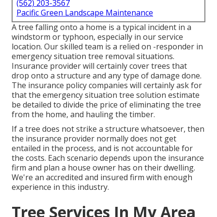
(562) 203-3567
Pacific Green Landscape Maintenance
A tree falling onto a home is a typical incident in a
windstorm or typhoon, especially in our service
location. Our skilled team is a relied on -responder in
emergency situation tree removal situations.
Insurance provider will certainly cover trees that
drop onto a structure and any type of damage done.
The insurance policy companies will certainly ask for
that the
emergency situation tree solution
estimate
be detailed to divide the price of eliminating the tree
from the home, and hauling the timber.
If a tree does not strike a structure whatsoever, then
the insurance provider normally does not get
entailed in the process, and is not accountable for
the costs. Each scenario depends upon the insurance
firm and plan a house owner has on their dwelling.
We're an accredited and insured firm with enough
experience in this industry.
Tree Services In My Area