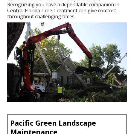
Recognizing you have a dependable companion in
Central Florida Tree Treatment can give comfort
throughout challenging times.
Pacific Green Landscape
Maintenance