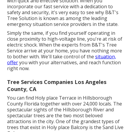
with quick and effective solution. When you
incorporate our fast service with a dedication to
safety and security, it's very easy to see why B&T's
Tree Solution is known as among the leading
emergency situation service providers in the state.
Simply the same, if you find yourself operating in
close proximity to high-voltage line, you're at risk of
electric shock. When the experts from B&T's Tree
Service arrive at your home, you have nothing more
to bother with. We'll take control of the
situation,
offer
you with your alternatives, and reach function
right now.
Tree Services Companies Los Angeles
County, CA
You can find Holy place Terrace in Hillsborough
County Florida together with over 24,000 locals. The
spectacular sights of the Hillsborough River and
spectacular trees are the two most beloved
attractions in the city. One of the grandest types of
trees that exist in Holy place Balcony is the Sand Live