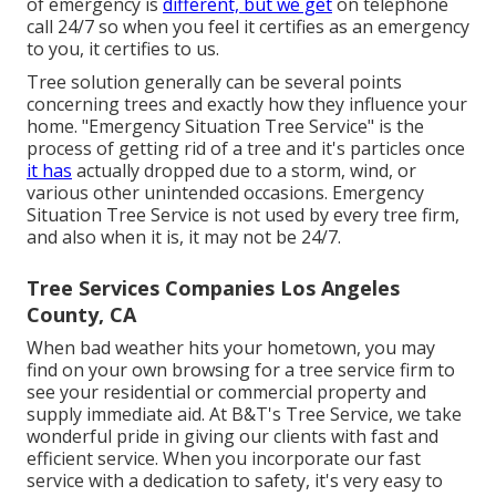
of emergency is
different, but we get
on telephone
call 24/7 so when you feel it certifies as an emergency
to you, it certifies to us.
Tree solution generally can be several points
concerning trees and exactly how they influence your
home. "Emergency Situation Tree Service" is the
process of getting rid of a tree and it's particles once
it has
actually dropped due to a storm, wind, or
various other unintended occasions. Emergency
Situation Tree Service is not used by every tree firm,
and also when it is, it may not be 24/7.
Tree Services Companies Los Angeles
County, CA
When bad weather hits your hometown, you may
find on your own browsing for a tree service firm to
see your residential or commercial property and
supply immediate aid. At B&T's Tree Service, we take
wonderful pride in giving our clients with fast and
efficient service. When you incorporate our fast
service with a dedication to safety, it's very easy to