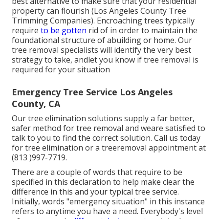
best alternative to make sure that your residential
property can flourish (Los Angeles County Tree
Trimming Companies). Encroaching trees typically
require
to be gotten
rid of in order to maintain the
foundational structure of abuilding or home. Our
tree removal specialists will identify the very best
strategy to take, andlet you know if tree removal is
required for your situation
Emergency Tree Service Los Angeles
County, CA
Our tree elimination solutions supply a far better,
safer method for tree removal and weare satisfied to
talk to you to find the correct solution. Call us today
for tree elimination or a treeremoval appointment at
(813 )997-7719.
There are a couple of words that require to be
specified in this declaration to help make clear the
difference in this and your typical tree service.
Initially, words "emergency situation" in this instance
refers to anytime you have a need. Everybody's level