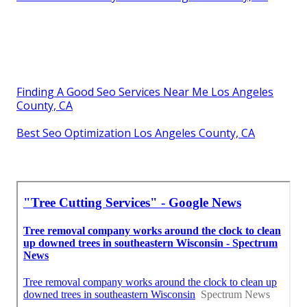
Finding A Good Seo Services Near Me Los Angeles
County, CA
Best Seo Optimization Los Angeles County, CA