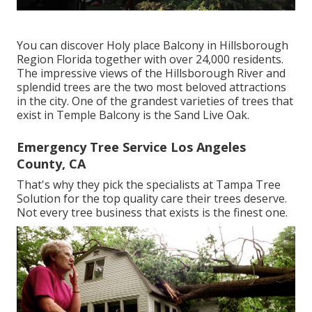
You can discover Holy place Balcony in Hillsborough
Region Florida together with over 24,000 residents.
The impressive views of the Hillsborough River and
splendid trees are the two most beloved attractions
in the city. One of the grandest varieties of trees that
exist in Temple Balcony is the Sand Live Oak.
Emergency Tree Service Los Angeles
County, CA
That's why they pick the specialists at Tampa Tree
Solution for the top quality care their trees deserve.
Not every tree business that exists is the finest one.