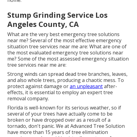
home.
Stump Grinding Service Los
Angeles County, CA
What are the very best emergency tree solutions
near me? Several of the most effective emergency
situation tree services near me are: What are one of
the most evaluated emergency tree solutions near
me? Some of the most assessed emergency situation
tree services near me are:
Strong winds can spread dead tree branches, leaves,
and also whole trees, producing a chaotic mess. To
protect against damage or
an unpleasant
after-
effects, it is essential to employ an expert tree
removal company.
Florida is well-known for its serious weather, so if
several of your trees have actually come to be
broken or have dropped over as a result of a
tornado, don't panic. We at Advanced Tree Solution
have more than 15 years of tree elimination