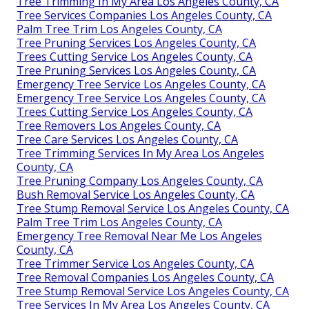
Tree Trimming In My Area Los Angeles County, CA
Tree Services Companies Los Angeles County, CA
Palm Tree Trim Los Angeles County, CA
Tree Pruning Services Los Angeles County, CA
Trees Cutting Service Los Angeles County, CA
Tree Pruning Services Los Angeles County, CA
Emergency Tree Service Los Angeles County, CA
Emergency Tree Service Los Angeles County, CA
Trees Cutting Service Los Angeles County, CA
Tree Removers Los Angeles County, CA
Tree Care Services Los Angeles County, CA
Tree Trimming Services In My Area Los Angeles
County, CA
Tree Pruning Company Los Angeles County, CA
Bush Removal Service Los Angeles County, CA
Tree Stump Removal Service Los Angeles County, CA
Palm Tree Trim Los Angeles County, CA
Emergency Tree Removal Near Me Los Angeles
County, CA
Tree Trimmer Service Los Angeles County, CA
Tree Removal Companies Los Angeles County, CA
Tree Stump Removal Service Los Angeles County, CA
Tree Services In My Area Los Angeles County, CA