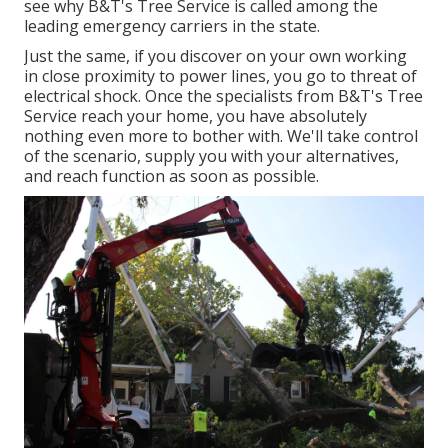
see why B&T's Tree Service is called among the
leading emergency carriers in the state.
Just the same, if you discover on your own working
in close proximity to power lines, you go to threat of
electrical shock. Once the specialists from B&T's Tree
Service reach your home, you have absolutely
nothing even more to bother with. We'll take control
of the scenario, supply you with your alternatives,
and reach function as soon as possible.