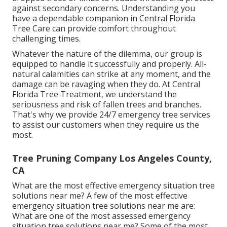
against secondary concerns. Understanding you
have a dependable companion in Central Florida
Tree Care can provide comfort throughout
challenging times.
Whatever the nature of the dilemma, our group is
equipped to handle it successfully and properly. All-
natural calamities can strike at any moment, and the
damage can be ravaging when they do. At Central
Florida Tree Treatment, we understand the
seriousness and risk of fallen trees and branches.
That's why we provide 24/7 emergency tree services
to assist our customers when they require us the
most.
Tree Pruning Company Los Angeles County,
CA
What are the most effective emergency situation tree
solutions near me? A few of the most effective
emergency situation tree solutions near me are:
What are one of the most assessed emergency
situation tree solutions near me? Some of the most