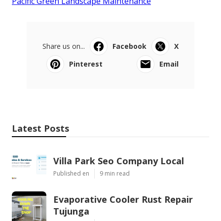
Pacific Green Landscape Maintenance
Share us on...
Facebook
X
Pinterest
Email
Latest Posts
Villa Park Seo Company Local
Published en
9 min read
Evaporative Cooler Rust Repair
Tujunga