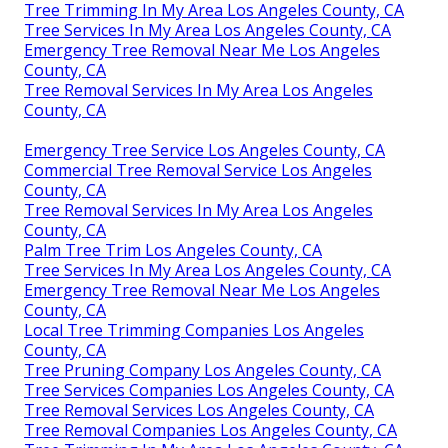
Tree Trimming In My Area Los Angeles County, CA
Tree Services In My Area Los Angeles County, CA
Emergency Tree Removal Near Me Los Angeles
County, CA
Tree Removal Services In My Area Los Angeles
County, CA
Emergency Tree Service Los Angeles County, CA
Commercial Tree Removal Service Los Angeles
County, CA
Tree Removal Services In My Area Los Angeles
County, CA
Palm Tree Trim Los Angeles County, CA
Tree Services In My Area Los Angeles County, CA
Emergency Tree Removal Near Me Los Angeles
County, CA
Local Tree Trimming Companies Los Angeles
County, CA
Tree Pruning Company Los Angeles County, CA
Tree Services Companies Los Angeles County, CA
Tree Removal Services Los Angeles County, CA
Tree Removal Companies Los Angeles County, CA