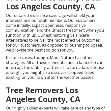
Los Angeles County, CA
Our detailed insurance coverage will shield your
interests and our staff members. Our customers
come initially. Expect openness, responsive
communication, and the utmost treatment when you
function with us. Our estimators give sincere
alternatives to deliver the most effective outcomes
for our customers, as opposed to pushing to upsell,
we provide the best solution for you.
In some cases, though, Mom Nature has other
strategies. All of these elements (and a lot more) can
interrupt the stability of trees. If a tornado is intense
enough, you might also discover dropped trees
existing on your lawn after the weather passes.
Tree Removers Los
Angeles County, CA
Our highly skilled experts will take care of any type of