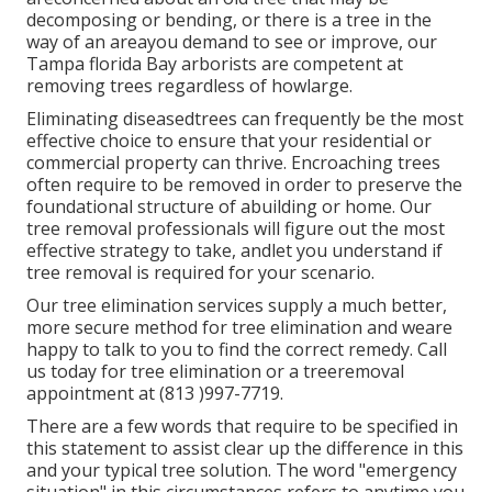
decomposing or bending, or there is a tree in the
way of an areayou demand to see or improve, our
Tampa florida Bay arborists are competent at
removing trees regardless of howlarge.
Eliminating diseasedtrees can frequently be the most
effective choice to ensure that your residential or
commercial property can thrive. Encroaching trees
often require to be removed in order to preserve the
foundational structure of abuilding or home. Our
tree removal professionals will figure out the most
effective strategy to take, andlet you understand if
tree removal is required for your scenario.
Our tree elimination services supply a much better,
more secure method for tree elimination and weare
happy to talk to you to find the correct remedy. Call
us today for tree elimination or a treeremoval
appointment at (813 )997-7719.
There are a few words that require to be specified in
this statement to assist clear up the difference in this
and your typical tree solution. The word "emergency