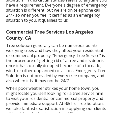
situation" in this circumstances refers to anytime you
have a requirement. Everyone's degree of emergency
situation is different, but we are on telephone call
24/7 so when you feel it certifies as an emergency
situation to you, it qualifies to us.
Commercial Tree Services Los Angeles
County, CA
Tree solution generally can be numerous points
worrying trees and how they affect your residential
or commercial property. "Emergency Tree Service" is
the procedure of getting rid of a tree and it's debris
once it has actually dropped because of a tornado,
wind, or other unplanned occasions. Emergency Tree
Solution is not provided by every tree company, and
also when it is, it may not be 24/7.
When poor weather strikes your home town, you
might locate yourself looking for a tree service firm
to visit your residential or commercial property and
provide immediate support. At B&T's Tree Solution,
we take fantastic satisfaction in supplying our clients