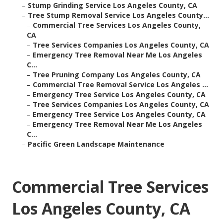
–
Stump Grinding Service Los Angeles County, CA
–
Tree Stump Removal Service Los Angeles County...
–
Commercial Tree Services Los Angeles County,
CA
–
Tree Services Companies Los Angeles County, CA
–
Emergency Tree Removal Near Me Los Angeles
C...
–
Tree Pruning Company Los Angeles County, CA
–
Commercial Tree Removal Service Los Angeles ...
–
Emergency Tree Service Los Angeles County, CA
–
Tree Services Companies Los Angeles County, CA
–
Emergency Tree Service Los Angeles County, CA
–
Emergency Tree Removal Near Me Los Angeles
C...
–
Pacific Green Landscape Maintenance
Commercial Tree Services
Los Angeles County, CA