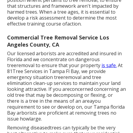
position whenit pertains to tree removal, to ensure
that structures and framework aren't impacted by
harmed trees. When a tree ages, it is essential to
develop a risk assessment to determine the most
effective training course ofaction.
Commercial Tree Removal Service Los
Angeles County, CA
Our licensed arborists are accredited and insured in
Florida and we concentrate on dangerous
treeremoval to ensure that your property
is safe.
At
81Tree Services in Tampa Fl Bay, we provide
emergency situation treeremoval and tree
elimination clean-up services to maintain your land
looking attractive. If you areconcerned concerning an
old tree that may be decomposing or flexing, or
there is a tree in the means of an areayou
requirement to see or develop on, our Tampa florida
Bay arborists are proficient at removing trees no
issue howlarge.
Removing diseasedtrees can typically be the very