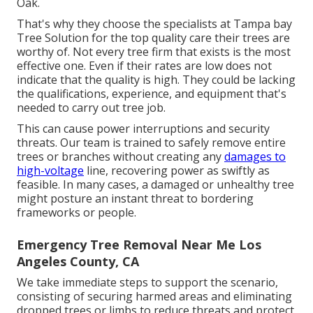
Oak.
That's why they choose the specialists at Tampa bay
Tree Solution for the top quality care their trees are
worthy of. Not every tree firm that exists is the most
effective one. Even if their rates are low does not
indicate that the quality is high. They could be lacking
the qualifications, experience, and equipment that's
needed to carry out tree job.
This can cause power interruptions and security
threats. Our team is trained to safely remove entire
trees or branches without creating any
damages to
high-voltage
line, recovering power as swiftly as
feasible. In many cases, a damaged or unhealthy tree
might posture an instant threat to bordering
frameworks or people.
Emergency Tree Removal Near Me Los
Angeles County, CA
We take immediate steps to support the scenario,
consisting of securing harmed areas and eliminating
dropped trees or limbs to reduce threats and protect