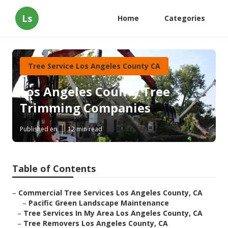
Ls
Home
Categories
Tree Service Los Angeles County CA
Los Angeles County Tree
Trimming Companies
Published en
12 min read
Table of Contents
–
Commercial Tree Services Los Angeles County, CA
–
Pacific Green Landscape Maintenance
–
Tree Services In My Area Los Angeles County, CA
–
Tree Removers Los Angeles County, CA