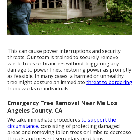
This can cause power interruptions and security
threats. Our team is trained to securely remove
whole trees or branches without triggering any
damage to power lines, restoring power as promptly
as feasible. In many cases, a harmed or unhealthy
tree might posture an immediate
threat to bordering
frameworks or individuals.
Emergency Tree Removal Near Me Los
Angeles County, CA
We take immediate procedures
to support the
circumstance,
consisting of protecting damaged
areas and removing fallen trees or limbs to decrease
threats and prevent secondary problems.