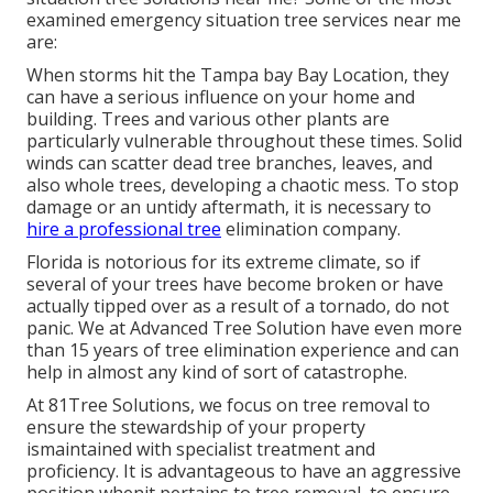
examined emergency situation tree services near me
are:
When storms hit the Tampa bay Bay Location, they
can have a serious influence on your home and
building. Trees and various other plants are
particularly vulnerable throughout these times. Solid
winds can scatter dead tree branches, leaves, and
also whole trees, developing a chaotic mess. To stop
damage or an untidy aftermath, it is necessary to
hire a professional tree
elimination company.
Florida is notorious for its extreme climate, so if
several of your trees have become broken or have
actually tipped over as a result of a tornado, do not
panic. We at Advanced Tree Solution have even more
than 15 years of tree elimination experience and can
help in almost any kind of sort of catastrophe.
At 81Tree Solutions, we focus on tree removal to
ensure the stewardship of your property
ismaintained with specialist treatment and
proficiency. It is advantageous to have an aggressive