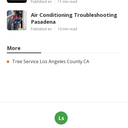
Published en
11 min read
Air Conditioning Troubleshooting
Pasadena
Published en
10 min read
More
Tree Service Los Angeles County CA
Ls