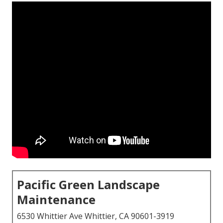
Pacific Green Landscape
Maintenance
6530 Whittier Ave Whittier, CA 90601-3919