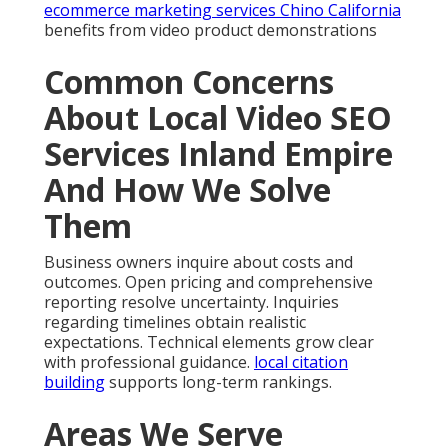
ecommerce marketing services Chino California
benefits from video product demonstrations
Common Concerns
About Local Video SEO
Services Inland Empire
And How We Solve
Them
Business owners inquire about costs and
outcomes. Open pricing and comprehensive
reporting resolve uncertainty. Inquiries
regarding timelines obtain realistic
expectations. Technical elements grow clear
with professional guidance.
local citation
building
supports long-term rankings.
Areas We Serve