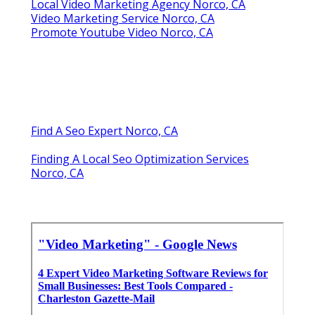
Local Video Marketing Agency Norco, CA
Video Marketing Service Norco, CA
Promote Youtube Video Norco, CA
Find A Seo Expert Norco, CA
Finding A Local Seo Optimization Services
Norco, CA