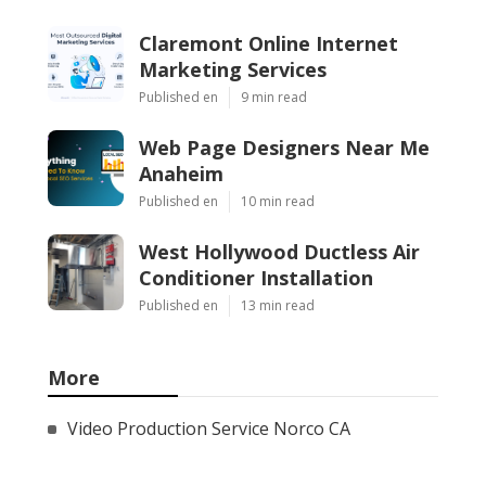
Claremont Online Internet
Marketing Services
Published en
9 min read
Web Page Designers Near Me
Anaheim
Published en
10 min read
West Hollywood Ductless Air
Conditioner Installation
Published en
13 min read
More
Video Production Service Norco CA