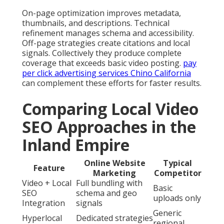
On-page optimization improves metadata,
thumbnails, and descriptions. Technical
refinement manages schema and accessibility.
Off-page strategies create citations and local
signals. Collectively they produce complete
coverage that exceeds basic video posting.
pay
per click advertising services Chino California
can complement these efforts for faster results.
Comparing Local Video
SEO Approaches in the
Inland Empire
Online Website
Typical
Feature
Marketing
Competitor
Video + Local
Full bundling with
Basic
SEO
schema and geo
uploads only
Integration
signals
Generic
Hyperlocal
Dedicated strategies
regional