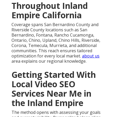
Throughout Inland
Empire California
Coverage spans San Bernardino County and
Riverside County locations such as San
Bernardino, Fontana, Rancho Cucamonga,
Ontario, Chino, Upland, Chino Hills, Riverside,
Corona, Temecula, Murrieta, and additional
communities. This reach ensures tailored
optimization for every local market.
about us
area explains our regional knowledge.
Getting Started With
Local Video SEO
Services Near Me in
the Inland Empire
The method opens with assessing your goals