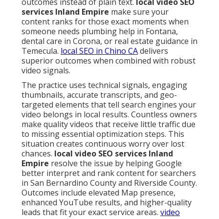
outcomes instead of plain text.
local video SEO
services Inland Empire
make sure your
content ranks for those exact moments when
someone needs plumbing help in Fontana,
dental care in Corona, or real estate guidance in
Temecula.
local SEO in Chino CA
delivers
superior outcomes when combined with robust
video signals.
The practice uses technical signals, engaging
thumbnails, accurate transcripts, and geo-
targeted elements that tell search engines your
video belongs in local results. Countless owners
make quality videos that receive little traffic due
to missing essential optimization steps. This
situation creates continuous worry over lost
chances.
local video SEO services Inland
Empire
resolve the issue by helping Google
better interpret and rank content for searchers
in San Bernardino County and Riverside County.
Outcomes include elevated Map presence,
enhanced YouTube results, and higher-quality
leads that fit your exact service areas.
video