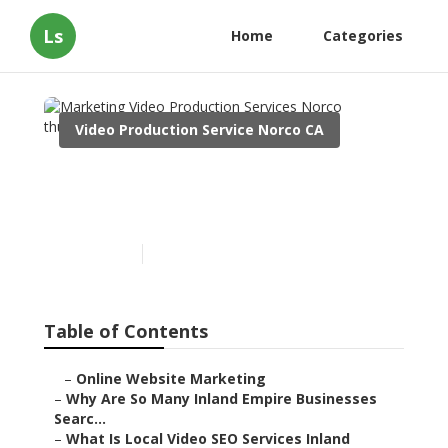
Ls
Home
Categories
Video Production Service Norco CA
Marketing Video
Production Services Norco
Published en
4 min read
Table of Contents
–
Online Website Marketing
–
Why Are So Many Inland Empire Businesses
Searc...
–
What Is Local Video SEO Services Inland