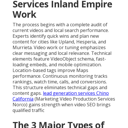
Services Inland Empire
Work
The process begins with a complete audit of
current videos and local search performance.
Experts identify quick wins and plan new
content for cities like Upland, Hesperia, and
Murrieta. Video work or tuning emphasizes
clear messaging and local relevance. Technical
elements feature VideoObject schema, fast-
loading embeds, and mobile optimization.
Location-based tags improve Maps
performance. Continuous monitoring tracks
rankings, watch time, calls, and conversions.
This structure eliminates technical gaps and
content gaps.
lead generation services Chino
California
(Marketing Video Production Services
Norco) gains strength when video SEO brings
qualified traffic
The 3 Major Types of