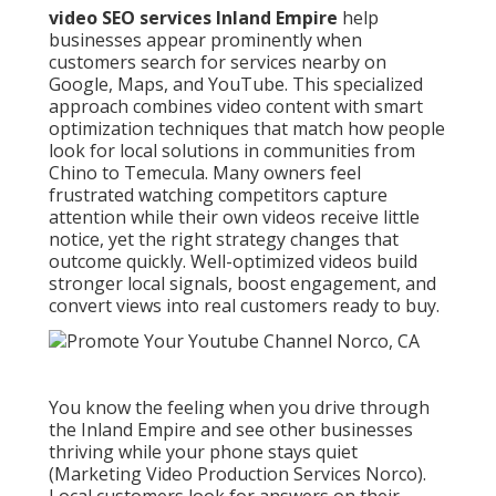
video SEO services Inland Empire
help
businesses appear prominently when
customers search for services nearby on
Google, Maps, and YouTube. This specialized
approach combines video content with smart
optimization techniques that match how people
look for local solutions in communities from
Chino to Temecula. Many owners feel
frustrated watching competitors capture
attention while their own videos receive little
notice, yet the right strategy changes that
outcome quickly. Well-optimized videos build
stronger local signals, boost engagement, and
convert views into real customers ready to buy.
You know the feeling when you drive through
the Inland Empire and see other businesses
thriving while your phone stays quiet
(Marketing Video Production Services Norco).
Local customers look for answers on their