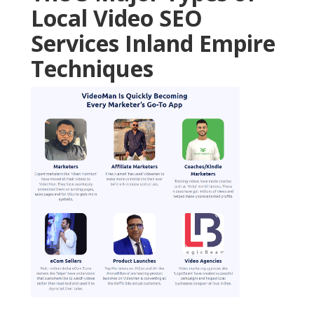
Local Video SEO
Services Inland Empire
Techniques