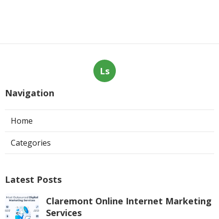
Ls
Navigation
Home
Categories
Latest Posts
Claremont Online Internet Marketing
Services