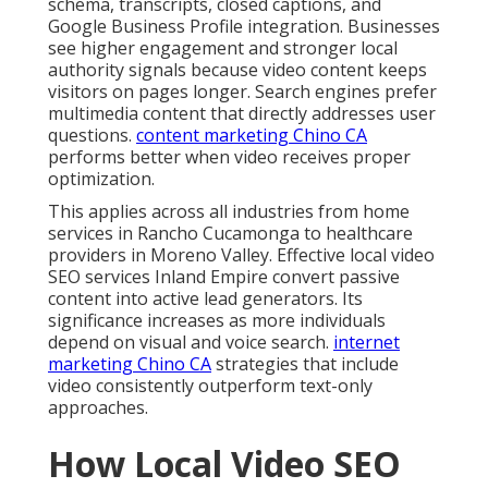
schema, transcripts, closed captions, and
Google Business Profile integration. Businesses
see higher engagement and stronger local
authority signals because video content keeps
visitors on pages longer. Search engines prefer
multimedia content that directly addresses user
questions.
content marketing Chino CA
performs better when video receives proper
optimization.
This applies across all industries from home
services in Rancho Cucamonga to healthcare
providers in Moreno Valley. Effective local video
SEO services Inland Empire convert passive
content into active lead generators. Its
significance increases as more individuals
depend on visual and voice search.
internet
marketing Chino CA
strategies that include
video consistently outperform text-only
approaches.
How Local Video SEO