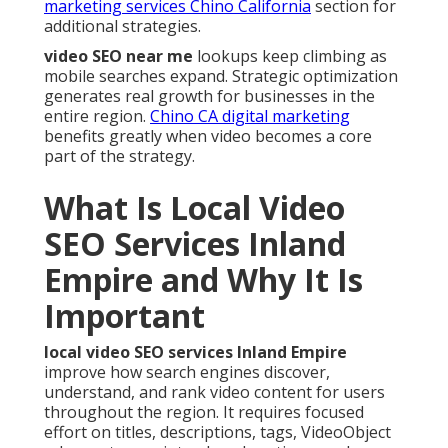
marketing services Chino California
section for
additional strategies.
video SEO near me
lookups keep climbing as
mobile searches expand. Strategic optimization
generates real growth for businesses in the
entire region.
Chino CA digital marketing
benefits greatly when video becomes a core
part of the strategy.
What Is Local Video
SEO Services Inland
Empire and Why It Is
Important
local video SEO services Inland Empire
improve how search engines discover,
understand, and rank video content for users
throughout the region. It requires focused
effort on titles, descriptions, tags, VideoObject