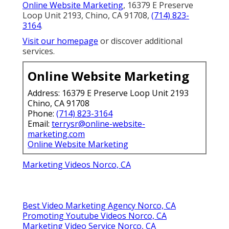
Online Website Marketing
, 16379 E Preserve
Loop Unit 2193, Chino, CA 91708,
(714) 823-
3164
.
Visit our homepage
or discover additional
services.
Online Website Marketing
Address: 16379 E Preserve Loop Unit 2193
Chino, CA 91708
Phone:
(714) 823-3164
Email:
terrysr@online-website-
marketing.com
Online Website Marketing
Marketing Videos Norco, CA
Best Video Marketing Agency Norco, CA
Promoting Youtube Videos Norco, CA
Marketing Video Service Norco, CA