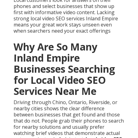
phones and select businesses that show up
first with informative video content. Lacking
strong local video SEO services Inland Empire
means your great work stays unseen even
when searchers need your exact offerings
Why Are So Many
Inland Empire
Businesses Searching
for Local Video SEO
Services Near Me
Driving through Chino, Ontario, Riverside, or
nearby cities shows the clear difference
between businesses that get found and those
that do not. People grab their phones to search
for nearby solutions and usually prefer
watching brief videos that demonstrate actual