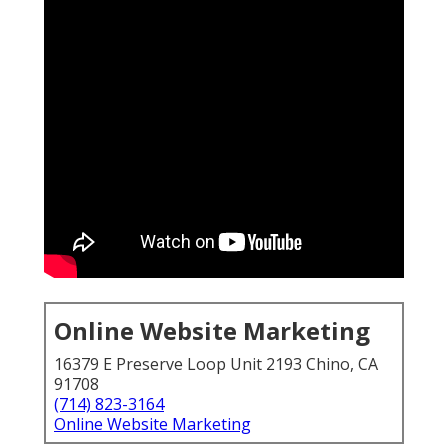
Online Website Marketing
16379 E Preserve Loop Unit 2193 Chino, CA
91708
(714) 823-3164
Online Website Marketing