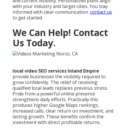
and current visibility. Personalized plans align
with your industry and target cities. You stay
informed with clear communication.
contact us
to get started.
We Can Help! Contact
Us Today.
local video SEO services Inland Empire
provide businesses the visibility required to
grow confidently. The relief of receiving
qualified local leads replaces previous stress.
Pride from a powerful online presence
strengthens daily efforts. Practically this
produces higher Google Maps rankings,
increased calls, clear return on investment, and
lasting growth. These benefits confirm the
investment with direct profitable returns.