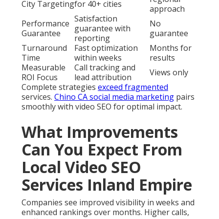
City Targeting
for 40+ cities
approach
Satisfaction
Performance
No
guarantee with
Guarantee
guarantee
reporting
Turnaround
Fast optimization
Months for
Time
within weeks
results
Measurable
Call tracking and
Views only
ROI Focus
lead attribution
Complete strategies
exceed fragmented
services.
Chino CA social media marketing
pairs
smoothly with video SEO for optimal impact.
What Improvements
Can You Expect From
Local Video SEO
Services Inland Empire
Companies see improved visibility in weeks and
enhanced rankings over months. Higher calls,