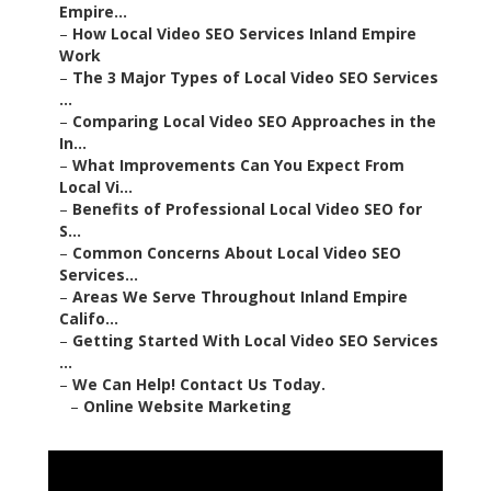
Empire...
–
How Local Video SEO Services Inland Empire
Work
–
The 3 Major Types of Local Video SEO Services
...
–
Comparing Local Video SEO Approaches in the
In...
–
What Improvements Can You Expect From
Local Vi...
–
Benefits of Professional Local Video SEO for
S...
–
Common Concerns About Local Video SEO
Services...
–
Areas We Serve Throughout Inland Empire
Califo...
–
Getting Started With Local Video SEO Services
...
–
We Can Help! Contact Us Today.
–
Online Website Marketing