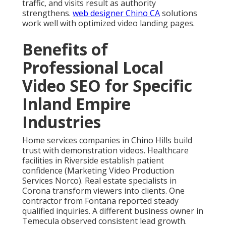
traffic, and visits result as authority
strengthens.
web designer Chino CA
solutions
work well with optimized video landing pages.
Benefits of
Professional Local
Video SEO for Specific
Inland Empire
Industries
Home services companies in Chino Hills build
trust with demonstration videos. Healthcare
facilities in Riverside establish patient
confidence (Marketing Video Production
Services Norco). Real estate specialists in
Corona transform viewers into clients. One
contractor from Fontana reported steady
qualified inquiries. A different business owner in
Temecula observed consistent lead growth.