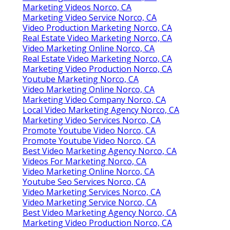
Marketing Videos Norco, CA
Marketing Video Service Norco, CA
Video Production Marketing Norco, CA
Real Estate Video Marketing Norco, CA
Video Marketing Online Norco, CA
Real Estate Video Marketing Norco, CA
Marketing Video Production Norco, CA
Youtube Marketing Norco, CA
Video Marketing Online Norco, CA
Marketing Video Company Norco, CA
Local Video Marketing Agency Norco, CA
Marketing Video Services Norco, CA
Promote Youtube Video Norco, CA
Promote Youtube Video Norco, CA
Best Video Marketing Agency Norco, CA
Videos For Marketing Norco, CA
Video Marketing Online Norco, CA
Youtube Seo Services Norco, CA
Video Marketing Services Norco, CA
Video Marketing Service Norco, CA
Best Video Marketing Agency Norco, CA
Marketing Video Production Norco, CA