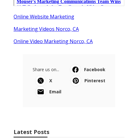
Online Website Marketing
Marketing Videos Norco, CA
Online Video Marketing Norco, CA
Share us on...
Facebook
X
Pinterest
Email
Latest Posts