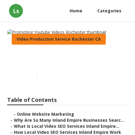
Ls
Home
Categories
Video Production Service Rochester CA
Promoting Youtube Videos
Rochester
Published en
4 min read
Table of Contents
–
Online Website Marketing
–
Why Are So Many Inland Empire Businesses Searc...
–
What Is Local Video SEO Services Inland Empire...
–
How Local Video SEO Services Inland Empire Work