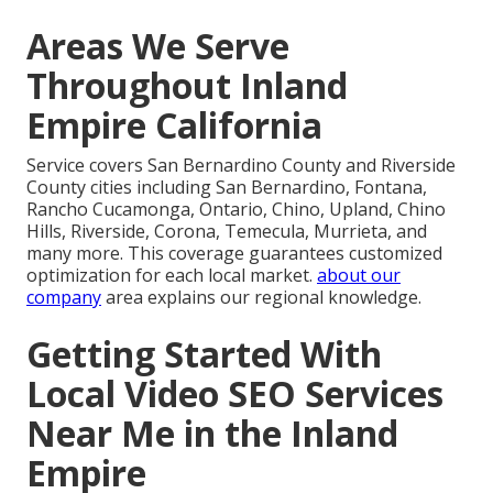
Areas We Serve
Throughout Inland
Empire California
Service covers San Bernardino County and Riverside
County cities including San Bernardino, Fontana,
Rancho Cucamonga, Ontario, Chino, Upland, Chino
Hills, Riverside, Corona, Temecula, Murrieta, and
many more. This coverage guarantees customized
optimization for each local market.
about our
company
area explains our regional knowledge.
Getting Started With
Local Video SEO Services
Near Me in the Inland
Empire