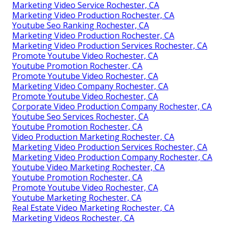
Marketing Video Service Rochester, CA
Marketing Video Production Rochester, CA
Youtube Seo Ranking Rochester, CA
Marketing Video Production Rochester, CA
Marketing Video Production Services Rochester, CA
Promote Youtube Video Rochester, CA
Youtube Promotion Rochester, CA
Promote Youtube Video Rochester, CA
Marketing Video Company Rochester, CA
Promote Youtube Video Rochester, CA
Corporate Video Production Company Rochester, CA
Youtube Seo Services Rochester, CA
Youtube Promotion Rochester, CA
Video Production Marketing Rochester, CA
Marketing Video Production Services Rochester, CA
Marketing Video Production Company Rochester, CA
Youtube Video Marketing Rochester, CA
Youtube Promotion Rochester, CA
Promote Youtube Video Rochester, CA
Youtube Marketing Rochester, CA
Real Estate Video Marketing Rochester, CA
Marketing Videos Rochester, CA