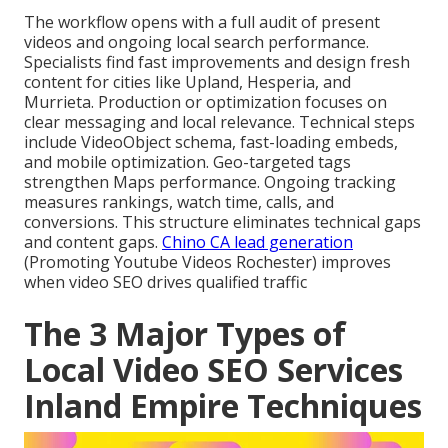
The workflow opens with a full audit of present
videos and ongoing local search performance.
Specialists find fast improvements and design fresh
content for cities like Upland, Hesperia, and
Murrieta. Production or optimization focuses on
clear messaging and local relevance. Technical steps
include VideoObject schema, fast-loading embeds,
and mobile optimization. Geo-targeted tags
strengthen Maps performance. Ongoing tracking
measures rankings, watch time, calls, and
conversions. This structure eliminates technical gaps
and content gaps.
Chino CA lead generation
(Promoting Youtube Videos Rochester) improves
when video SEO drives qualified traffic
The 3 Major Types of
Local Video SEO Services
Inland Empire Techniques