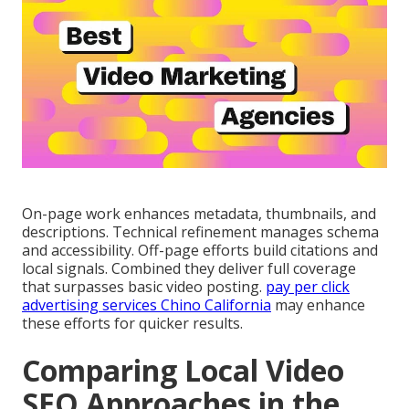
On-page work enhances metadata, thumbnails, and
descriptions. Technical refinement manages schema
and accessibility. Off-page efforts build citations and
local signals. Combined they deliver full coverage
that surpasses basic video posting.
pay per click
advertising services Chino California
may enhance
these efforts for quicker results.
Comparing Local Video
SEO Approaches in the