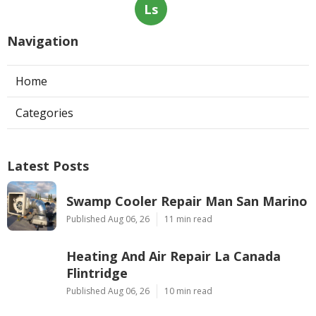
Ls
Navigation
Home
Categories
Latest Posts
Swamp Cooler Repair Man San Marino
Published Aug 06, 26
11 min read
Heating And Air Repair La Canada
Flintridge
Published Aug 06, 26
10 min read