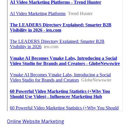
Online Website Marketing