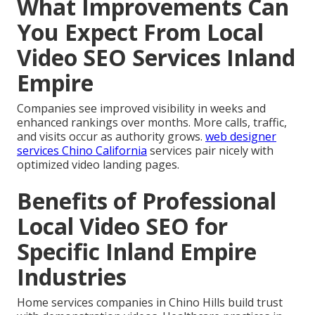
What Improvements Can
You Expect From Local
Video SEO Services Inland
Empire
Companies see improved visibility in weeks and
enhanced rankings over months. More calls, traffic,
and visits occur as authority grows.
web designer
services Chino California
services pair nicely with
optimized video landing pages.
Benefits of Professional
Local Video SEO for
Specific Inland Empire
Industries
Home services companies in Chino Hills build trust