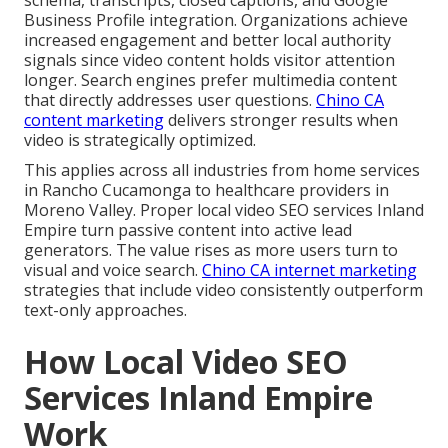
Business Profile integration. Organizations achieve
increased engagement and better local authority
signals since video content holds visitor attention
longer. Search engines prefer multimedia content
that directly addresses user questions.
Chino CA
content marketing
delivers stronger results when
video is strategically optimized.
This applies across all industries from home services
in Rancho Cucamonga to healthcare providers in
Moreno Valley. Proper local video SEO services Inland
Empire turn passive content into active lead
generators. The value rises as more users turn to
visual and voice search.
Chino CA internet marketing
strategies that include video consistently outperform
text-only approaches.
How Local Video SEO
Services Inland Empire
Work