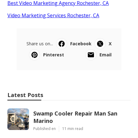
Best Video Marketing Agency Rochester, CA
Video Marketing Services Rochester, CA
Share us on...
Facebook
X
Pinterest
Email
Latest Posts
Swamp Cooler Repair Man San
Marino
Published en
11 min read