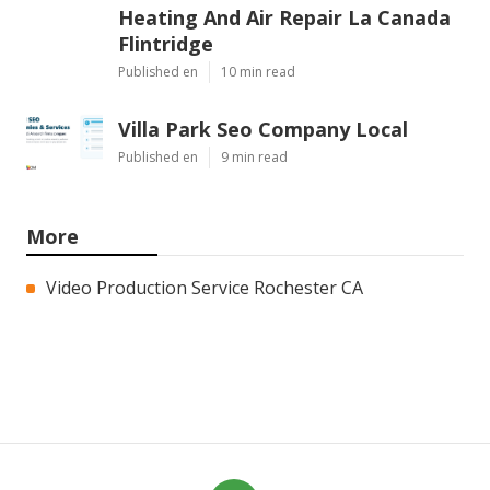
Heating And Air Repair La Canada
Flintridge
Published en
10 min read
Villa Park Seo Company Local
Published en
9 min read
More
Video Production Service Rochester CA