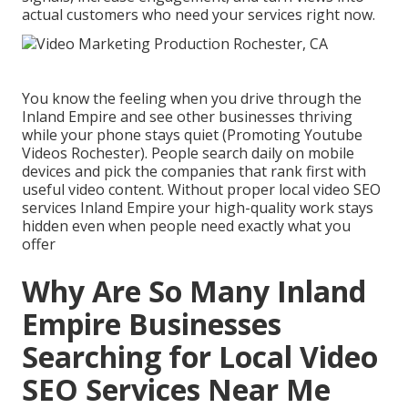
actual customers who need your services right now.
You know the feeling when you drive through the
Inland Empire and see other businesses thriving
while your phone stays quiet (Promoting Youtube
Videos Rochester). People search daily on mobile
devices and pick the companies that rank first with
useful video content. Without proper local video SEO
services Inland Empire your high-quality work stays
hidden even when people need exactly what you
offer
Why Are So Many Inland
Empire Businesses
Searching for Local Video
SEO Services Near Me