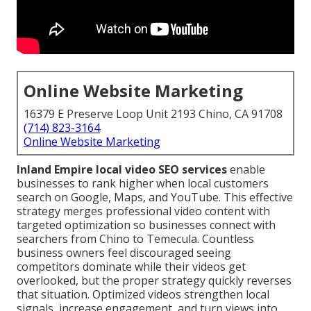
Online Website Marketing
16379 E Preserve Loop Unit 2193 Chino, CA 91708
(714) 823-3164
Online Website Marketing
Inland Empire local video SEO services
enable
businesses to rank higher when local customers
search on Google, Maps, and YouTube. This effective
strategy merges professional video content with
targeted optimization so businesses connect with
searchers from Chino to Temecula. Countless
business owners feel discouraged seeing
competitors dominate while their videos get
overlooked, but the proper strategy quickly reverses
that situation. Optimized videos strengthen local
signals, increase engagement, and turn views into