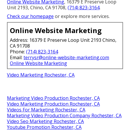
Online Website Marketing
, 16379 E Preserve Loop
Unit 2193, Chino, CA 91708,
(714) 823-3164
.
Check our homepage
or explore more services.
Online Website Marketing
Address: 16379 E Preserve Loop Unit 2193 Chino,
CA 91708
Phone:
(714) 823-3164
Email:
terrysr@online-website-marketing.com
Online Website Marketing
Video Marketing Rochester, CA
Marketing Video Production Rochester, CA
Video Marketing Production Rochester, CA
Videos For Marketing Rochester, CA
Marketing Video Production Company Rochester, CA
Video Seo Marketing Rochester, CA
Youtube Promotion Rochester, CA