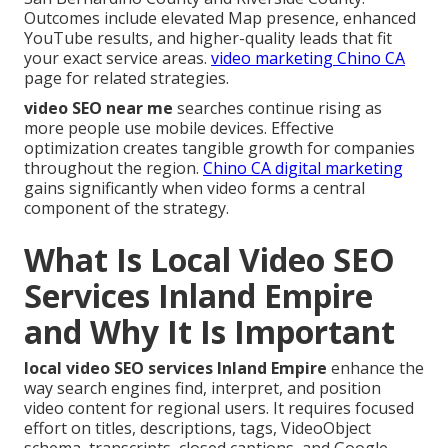
Outcomes include elevated Map presence, enhanced
YouTube results, and higher-quality leads that fit
your exact service areas.
video marketing Chino CA
page for related strategies.
video SEO near me
searches continue rising as
more people use mobile devices. Effective
optimization creates tangible growth for companies
throughout the region.
Chino CA digital marketing
gains significantly when video forms a central
component of the strategy.
What Is Local Video SEO
Services Inland Empire
and Why It Is Important
local video SEO services Inland Empire
enhance the
way search engines find, interpret, and position
video content for regional users. It requires focused
effort on titles, descriptions, tags, VideoObject
schema, transcripts, closed captions, and Google