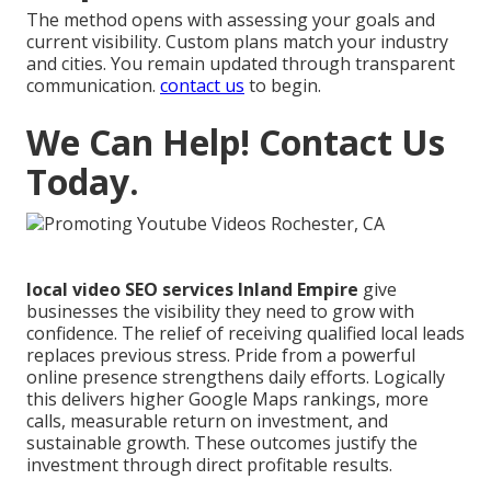
The method opens with assessing your goals and
current visibility. Custom plans match your industry
and cities. You remain updated through transparent
communication.
contact us
to begin.
We Can Help! Contact Us
Today.
local video SEO services Inland Empire
give
businesses the visibility they need to grow with
confidence. The relief of receiving qualified local leads
replaces previous stress. Pride from a powerful
online presence strengthens daily efforts. Logically
this delivers higher Google Maps rankings, more
calls, measurable return on investment, and
sustainable growth. These outcomes justify the
investment through direct profitable results.