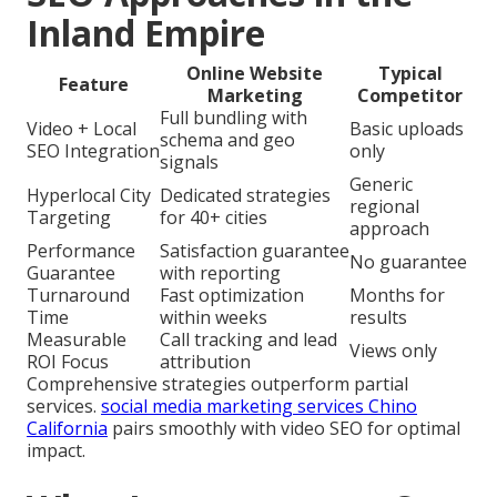
Inland Empire
Online Website
Typical
Feature
Marketing
Competitor
Full bundling with
Video + Local
Basic uploads
schema and geo
SEO Integration
only
signals
Generic
Hyperlocal City
Dedicated strategies
regional
Targeting
for 40+ cities
approach
Performance
Satisfaction guarantee
No guarantee
Guarantee
with reporting
Turnaround
Fast optimization
Months for
Time
within weeks
results
Measurable
Call tracking and lead
Views only
ROI Focus
attribution
Comprehensive strategies outperform partial
services.
social media marketing services Chino
California
pairs smoothly with video SEO for optimal
impact.