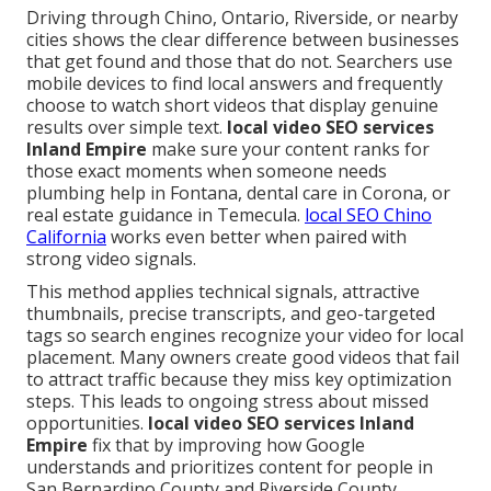
Driving through Chino, Ontario, Riverside, or nearby
cities shows the clear difference between businesses
that get found and those that do not. Searchers use
mobile devices to find local answers and frequently
choose to watch short videos that display genuine
results over simple text.
local video SEO services
Inland Empire
make sure your content ranks for
those exact moments when someone needs
plumbing help in Fontana, dental care in Corona, or
real estate guidance in Temecula.
local SEO Chino
California
works even better when paired with
strong video signals.
This method applies technical signals, attractive
thumbnails, precise transcripts, and geo-targeted
tags so search engines recognize your video for local
placement. Many owners create good videos that fail
to attract traffic because they miss key optimization
steps. This leads to ongoing stress about missed
opportunities.
local video SEO services Inland
Empire
fix that by improving how Google
understands and prioritizes content for people in
San Bernardino County and Riverside County.