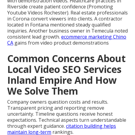
with demonstration videos. Healthcare practices in
Riverside create patient confidence (Promoting
Youtube Videos Rochester). Real estate professionals
in Corona convert viewers into clients. A contractor
located in Fontana mentioned steady qualified
inquiries. Another business owner in Temecula noted
consistent lead growth.
ecommerce marketing Chino
CA
gains from video product demonstrations
Common Concerns About
Local Video SEO Services
Inland Empire And How
We Solve Them
Company owners question costs and results.
Transparent pricing and reporting remove
uncertainty. Timeline questions receive honest
expectations. Technical aspects turn understandable
through expert guidance.
citation building
helps
maintain long-term
rankings.