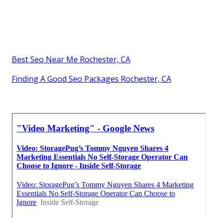
Best Seo Near Me Rochester, CA
Finding A Good Seo Packages Rochester, CA