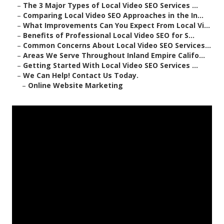
–
The 3 Major Types of Local Video SEO Services ...
–
Comparing Local Video SEO Approaches in the In...
–
What Improvements Can You Expect From Local Vi...
–
Benefits of Professional Local Video SEO for S...
–
Common Concerns About Local Video SEO Services...
–
Areas We Serve Throughout Inland Empire Califo...
–
Getting Started With Local Video SEO Services ...
–
We Can Help! Contact Us Today.
–
Online Website Marketing