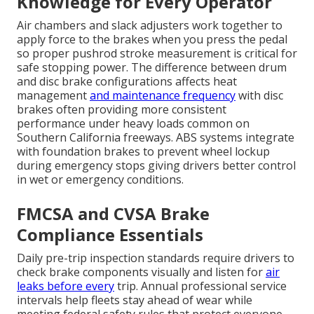
Knowledge for Every Operator
Air chambers and slack adjusters work together to
apply force to the brakes when you press the pedal
so proper pushrod stroke measurement is critical for
safe stopping power. The difference between drum
and disc brake configurations affects heat
management
and maintenance frequency
with disc
brakes often providing more consistent
performance under heavy loads common on
Southern California freeways. ABS systems integrate
with foundation brakes to prevent wheel lockup
during emergency stops giving drivers better control
in wet or emergency conditions.
FMCSA and CVSA Brake
Compliance Essentials
Daily pre-trip inspection standards require drivers to
check brake components visually and listen for
air
leaks before every
trip. Annual professional service
intervals help fleets stay ahead of wear while