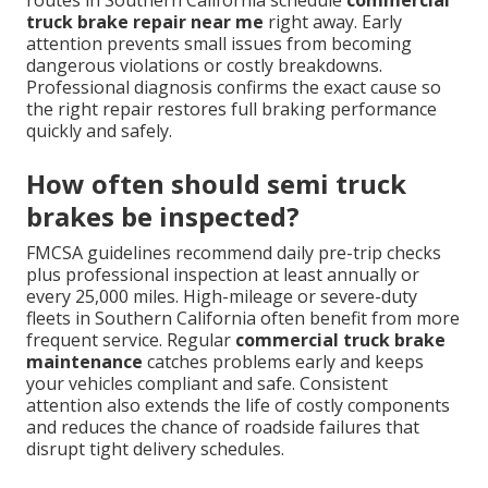
routes in Southern California schedule
commercial
truck brake repair near me
right away. Early
attention prevents small issues from becoming
dangerous violations or costly breakdowns.
Professional diagnosis confirms the exact cause so
the right repair restores full braking performance
quickly and safely.
How often should semi truck
brakes be inspected?
FMCSA guidelines recommend daily pre-trip checks
plus professional inspection at least annually or
every 25,000 miles. High-mileage or severe-duty
fleets in Southern California often benefit from more
frequent service. Regular
commercial truck brake
maintenance
catches problems early and keeps
your vehicles compliant and safe. Consistent
attention also extends the life of costly components
and reduces the chance of roadside failures that
disrupt tight delivery schedules.