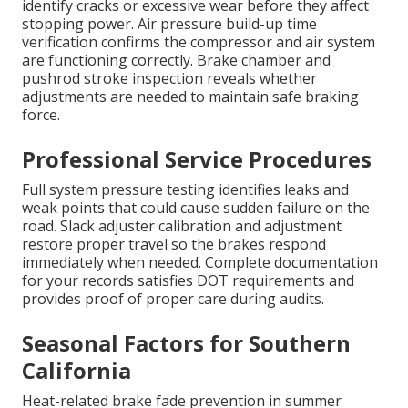
identify cracks or excessive wear before they affect
stopping power. Air pressure build-up time
verification confirms the compressor and air system
are functioning correctly. Brake chamber and
pushrod stroke inspection reveals whether
adjustments are needed to maintain safe braking
force.
Professional Service Procedures
Full system pressure testing identifies leaks and
weak points that could cause sudden failure on the
road. Slack adjuster calibration and adjustment
restore proper travel so the brakes respond
immediately when needed. Complete documentation
for your records satisfies DOT requirements and
provides proof of proper care during audits.
Seasonal Factors for Southern
California
Heat-related brake fade prevention in summer