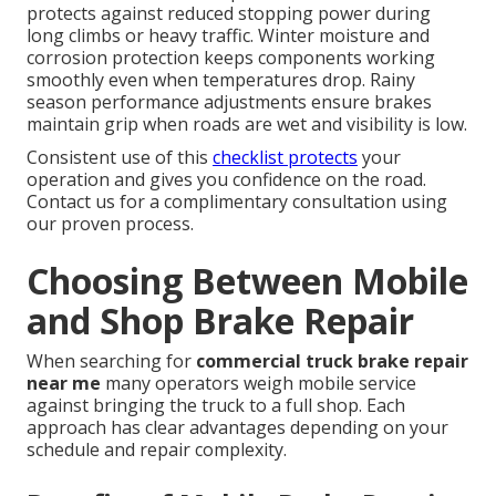
protects against reduced stopping power during
long climbs or heavy traffic. Winter moisture and
corrosion protection keeps components working
smoothly even when temperatures drop. Rainy
season performance adjustments ensure brakes
maintain grip when roads are wet and visibility is low.
Consistent use of this
checklist protects
your
operation and gives you confidence on the road.
Contact us for a complimentary consultation using
our proven process.
Choosing Between Mobile
and Shop Brake Repair
When searching for
commercial truck brake repair
near me
many operators weigh mobile service
against bringing the truck to a full shop. Each
approach has clear advantages depending on your
schedule and repair complexity.