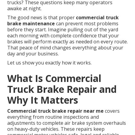
trucks? These questions keep many operators
awake at night.
The good news is that proper
commercial truck
brake maintenance
can prevent most problems
before they start. Imagine pulling out of the yard
each morning with complete confidence that your
brakes will perform exactly as needed on every route.
That peace of mind changes everything about your
day and your business.
Let us show you exactly how it works.
What Is Commercial
Truck Brake Repair and
Why It Matters
Commercial truck brake repair near me
covers
everything from routine inspections and
adjustments to complete air brake system overhauls
on heavy-duty vehicles. These repairs keep