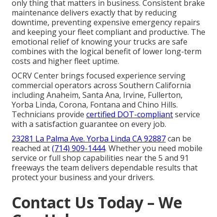
only thing that matters in business. Consistent brake
maintenance delivers exactly that by reducing
downtime, preventing expensive emergency repairs
and keeping your fleet compliant and productive. The
emotional relief of knowing your trucks are safe
combines with the logical benefit of lower long-term
costs and higher fleet uptime.
OCRV Center brings focused experience serving
commercial operators across Southern California
including Anaheim, Santa Ana, Irvine, Fullerton,
Yorba Linda, Corona, Fontana and Chino Hills.
Technicians provide
certified DOT-compliant
service
with a satisfaction guarantee on every job.
23281 La Palma Ave. Yorba Linda CA 92887
can be
reached at
(714) 909-1444
. Whether you need mobile
service or full shop capabilities near the 5 and 91
freeways the team delivers dependable results that
protect your business and your drivers.
Contact Us Today – We