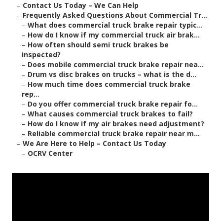
–
Contact Us Today – We Can Help
–
Frequently Asked Questions About Commercial Tr...
–
What does commercial truck brake repair typic...
–
How do I know if my commercial truck air brak...
–
How often should semi truck brakes be
inspected?
–
Does mobile commercial truck brake repair nea...
–
Drum vs disc brakes on trucks – what is the d...
–
How much time does commercial truck brake
rep...
–
Do you offer commercial truck brake repair fo...
–
What causes commercial truck brakes to fail?
–
How do I know if my air brakes need adjustment?
–
Reliable commercial truck brake repair near m...
–
We Are Here to Help – Contact Us Today
–
OCRV Center