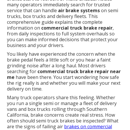
many operators immediately search for trusted
service that can handle
air brake systems
on semi
trucks, box trucks and delivery fleets. This
comprehensive guide explains the complete
information on
commercial truck brake repair
,
from daily inspections to full system overhauls so
you can make informed decisions that protect your
business and your drivers.
You likely have experienced the concern when the
brake pedal feels a little soft or you hear a faint
grinding noise after a long haul. Most drivers
searching for
commercial truck brake repair near
me
have been there. You start wondering how safe
the rig really is and whether you will make your next
delivery on time.
Many truck operators share this feeling. Whether
you run a single semi or manage a fleet of delivery
vans and box trucks rolling through Southern
California, brake concerns create real stress. How
often should semi truck brakes be inspected? What
are the signs of failing air
brakes on commercial