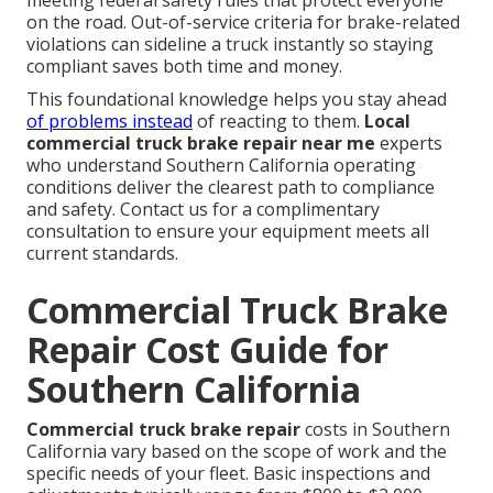
meeting federal safety rules that protect everyone
on the road. Out-of-service criteria for brake-related
violations can sideline a truck instantly so staying
compliant saves both time and money.
This foundational knowledge helps you stay ahead
of problems instead
of reacting to them.
Local
commercial truck brake repair near me
experts
who understand Southern California operating
conditions deliver the clearest path to compliance
and safety. Contact us for a complimentary
consultation to ensure your equipment meets all
current standards.
Commercial Truck Brake
Repair Cost Guide for
Southern California
Commercial truck brake repair
costs in Southern
California vary based on the scope of work and the
specific needs of your fleet. Basic inspections and