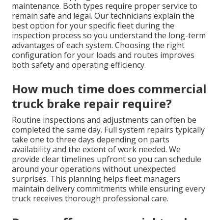
maintenance. Both types require proper service to
remain safe and legal. Our technicians explain the
best option for your specific fleet during the
inspection process so you understand the long-term
advantages of each system. Choosing the right
configuration for your loads and routes improves
both safety and operating efficiency.
How much time does commercial
truck brake repair require?
Routine inspections and adjustments can often be
completed the same day. Full system repairs typically
take one to three days depending on parts
availability and the extent of work needed. We
provide clear timelines upfront so you can schedule
around your operations without unexpected
surprises. This planning helps fleet managers
maintain delivery commitments while ensuring every
truck receives thorough professional care.