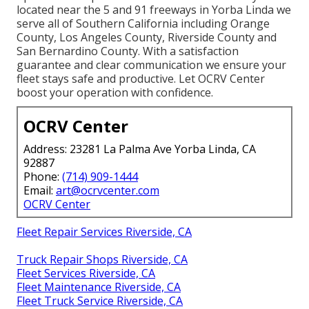
located near the 5 and 91 freeways in Yorba Linda we
serve all of Southern California including Orange
County, Los Angeles County, Riverside County and
San Bernardino County. With a satisfaction
guarantee and clear communication we ensure your
fleet stays safe and productive. Let OCRV Center
boost your operation with confidence.
OCRV Center
Address: 23281 La Palma Ave Yorba Linda, CA
92887
Phone:
(714) 909-1444
Email:
art@ocrvcenter.com
OCRV Center
Fleet Repair Services Riverside, CA
Truck Repair Shops Riverside, CA
Fleet Services Riverside, CA
Fleet Maintenance Riverside, CA
Fleet Truck Service Riverside, CA