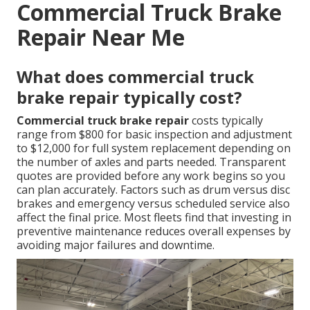
Commercial Truck Brake
Repair Near Me
What does commercial truck
brake repair typically cost?
Commercial truck brake repair
costs typically
range from $800 for basic inspection and adjustment
to $12,000 for full system replacement depending on
the number of axles and parts needed. Transparent
quotes are provided before any work begins so you
can plan accurately. Factors such as drum versus disc
brakes and emergency versus scheduled service also
affect the final price. Most fleets find that investing in
preventive maintenance reduces overall expenses by
avoiding major failures and downtime.