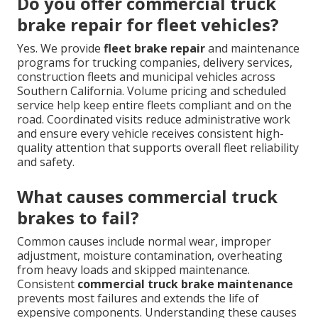
Do you offer commercial truck
brake repair for fleet vehicles?
Yes. We provide
fleet brake repair
and maintenance
programs for trucking companies, delivery services,
construction fleets and municipal vehicles across
Southern California. Volume pricing and scheduled
service help keep entire fleets compliant and on the
road. Coordinated visits reduce administrative work
and ensure every vehicle receives consistent high-
quality attention that supports overall fleet reliability
and safety.
What causes commercial truck
brakes to fail?
Common causes include normal wear, improper
adjustment, moisture contamination, overheating
from heavy loads and skipped maintenance.
Consistent
commercial truck brake maintenance
prevents most failures and extends the life of
expensive components. Understanding these causes