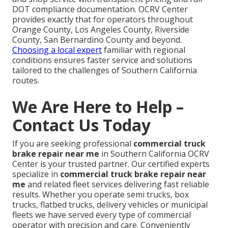
DOT compliance documentation. OCRV Center
provides exactly that for operators throughout
Orange County, Los Angeles County, Riverside
County, San Bernardino County and beyond.
Choosing a local expert
familiar with regional
conditions ensures faster service and solutions
tailored to the challenges of Southern California
routes.
We Are Here to Help –
Contact Us Today
If you are seeking professional
commercial truck
brake repair near me
in Southern California OCRV
Center is your trusted partner. Our certified experts
specialize in
commercial truck brake repair near
me
and related fleet services delivering fast reliable
results. Whether you operate semi trucks, box
trucks, flatbed trucks, delivery vehicles or municipal
fleets we have served every type of commercial
operator with precision and care. Conveniently