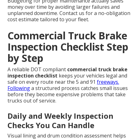
Budgeting for proper maintenance actually saves
money over time by avoiding larger failures and
unplanned downtime. Contact us for a no-obligation
cost estimate tailored to your fleet.
Commercial Truck Brake
Inspection Checklist Step
by Step
A reliable DOT compliant
commercial truck brake
inspection checklist
keeps your vehicles legal and
safe on every route near the 5 and 91
freeways.
Following
a structured process catches small issues
before they become expensive problems that take
trucks out of service.
Daily and Weekly Inspection
Checks You Can Handle
Visual lining and drum condition assessment helps