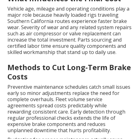
Vehicle age, mileage and operating conditions play a
major role because heavily loaded rigs traveling
Southern California routes experience faster brake
wear. Severity of wear and any related system repairs
such as air compressor or valve replacement can
increase the total investment. Parts sourcing and
certified labor time ensure quality components and
skilled workmanship that stand up to daily use.
Methods to Cut Long-Term Brake
Costs
Preventive maintenance schedules catch small issues
early so minor adjustments replace the need for
complete overhauls. Fleet volume service
agreements spread costs predictably while
rewarding consistent care. Early detection through
regular professional checks extends the life of
expensive brake components and reduces
unplanned downtime that hurts profitability.