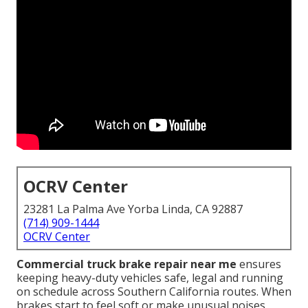
OCRV Center
23281 La Palma Ave Yorba Linda, CA 92887
(714) 909-1444
OCRV Center
Commercial truck brake repair near me
ensures
keeping heavy-duty vehicles safe, legal and running
on schedule across Southern California routes. When
brakes start to feel soft or make unusual noises