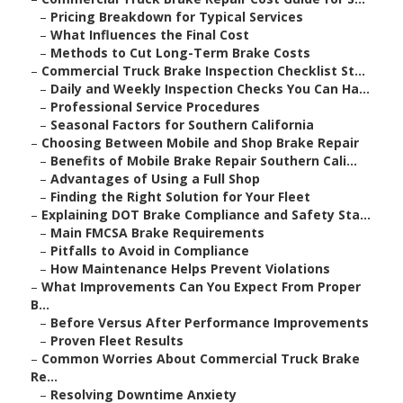
–
Pricing Breakdown for Typical Services
–
What Influences the Final Cost
–
Methods to Cut Long-Term Brake Costs
–
Commercial Truck Brake Inspection Checklist St...
–
Daily and Weekly Inspection Checks You Can Ha...
–
Professional Service Procedures
–
Seasonal Factors for Southern California
–
Choosing Between Mobile and Shop Brake Repair
–
Benefits of Mobile Brake Repair Southern Cali...
–
Advantages of Using a Full Shop
–
Finding the Right Solution for Your Fleet
–
Explaining DOT Brake Compliance and Safety Sta...
–
Main FMCSA Brake Requirements
–
Pitfalls to Avoid in Compliance
–
How Maintenance Helps Prevent Violations
–
What Improvements Can You Expect From Proper
B...
–
Before Versus After Performance Improvements
–
Proven Fleet Results
–
Common Worries About Commercial Truck Brake
Re...
–
Resolving Downtime Anxiety