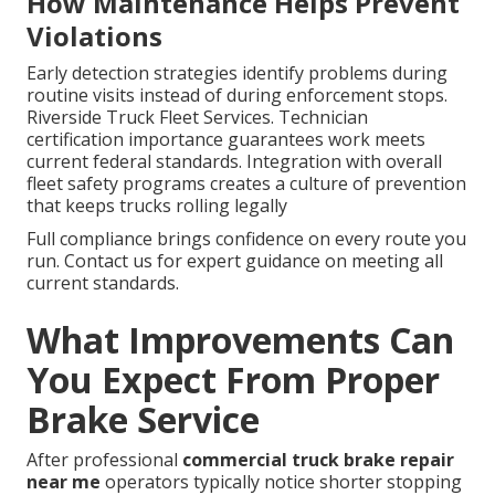
How Maintenance Helps Prevent
Violations
Early detection strategies identify problems during
routine visits instead of during enforcement stops.
Riverside Truck Fleet Services. Technician
certification importance guarantees work meets
current federal standards. Integration with overall
fleet safety programs creates a culture of prevention
that keeps trucks rolling legally
Full compliance brings confidence on every route you
run. Contact us for expert guidance on meeting all
current standards.
What Improvements Can
You Expect From Proper
Brake Service
After professional
commercial truck brake repair
near me
operators typically notice shorter stopping