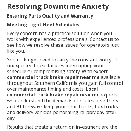
Resolving Downtime Anxiety
Ensuring Parts Quality and Warranty
Meeting Tight Fleet Schedules
Every concern has a practical solution when you
work with experienced professionals. Contact us to
see how we resolve these issues for operators just
like you.
You no longer need to carry the constant worry of
unexpected brake failures interrupting your
schedule or compromising safety. With expert
commercial truck brake repair near me
available
throughout Southern California you gain full control
over maintenance timing and costs.
Local
commercial truck brake repair near me
experts
who understand the demands of routes near the 5
and 91 freeways keep your semi trucks, box trucks
and delivery vehicles performing reliably day after
day.
Results that create a return on investment are the