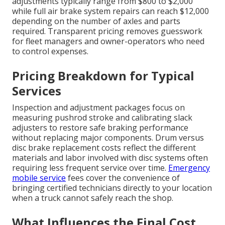
adjustments typically range from $800 to $2,000
while full air brake system repairs can reach $12,000
depending on the number of axles and parts
required. Transparent pricing removes guesswork
for fleet managers and owner-operators who need
to control expenses.
Pricing Breakdown for Typical
Services
Inspection and adjustment packages focus on
measuring pushrod stroke and calibrating slack
adjusters to restore safe braking performance
without replacing major components. Drum versus
disc brake replacement costs reflect the different
materials and labor involved with disc systems often
requiring less frequent service over time.
Emergency
mobile service
fees cover the convenience of
bringing certified technicians directly to your location
when a truck cannot safely reach the shop.
What Influences the Final Cost