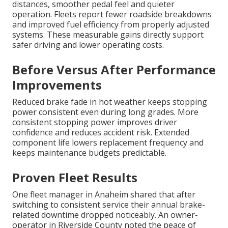
distances, smoother pedal feel and quieter
operation. Fleets report fewer roadside breakdowns
and improved fuel efficiency from properly adjusted
systems. These measurable gains directly support
safer driving and lower operating costs.
Before Versus After Performance
Improvements
Reduced brake fade in hot weather keeps stopping
power consistent even during long grades. More
consistent stopping power improves driver
confidence and reduces accident risk. Extended
component life lowers replacement frequency and
keeps maintenance budgets predictable.
Proven Fleet Results
One fleet manager in Anaheim shared that after
switching to consistent service their annual brake-
related downtime dropped noticeably. An owner-
operator in Riverside County noted the peace of