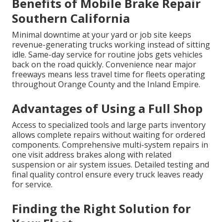
Benefits of Mobile Brake Repair
Southern California
Minimal downtime at your yard or job site keeps
revenue-generating trucks working instead of sitting
idle. Same-day service for routine jobs gets vehicles
back on the road quickly. Convenience near major
freeways means less travel time for fleets operating
throughout Orange County and the Inland Empire.
Advantages of Using a Full Shop
Access to specialized tools and large parts inventory
allows complete repairs without waiting for ordered
components. Comprehensive multi-system repairs in
one visit address brakes along with related
suspension or air system issues. Detailed testing and
final quality control ensure every truck leaves ready
for service.
Finding the Right Solution for