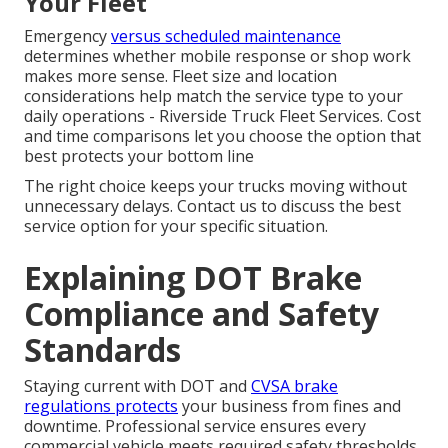
Your Fleet
Emergency
versus scheduled maintenance
determines whether mobile response or shop work
makes more sense. Fleet size and location
considerations help match the service type to your
daily operations - Riverside Truck Fleet Services. Cost
and time comparisons let you choose the option that
best protects your bottom line
The right choice keeps your trucks moving without
unnecessary delays. Contact us to discuss the best
service option for your specific situation.
Explaining DOT Brake
Compliance and Safety
Standards
Staying current with DOT and
CVSA brake
regulations protects
your business from fines and
downtime. Professional service ensures every
commercial vehicle meets required safety thresholds