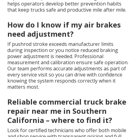
helps operators develop better prevention habits
that keep trucks safe and productive mile after mile.
How do I know if my air brakes
need adjustment?
If pushrod stroke exceeds manufacturer limits
during inspection or you notice reduced braking
power adjustment is needed. Professional
measurement and calibration ensure safe operation.
Our team performs accurate adjustments as part of
every service visit so you can drive with confidence
knowing the system responds correctly when it
matters most.
Reliable commercial truck brake
repair near me in Southern
California – where to find it?
Look for certified technicians who offer both mobile
and shop service with transparent pricing and full