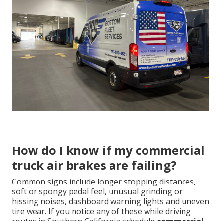
How do I know if my commercial
truck air brakes are failing?
Common signs include longer stopping distances,
soft or spongy pedal feel, unusual grinding or
hissing noises, dashboard warning lights and uneven
tire wear. If you notice any of these while driving