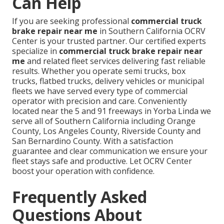
Can Help
If you are seeking professional
commercial truck
brake repair near me
in Southern California OCRV
Center is your trusted partner. Our certified experts
specialize in
commercial truck brake repair near
me
and related fleet services delivering fast reliable
results. Whether you operate semi trucks, box
trucks, flatbed trucks, delivery vehicles or municipal
fleets we have served every type of commercial
operator with precision and care. Conveniently
located near the 5 and 91 freeways in Yorba Linda we
serve all of Southern California including Orange
County, Los Angeles County, Riverside County and
San Bernardino County. With a satisfaction
guarantee and clear communication we ensure your
fleet stays safe and productive. Let OCRV Center
boost your operation with confidence.
Frequently Asked
Questions About