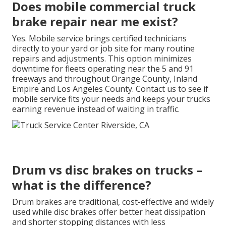
Does mobile commercial truck
brake repair near me exist?
Yes. Mobile service brings certified technicians
directly to your yard or job site for many routine
repairs and adjustments. This option minimizes
downtime for fleets operating near the 5 and 91
freeways and throughout Orange County, Inland
Empire and Los Angeles County. Contact us to see if
mobile service fits your needs and keeps your trucks
earning revenue instead of waiting in traffic.
Drum vs disc brakes on trucks –
what is the difference?
Drum brakes are traditional, cost-effective and widely
used while disc brakes offer better heat dissipation
and shorter stopping distances with less