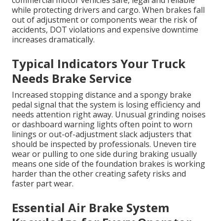
commercial motor vehicles safe, legal and reliable
while protecting drivers and cargo. When brakes fall
out of adjustment or components wear the risk of
accidents, DOT violations and expensive downtime
increases dramatically.
Typical Indicators Your Truck
Needs Brake Service
Increased stopping distance and a spongy brake
pedal signal that the system is losing efficiency and
needs attention right away. Unusual grinding noises
or dashboard warning lights often point to worn
linings or out-of-adjustment slack adjusters that
should be inspected by professionals. Uneven tire
wear or pulling to one side during braking usually
means one side of the foundation brakes is working
harder than the other creating safety risks and
faster part wear.
Essential Air Brake System