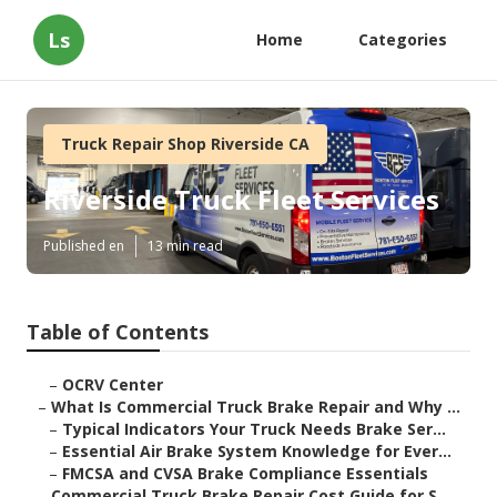
Ls
Home
Categories
Truck Repair Shop Riverside CA
Riverside Truck Fleet Services
Published en
13 min read
Table of Contents
–
OCRV Center
–
What Is Commercial Truck Brake Repair and Why ...
–
Typical Indicators Your Truck Needs Brake Ser...
–
Essential Air Brake System Knowledge for Ever...
–
FMCSA and CVSA Brake Compliance Essentials
–
Commercial Truck Brake Repair Cost Guide for S...