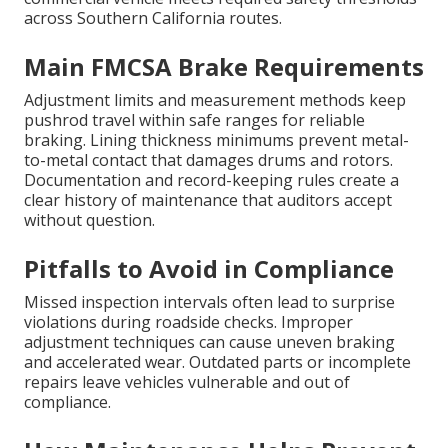
across Southern California routes.
Main FMCSA Brake Requirements
Adjustment limits and measurement methods keep
pushrod travel within safe ranges for reliable
braking. Lining thickness minimums prevent metal-
to-metal contact that damages drums and rotors.
Documentation and record-keeping rules create a
clear history of maintenance that auditors accept
without question.
Pitfalls to Avoid in Compliance
Missed inspection intervals often lead to surprise
violations during roadside checks. Improper
adjustment techniques can cause uneven braking
and accelerated wear. Outdated parts or incomplete
repairs leave vehicles vulnerable and out of
compliance.