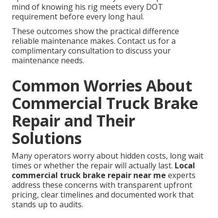
mind of knowing his rig meets every DOT
requirement before every long haul.
These outcomes show the practical difference
reliable maintenance makes. Contact us for a
complimentary consultation to discuss your
maintenance needs.
Common Worries About
Commercial Truck Brake
Repair and Their
Solutions
Many operators worry about hidden costs, long wait
times or whether the repair will actually last.
Local
commercial truck brake repair near me
experts
address these concerns with transparent upfront
pricing, clear timelines and documented work that
stands up to audits.